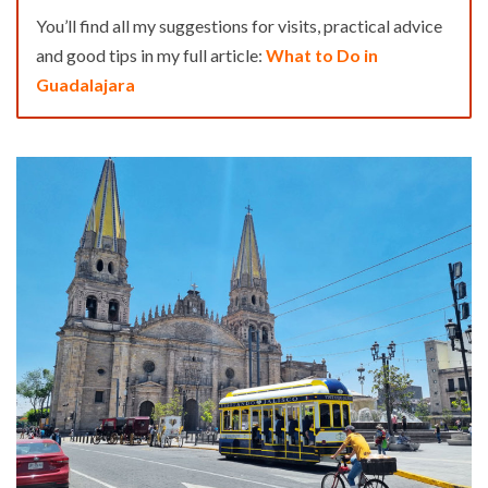
You’ll find all my suggestions for visits, practical advice
and good tips in my full article:
What to Do in
Guadalajara