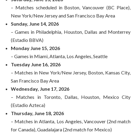
– Matches scheduled in Boston, Vancouver (BC Place),
New York/New Jersey and San Francisco Bay Area
Sunday, June 14, 2026
– Games in Philadelphia, Houston, Dallas and Monterrey
(Estadio BBVA)
Monday June 15, 2026
– Games in Miami, Atlanta, Los Angeles, Seattle
Tuesday June 16, 2026
– Matches in New York/New Jersey, Boston, Kansas City,
San Francisco Bay Area
Wednesday, June 17, 2026
– Matches in Toronto, Dallas, Houston, Mexico City
(Estadio Azteca)
Thursday, June 18, 2026
– Matches in Atlanta, Los Angeles, Vancouver (2nd match
for Canada), Guadalajara (2nd match for Mexico)