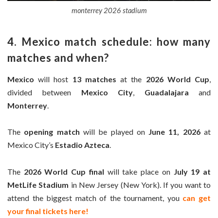
monterrey 2026 stadium
4. Mexico match schedule: how many
matches and when?
Mexico
will host
13 matches
at the
2026 World Cup
,
divided between
Mexico City
,
Guadalajara
and
Monterrey
.
The
opening match
will be played on
June 11, 2026
at
Mexico City’s
Estadio Azteca
.
The
2026 World Cup final
will take place on
July 19 at
MetLife Stadium
in New Jersey (New York). If you want to
attend the biggest match of the tournament, you
can get
your final tickets here!