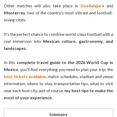
Other matches will also take place in
Guadalajara
and
Monterrey
, two of the country’s most vibrant and football-
loving cities.
It’s the perfect chance to combine world-class football with a
real immersion into
Mexican culture, gastronomy, and
landscapes
.
In this
complete travel guide to the 2026 World Cup in
Mexico
, you’ll find everything you need to plan your trip: the
best tickets available
, match schedules, stadium and venue
information, where to stay, transportation tips, what to visit
near each host city, and of course,
my best tips to make the
most of your experience
.
Sommaire