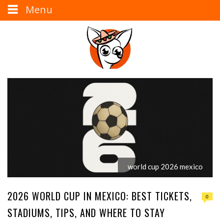
Menu
world cup 2026 mexico
2026 WORLD CUP IN MEXICO: BEST TICKETS,
0
STADIUMS, TIPS, AND WHERE TO STAY