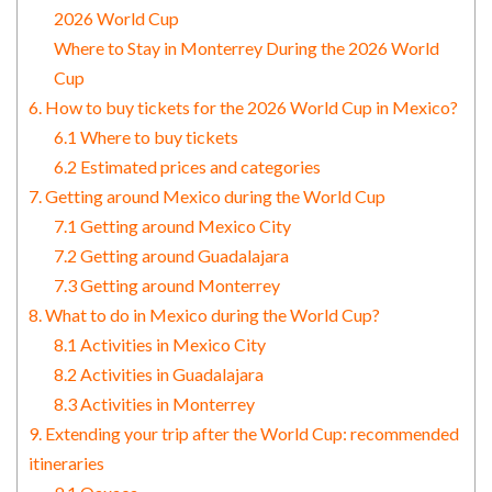
2026 World Cup
Where to Stay in Monterrey During the 2026 World
Cup
6. How to buy tickets for the 2026 World Cup in Mexico?
6.1 Where to buy tickets
6.2 Estimated prices and categories
7. Getting around Mexico during the World Cup
7.1 Getting around Mexico City
7.2 Getting around Guadalajara
7.3 Getting around Monterrey
8. What to do in Mexico during the World Cup?
8.1 Activities in Mexico City
8.2 Activities in Guadalajara
8.3 Activities in Monterrey
9. Extending your trip after the World Cup: recommended
itineraries