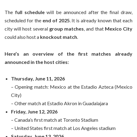
The
full schedule
will be announced after the final draw,
scheduled for the
end of 2025
. It is already known that each
city will host several
group matches
, and that
Mexico City
could also host a
knockout match
.
Here’s an overview of the first matches already
announced in the host cities:
Thursday, June 11, 2026
– Opening match: Mexico at the Estadio Azteca (Mexico
City)
– Other match at Estadio Akron in Guadalajara
Friday, June 12, 2026
– Canada’s first match at Toronto Stadium
– United States first match at Los Angeles stadium
Saturday, June 13, 2026