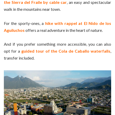
the Sierra del Fraile by cable car
, an easy and spectacular
walk in the mountains near town.
For the sporty-ones, a
hike with rappel at El Nido de los
Aguiluchos
offers a real adventure in the heart of nature.
And if you prefer something more accessible, you can also
opt for a
guided tour of the Cola de Caballo waterfalls
,
transfer included.