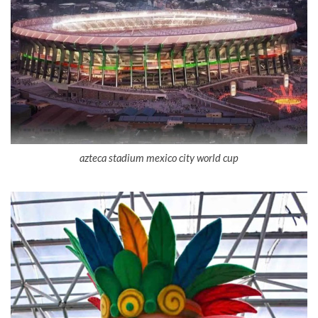
azteca stadium mexico city world cup