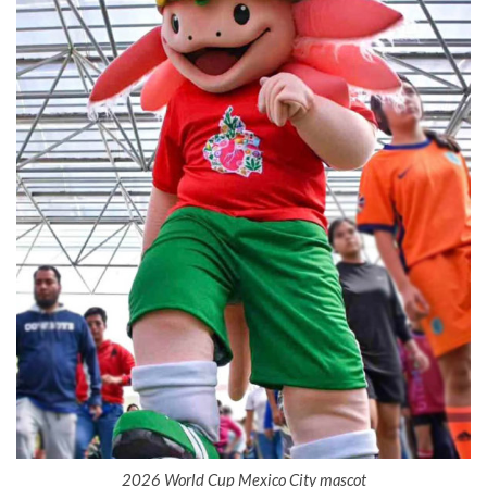
2026 World Cup Mexico City mascot