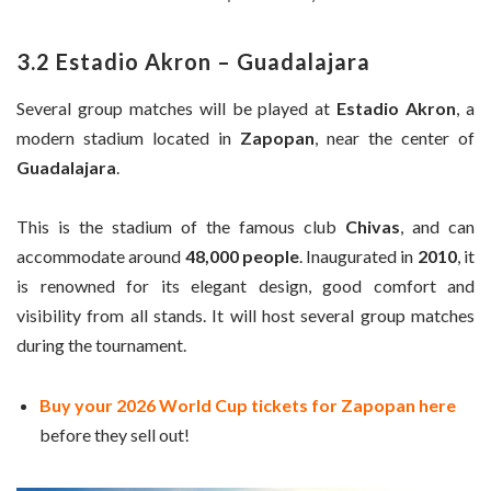
3.2 Estadio Akron – Guadalajara
Several group matches will be played at
Estadio Akron
, a
modern stadium located in
Zapopan
, near the center of
Guadalajara
.
This is the stadium of the famous club
Chivas
, and can
accommodate around
48,000 people
. Inaugurated in
2010
, it
is renowned for its elegant design, good comfort and
visibility from all stands. It will host several group matches
during the tournament.
Buy your 2026 World Cup tickets for Zapopan here
before they sell out!