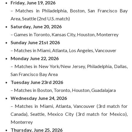
Friday, June 19, 2026
– Matches in Philadelphia, Boston, San Francisco Bay
Area, Seattle (2nd U.S. match)
Saturday, June 20, 2026
– Games in Toronto, Kansas City, Houston, Monterrey
Sunday June 21st 2026
– Matches in Miami, Atlanta, Los Angeles, Vancouver
Monday June 22, 2026
– Matches in New York/New Jersey, Philadelphia, Dallas,
San Francisco Bay Area
Tuesday June 23rd 2026
– Matches in Boston, Toronto, Houston, Guadalajara
Wednesday June 24, 2026
– Matches in Miami, Atlanta, Vancouver (3rd match for
Canada), Seattle, Mexico City (3rd match for Mexico),
Monterrey
Thursday, June 25, 2026