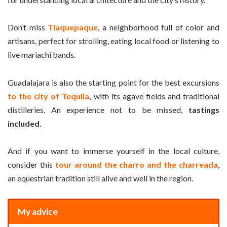
Don’t miss
Tlaquepaque
, a neighborhood full of color and
artisans, perfect for strolling, eating local food or listening to
live mariachi bands.
Guadalajara is also the starting point for the best excursions
to the city of Tequila
, with its agave fields and traditional
distilleries. An experience not to be missed,
tastings
included.
And if you want to immerse yourself in the local culture,
consider this
tour around the charro and the charreada
,
an equestrian tradition still alive and well in the region.
My advice