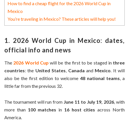
How to find a cheap flight for the 2026 World Cup in
Mexico
You’re traveling in Mexico? These articles will help you!
1. 2026 World Cup in Mexico: dates,
official info and news
The
2026 World Cup
will be the first to be staged in
three
countries
: the
United States
,
Canada
and
Mexico
. It will
also be the first edition to welcome
48 national teams
, a
little far from the previous 32.
The tournament will run from
June 11 to July 19, 2026
, with
more than
100 matches
in
16 host cities
across North
America.