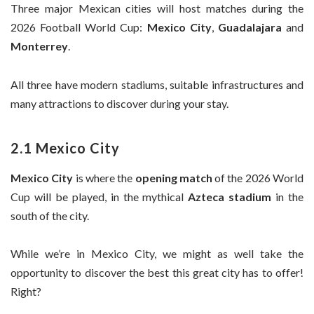
Three major Mexican cities will host matches during the
2026 Football World Cup:
Mexico City
,
Guadalajara
and
Monterrey
.
All three have modern stadiums, suitable infrastructures and
many attractions to discover during your stay.
2.1 Mexico City
Mexico City
is where the
opening match
of the 2026 World
Cup will be played, in the mythical
Azteca stadium
in the
south of the city.
While we’re in Mexico City, we might as well take the
opportunity to discover the best this great city has to offer!
Right?