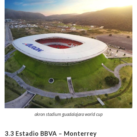
akron stadium guadalajara world cup
3.3 Estadio BBVA – Monterrey