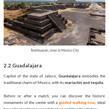
Teotihuacan, close to Mexico City
2.2 Guadalajara
Capital of the state of Jalisco,
Guadalajara
embodies the
traditional charm of Mexico, with its
mariachis and tequila
.
Before or after a match, you can discover the historic
monuments of the center with a
guided walking tour
,
ideal
for understanding local architecture and the city’s history.