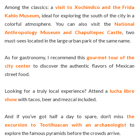
Among the classics: a
visit to Xochimilco and the Frida
Kahlo Museum
,
ideal for exploring the south of the city in a
colorful atmosphere. You can also visit the
National
Anthropology Museum and Chapultepec Castle
, two
must-sees located in the large urban park of the same name.
As for gastronomy, I recommend this
gourmet tour of the
city center
to discover the authentic flavors of Mexican
street food.
Looking for a truly local experience? Attend a
lucha libre
show
with tacos, beer and mezcal included.
And if you’ve got half a day to spare, don’t miss
the
excursion to Teotihuacan with an archaeologist
to
explore the famous pyramids before the crowds arrive.