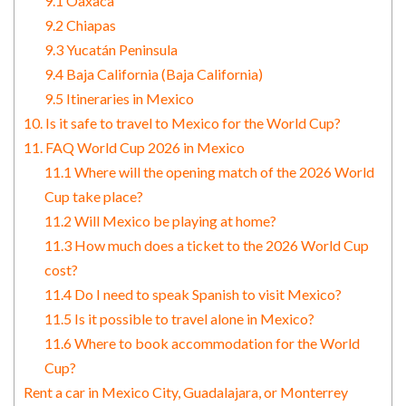
9.1 Oaxaca
9.2 Chiapas
9.3 Yucatán Peninsula
9.4 Baja California (Baja California)
9.5 Itineraries in Mexico
10. Is it safe to travel to Mexico for the World Cup?
11. FAQ World Cup 2026 in Mexico
11.1 Where will the opening match of the 2026 World
Cup take place?
11.2 Will Mexico be playing at home?
11.3 How much does a ticket to the 2026 World Cup
cost?
11.4 Do I need to speak Spanish to visit Mexico?
11.5 Is it possible to travel alone in Mexico?
11.6 Where to book accommodation for the World
Cup?
Rent a car in Mexico City, Guadalajara, or Monterrey