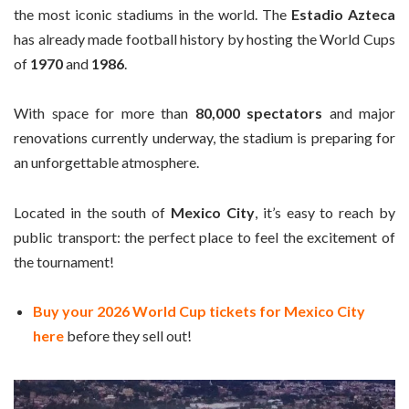
the most iconic stadiums in the world. The
Estadio Azteca
has already made football history by hosting the World Cups
of
1970
and
1986
.
With space for more than
80,000 spectators
and major
renovations currently underway, the stadium is preparing for
an unforgettable atmosphere.
Located in the south of
Mexico City
, it’s easy to reach by
public transport: the perfect place to feel the excitement of
the tournament!
Buy your 2026 World Cup tickets for Mexico City
here
before they sell out!