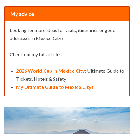
My advice
Looking for more ideas for visits, itineraries or good
addresses in Mexico City?
Check out my full articles:
2026 World Cup in Mexico City
: Ultimate Guide to
Tickets, Hotels & Safety
My Ultimate Guide to Mexico City!