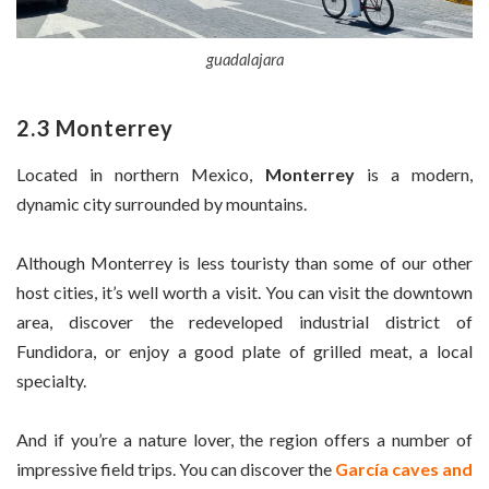
guadalajara
2.3 Monterrey
Located in northern Mexico,
Monterrey
is a modern,
dynamic city surrounded by mountains.
Although Monterrey is less touristy than some of our other
host cities, it’s well worth a visit. You can visit the downtown
area, discover the redeveloped industrial district of
Fundidora, or enjoy a good plate of grilled meat, a local
specialty.
And if you’re a nature lover, the region offers a number of
impressive field trips. You can discover the
García caves and