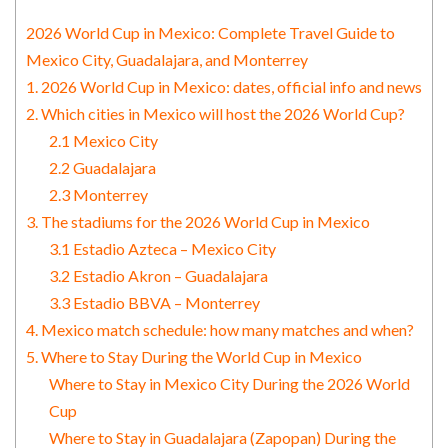
2026 World Cup in Mexico: Complete Travel Guide to
Mexico City, Guadalajara, and Monterrey
1. 2026 World Cup in Mexico: dates, official info and news
2. Which cities in Mexico will host the 2026 World Cup?
2.1 Mexico City
2.2 Guadalajara
2.3 Monterrey
3. The stadiums for the 2026 World Cup in Mexico
3.1 Estadio Azteca – Mexico City
3.2 Estadio Akron – Guadalajara
3.3 Estadio BBVA – Monterrey
4. Mexico match schedule: how many matches and when?
5. Where to Stay During the World Cup in Mexico
Where to Stay in Mexico City During the 2026 World
Cup
Where to Stay in Guadalajara (Zapopan) During the