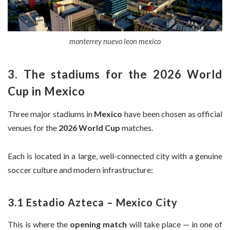
monterrey nuevo leon mexico
3. The stadiums for the 2026 World
Cup in Mexico
Three major stadiums in
Mexico
have been chosen as official
venues for the
2026 World Cup
matches.
Each is located in a large, well-connected city with a genuine
soccer culture and modern infrastructure:
3.1 Estadio Azteca – Mexico City
This is where the
opening match
will take place — in one of