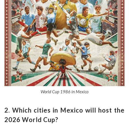
World Cup 1986 in Mexico
2. Which cities in Mexico will host the
2026 World Cup?