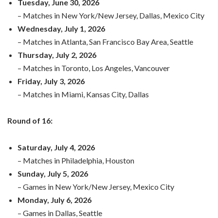
Tuesday, June 30, 2026
– Matches in New York/New Jersey, Dallas, Mexico City
Wednesday, July 1, 2026
– Matches in Atlanta, San Francisco Bay Area, Seattle
Thursday, July 2, 2026
– Matches in Toronto, Los Angeles, Vancouver
Friday, July 3, 2026
– Matches in Miami, Kansas City, Dallas
Round of 16:
Saturday, July 4, 2026
– Matches in Philadelphia, Houston
Sunday, July 5, 2026
– Games in New York/New Jersey, Mexico City
Monday, July 6, 2026
– Games in Dallas, Seattle