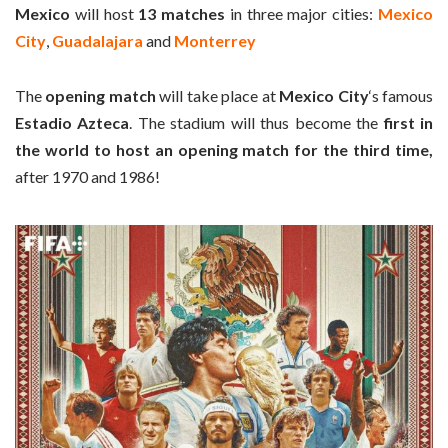
Mexico
will host
13 matches
in three major cities:
Mexico
City
,
Guadalajara
and
Monterrey
The
opening match
will take place at
Mexico City
‘s famous
Estadio Azteca
. The stadium will thus become the
first in
the world to host an opening match for the third time,
after 1970 and 1986!