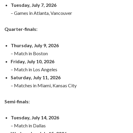
Tuesday, July 7, 2026
– Games in Atlanta, Vancouver
Quarter-finals:
Thursday, July 9, 2026
– Match in Boston
Friday, July 10, 2026
– Match in Los Angeles
Saturday, July 11, 2026
– Matches in Miami, Kansas City
Semi-finals:
Tuesday, July 14, 2026
– Match in Dallas