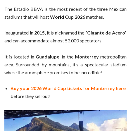
The Estadio BBVA is the most recent of the three Mexican
stadiums that will host
World Cup 2026
matches.
Inaugurated in
2015
, it is nicknamed the
“Gigante de Acero”
and can accommodate almost 53,000 spectators.
It is located in
Guadalupe
, in the
Monterrey
metropolitan
area. Surrounded by mountains, it’s a spectacular stadium
where the atmosphere promises to be incredible!
Buy your 2026 World Cup tickets for Monterrey here
before they sell out!