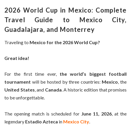
2026 World Cup in Mexico: Complete
Travel Guide to Mexico City,
Guadalajara, and Monterrey
Traveling to
Mexico for the 2026 World Cup?
Great idea!
For the first time ever,
the world’s biggest football
tournament
will be hosted by three countries:
Mexico
, the
United States
, and
Canada
. A historic edition that promises
to be unforgettable.
The opening match is scheduled for
June 11, 2026
, at the
legendary
Estadio Azteca
in
Mexico City
.