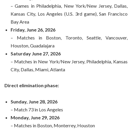
– Games in Philadelphia, New York/New Jersey, Dallas,
Kansas City, Los Angeles (U.S. 3rd game), San Francisco
Bay Area
Friday, June 26, 2026
– Matches in Boston, Toronto, Seattle, Vancouver,
Houston, Guadalajara
Saturday June 27, 2026
– Matches in New York/New Jersey, Philadelphia, Kansas
City, Dallas, Miami, Atlanta
Direct elimination phase:
Sunday, June 28, 2026
– Match 73 in Los Angeles
Monday, June 29, 2026
– Matches in Boston, Monterrey, Houston