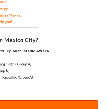
ity?
errey
Cup in Mexico
elp you!
in Mexico City?
d Cup, all at
Estadio Azteca
.
ing match, Group A)
oup K)
h Republic
(Group A)