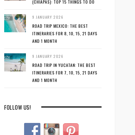
(CHIAPAS): TOP 15 THINGS TO DO
9 JANUARY 2026
ROAD TRIP MEXICO: THE BEST
ITINERARIES FOR 8, 10, 15, 21 DAYS
AND 1 MONTH
9 JANUARY 2026
ROAD TRIP IN YUCATAN: THE BEST
ITINERARIES FOR 7, 10, 15, 21 DAYS
AND 1 MONTH
FOLLOW US!