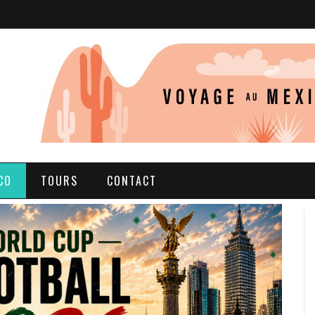
CO
TOURS
CONTACT