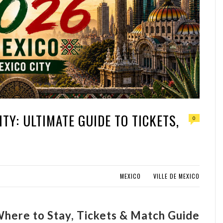
TY: ULTIMATE GUIDE TO TICKETS,
0
MEXICO
VILLE DE MEXICO
here to Stay, Tickets & Match Guide