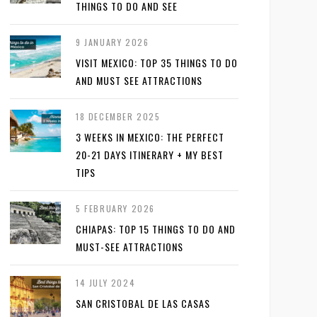
THINGS TO DO AND SEE
9 JANUARY 2026
VISIT MEXICO: TOP 35 THINGS TO DO
AND MUST SEE ATTRACTIONS
18 DECEMBER 2025
3 WEEKS IN MEXICO: THE PERFECT
20-21 DAYS ITINERARY + MY BEST
TIPS
5 FEBRUARY 2026
CHIAPAS: TOP 15 THINGS TO DO AND
MUST-SEE ATTRACTIONS
14 JULY 2024
SAN CRISTOBAL DE LAS CASAS