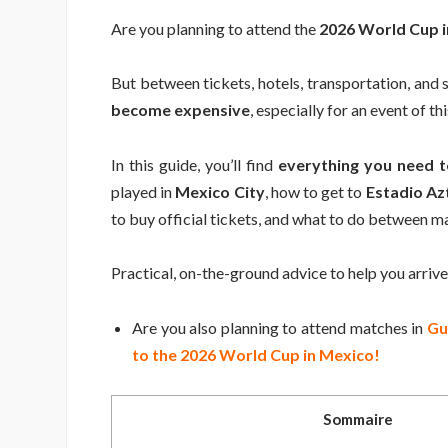
Are you planning to attend the
2026 World Cup 
But between tickets, hotels, transportation, and 
become expensive
, especially for an event of thi
In this guide, you’ll find
everything you need t
played in
Mexico City
, how to get to
Estadio Az
to buy official tickets, and what to do between m
Practical, on-the-ground advice to help you arrive
Are you also planning to attend matches in
Gu
to the 2026 World Cup in Mexico!
Sommaire