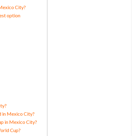
Mexico City?
est option
ity?
 in Mexico City?
up in Mexico City?
World Cup?