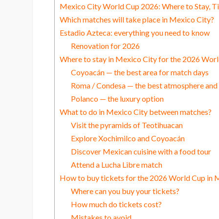
Mexico City World Cup 2026: Where to Stay, T
Which matches will take place in Mexico City?
Estadio Azteca: everything you need to know
Renovation for 2026
Where to stay in Mexico City for the 2026 Wor
Coyoacán — the best area for match days
Roma / Condesa — the best atmosphere and l
Polanco — the luxury option
What to do in Mexico City between matches?
Visit the pyramids of Teotihuacan
Explore Xochimilco and Coyoacán
Discover Mexican cuisine with a food tour
Attend a Lucha Libre match
How to buy tickets for the 2026 World Cup in 
Where can you buy your tickets?
How much do tickets cost?
Mistakes to avoid