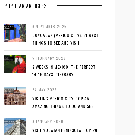
POPULAR ARTICLES
9 NOVEMBER 2025
COYOACÁN (MEXICO CITY): 21 BEST
THINGS TO SEE AND VISIT
5 FEBRUARY 2026
2 WEEKS IN MEXICO: THE PERFECT
14-15 DAYS ITINERARY
28 MAY 2026
VISITING MEXICO CITY: TOP 45
AMAZING THINGS TO DO AND SEE!
9 JANUARY 2026
VISIT YUCATAN PENINSULA: TOP 20