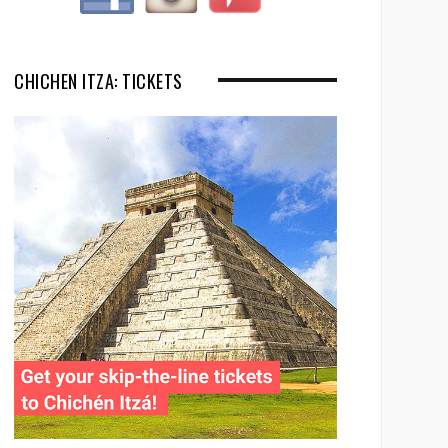
CHICHEN ITZA: TICKETS