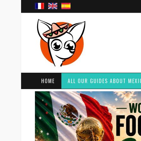
HOME
ALL OUR GUIDES ABOUT MEXI