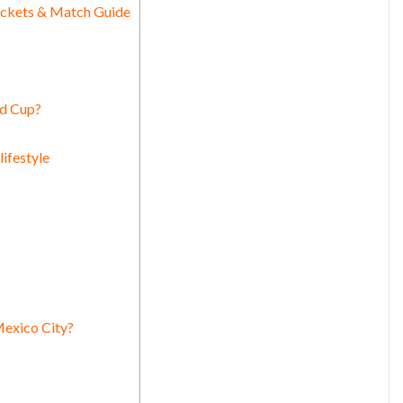
ickets & Match Guide
ld Cup?
ifestyle
Mexico City?