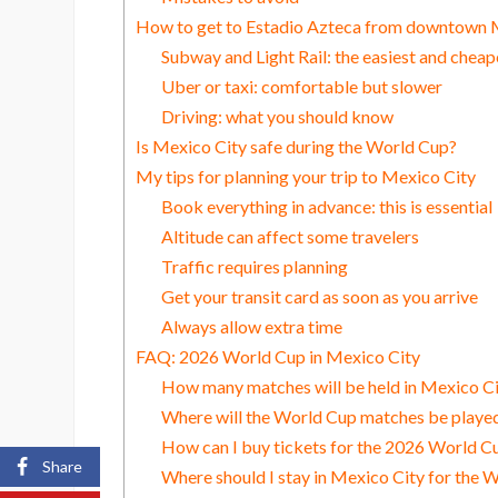
How to get to Estadio Azteca from downtown 
Subway and Light Rail: the easiest and cheap
Uber or taxi: comfortable but slower
Driving: what you should know
Is Mexico City safe during the World Cup?
My tips for planning your trip to Mexico City
Book everything in advance: this is essential
Altitude can affect some travelers
Traffic requires planning
Get your transit card as soon as you arrive
Always allow extra time
FAQ: 2026 World Cup in Mexico City
How many matches will be held in Mexico C
Where will the World Cup matches be played
How can I buy tickets for the 2026 World C
Share
Where should I stay in Mexico City for the 