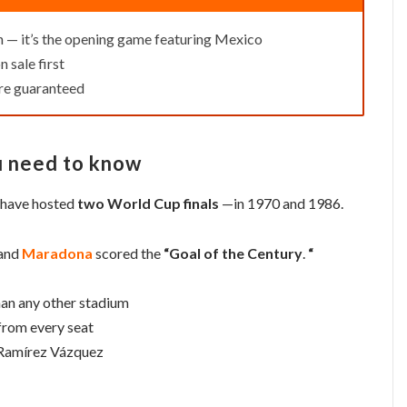
h — it’s the opening game featuring Mexico
n sale first
re guaranteed
u need to know
o have hosted
two World Cup finals
—in 1970 and 1986.
 and
Maradona
scored the
“Goal of the Century
.
“
an any other stadium
from every seat
 Ramírez Vázquez