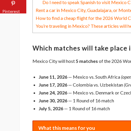
Do I need to speak Spanish to visit Mexico C
Rent a car in Mexico City, Guadalajara, or Mont
Pinterest
How to find a cheap flight for the 2026 World 
You’re traveling in Mexico? These articles will h
Which matches will take place 
Mexico City will host
5 matches
of the 2026 Worl
June 11, 2026
— Mexico vs. South Africa
(open
June 17, 2026
— Colombia vs. Uzbekistan
(Gr
June 24, 2026
— Mexico vs. Denmark or Czec
June 30, 2026
— 1 Round of 16 match
July 5, 2026
— 1 Round of 16 match
What this means for you