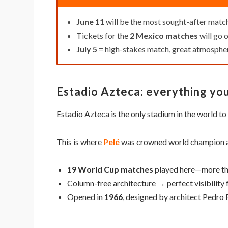
June 11
will be the most sought-after matc
Tickets for the
2 Mexico matches
will go o
July 5
= high-stakes match, great atmosphe
Estadio Azteca: everything yo
Estadio Azteca is the only stadium in the world t
This is where
Pelé
was crowned world champion
19 World Cup matches
played here—more th
Column-free architecture → perfect visibility 
Opened in
1966
, designed by architect Pedro