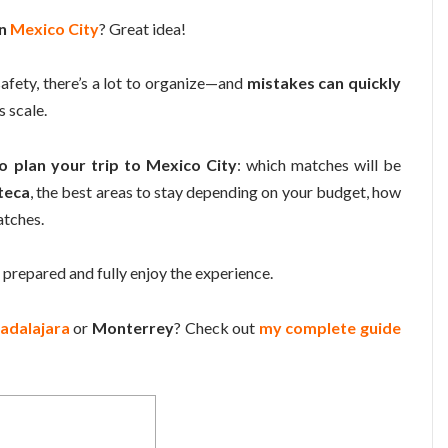
in
Mexico City
? Great idea!
safety, there’s a lot to organize—and
mistakes can quickly
s scale.
o plan your trip to Mexico City
: which matches will be
teca
, the best areas to stay depending on your budget, how
atches.
 prepared and fully enjoy the experience.
adalajara
or
Monterrey
? Check out
my complete guide