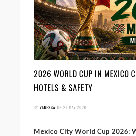
2026 WORLD CUP IN MEXICO CI
HOTELS & SAFETY
BY
VANESSA
ON
28 MAY 2026
Mexico City World Cup 2026: W