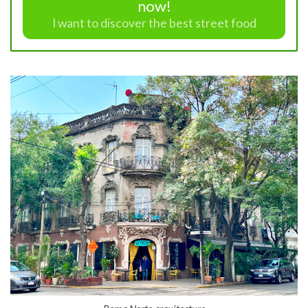
now!
I want to discover the best street food