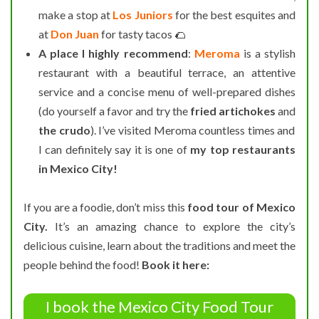
make a stop at
Los Juniors
for the best esquites and
at
Don Juan
for tasty tacos 🌮
A place I highly recommend
:
Meroma
is a stylish
restaurant with a beautiful terrace, an attentive
service and a concise menu of well-prepared dishes
(do yourself a favor and try the
fried artichokes
and
the crudo
). I’ve visited Meroma countless times and
I can definitely say it is one of
my top restaurants
in Mexico City!
If you are a foodie, don’t miss this
food tour of Mexico
City.
It’s an amazing chance to explore the city’s
delicious cuisine, learn about the traditions and meet the
people behind the food!
Book it here:
I book the Mexico City Food Tour