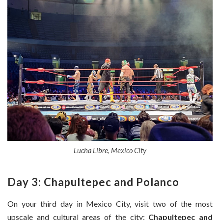
Lucha Libre, Mexico City
Day 3: Chapultepec and Polanco
On your third day in Mexico City, visit two of the most
upscale and cultural areas of the city:
Chapultepec and