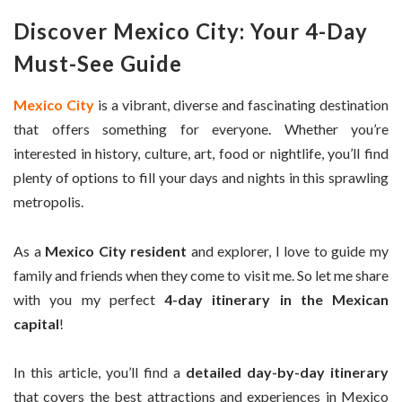
Discover Mexico City: Your 4-Day
Must-See Guide
Mexico City
is a vibrant, diverse and fascinating destination
that offers something for everyone. Whether you’re
interested in history, culture, art, food or nightlife, you’ll find
plenty of options to fill your days and nights in this sprawling
metropolis.
As a
Mexico City resident
and explorer, I love to guide my
family and friends when they come to visit me. So let me share
with you my perfect
4-day itinerary in the Mexican
capital
!
In this article, you’ll find a
detailed day-by-day itinerary
that covers the best attractions and experiences in Mexico