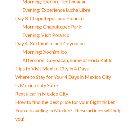
Morning: Explore Teotihuacan
Evening: Experience Lucha Libre
Day 3: Chapultepec and Polanco
Morning: Chapultepec Park
Evening: Visit Polanco
Day 4: Xochimilco and Coyoacan
Morning: Xochimilco
Afternoon: Coyoacan, home of Frida Kahlo
Tips to Visit Mexico City in 4 Days
Where to Stay for Your 4 Days in Mexico City
Is Mexico City Safe?
Rent a car in Mexico City
How to find the best price for your flight ticket
You’re traveling in Mexico? These articles will help
you!