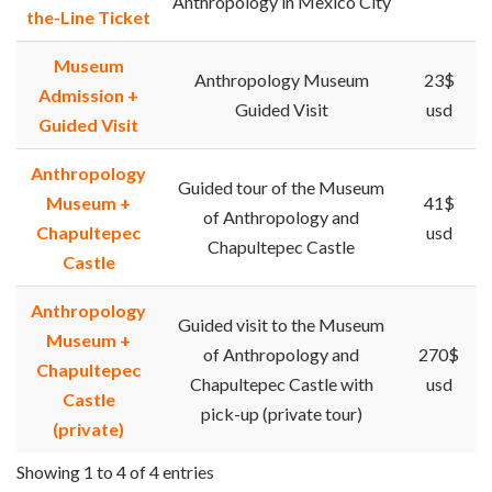
Anthropology in Mexico City
the-Line Ticket
Museum
Anthropology Museum
23$
Admission +
Guided Visit
usd
Guided Visit
Anthropology
Guided tour of the Museum
Museum +
41$
of Anthropology and
Chapultepec
usd
Chapultepec Castle
Castle
Anthropology
Guided visit to the Museum
Museum +
of Anthropology and
270$
Chapultepec
Chapultepec Castle with
usd
Castle
pick-up (private tour)
(private)
Showing 1 to 4 of 4 entries