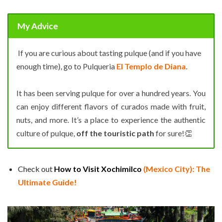
My Advice
If you are curious about tasting pulque (and if you have
enough time), go to Pulqueria
El Templo de Diana
.
It has been serving pulque for over a hundred years. You
can enjoy different flavors of curados made with fruit,
nuts, and more. It’s a place to experience the authentic
culture of pulque,
off the touristic path
for sure!👏
Check out
How to Visit Xochimilco
(Mexico City): The
Ultimate Guide!