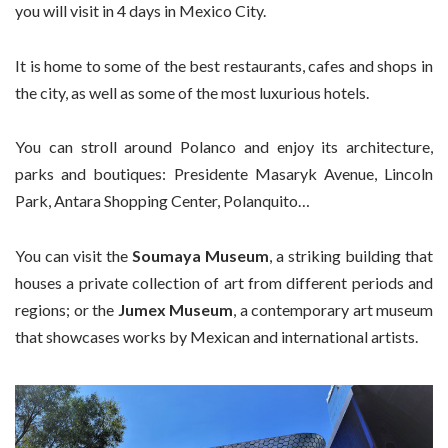
you will visit in 4 days in Mexico City.
It is home to some of the best restaurants, cafes and shops in
the city, as well as some of the most luxurious hotels.
You can stroll around Polanco and enjoy its architecture,
parks and boutiques: Presidente Masaryk Avenue, Lincoln
Park, Antara Shopping Center, Polanquito…
You can visit the
Soumaya Museum
, a striking building that
houses a private collection of art from different periods and
regions; or the
Jumex Museum
, a contemporary art museum
that showcases works by Mexican and international artists.