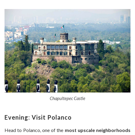
Chapultepec Castle
Evening: Visit Polanco
Head to Polanco, one of the
most upscale neighborhoods