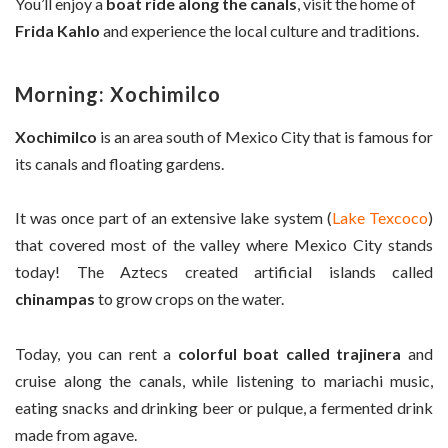
You’ll enjoy a
boat ride along the canals
, visit the home of
Frida Kahlo
and experience the local culture and traditions.
Morning: Xochimilco
Xochimilco
is an area south of Mexico City that is famous for
its canals and floating gardens.
It was once part of an extensive lake system (
Lake Texcoco
)
that covered most of the valley where Mexico City stands
today! The Aztecs created artificial islands called
chinampas
to grow crops on the water.
Today, you can rent a
colorful boat called trajinera
and
cruise along the canals, while listening to mariachi music,
eating snacks and drinking beer or pulque, a fermented drink
made from agave.