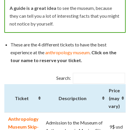
A guide is a great idea
to see the museum, because
they can tell you a lot of interesting facts that you might
not notice by yourself.
These are the 4 different tickets to have the best
experience at the
anthropology museum
.
Click on the
tour name to reserve your ticket.
Search:
Price
Ticket
Descripction
(may
vary)
Anthropology
Admission to the Museum of
Museum Skip-
9$ usd