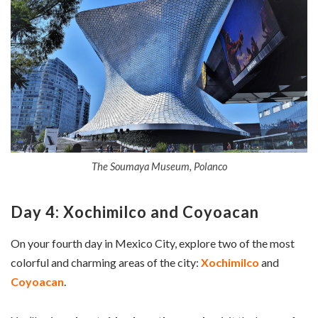
The Soumaya Museum, Polanco
Day 4: Xochimilco and Coyoacan
On your fourth day in Mexico City, explore two of the most
colorful and charming areas of the city:
Xochimilco
and
Coyoacan
.