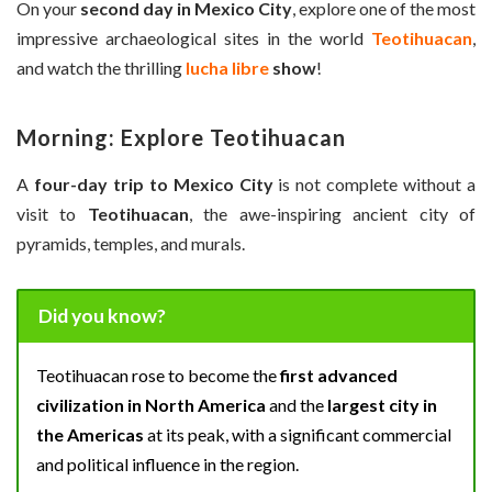
On your
second day in Mexico City
, explore one of the most
impressive archaeological sites in the world
Teotihuacan
,
and watch the thrilling
lucha libre
show
!
Morning: Explore Teotihuacan
A
four-day trip to Mexico City
is not complete without a
visit to
Teotihuacan
, the awe-inspiring ancient city of
pyramids, temples, and murals.
Did you know?
Teotihuacan rose to become the
first advanced
civilization in North America
and the
largest city in
the Americas
at its peak, with a significant commercial
and political influence in the region.