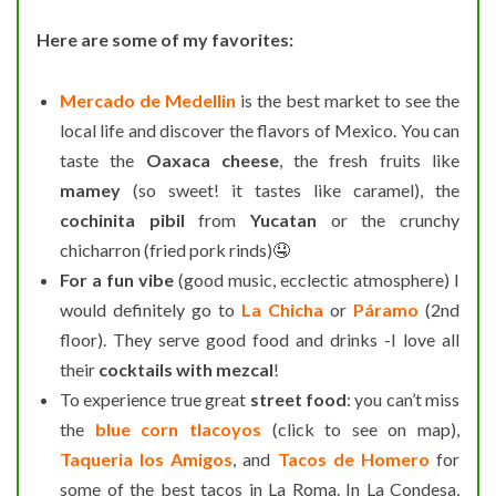
Here are some of my favorites:
Mercado de Medellin
is the best market to see the
local life and discover the flavors of Mexico. You can
taste the
Oaxaca cheese
, the fresh fruits like
mamey
(so sweet! it tastes like caramel), the
cochinita pibil
from
Yucatan
or the crunchy
chicharron (fried pork rinds)🤤
For a fun vibe
(good music, ecclectic atmosphere) I
would definitely go to
La Chicha
or
Páramo
(2nd
floor). They serve good food and drinks -I love all
their
cocktails with mezcal
!
To experience true great
street food
: you can’t miss
the
blue corn tlacoyos
(click to see on map),
Taqueria los Amigos
, and
Tacos de Homero
for
some of the best tacos in La Roma. In La Condesa,