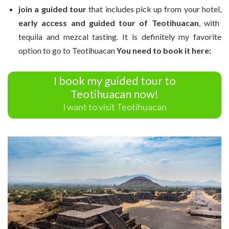
join a guided tour
that includes pick up from your hotel,
early access and guided tour of Teotihuacan
, with
tequila and mezcal tasting. It is definitely my favorite
option to go to Teotihuacan
You need to book it here:
I book my guided tour to
Teotihuacan now!
I want to visit Teotihuacan