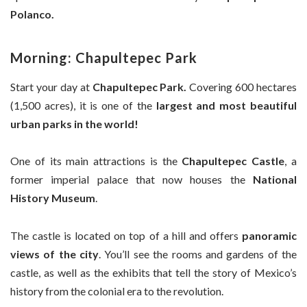
Polanco.
Morning: Chapultepec Park
Start your day at
Chapultepec Park.
Covering 600 hectares
(1,500 acres), it is one of the
largest and most beautiful
urban parks in the world!
One of its main attractions is the
Chapultepec Castle
, a
former imperial palace that now houses the
National
History Museum
.
The castle is located on top of a hill and offers
panoramic
views of the city
. You’ll see the rooms and gardens of the
castle, as well as the exhibits that tell the story of Mexico’s
history from the colonial era to the revolution.