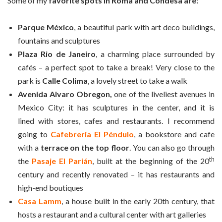
Some of my
favorite spots in Roma and Condesa are:
Parque México
, a beautiful park with art deco buildings,
fountains and sculptures
Plaza Rio de Janeiro
, a charming place surrounded by
cafés – a perfect spot to take a break! Very close to the
park is
Calle Colima
, a lovely street to take a walk
Avenida Alvaro Obregon,
one of the liveliest avenues in
Mexico City: it has sculptures in the center, and it is
lined with stores, cafes and restaurants. I recommend
going to
Cafebreria El Péndulo
, a bookstore and cafe
with a
terrace on the top floor
. You can also go through
th
the
Pasaje El Parián
, built at the beginning of the 20
century and recently renovated – it has restaurants and
high-end boutiques
Casa Lamm
, a house built in the early 20th century, that
hosts a restaurant and a cultural center with art galleries