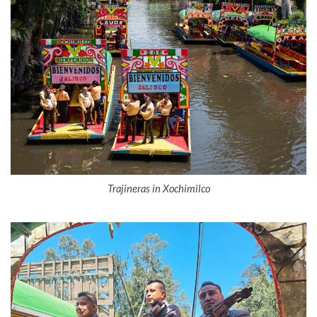
Trajineras in Xochimilco