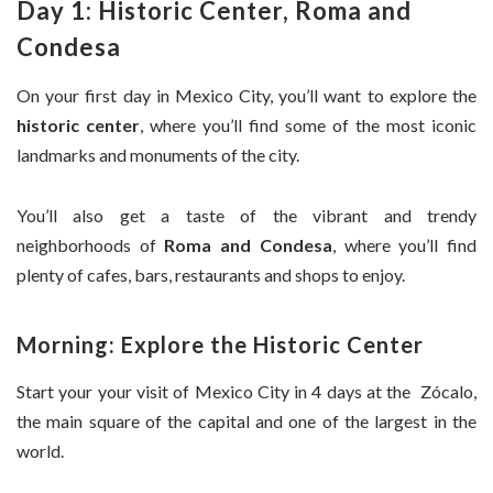
Day 1: Historic Center, Roma and
Condesa
On your first day in Mexico City, you’ll want to explore the
historic center
, where you’ll find some of the most iconic
landmarks and monuments of the city.
You’ll also get a taste of the vibrant and trendy
neighborhoods of
Roma and Condesa
, where you’ll find
plenty of cafes, bars, restaurants and shops to enjoy.
Morning: Explore the Historic Center
Start your your visit of Mexico City in 4 days at the Zócalo,
the main square of the capital and one of the largest in the
world.