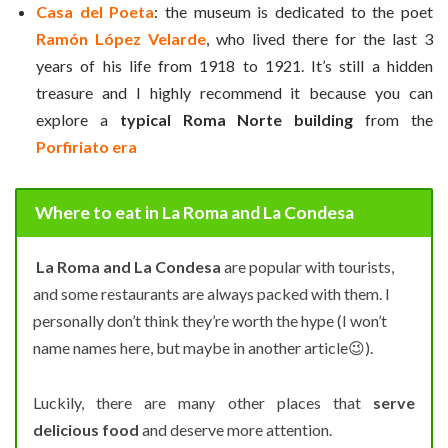
Casa del Poeta
: the museum is dedicated to the poet
Ramón López Velarde
, who lived there for the last 3
years of his life from 1918 to 1921. It’s still a hidden
treasure and I highly recommend it because you can
explore a
typical Roma Norte building
from the
Porfiriato era
Where to eat in La Roma and La Condesa
La Roma and La Condesa
are popular with tourists,
and some restaurants are always packed with them. I
personally don’t think they’re worth the hype (I won’t
name names here, but maybe in another article
😉
).
Luckily, there are many other places that
serve
delicious food
and deserve more attention.