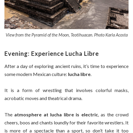
View from the Pyramid of the Moon, Teotihuacan. Photo Karla Acosta
Evening: Experience Lucha Libre
After a day of exploring ancient ruins, it’s time to experience
some modern Mexican culture:
lucha libre
.
It is a form of wrestling that involves colorful masks,
acrobatic moves and theatrical drama.
The
atmosphere at lucha libre is electric
, as the crowd
cheers, boos and chants loundly for their favorite wrestlers. It
is more of a spectacle than a sport, so don’t take it too