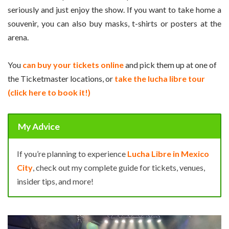
seriously and just enjoy the show. If you want to take home a
souvenir, you can also buy masks, t-shirts or posters at the
arena.
You
can buy your tickets online
and pick them up at one of
the Ticketmaster locations, or
take the lucha libre tour
(click here to book it!)
My Advice
If you’re planning to experience
Lucha Libre in Mexico
City
, check out my complete guide for tickets, venues,
insider tips, and more!