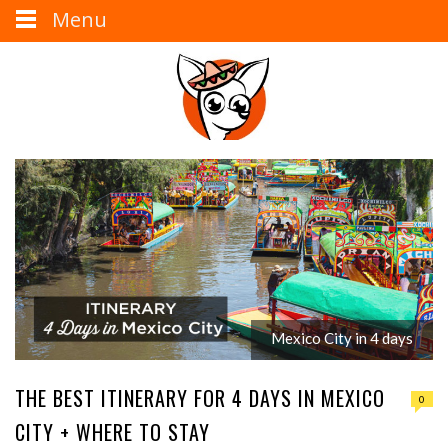
Menu
Mexico City in 4 days
THE BEST ITINERARY FOR 4 DAYS IN MEXICO
0
CITY + WHERE TO STAY