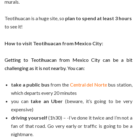
murals.
Teotihuacan is a huge site, so
plan to spend at least 3 hours
to see it!
How to visit Teotihuacan from Mexico City:
Getting to Teotihuacan from Mexico City can be a bit
challenging as it is not nearby. You can:
take a public bus
from the
Central del Norte
bus station,
which departs every 20 minutes
you can
take an Uber
(beware, it’s going to be very
expensive)
driving yourself
(1h30) – -I’ve done it twice and I’m not a
fan of that road. Go very early or traffic is going to be a
nightmare.