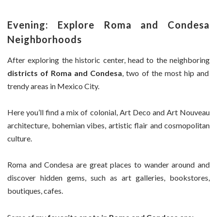
Evening: Explore Roma and Condesa
Neighborhoods
After exploring the historic center, head to the neighboring
districts of Roma and Condesa
, two of the most hip and
trendy areas in Mexico City.
Here you’ll find a mix of colonial, Art Deco and Art Nouveau
architecture, bohemian vibes, artistic flair and cosmopolitan
culture.
Roma and Condesa are great places to wander around and
discover hidden gems, such as art galleries, bookstores,
boutiques, cafes.