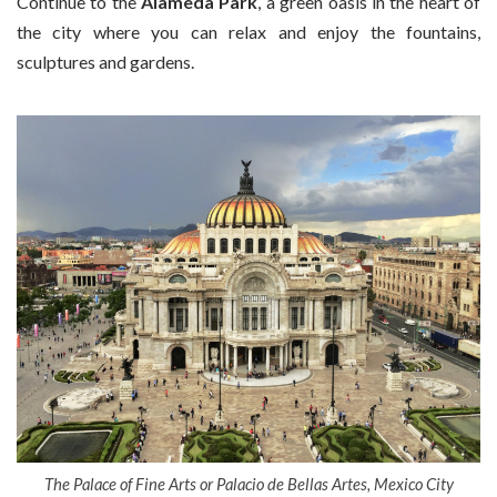
Continue to the
Alameda Park
, a green oasis in the heart of
the city where you can relax and enjoy the fountains,
sculptures and gardens.
The Palace of Fine Arts or Palacio de Bellas Artes, Mexico City