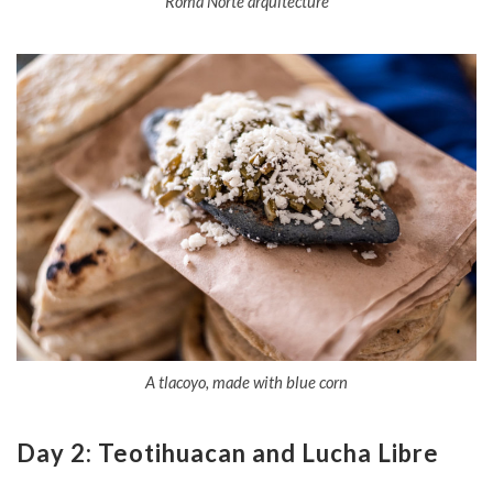
Roma Norte arquitecture
A tlacoyo, made with blue corn
Day 2: Teotihuacan and Lucha Libre