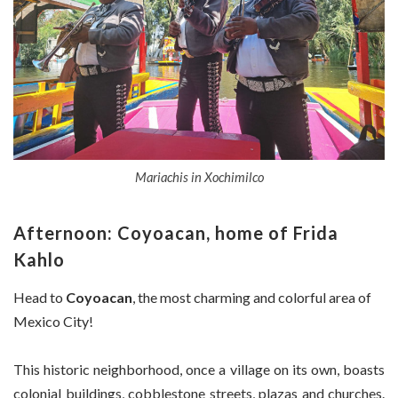
Mariachis in Xochimilco
Afternoon: Coyoacan, home of Frida
Kahlo
Head to
Coyoacan
, the most charming and colorful area of
Mexico City!
This historic neighborhood, once a village on its own, boasts
colonial buildings, cobblestone streets, plazas and churches.