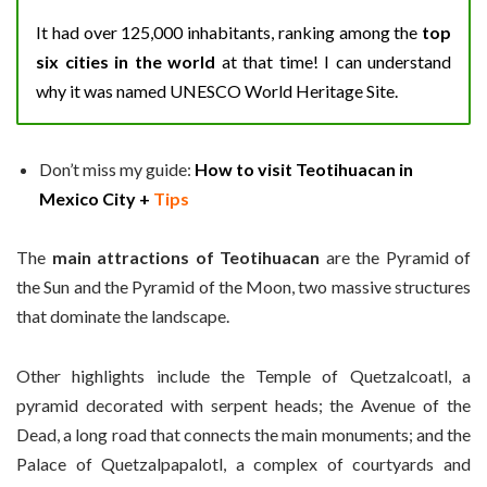
It had over 125,000 inhabitants, ranking among the
top
six cities in the world
at that time! I can understand
why it was named UNESCO World Heritage Site.
Don’t miss my guide:
How to visit Teotihuacan in
Mexico City +
Tips
The
main attractions of Teotihuacan
are the Pyramid of
the Sun and the Pyramid of the Moon, two massive structures
that dominate the landscape.
Other highlights include the Temple of Quetzalcoatl, a
pyramid decorated with serpent heads; the Avenue of the
Dead, a long road that connects the main monuments; and the
Palace of Quetzalpapalotl, a complex of courtyards and