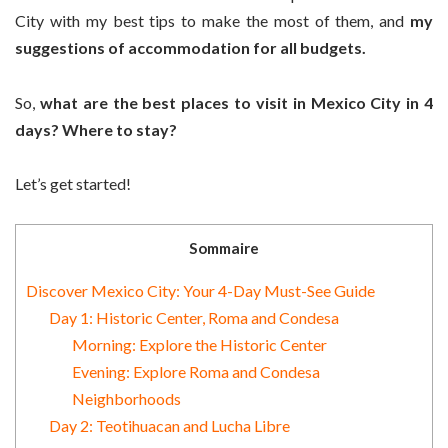
City with my best tips to make the most of them, and
my
suggestions of accommodation for all budgets.
So,
what are the best places to visit in Mexico City in 4
days? Where to stay?
Let’s get started!
Sommaire
Discover Mexico City: Your 4-Day Must-See Guide
Day 1: Historic Center, Roma and Condesa
Morning: Explore the Historic Center
Evening: Explore Roma and Condesa
Neighborhoods
Day 2: Teotihuacan and Lucha Libre