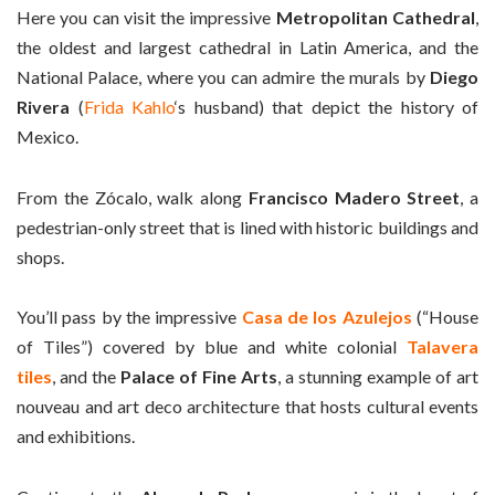
Here you can visit the impressive
Metropolitan Cathedral
,
the oldest and largest cathedral in Latin America, and the
National Palace, where you can admire the murals by
Diego
Rivera
(
Frida Kahlo
‘s husband) that depict the history of
Mexico.
From the Zócalo, walk along
Francisco Madero Street
, a
pedestrian-only street that is lined with historic buildings and
shops.
You’ll pass by the impressive
Casa de los Azulejos
(“House
of Tiles”) covered by blue and white colonial
Talavera
tiles
, and the
Palace of Fine Arts
, a stunning example of art
nouveau and art deco architecture that hosts cultural events
and exhibitions.