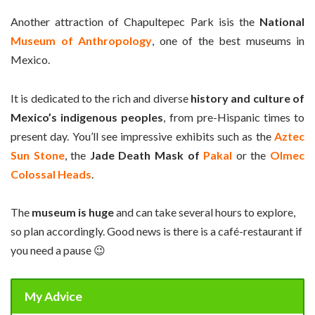
Another attraction of Chapultepec Park isis the
National
Museum of Anthropology
, one of the best museums in
Mexico.
It is dedicated to the rich and diverse
history and culture of
Mexico’s indigenous peoples
, from pre-Hispanic times to
present day. You’ll see impressive exhibits such as the
Aztec
Sun Stone
, the
Jade Death Mask of
Pakal
or the
Olmec
Colossal Heads
.
The
museum is huge
and can take several hours to explore,
so plan accordingly. Good news is there is a café-restaurant if
you need a pause
😉
My Advice