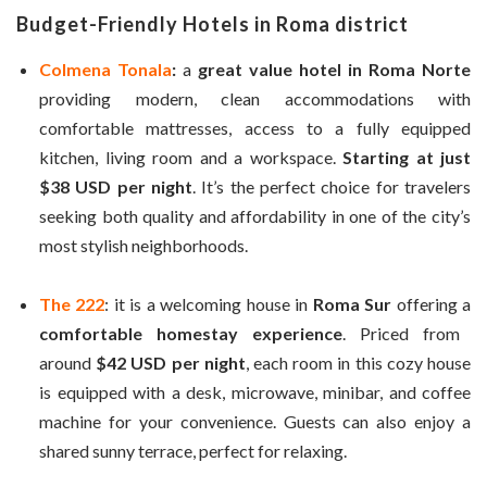
Budget-Friendly Hotels in Roma district
Colmena Tonala
:
a
great value hotel in Roma Norte
providing modern, clean accommodations with
comfortable mattresses, access to a fully equipped
kitchen, living room and a workspace.
Starting at just
$38 USD per night
. It’s the perfect choice for travelers
seeking both quality and affordability in one of the city’s
most stylish neighborhoods.
The 222
: it is a welcoming house in
Roma Sur
offering a
comfortable homestay experience
. Priced from
around
$42 USD per night
, each room in this cozy house
is equipped with a desk, microwave, minibar, and coffee
machine for your convenience. Guests can also enjoy a
shared sunny terrace, perfect for relaxing.