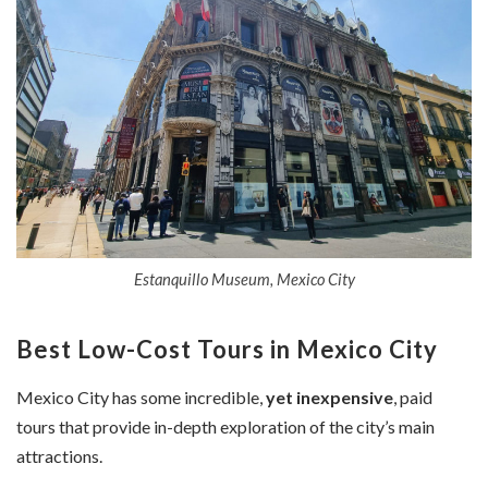
Estanquillo Museum, Mexico City
Best Low-Cost Tours in Mexico City
Mexico City has some incredible,
yet inexpensive
, paid
tours that provide in-depth exploration of the city’s main
attractions.