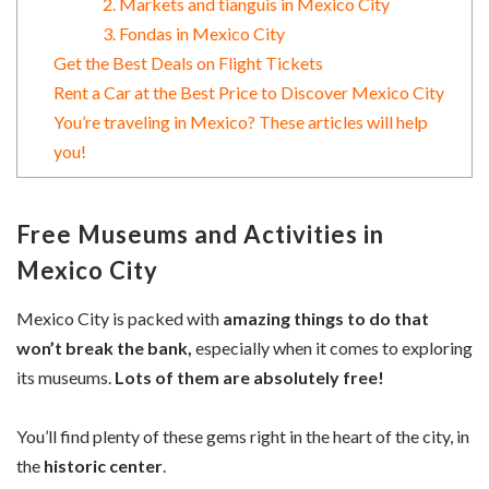
2. Markets and tianguis in Mexico City
3. Fondas in Mexico City
Get the Best Deals on Flight Tickets
Rent a Car at the Best Price to Discover Mexico City
You’re traveling in Mexico? These articles will help
you!
Free Museums and Activities in
Mexico City
Mexico City is packed with
amazing things to do that
won’t break the bank,
especially when it comes to exploring
its museums.
Lots of them are absolutely free!
You’ll find plenty of these gems right in the heart of the city, in
the
historic center
.