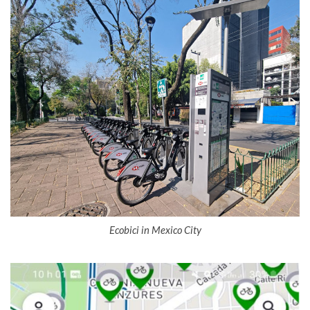
Ecobici in Mexico City