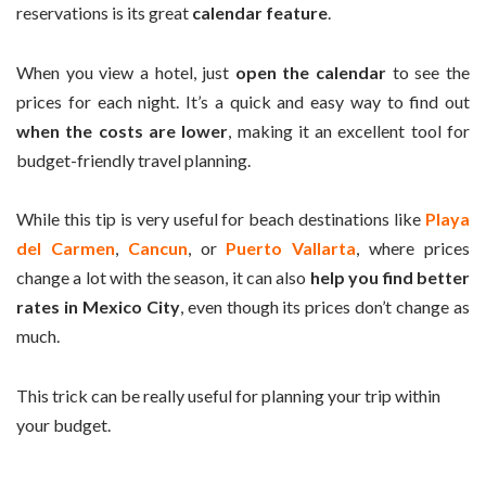
reservations is its great
calendar feature
.
When you view a hotel, just
open the calendar
to see the
prices for each night. It’s a quick and easy way to find out
when the costs are lower
, making it an excellent tool for
budget-friendly travel planning.
While this tip is very useful for beach destinations like
Playa
del Carmen
,
Cancun
, or
Puerto Vallarta
, where prices
change a lot with the season, it can also
help you find better
rates in Mexico City
, even though its prices don’t change as
much.
This trick can be really useful for planning your trip within
your budget.