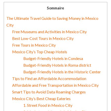
Sommaire
The Ultimate Travel Guide to Saving Money in Mexico
City
Free Museums and Activities in Mexico City
Best Low-Cost Tours in Mexico City
Free Tours in Mexico City
Mexico City’s Top Cheap Hotels
Budget-Friendly Hotels in Condesa
Budget-Friendly Hotels in Roma district
Budget-Friendly Hotels in the Historic Center
Tips to Find an Affordable Accommodation
Affordable and Free Transportation in Mexico City
Smart Tips to Avoid Data Roaming Charges
Mexico City’s Best Cheap Eateries
1. Street Food in Mexico City