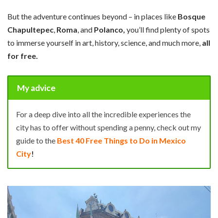
But the adventure continues beyond – in places like
Bosque
Chapultepec
,
Roma
, and
Polanco,
you’ll find plenty of spots
to immerse yourself in art, history, science, and much more,
all
for free.
My advice
For a deep dive into all the incredible experiences the
city has to offer without spending a penny, check out my
guide to the
Best 40 Free Things to Do in Mexico
City
!