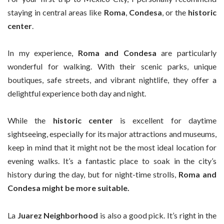
staying in central areas like
Roma
,
Condesa
, or the
historic
center
.
In my experience,
Roma and Condesa
are particularly
wonderful for walking. With their scenic parks, unique
boutiques, safe streets, and vibrant nightlife, they offer a
delightful experience both day and night.
While the
historic center
is excellent for daytime
sightseeing, especially for its major attractions and museums,
keep in mind that it might not be the most ideal location for
evening walks. It’s a fantastic place to soak in the city’s
history during the day, but for night-time strolls,
Roma and
Condesa might be more suitable.
La
Juarez Neighborhood
is also a good pick. It’s right in the