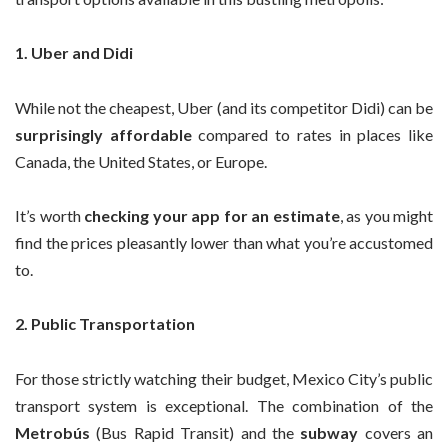
1. Uber and Didi
While not the cheapest, Uber (and its competitor Didi) can be
surprisingly affordable
compared to rates in places like
Canada, the United States, or Europe.
It’s worth
checking your app for an estimate
, as you might
find the prices pleasantly lower than what you’re accustomed
to.
2. Public Transportation
For those strictly watching their budget, Mexico City’s public
transport system is exceptional. The combination of the
Metrobús
(Bus Rapid Transit) and the
subway
covers an