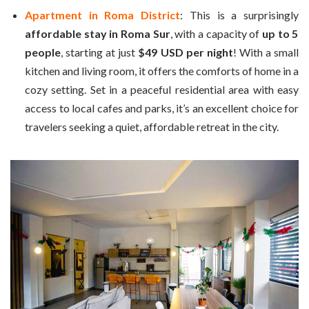
Apartment in Roma District
: This is a surprisingly
affordable stay in Roma Sur
, with a capacity of
up to 5
people
, starting at just
$49 USD per night
! With a small
kitchen and living room, it offers the comforts of home in a
cozy setting. Set in a peaceful residential area with easy
access to local cafes and parks, it’s an excellent choice for
travelers seeking a quiet, affordable retreat in the city.