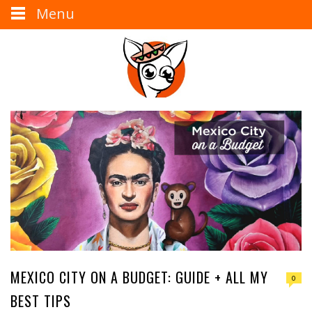
Menu
MEXICO CITY ON A BUDGET: GUIDE + ALL MY
0
BEST TIPS