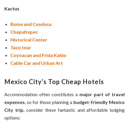
Kactus
Roma and Condesa
Chapultepec
Historical Center
Taco tour
Coyoacan and Frida Kahlo
Cable Car and Urban Art
Mexico City’s Top Cheap Hotels
Accommodation often constitutes a
major part of travel
expenses
, so for those planning a
budget-friendly Mexico
City trip,
consider these fantastic and affordable lodging
options: