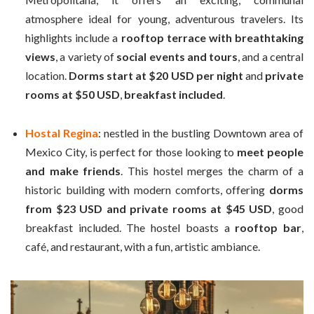
atmosphere ideal for young, adventurous travelers. Its
highlights include a
rooftop terrace with breathtaking
views
, a variety of
social events and tours
, and a central
location.
Dorms start at $20 USD per night
and
private
rooms at $50 USD
,
breakfast included
.
Hostal Regina
: nestled in the bustling Downtown area of
Mexico City, is perfect for those looking to
meet people
and make friends
. This hostel merges the charm of a
historic building with modern comforts, offering
dorms
from $23 USD and private rooms at $45 USD
, good
breakfast included. The hostel boasts a
rooftop bar
,
café, and restaurant, with a fun, artistic ambiance.