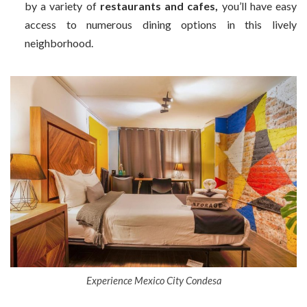
by a variety of
restaurants and cafes,
you’ll have easy
access to numerous dining options in this lively
neighborhood.
Experience Mexico City Condesa