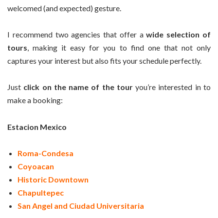
welcomed (and expected) gesture.
I recommend two agencies that offer a
wide selection of
tours
, making it easy for you to find one that not only
captures your interest but also fits your schedule perfectly.
Just
click on the name of the tour
you’re interested in to
make a booking:
Estacion Mexico
Roma-Condesa
Coyoacan
Historic Downtown
Chapultepec
San Angel and Ciudad Universitaria