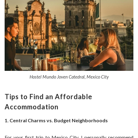
Hostel Mundo Joven Catedral, Mexico City
Tips to Find an Affordable
Accommodation
1. Central Charms vs. Budget Neighborhoods
For your first trip to Mexico City, I personally recommend