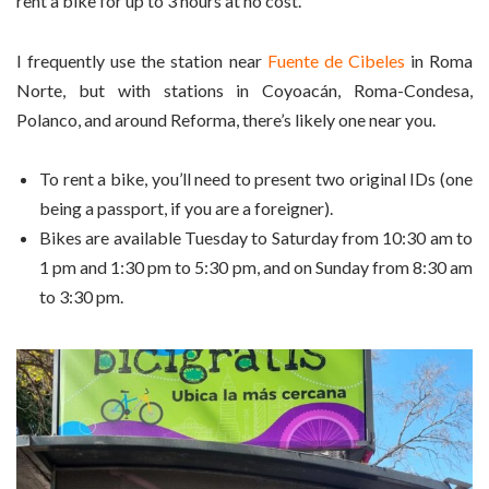
rent a bike for up to 3 hours at no cost.
I frequently use the station near
Fuente de Cibeles
in Roma
Norte, but with stations in Coyoacán, Roma-Condesa,
Polanco, and around Reforma, there’s likely one near you.
To rent a bike, you’ll need to present two original IDs (one
being a passport, if you are a foreigner).
Bikes are available Tuesday to Saturday from 10:30 am to
1 pm and 1:30 pm to 5:30 pm, and on Sunday from 8:30 am
to 3:30 pm.