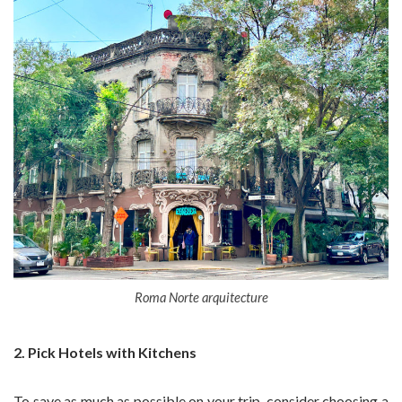
Roma Norte arquitecture
2. Pick Hotels with Kitchens
To save as much as possible on your trip, consider choosing a