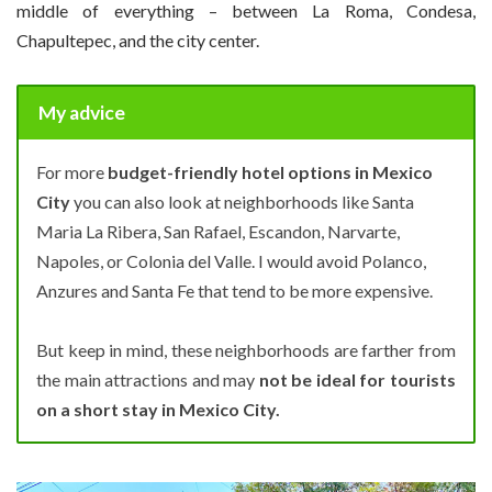
middle of everything – between La Roma, Condesa,
Chapultepec, and the city center.
My advice
For more
budget-friendly hotel options in Mexico
City
you can also look at neighborhoods like Santa
Maria La Ribera, San Rafael, Escandon, Narvarte,
Napoles, or Colonia del Valle. I would avoid Polanco,
Anzures and Santa Fe that tend to be more expensive.
But keep in mind, these neighborhoods are farther from
the main attractions and may
not be ideal for tourists
on a short stay in Mexico City.