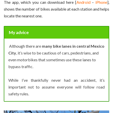
The app, which you can download here [
Android
–
iPhone
],
shows the number of bikes available at each station and helps
locate the nearest one.
My advice
Although there are
many bike lanes in central Mexico
City
, it’s wise to be cautious of cars, pedestrians, and
even motorbikes that sometimes use these lanes to
bypass traffic.
While I’ve thankfully never had an accident, it’s
important not to assume everyone will follow road
safety rules.