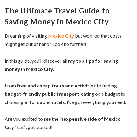
The Ultimate Travel Guide to
Saving Money in Mexico City
Dreaming of visiting
Mexico City
but worried that costs
might get out of hand? Look no further!
In this guide, you’ll discover all
my top tips for saving
money in Mexico City.
From
free and cheap tours and activities
to finding
budget-friendly public transport
, eating on a budget to
choosing
affordable hotels
, I’ve got everything you need.
Are you excited to see the
inexpensive side of Mexico
City
? Let’s get started!