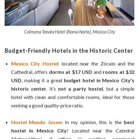
Colmena Tonala Hotel (Roma Norte), Mexico City
Budget-Friendly Hotels in the Historic Center
Mexico City Hostel
: located near the Zócalo and the
Cathedral, offers
dorms at $17 USD
and
rooms at $32
USD
, making it a great
budget hotel in Mexico City’s
historic center
. It’s
not a party hostel
, but a simple
hotel with clean and comfortable rooms, ideal for those
seeking a good quality-price ratio.
Hostel Mundo Joven
:
In my opinion, this is the
best
hostel in Mexico City
! Located near the Catedral
Metropolitana, it offers an exciting, communal