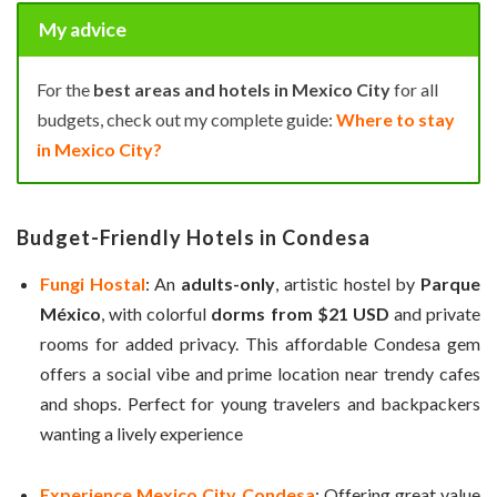
My advice
For the
best areas and hotels in Mexico City
for all
budgets, check out my complete guide:
Where to stay
in Mexico City?
Budget-Friendly Hotels in Condesa
Fungi Hostal
: An
adults-only
, artistic hostel by
Parque
México
, with colorful
dorms from $21 USD
and private
rooms for added privacy. This affordable Condesa gem
offers a social vibe and prime location near trendy cafes
and shops. Perfect for young travelers and backpackers
wanting a lively experience
Experience Mexico City Condesa
: Offering great value