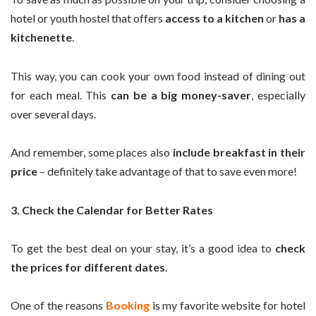
hotel or youth hostel that offers
access to a kitchen
or
has a
kitchenette
.
This way, you can cook your own food instead of dining out
for each meal. This
can be a big money-saver
, especially
over several days.
And remember, some places also
include breakfast in their
price
– definitely take advantage of that to save even more!
3. Check the Calendar for Better Rates
To get the best deal on your stay, it’s a good idea to
check
the prices for different dates
.
One of the reasons
Booking
is my favorite website for hotel