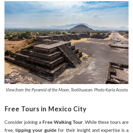
View from the Pyramid of the Moon, Teotihuacan. Photo Karla Acosta
Free Tours in Mexico City
Consider joining a
Free Walking Tour
. While these tours are
free,
tipping your guide
for their insight and expertise is a