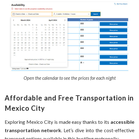
Open the calendar to see the prices for each night
Affordable and Free Transportation in
Mexico City
Exploring Mexico City is made easy thanks to its
accessible
transportation network
. Let’s dive into the cost-effective
transport options available in this bustling metropolis: