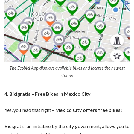
The Ecobici App displays available bikes and locates the nearest
station
4. Bicigratis – Free Bikes in Mexico City
Yes, you read that right –
Mexico City offers free bikes
!
Bicigratis, an initiative by the city government, allows you to