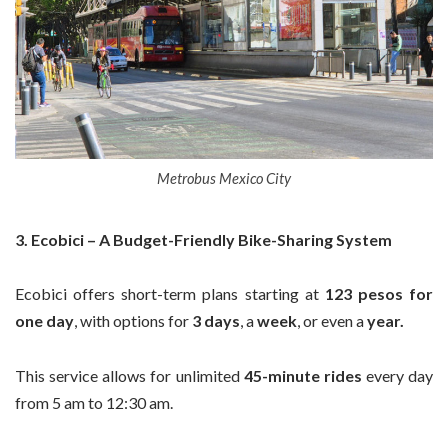
Metrobus Mexico City
3. Ecobici – A Budget-Friendly Bike-Sharing System
Ecobici offers short-term plans starting at
123 pesos for
one day
, with options for
3 days
, a
week
, or even a
year.
This service allows for unlimited
45-minute rides
every day
from 5 am to 12:30 am.