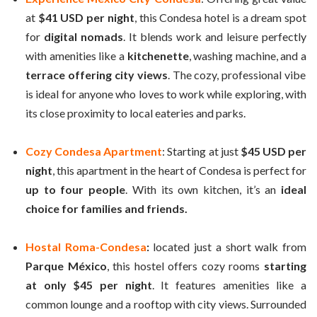
at
$41 USD per night
, this Condesa hotel is a dream spot
for
digital nomads
. It blends work and leisure perfectly
with amenities like a
kitchenette
, washing machine, and a
terrace offering city views
. The cozy, professional vibe
is ideal for anyone who loves to work while exploring, with
its close proximity to local eateries and parks.
Cozy Condesa Apartment
: Starting at just
$45 USD per
night
, this apartment in the heart of Condesa is perfect for
up to four people
. With its own kitchen, it’s an
ideal
choice for families and friends.
Hostal Roma-Condesa
:
located just a short walk from
Parque México
, this hostel offers cozy rooms
starting
at only $45 per night
. It features amenities like a
common lounge and a rooftop with city views. Surrounded