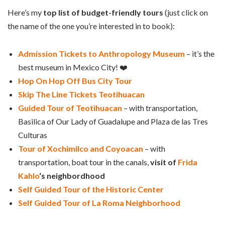
Here’s my
top list of budget-friendly tours
(just click on
the name of the one you’re interested in to book):
Admission Tickets to Anthropology Museum
– it’s the
best museum in Mexico City! ❤️
Hop On Hop Off Bus City Tour
Skip The Line Tickets Teotihuacan
Guided Tour of Teotihuacan
– with transportation,
Basilica of Our Lady of Guadalupe and Plaza de las Tres
Culturas
Tour of Xochimilco and Coyoacan
– with
transportation, boat tour in the canals,
visit of
Frida
Kahlo
‘s neighbordhood
Self Guided Tour of the Historic Center
Self Guided Tour of La Roma Neighborhood