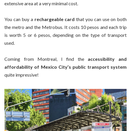
extensive area at a very minimal cost.
You can buy a
rechargeable card
that you can use on both
the metro and the Metrobus. It costs 10 pesos and each trip
is worth 5 or 6 pesos, depending on the type of transport
used.
Coming from Montreal, I find the
accessibility and
affordability of Mexico City’s public transport system
quite impressive!