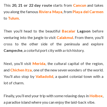
This
20, 21 or 22 day route
starts from
Cancun
and takes
you along the famous
Riviera Maya
, from
Playa del Carmen
to
Tulum
.
Then you’ll head to the beautiful
Bacalar
Lagoon
before
venturing into the jungle to visit
Calakmul
. From there, you’ll
cross to the other side of the peninsula and explore
Campeche
, a colorful port city with a rich history.
Next, you’ll visit
Merida
, the cultural capital of the region,
and
Chichen Itza
, one of the new seven wonders of the world.
You’ll also stop by
Valladolid
, a quaint colonial town with a
lot of charm.
Finally, you’ll end your trip with some relaxing days in
Holbox
,
a paradise island where you can enjoy the laid-back vibe.