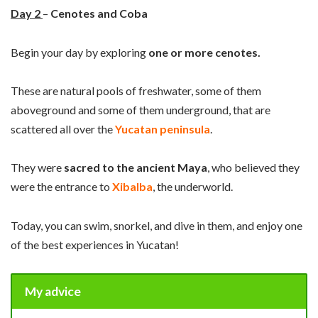
Day
2
–
Cenotes and Coba
Begin your day by exploring
one or more cenotes.
These are natural pools of freshwater, some of them
aboveground and some of them underground, that are
scattered all over the
Yucatan peninsula
.
They were
sacred to the ancient Maya
, who believed they
were the entrance to
Xibalba
, the underworld.
Today, you can swim, snorkel, and dive in them, and enjoy one
of the best experiences in Yucatan!
My advice