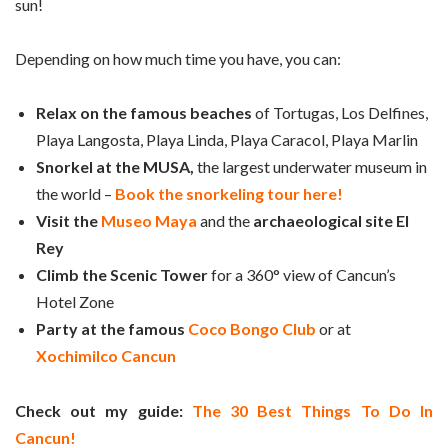
sun!
Depending on how much time you have, you can:
Relax on the famous beaches
of Tortugas, Los Delfines,
Playa Langosta, Playa Linda, Playa Caracol, Playa Marlin
Snorkel at the
MUSA,
the largest underwater museum in
the world –
Book the snorkeling tour here!
Visit the
Museo Maya
and the
archaeological site El
Rey
Climb the
Scenic Tower
for a 360° view of Cancun’s
Hotel Zone
Party at the famous
Coco Bongo Club
or at
Xochimilco Cancun
Check out my guide:
The 30 Best Things To Do In
Cancun!