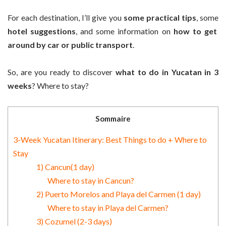
For each destination, I’ll give you
some practical tips
, some
hotel suggestions
, and some information on
how to get
around by car or public transport
.
So, are you ready to discover
what to do in Yucatan in 3
weeks
? Where to stay?
Sommaire
3-Week Yucatan Itinerary: Best Things to do + Where to
Stay
1) Cancun(1 day)
Where to stay in Cancun?
2) Puerto Morelos and Playa del Carmen (1 day)
Where to stay in Playa del Carmen?
3) Cozumel (2-3 days)