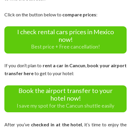
Click on the button below to
compare prices
:
I check rental cars prices in Mexico
now!
Best price + Free cancellation!
If you don’t plan to
rent a car in Cancun
,
book your airport
transfer here
to get to your hotel:
Book the airport transfer to your
hotel now!
I save my spot for the Cancun shuttle easily
After you’ve
checked in at the hotel
, it’s time to enjoy the