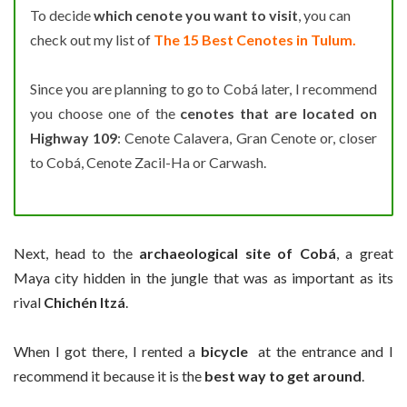
To decide
which cenote you want to visit
, you can
check out my list of
The 15 Best Cenotes in Tulum.
Since you are planning to go to Cobá later, I recommend
you choose one of the
cenotes that are located on
Highway 109
: Cenote Calavera, Gran Cenote or, closer
to Cobá, Cenote Zacil-Ha or Carwash.
Next, head to the
archaeological site of Cobá
, a great
Maya city hidden in the jungle that was as important as its
rival
Chichén Itzá
.
When I got there, I rented a
bicycle
at the entrance and I
recommend it because it is the
best way to get around
.