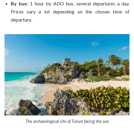
By bus:
1 hour by ADO bus, several departures a day.
Prices vary a lot depending on the chosen time of
departure.
The archaeological site of Tulum facing the sea