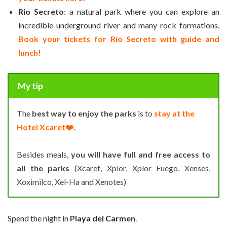
Rio Secreto
: a natural park where you can explore an
incredible underground river and many rock formations.
Book your tickets for Rio Secreto with guide and
lunch!
My tip
The
best way to enjoy the parks
is to
stay at the
Hotel Xcaret❤️
.
Besides meals,
you will have full and free access to
all the parks
(Xcaret, Xplor, Xplor Fuego, Xenses,
Xoximilco, Xel-Ha and Xenotes)
Spend the night in
Playa del Carmen
.