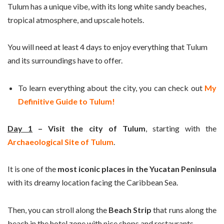
Tulum has a unique vibe, with its long white sandy beaches,
tropical atmosphere, and upscale hotels.
You will need at least 4 days to enjoy everything that Tulum
and its surroundings have to offer.
To learn everything about the city, you can check out
My
Definitive Guide to Tulum!
Day 1
– Visit the city of Tulum
, starting with the
Archaeological Site of Tulum
.
It is one of the
most iconic places in the Yucatan Peninsula
with its dreamy location facing the Caribbean Sea.
Then, you can stroll along the
Beach Strip
that runs along the
beach in the hotel zone with nice shops and restaurants.