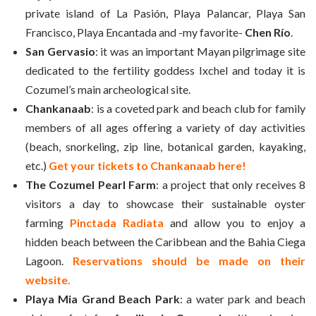
private island of La Pasión, Playa Palancar, Playa San
Francisco, Playa Encantada and -my favorite-
Chen Río
.
San Gervasio
: it was an important Mayan pilgrimage site
dedicated to the fertility goddess Ixchel and today it is
Cozumel’s main archeological site.
Chankanaab
: is a coveted park and beach club for family
members of all ages offering a variety of day activities
(beach, snorkeling, zip line, botanical garden, kayaking,
etc.)
Get your tickets to Chankanaab here!
The Cozumel Pearl Farm
: a project that only receives 8
visitors a day to showcase their sustainable oyster
farming
Pinctada Radiata
and allow you to enjoy a
hidden beach between the Caribbean and the Bahia Ciega
Lagoon.
Reservations should be made on their
website.
Playa Mia Grand Beach Park
: a water park and beach