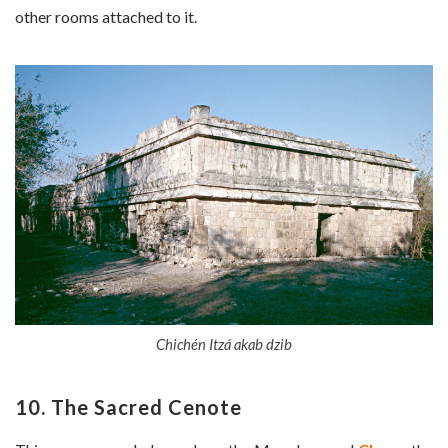
other rooms attached to it.
Chichén Itzá akab dzib
10. The Sacred Cenote