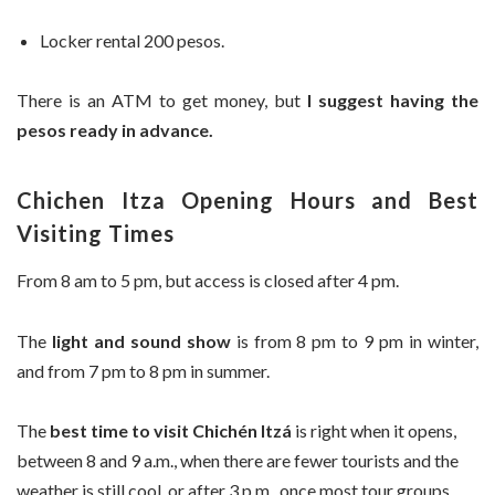
Locker rental 200 pesos.
There is an ATM to get money, but
I suggest having the
pesos ready in advance.
Chichen Itza Opening Hours and Best
Visiting Times
From 8 am to 5 pm, but access is closed after 4 pm.
The
light and sound show
is from 8 pm to 9 pm in winter,
and from 7 pm to 8 pm in summer.
The
best time to visit Chichén Itzá
is right when it opens,
between 8 and 9 a.m., when there are fewer tourists and the
weather is still cool, or after 3 p.m., once most tour groups