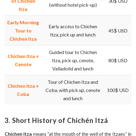
of Chichen
30$ USD
(without hotel pick-up)
Itza
Early Morning
Early access to Chichen
Tour to
45$ USD
Itza, pick up and lunch
Chichen Itza
Guided tour to Chichen
Chichen Itza +
Itza, pick up, cenote,
80$ USD
Cenote
Valladolid and lunch
Tour of Chichen Itza and
Chichen Itza +
Coba, with pick up, cenote
100$ USD
Coba
and lunch
3. Short History of Chichén Itzá
Chichen Itza
means “at the mouth of the well of the Itzaes” in