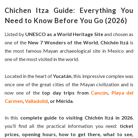
Chichen Itza
Guide: Everything You
Need to Know Before You Go (
2026)
Listed by
UNESCO as a World Heritage Site
and chosen as
one of the
New 7 Wonders of the World
,
Chichén Itzá
is
the most famous Mayan archaeological site in Mexico and
one of the most visited in the world.
Located in the heart of
Yucatán
, this impressive complex was
once one of the great cities of the Mayan civilization and is
now one of the
top day trips from
Cancún
,
Playa del
Carmen
,
Valladolid
, or Mérida
.
In this
complete guide to visiting Chichén Itzá in 2026
,
you’ll find all the practical information you need:
ticket
prices, opening hours, how to get there, what to see,