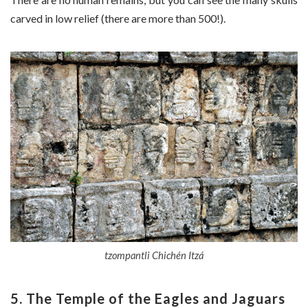
carved in low relief (there are more than 500!).
tzompantli Chichén Itzá
5. The Temple of the Eagles and Jaguars