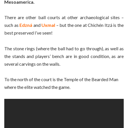
Mesoamerica.
There are other ball courts at other archaeological sites –
such as
Edzná
and
Uxmal
– but the one at Chichén Itzá is the
best preserved I’ve seen!
The stone rings (where the ball had to go through), as well as
the stands and players’ bench are in good condition, as are
several carvings on the walls.
To the north of the court is the Temple of the Bearded Man
where the elite watched the game.