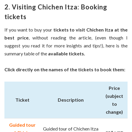
2. Visiting Chichen Itza: Booking
tickets
If you want to buy your
tickets to visit Chichen Itza at the
best price
, without reading the article, (even though I
suggest you read it for more insights and tips!), here is the
summary table of the
available tickets.
Click directly on the names of the tickets to book them:
Price
(subject
Ticket
Description
to
change)
Guided tour
Guided tour of Chichen Itza