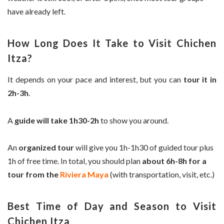
have already left.
How Long Does It Take to Visit Chichen
Itza?
It depends on your pace and interest, but you can
tour it in
2h-3h
.
A
guide will take 1h30-2h
to show you around.
An
organized tour
will give you 1h-1h30 of guided tour plus
1h of free time. In total, you should plan
about 6h-8h for a
tour from the
Riviera Maya
(with transportation, visit, etc.)
Best Time of Day and Season to Visit
Chichen Itza