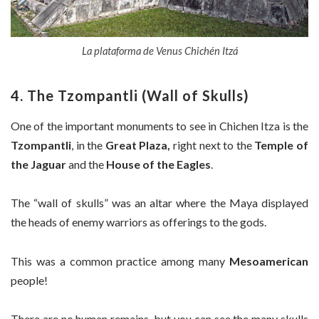
La plataforma de Venus Chichén Itzá
4. The Tzompantli (Wall of Skulls)
One of the important monuments to see in Chichen Itza is the
Tzompantli
, in the
Great Plaza,
right next to the
Temple of
the Jaguar
and the
House of the Eagles
.
The “wall of skulls” was an altar where the Maya displayed
the heads of enemy warriors as offerings to the gods.
This was a common practice among many
Mesoamerican
people!
There are no human remains, but you can see the many skulls