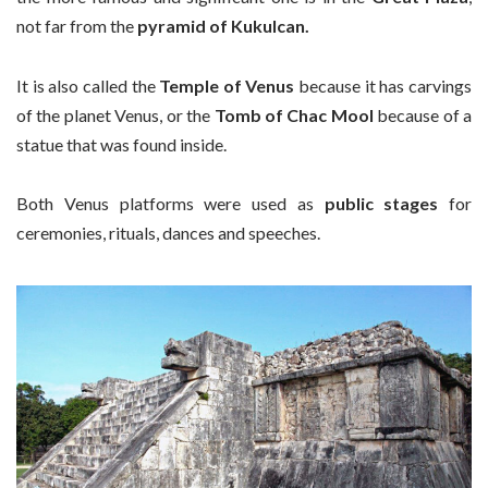
not far from the
pyramid of Kukulcan.
It is also called the
Temple of Venus
because it has carvings
of the planet Venus, or the
Tomb of Chac Mool
because of a
statue that was found inside.
Both Venus platforms were used as
public stages
for
ceremonies, rituals, dances and speeches.