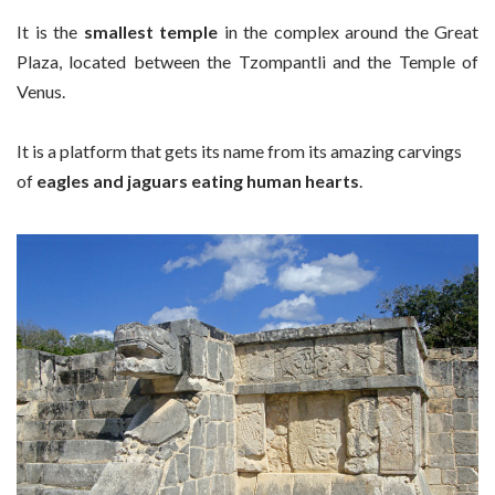
It is the
smallest temple
in the complex around the Great
Plaza, located between the Tzompantli and the Temple of
Venus.
It is a platform that gets its name from its amazing carvings
of
eagles and jaguars eating human hearts
.