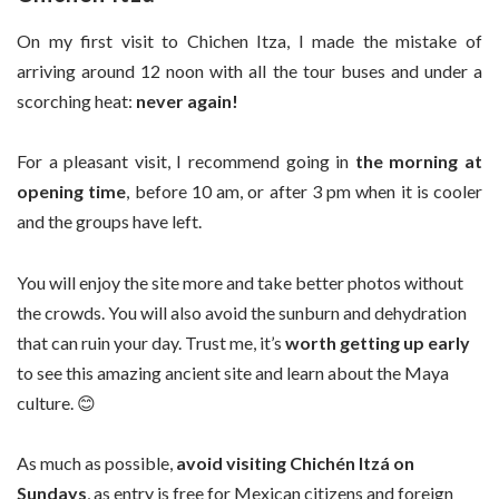
On my first visit to Chichen Itza, I made the mistake of
arriving around 12 noon with all the tour buses and under a
scorching heat:
never again!
For a pleasant visit, I recommend going in
the morning at
opening time
, before 10 am, or after 3 pm when it is cooler
and the groups have left.
You will enjoy the site more and take better photos without
the crowds. You will also avoid the sunburn and dehydration
that can ruin your day. Trust me, it’s
worth getting up early
to see this amazing ancient site and learn about the Maya
culture. 😊
As much as possible,
avoid visiting Chichén Itzá on
Sundays
, as entry is free for Mexican citizens and foreign