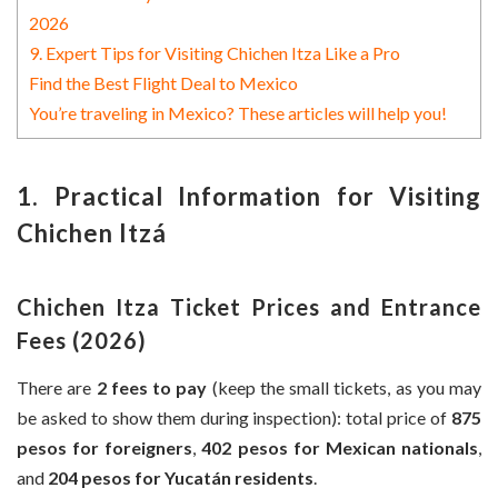
2026
9. Expert Tips for Visiting Chichen Itza Like a Pro
Find the Best Flight Deal to Mexico
You’re traveling in Mexico? These articles will help you!
1. Practical Information for Visiting
Chichen Itzá
Chichen Itza Ticket Prices and Entrance
Fees (2026)
There are
2 fees to pay
(keep the small tickets, as you may
be asked to show them during inspection): total price of
875
pesos for foreigners
,
402 pesos for Mexican nationals
,
and
204 pesos for Yucatán residents
.