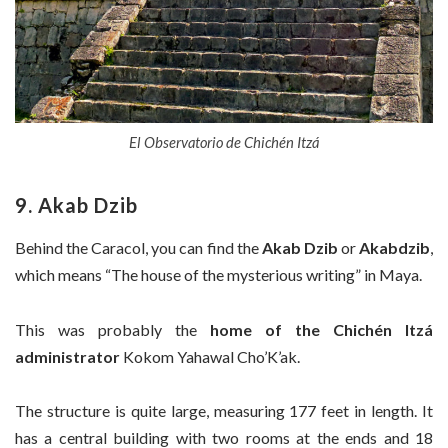
El Observatorio de Chichén Itzá
9. Akab Dzib
Behind the Caracol, you can find the
Akab Dzib
or
Akabdzib
,
which means “The house of the mysterious writing” in Maya.
This was probably the
home of the Chichén Itzá
administrator
Kokom Yahawal Cho’K’ak.
The structure is quite large, measuring 177 feet in length. It
has a central building with two rooms at the ends and 18