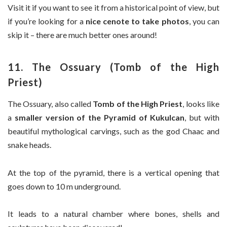
Visit it if you want to see it from a historical point of view, but
if you’re looking for a
nice cenote to take photos
, you can
skip it – there are much better ones around!
11. The Ossuary (Tomb of the High
Priest)
The Ossuary, also called
Tomb of the High Priest
, looks like
a
smaller version of the Pyramid of Kukulcan
, but with
beautiful mythological carvings, such as the god Chaac and
snake heads.
At the top of the pyramid, there is a vertical opening that
goes down to 10 m underground.
It leads to a natural chamber where bones, shells and