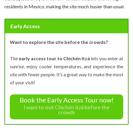
residents in Mexico, making the site much busier than usual.
Early Access
Want to explore the site before the crowds?
The
early access tour to Chichén Itzá
lets you enter at
sunrise, enjoy cooler temperatures, and experience the
site with fewer people. It’s a great way to make the most
of your visit!
Book the Early Access Tour now!
I want to visit Chichén Itzá before the
crowds