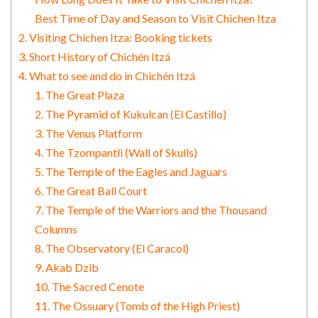
Best Time of Day and Season to Visit Chichen Itza
2. Visiting Chichen Itza: Booking tickets
3. Short History of Chichén Itzá
4. What to see and do in Chichén Itzá
1. The Great Plaza
2. The Pyramid of Kukulcan (El Castillo)
3. The Venus Platform
4. The Tzompantli (Wall of Skulls)
5. The Temple of the Eagles and Jaguars
6. The Great Ball Court
7. The Temple of the Warriors and the Thousand
Columns
8. The Observatory (El Caracol)
9. Akab Dzib
10. The Sacred Cenote
11. The Ossuary (Tomb of the High Priest)