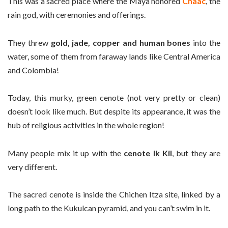
This was a sacred place where the Maya honored
Chaac
, the
rain god, with ceremonies and offerings.
They threw
gold, jade, copper and human bones
into the
water, some of them from faraway lands like Central America
and Colombia!
Today, this murky, green cenote (not very pretty or clean)
doesn’t look like much. But despite its appearance, it was the
hub of religious activities in the whole region!
Many people mix it up with the
cenote Ik Kil
, but they are
very different.
The sacred cenote is inside the Chichen Itza site, linked by a
long path to the Kukulcan pyramid, and you can’t swim in it.