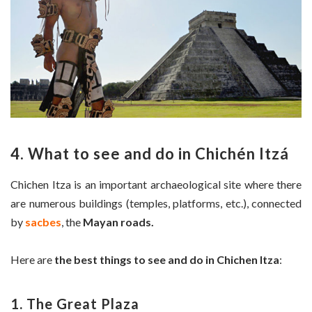
4. What to see and do in Chichén Itzá
Chichen Itza is an important archaeological site where there
are numerous buildings (temples, platforms, etc.), connected
by
sacbes
, the
Mayan roads.
Here are
the best things to see and do in Chichen Itza
:
1. The Great Plaza