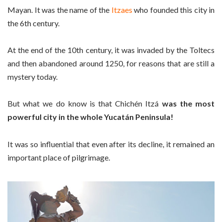
Mayan. It was the name of the
Itzaes
who founded this city in
the 6th century.
At the end of the 10th century, it was invaded by the Toltecs
and then abandoned around 1250, for reasons that are still a
mystery today.
But what we do know is that Chichén Itzá
was the most
powerful city in the whole Yucatán Peninsula!
It was so influential that even after its decline, it remained an
important place of pilgrimage.