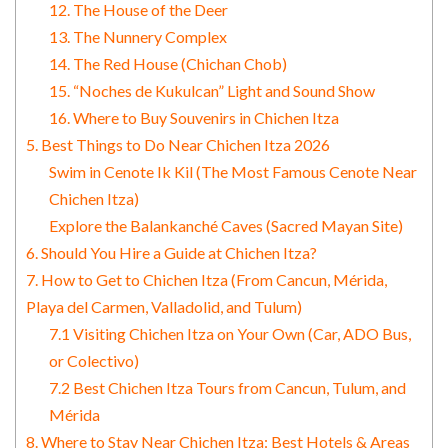
12. The House of the Deer
13. The Nunnery Complex
14. The Red House (Chichan Chob)
15. “Noches de Kukulcan” Light and Sound Show
16. Where to Buy Souvenirs in Chichen Itza
5. Best Things to Do Near Chichen Itza 2026
Swim in Cenote Ik Kil (The Most Famous Cenote Near
Chichen Itza)
Explore the Balankanché Caves (Sacred Mayan Site)
6. Should You Hire a Guide at Chichen Itza?
7. How to Get to Chichen Itza (From Cancun, Mérida,
Playa del Carmen, Valladolid, and Tulum)
7.1 Visiting Chichen Itza on Your Own (Car, ADO Bus,
or Colectivo)
7.2 Best Chichen Itza Tours from Cancun, Tulum, and
Mérida
8. Where to Stay Near Chichen Itza: Best Hotels & Areas