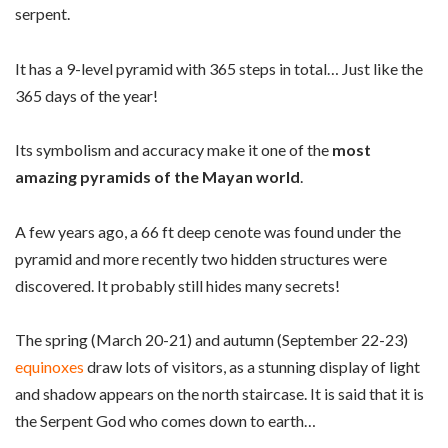
serpent.
It has a 9-level pyramid with 365 steps in total… Just like the
365 days of the year!
Its symbolism and accuracy make it one of the
most
amazing pyramids of the Mayan world
.
A few years ago, a 66 ft deep cenote was found under the
pyramid and more recently two hidden structures were
discovered. It probably still hides many secrets!
The spring (March 20-21) and autumn (September 22-23)
equinoxes
draw lots of visitors, as a stunning display of light
and shadow appears on the north staircase. It is said that it is
the Serpent God who comes down to earth…