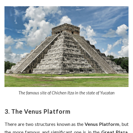
The famous site of Chichen Itza in the state of Yucatan
3. The Venus Platform
There are two structures known as the
Venus Platform
, but
the more famous and significant one is in the
Great Plaza
,