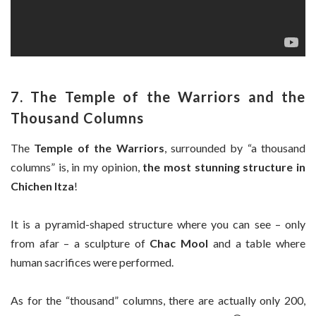
7. The Temple of the Warriors and the
Thousand Columns
The
Temple of the Warriors
, surrounded by “a thousand
columns” is, in my opinion,
the most stunning structure in
Chichen Itza
!
It is a pyramid-shaped structure where you can see – only
from afar – a sculpture of
Chac Mool
and a table where
human sacrifices were performed.
As for the “thousand” columns, there are actually only 200,