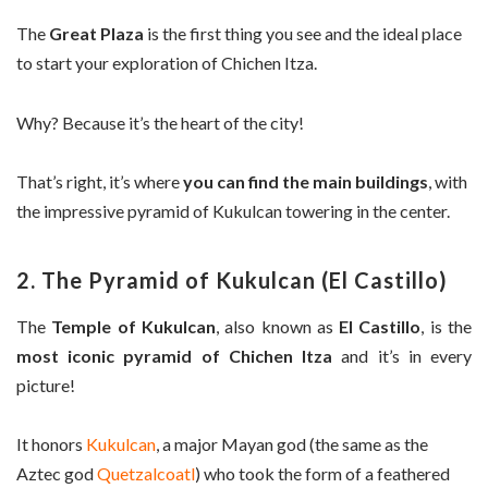
The
Great Plaza
is the first thing you see and the ideal place
to start your exploration of Chichen Itza.
Why? Because it’s the heart of the city!
That’s right, it’s where
you can find the main buildings
, with
the impressive pyramid of Kukulcan towering in the center.
2. The Pyramid of Kukulcan (El Castillo)
The
Temple of Kukulcan
, also known as
El Castillo
, is the
most iconic pyramid of Chichen Itza
and it’s in every
picture!
It honors
Kukulcan
, a major Mayan god (the same as the
Aztec god
Quetzalcoatl
) who took the form of a feathered