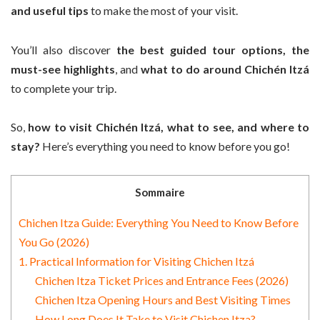
and useful tips
to make the most of your visit.
You’ll also discover
the best guided tour options, the
must-see highlights
, and
what to do around Chichén Itzá
to complete your trip.
So,
how to visit Chichén Itzá, what to see, and where to
stay?
Here’s everything you need to know before you go!
Sommaire
Chichen Itza Guide: Everything You Need to Know Before
You Go (2026)
1. Practical Information for Visiting Chichen Itzá
Chichen Itza Ticket Prices and Entrance Fees (2026)
Chichen Itza Opening Hours and Best Visiting Times
How Long Does It Take to Visit Chichen Itza?