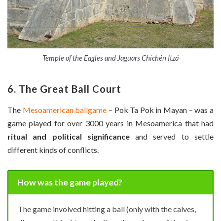
Temple of the Eagles and Jaguars Chichén Itzá
6. The Great Ball Court
The
Mesoamerican ballgame
– Pok Ta Pok in Mayan – was a
game played for over 3000 years in Mesoamerica that had
ritual and political significance
and served to settle
different kinds of conflicts.
How was the game played?
The game involved hitting a ball (only with the calves,