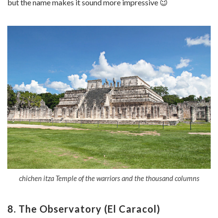
but the name makes it sound more impressive 😉
chichen itza Temple of the warriors and the thousand columns
8. The Observatory (El Caracol)