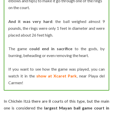
elbows and hips) to make it go through one of the rings
on the court.
And it was very hard
: the ball weighed almost 9
pounds, the rings were only 1 feet in diameter and were
placed about 26 feet high.
The game
could end in sacrifice
to the gods, by
burning, beheading or even removing the heart.
If you want to see how the game was played, you can
watch it in the
show at Xcaret Park
, near Playa del
Carmen!
In Chichén Itzá there are 8 courts of this type, but the main
one is considered the
largest Mayan ball game court in