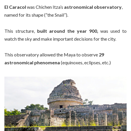
El Caracol
was Chichen Itza’s
astronomical observatory
,
named for its shape (“the Snail”).
This structure,
built around the year 900,
was used to
watch the sky and make important decisions for the city.
This observatory allowed the Maya to observe
29
astronomical phenomena
(equinoxes, eclipses, etc.)