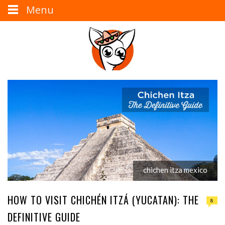
Menu
chichen itza mexico
HOW TO VISIT CHICHÉN ITZÁ (YUCATAN): THE
8
DEFINITIVE GUIDE