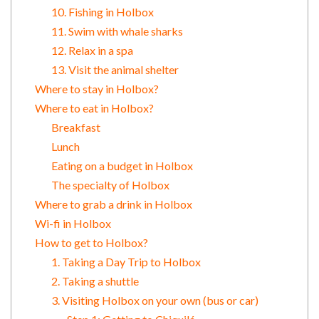
10. Fishing in Holbox
11. Swim with whale sharks
12. Relax in a spa
13. Visit the animal shelter
Where to stay in Holbox?
Where to eat in Holbox?
Breakfast
Lunch
Eating on a budget in Holbox
The specialty of Holbox
Where to grab a drink in Holbox
Wi-fi in Holbox
How to get to Holbox?
1. Taking a Day Trip to Holbox
2. Taking a shuttle
3. Visiting Holbox on your own (bus or car)