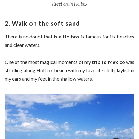
street art in Holbox
2. Walk on the soft sand
There is no doubt that
Isla Holbox
is famous for its beaches
and clear waters.
One of the most magical moments of my
trip to Mexico
was
strolling along Holbox beach with my favorite chill playlist in
my ears and my feet in the shallow waters.