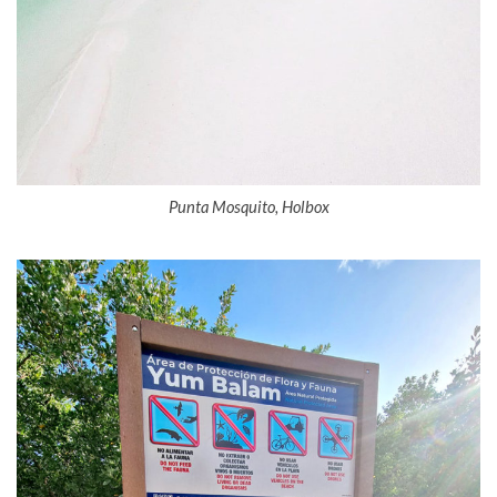
Punta Mosquito, Holbox