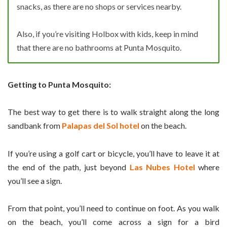
snacks, as there are no shops or services nearby.
Also, if you’re visiting Holbox with kids, keep in mind
that there are no bathrooms at Punta Mosquito.
Getting to Punta Mosquito:
The best way to get there is to walk straight along the long
sandbank from
Palapas del Sol hotel
on the beach.
If you’re using a golf cart or bicycle, you’ll have to leave it at
the end of the path, just beyond
Las Nubes Hotel
where
you’ll see a sign.
From that point, you’ll need to continue on foot. As you walk
on the beach, you’ll come across a sign for a bird