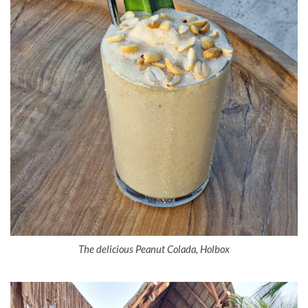
The delicious Peanut Colada, Holbox