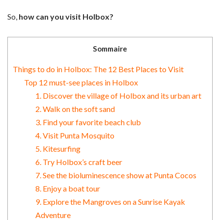
So,
how can you visit Holbox?
Sommaire
Things to do in Holbox: The 12 Best Places to Visit
Top 12 must-see places in Holbox
1. Discover the village of Holbox and its urban art
2. Walk on the soft sand
3. Find your favorite beach club
4. Visit Punta Mosquito
5. Kitesurfing
6. Try Holbox’s craft beer
7. See the bioluminescence show at Punta Cocos
8. Enjoy a boat tour
9. Explore the Mangroves on a Sunrise Kayak
Adventure