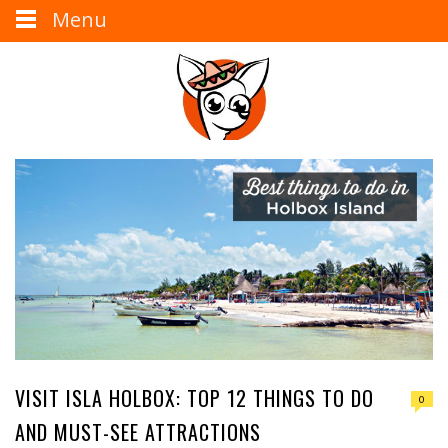
Menu
VISIT ISLA HOLBOX: TOP 12 THINGS TO DO
0
AND MUST-SEE ATTRACTIONS