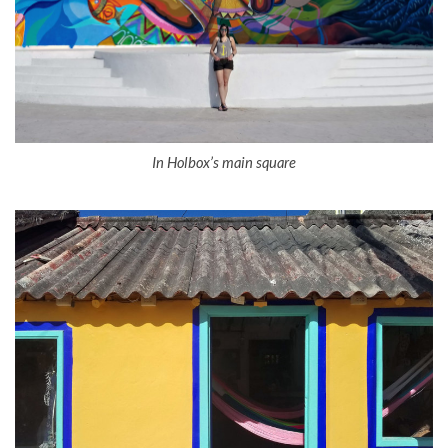
In Holbox’s main square