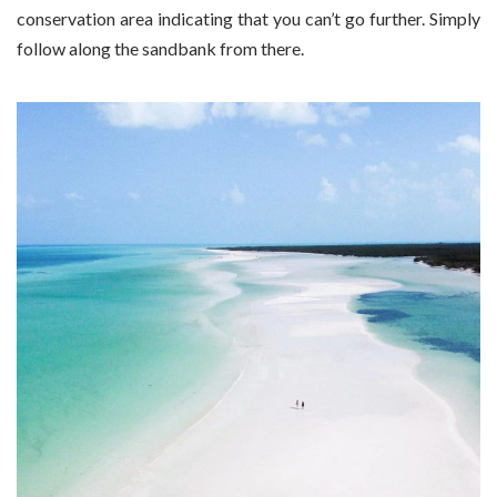
conservation area indicating that you can’t go further. Simply
follow along the sandbank from there.