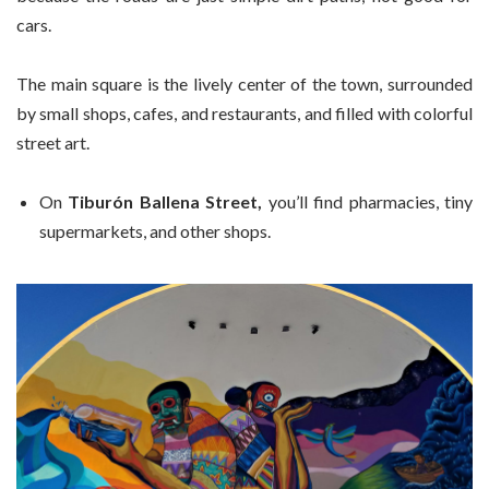
cars.
The main square is the lively center of the town, surrounded
by small shops, cafes, and restaurants, and filled with colorful
street art.
On
Tiburón Ballena Street,
you’ll find pharmacies, tiny
supermarkets, and other shops.