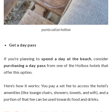
punta caliza holbox
Get a day pass
If you’re planning to
spend a day at the beach
, consider
purchasing a day pass
from one of the Holbox hotels that
offer this option.
Here’s how it works: You pay a set fee to access the hotel’s
amenities (like lounge chairs, showers, towels, and wifi), and a
portion of that fee can be used towards food and drinks.