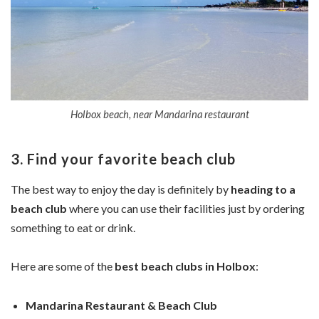
Holbox beach, near Mandarina restaurant
3. Find your favorite beach club
The best way to enjoy the day is definitely by
heading to a
beach club
where you can use their facilities just by ordering
something to eat or drink.
Here are some of the
best beach clubs in Holbox
:
Mandarina Restaurant & Beach Club