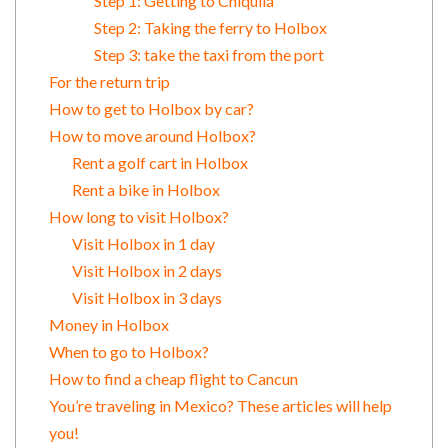
Step 1: Getting to Chiquilá
Step 2: Taking the ferry to Holbox
Step 3: take the taxi from the port
For the return trip
How to get to Holbox by car?
How to move around Holbox?
Rent a golf cart in Holbox
Rent a bike in Holbox
How long to visit Holbox?
Visit Holbox in 1 day
Visit Holbox in 2 days
Visit Holbox in 3 days
Money in Holbox
When to go to Holbox?
How to find a cheap flight to Cancun
You’re traveling in Mexico? These articles will help
you!