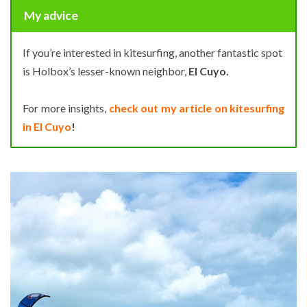
My advice
If you’re interested in kitesurfing, another fantastic spot
is Holbox’s lesser-known neighbor,
El Cuyo.
For more insights,
check out my article on kitesurfing
in El Cuyo
!