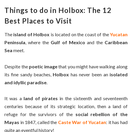
Things to do in Holbox: The 12
Best Places to Visit
The
island of Holbox
is located on the coast of the
Yucatan
Peninsula
, where the
Gulf of Mexico
and the
Caribbean
Sea
meet.
Despite the
poetic image
that you might have walking along
its fine sandy beaches,
Holbox
has never been an
isolated
and idyllic paradise
.
It was a
land of pirates
in the sixteenth and seventeenth
centuries because of its strategic location, then a land of
refuge for the survivors of the
social rebellion of the
Mayas
in 1847, called the
Caste War of Yucatan
: it has had
quite an eventful history!