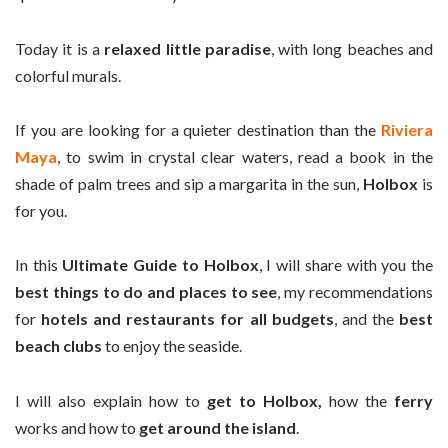
Today it is a
relaxed little paradise
, with long beaches and
colorful murals.
If you are looking for a quieter destination than the
Riviera
Maya
, to swim in crystal clear waters, read a book in the
shade of palm trees and sip a margarita in the sun,
Holbox
is
for you.
In this
Ultimate Guide to Holbox
, I will share with you the
best things to do and places to see
, my recommendations
for
hotels and restaurants for all budgets
, and the
best
beach clubs
to enjoy the seaside.
I will also explain how to
get to Holbox,
how the
ferry
works and how to
get around the island
.