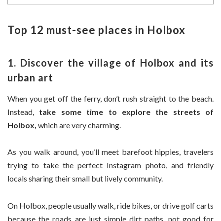
Top 12 must-see places in Holbox
1. Discover the village of Holbox and its
urban art
When you get off the ferry, don’t rush straight to the beach.
Instead,
take some time to explore the streets of
Holbox,
which are very charming.
As you walk around, you’ll meet barefoot hippies, travelers
trying to take the perfect Instagram photo, and friendly
locals sharing their small but lively community.
On Holbox, people usually walk, ride bikes, or drive golf carts
because the roads are just simple dirt paths, not good for