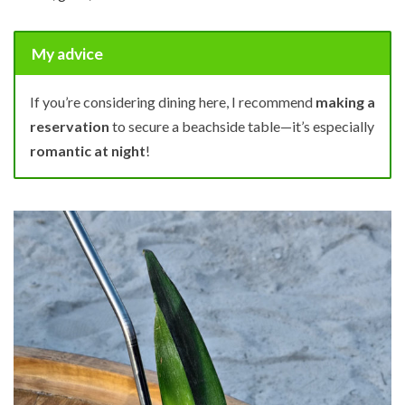
My advice
If you’re considering dining here, I recommend
making a
reservation
to secure a beachside table—it’s especially
romantic at night
!