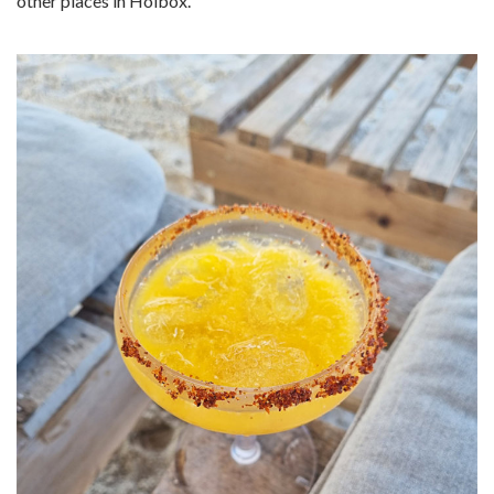
other places in Holbox.