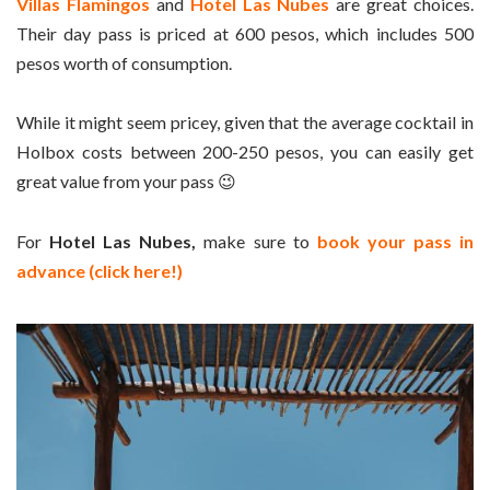
Villas Flamingos
and
Hotel Las Nubes
are great choices.
Their day pass is priced at 600 pesos, which includes 500
pesos worth of consumption.
While it might seem pricey, given that the average cocktail in
Holbox costs between 200-250 pesos, you can easily get
great value from your pass 😉
For
Hotel Las Nubes,
make sure to
book your pass in
advance (click here!)