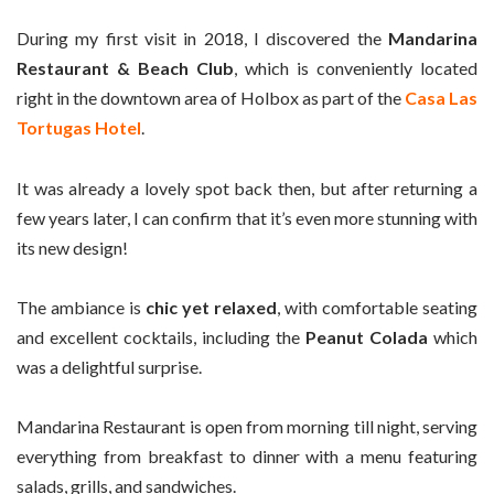
During my first visit in 2018, I discovered the
Mandarina
Restaurant & Beach Club
, which is conveniently located
right in the downtown area of Holbox as part of the
Casa Las
Tortugas Hotel
.
It was already a lovely spot back then, but after returning a
few years later, I can confirm that it’s even more stunning with
its new design!
The ambiance is
chic yet relaxed
, with comfortable seating
and excellent cocktails, including the
Peanut Colada
which
was a delightful surprise.
Mandarina Restaurant is open from morning till night, serving
everything from breakfast to dinner with a menu featuring
salads, grills, and sandwiches.