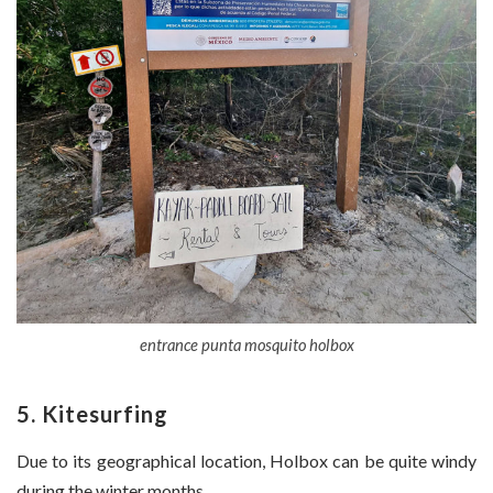
entrance punta mosquito holbox
5. Kitesurfing
Due to its geographical location, Holbox can be quite windy
during the winter months.