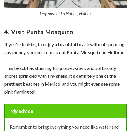
Day pass at La Nubes, Holbox
4. Visit Punta Mosquito
If you’re looking to enjoy a beautiful beach without spending
any money, you must check out
Punta Mosquito in Holbox.
This beach has stunning turquoise waters and soft sandy
shores sprinkled with tiny shells. It’s definitely one of the
prettiest beaches in Mexico, and you might even see some
pink flamingos!
My advice
Remember to bring everything you need like water and