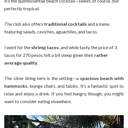
it’s the quintessential beach cocktail—sweet, of course, but
perfectly tropical.
The club also offers
traditional cocktails
and a menu
featuring salads, ceviches, aguachiles, and tacos.
I went for the
shrimp tacos
, and while tasty, the price of 3
tacos for 270 pesos felt a bit steep given their
rather
average quality.
The silver lining here is the setting—a
spacious beach with
hammocks
, lounge chairs, and tables. It’s a fantastic spot to
relax and enjoy a drink. If you feel hungry, though, you might
want to consider eating elsewhere.