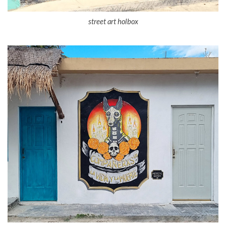
street art holbox