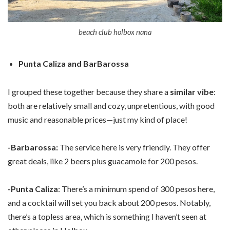
beach club holbox nana
Punta Caliza and BarBarossa
I grouped these together because they share a
similar vibe
:
both are relatively small and cozy, unpretentious, with good
music and reasonable prices—just my kind of place!
-Barbarossa:
The service here is very friendly. They offer
great deals, like 2 beers plus guacamole for 200 pesos.
-Punta Caliza
: There’s a minimum spend of 300 pesos here,
and a cocktail will set you back about 200 pesos. Notably,
there’s a topless area, which is something I haven’t seen at