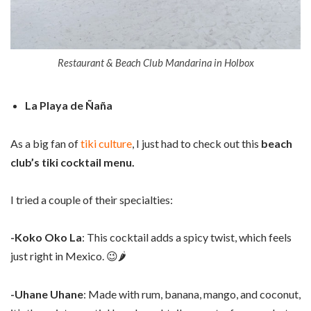
Restaurant & Beach Club Mandarina in Holbox
La Playa de Ñaña
As a big fan of
tiki culture
, I just had to check out this
beach
club’s tiki cocktail menu.
I tried a couple of their specialties:
-Koko Oko La
: This cocktail adds a spicy twist, which feels
just right in Mexico. 😉🌶️
-Uhane Uhane
: Made with rum, banana, mango, and coconut,