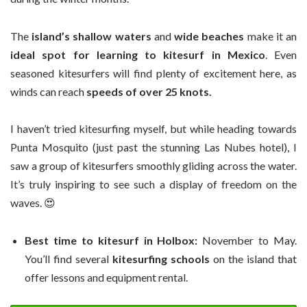
The
island’s shallow waters
and
wide beaches
make it an
ideal spot for learning to kitesurf in Mexico
. Even
seasoned kitesurfers will find plenty of excitement here, as
winds can reach
speeds of over 25 knots.
I haven’t tried kitesurfing myself, but while heading towards
Punta Mosquito (just past the stunning Las Nubes hotel), I
saw a group of kitesurfers smoothly gliding across the water.
It’s truly inspiring to see such a display of freedom on the
waves. 😍
Best time to kitesurf in Holbox:
November to May.
You’ll find several
kitesurfing schools
on the island that
offer lessons and equipment rental.