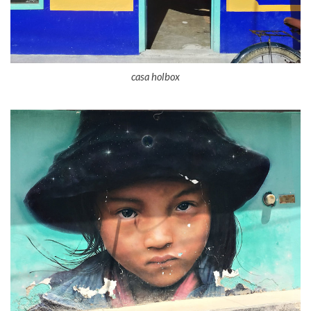
casa holbox