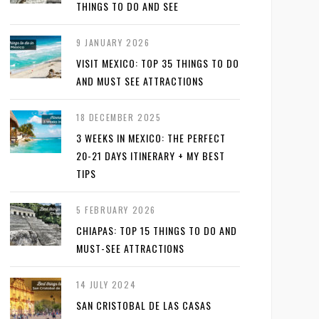
THINGS TO DO AND SEE
9 JANUARY 2026
VISIT MEXICO: TOP 35 THINGS TO DO
AND MUST SEE ATTRACTIONS
18 DECEMBER 2025
3 WEEKS IN MEXICO: THE PERFECT
20-21 DAYS ITINERARY + MY BEST
TIPS
5 FEBRUARY 2026
CHIAPAS: TOP 15 THINGS TO DO AND
MUST-SEE ATTRACTIONS
14 JULY 2024
SAN CRISTOBAL DE LAS CASAS