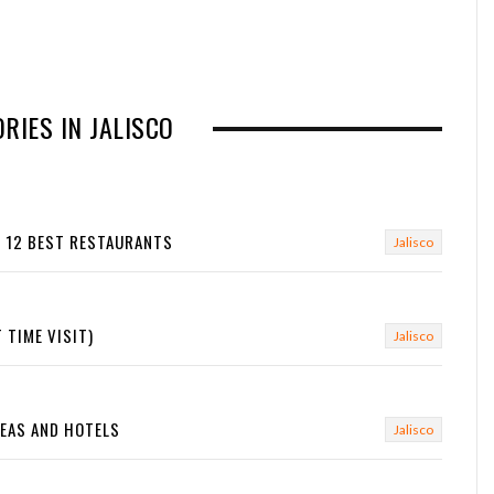
RIES IN JALISCO
E 12 BEST RESTAURANTS
Jalisco
 TIME VISIT)
Jalisco
REAS AND HOTELS
Jalisco