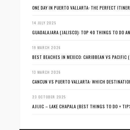
ONE DAY IN PUERTO VALLARTA: THE PERFECT ITINE
14 JULY 2025
GUADALAJARA (JALISCO): TOP 40 THINGS TO DO 
19 MARCH 2026
BEST BEACHES IN MEXICO: CARIBBEAN VS PACIFIC (
13 MARCH 2026
CANCUN VS PUERTO VALLARTA: WHICH DESTINATI
23 OCTOBER 2025
AJIJIC – LAKE CHAPALA (BEST THINGS TO DO + TIP