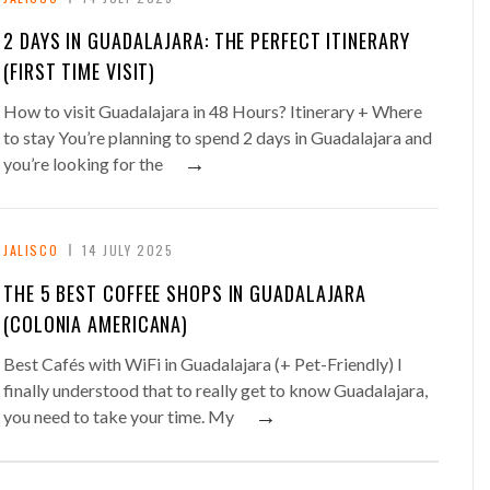
2 DAYS IN GUADALAJARA: THE PERFECT ITINERARY
(FIRST TIME VISIT)
How to visit Guadalajara in 48 Hours? Itinerary + Where
to stay You’re planning to spend 2 days in Guadalajara and
→
you’re looking for the
JALISCO
14 JULY 2025
THE 5 BEST COFFEE SHOPS IN GUADALAJARA
(COLONIA AMERICANA)
Best Cafés with WiFi in Guadalajara (+ Pet-Friendly) I
finally understood that to really get to know Guadalajara,
→
you need to take your time. My