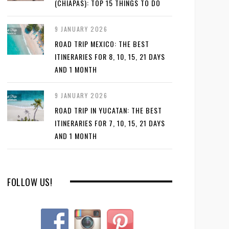
(CHIAPAS): TOP 15 THINGS TO DO
9 JANUARY 2026
ROAD TRIP MEXICO: THE BEST
ITINERARIES FOR 8, 10, 15, 21 DAYS
AND 1 MONTH
9 JANUARY 2026
ROAD TRIP IN YUCATAN: THE BEST
ITINERARIES FOR 7, 10, 15, 21 DAYS
AND 1 MONTH
FOLLOW US!