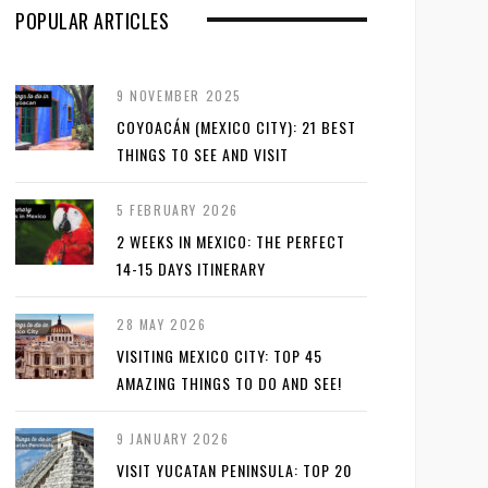
POPULAR ARTICLES
9 NOVEMBER 2025
COYOACÁN (MEXICO CITY): 21 BEST
THINGS TO SEE AND VISIT
5 FEBRUARY 2026
2 WEEKS IN MEXICO: THE PERFECT
14-15 DAYS ITINERARY
28 MAY 2026
VISITING MEXICO CITY: TOP 45
AMAZING THINGS TO DO AND SEE!
9 JANUARY 2026
VISIT YUCATAN PENINSULA: TOP 20