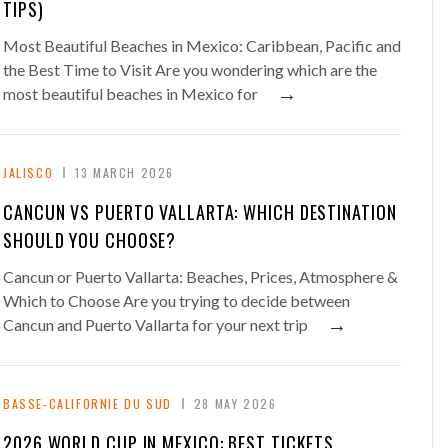
TIPS)
Most Beautiful Beaches in Mexico: Caribbean, Pacific and
the Best Time to Visit Are you wondering which are the
→
most beautiful beaches in Mexico for
JALISCO
13 MARCH 2026
CANCUN VS PUERTO VALLARTA: WHICH DESTINATION
SHOULD YOU CHOOSE?
Cancun or Puerto Vallarta: Beaches, Prices, Atmosphere &
Which to Choose Are you trying to decide between
→
Cancun and Puerto Vallarta for your next trip
BASSE-CALIFORNIE DU SUD
28 MAY 2026
2026 WORLD CUP IN MEXICO: BEST TICKETS,