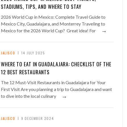
STADIUMS, TIPS, AND WHERE TO STAY
2026 World Cup in Mexico: Complete Travel Guide to
Mexico City, Guadalajara, and Monterrey Traveling to
→
Mexico for the 2026 World Cup? Great idea! For
JALISCO
14 JULY 2025
WHERE TO EAT IN GUADALAJARA: CHECKLIST OF THE
12 BEST RESTAURANTS
The 12 Must-Visit Restaurants in Guadalajara for Your
First Visit Are you planning a trip to Guadalajara and want
→
to dive into the local culinary
JALISCO
9 DECEMBER 2024