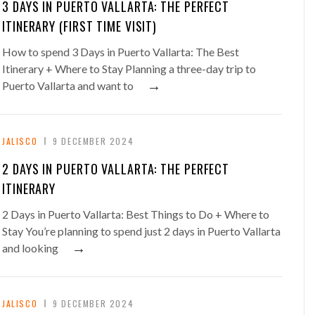
3 DAYS IN PUERTO VALLARTA: THE PERFECT
ITINERARY (FIRST TIME VISIT)
How to spend 3 Days in Puerto Vallarta: The Best
Itinerary + Where to Stay Planning a three-day trip to
→
Puerto Vallarta and want to
JALISCO
9 DECEMBER 2024
2 DAYS IN PUERTO VALLARTA: THE PERFECT
ITINERARY
2 Days in Puerto Vallarta: Best Things to Do + Where to
Stay You’re planning to spend just 2 days in Puerto Vallarta
→
and looking
JALISCO
9 DECEMBER 2024