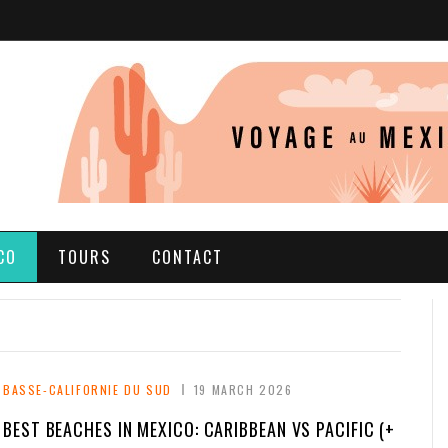
CO
TOURS
CONTACT
BASSE-CALIFORNIE DU SUD
19 MARCH 2026
BEST BEACHES IN MEXICO: CARIBBEAN VS PACIFIC (+