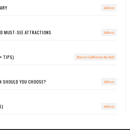
RARY
Jalisco
AND MUST-SEE ATTRACTIONS
Jalisco
+ TIPS)
Basse-Californie du Sud
ON SHOULD YOU CHOOSE?
Jalisco
S)
Jalisco