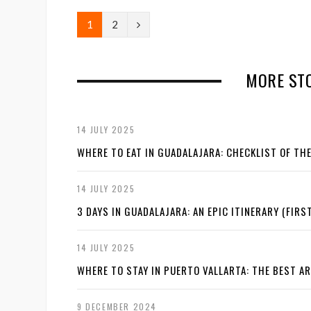
N
1
2
e
x
MORE STO
t
14 JULY 2025
WHERE TO EAT IN GUADALAJARA: CHECKLIST OF TH
14 JULY 2025
3 DAYS IN GUADALAJARA: AN EPIC ITINERARY (FIRST
14 JULY 2025
WHERE TO STAY IN PUERTO VALLARTA: THE BEST A
9 DECEMBER 2024