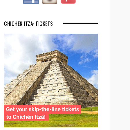
CHICHEN ITZA: TICKETS