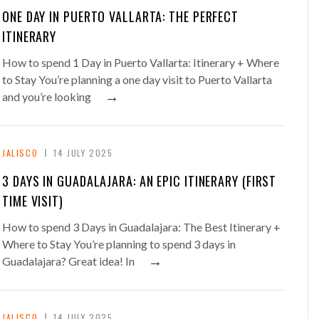
ONE DAY IN PUERTO VALLARTA: THE PERFECT
ITINERARY
How to spend 1 Day in Puerto Vallarta: Itinerary + Where
to Stay You’re planning a one day visit to Puerto Vallarta
→
and you’re looking
JALISCO
14 JULY 2025
3 DAYS IN GUADALAJARA: AN EPIC ITINERARY (FIRST
TIME VISIT)
How to spend 3 Days in Guadalajara: The Best Itinerary +
Where to Stay You’re planning to spend 3 days in
→
Guadalajara? Great idea! In
JALISCO
14 JULY 2025