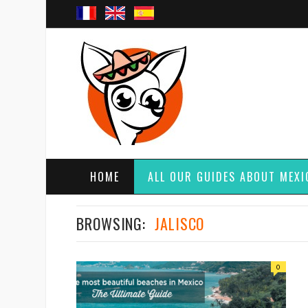
HOME
ALL OUR GUIDES ABOUT MEXI
BROWSING:
JALISCO
0