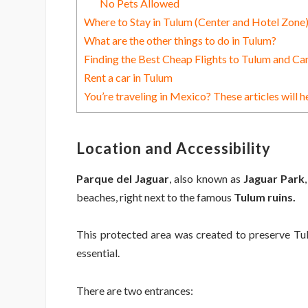
No Pets Allowed
Where to Stay in Tulum (Center and Hotel Zone
What are the other things to do in Tulum?
Finding the Best Cheap Flights to Tulum and Ca
Rent a car in Tulum
You’re traveling in Mexico? These articles will h
Location and Accessibility
Parque del Jaguar
, also known as
Jaguar Park
beaches, right next to the famous
Tulum ruins.
This protected area was created to preserve Tulum
essential.
There are two entrances: