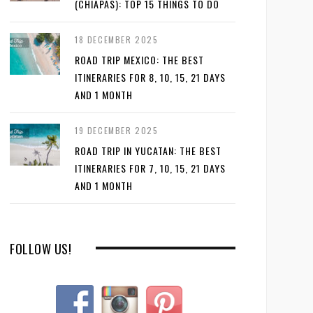
(CHIAPAS): TOP 15 THINGS TO DO
18 DECEMBER 2025
ROAD TRIP MEXICO: THE BEST
ITINERARIES FOR 8, 10, 15, 21 DAYS
AND 1 MONTH
19 DECEMBER 2025
ROAD TRIP IN YUCATAN: THE BEST
ITINERARIES FOR 7, 10, 15, 21 DAYS
AND 1 MONTH
FOLLOW US!