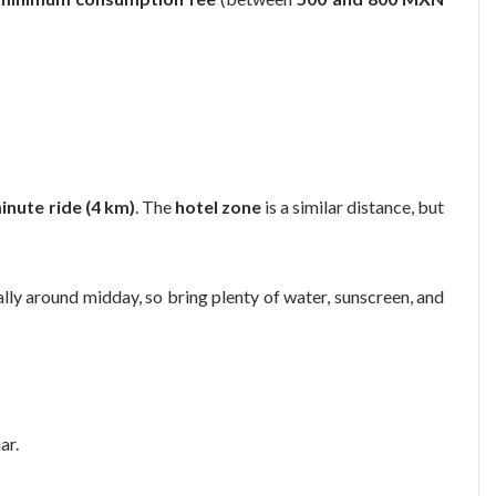
inute ride (4 km)
. The
hotel zone
is a similar distance, but
ally around midday, so bring plenty of water, sunscreen, and
ar.