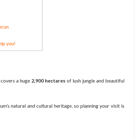
)
ncun
elp you!
, covers a huge
2,900 hectares
of lush jungle and beautiful
’s natural and cultural heritage, so planning your visit is