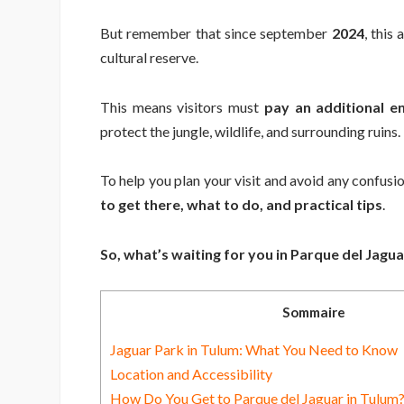
But remember that since september
2024
, this
cultural reserve.
This means visitors must
pay an additional e
protect the jungle, wildlife, and surrounding ruins.
To help you plan your visit and avoid any confusion
to get there, what to do, and practical tips
.
So, what’s waiting for you in Parque del Jaguar
Sommaire
Jaguar Park in Tulum: What You Need to Know
Location and Accessibility
How Do You Get to Parque del Jaguar in Tulum