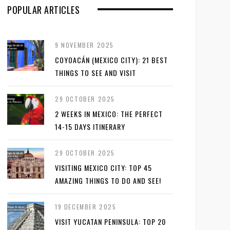
POPULAR ARTICLES
9 NOVEMBER 2025
COYOACÁN (MEXICO CITY): 21 BEST
THINGS TO SEE AND VISIT
29 OCTOBER 2025
2 WEEKS IN MEXICO: THE PERFECT
14-15 DAYS ITINERARY
29 OCTOBER 2025
VISITING MEXICO CITY: TOP 45
AMAZING THINGS TO DO AND SEE!
19 DECEMBER 2025
VISIT YUCATAN PENINSULA: TOP 20