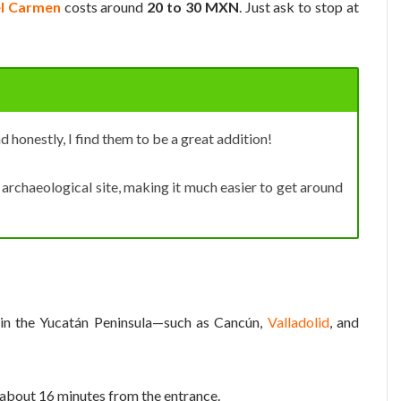
el Carmen
costs around
20 to 30 MXN
. Just ask to stop at
nd honestly, I find them to be a great addition!
archaeological site, making it much easier to get around
s in the Yucatán Peninsula—such as Cancún,
Valladolid
, and
, about 16 minutes from the entrance.