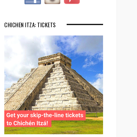
CHICHEN ITZA: TICKETS