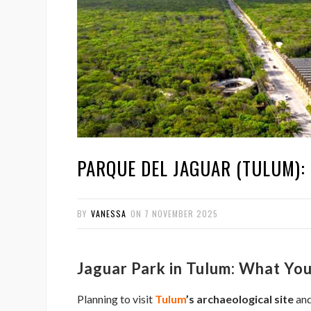
PARQUE DEL JAGUAR (TULUM): 
BY
VANESSA
ON
7 NOVEMBER 2025
Jaguar Park in Tulum: What Y
Planning to visit
Tulum
’s archaeological site
and