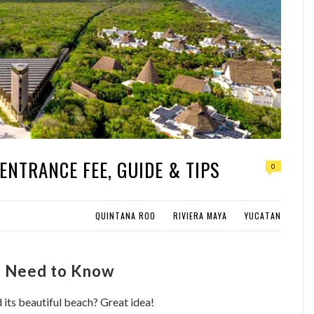
ENTRANCE FEE, GUIDE & TIPS
0
QUINTANA ROO
RIVIERA MAYA
YUCATAN
ou Need to Know
 its beautiful beach? Great idea!