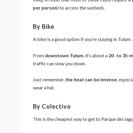
per person
) to access the sunbeds.
By Bike
A bike is a good option if you’re staying in Tulum.
From
downtown Tulum
, it’s about a
20- to 35-m
traffic can slow you down.
Just remember,
the heat can be intense
, especi
wear a hat.
By Colectivo
This is the cheapest way to get to Parque del Jagu