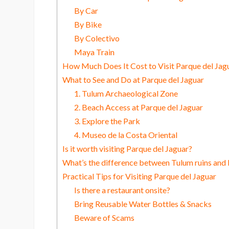
By Car
By Bike
By Colectivo
Maya Train
How Much Does It Cost to Visit Parque del Jag
What to See and Do at Parque del Jaguar
1. Tulum Archaeological Zone
2. Beach Access at Parque del Jaguar
3. Explore the Park
4. Museo de la Costa Oriental
Is it worth visiting Parque del Jaguar?
What’s the difference between Tulum ruins and 
Practical Tips for Visiting Parque del Jaguar
Is there a restaurant onsite?
Bring Reusable Water Bottles & Snacks
Beware of Scams