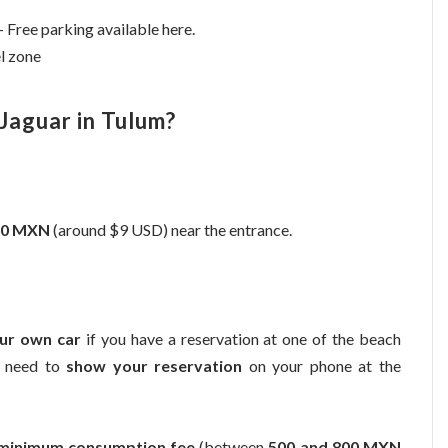
 Free parking available here.
el zone
Jaguar in Tulum?
160 MXN
(around $9 USD) near the entrance.
our own car
if you have a reservation at one of the beach
ll need to
show your reservation
on your phone at the
minimum consumption fee
(between
500 and 800 MXN