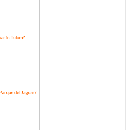
uar in Tulum?
Parque del Jaguar?