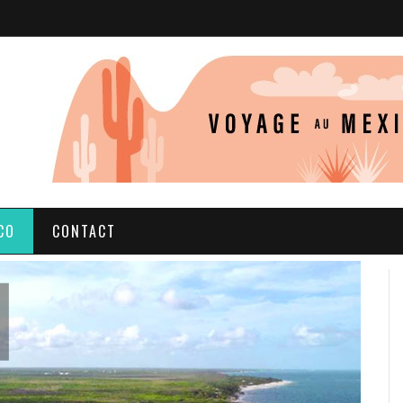
CO
CONTACT