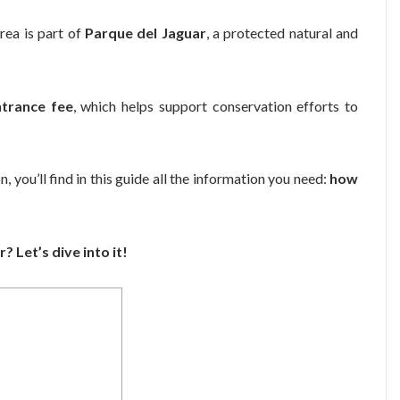
 area is part of
Parque del Jaguar
, a protected natural and
ntrance fee
, which helps support conservation efforts to
, you’ll find in this guide all the information you need:
how
? Let’s dive into it!
?