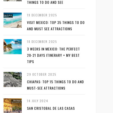
THINGS TO DO AND SEE
19 DECEMBER 2025
VISIT MEXICO: TOP 35 THINGS TO DO
AND MUST SEE ATTRACTIONS
18 DECEMBER 2025
3 WEEKS IN MEXICO: THE PERFECT
20-21 DAYS ITINERARY + MY BEST
TIPS
29 OCTOBER 2025
CHIAPAS: TOP 15 THINGS TO DO AND
MUST-SEE ATTRACTIONS
14 JULY 2024
SAN CRISTOBAL DE LAS CASAS