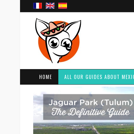
HOME
ALL OUR GUIDES ABOUT MEXI