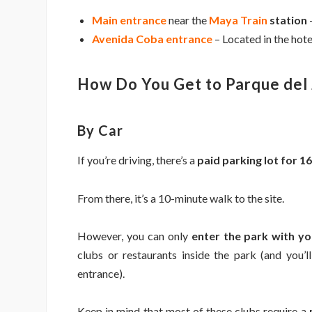
Main entrance
near the
Maya Train
station
–
Avenida Coba entrance
– Located in the hot
How Do You Get to Parque del 
By Car
If you’re driving, there’s a
paid parking lot for 
From there, it’s a 10-minute walk to the site.
However, you can only
enter the park with y
clubs or restaurants inside the park (and you’
entrance).
Keep in mind that most of these clubs require a