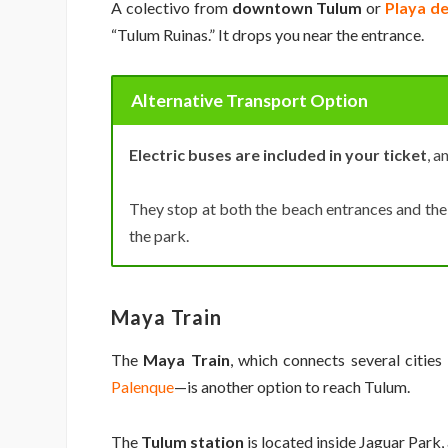
A colectivo from
downtown Tulum
or
Playa d
“Tulum Ruinas.” It drops you near the entrance.
Alternative Transport Option
Electric buses are included in your ticket
, a
They stop at both the beach entrances and the 
the park.
Maya Train
The
Maya Train
, which connects several citie
Palenque
—is another option to reach Tulum.
The
Tulum station
is located inside Jaguar Park