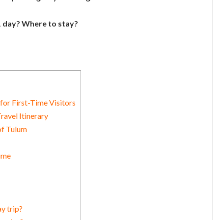
 1 day? Where to stay?
for First-Time Visitors
ravel Itinerary
of Tulum
Time
y trip?