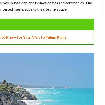
eserved murals depicting Maya deities and ceremonies.
The
 inverted figure, adds to the site’s mystique.
 to Know for Your Visit to Tulum Ruins!