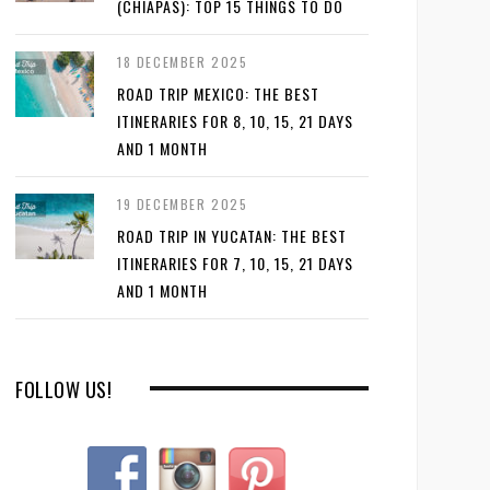
(CHIAPAS): TOP 15 THINGS TO DO
18 DECEMBER 2025
ROAD TRIP MEXICO: THE BEST
ITINERARIES FOR 8, 10, 15, 21 DAYS
AND 1 MONTH
19 DECEMBER 2025
ROAD TRIP IN YUCATAN: THE BEST
ITINERARIES FOR 7, 10, 15, 21 DAYS
AND 1 MONTH
FOLLOW US!