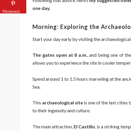
Following that advice, here’s
my suggested itine
one day.
Pinterest
Morning: Exploring the Archaeolo
Start your day early by visiting the archaeological
The gates open at 8 a.m
., and being one of th
allows you to experience the site in cooler temper
Spend around 1 to 1.5 hours marveling at the anc
Sea.
This
archaeological site
is one of the last citie
to their ingenuity and culture.
The main attraction,
El Castillo
, is a striking te