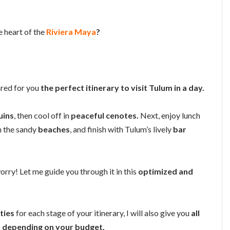
e heart of the
Riviera Maya
?
ared for you
the perfect itinerary to visit Tulum in a day.
uins
, then cool off in
peaceful cenotes.
Next, enjoy lunch
on the sandy
beaches
, and finish with Tulum’s lively
bar
orry! Let me guide you through it in this
optimized and
ities
for each stage of your itinerary, I will also give you
all
depending on your budget.