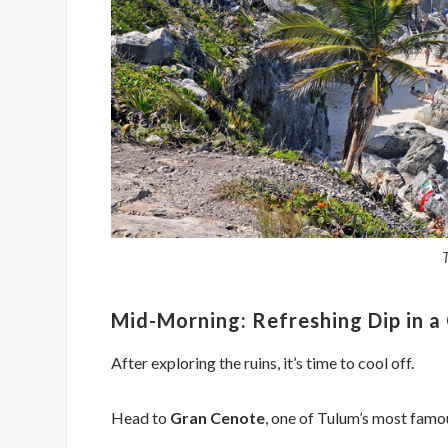
Mid-Morning: Refreshing Dip in a
After exploring the ruins, it’s time to cool off.
Head to
Gran Cenote
, one of Tulum’s most famou