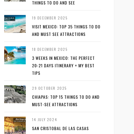
THINGS TO DO AND SEE
19 DECEMBER 2025
VISIT MEXICO: TOP 35 THINGS TO DO
AND MUST SEE ATTRACTIONS
18 DECEMBER 2025
3 WEEKS IN MEXICO: THE PERFECT
20-21 DAYS ITINERARY + MY BEST
TIPS
29 OCTOBER 2025
CHIAPAS: TOP 15 THINGS TO DO AND
MUST-SEE ATTRACTIONS
14 JULY 2024
SAN CRISTOBAL DE LAS CASAS