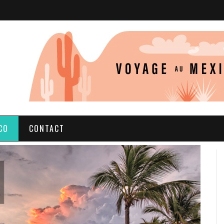
CO
CONTACT