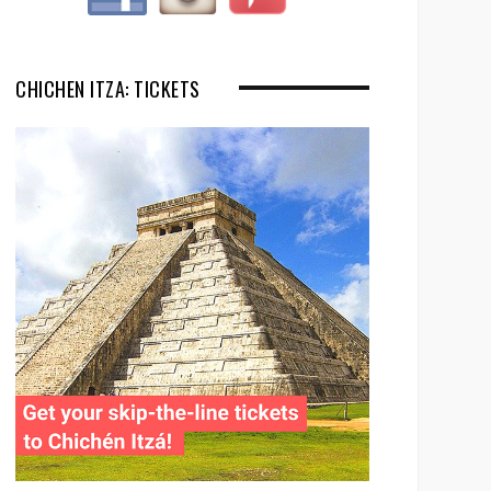
CHICHEN ITZA: TICKETS