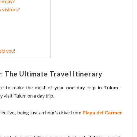
ne day?
 visitors?
elp you!
: The Ultimate Travel Itinerary
ore to make the most of your
one-day trip in Tulum
–
ly visit Tulum on a day trip.
olectivo, being just an hour’s drive from
Playa del Carmen