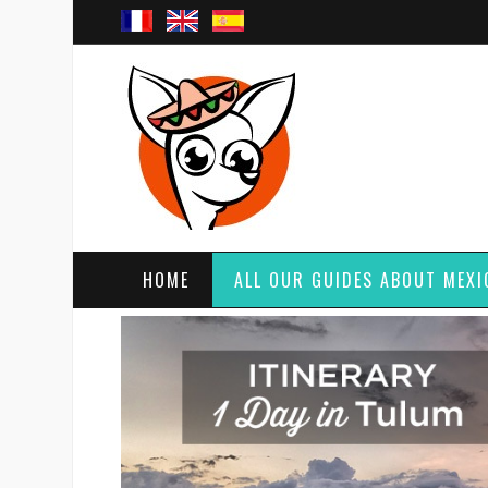
HOME
ALL OUR GUIDES ABOUT MEXI