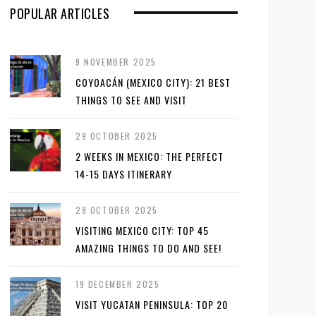
POPULAR ARTICLES
9 NOVEMBER 2025
COYOACÁN (MEXICO CITY): 21 BEST
THINGS TO SEE AND VISIT
29 OCTOBER 2025
2 WEEKS IN MEXICO: THE PERFECT
14-15 DAYS ITINERARY
29 OCTOBER 2025
VISITING MEXICO CITY: TOP 45
AMAZING THINGS TO DO AND SEE!
19 DECEMBER 2025
VISIT YUCATAN PENINSULA: TOP 20