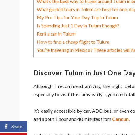
What’s the best way to travel around Tulum in o
What guided tours in Tulum are best for one-day
My Pro Tips for Your Day Trip in Tulum
Is Spending Just 1 Day in Tulum Enough?
Rent a car in Tulum
How to find a cheap flight to Tulum
You’re traveling in Mexico? These articles will h
Discover Tulum in Just One Day
Although I recommend arriving the night bef
especially to
visit the ruins early
–, you can total
It’s easily accessible by car, ADO bus, or even c
and about 1 hour and 40 minutes from
Cancun
.
Share