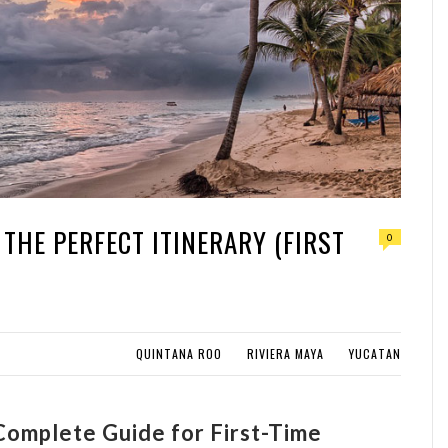
 THE PERFECT ITINERARY (FIRST
0
QUINTANA ROO
RIVIERA MAYA
YUCATAN
 Complete Guide for First-Time