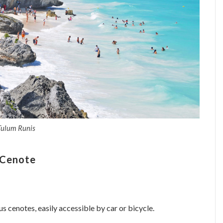
Tulum Runis
 Cenote
s cenotes, easily accessible by car or bicycle.