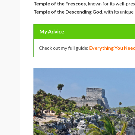
Temple of the Frescoes
, known for its well-pr
Temple of the Descending God
, with its unique
My Advice
Check out my full guide:
Everything You Need