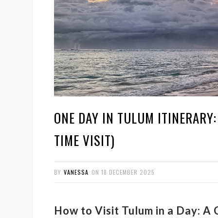
ONE DAY IN TULUM ITINERARY:
TIME VISIT)
BY
VANESSA
ON
18 DECEMBER 2025
How to Visit Tulum in a Day: A