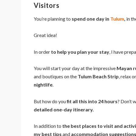
Visitors
You’re planning to
spend one day in
Tulum
,
in th
Great idea!
In order
to help you plan your stay
, I have prep
You will start your day at the impressive
Mayan r
and boutiques on the
Tulum Beach Strip
, relax 
nightlife
.
But how do you
fit all this into 24 hours
? Don’t w
detailed one-day itinerary.
In addition to
the best places to visit and activ
my best tips
and
accommodation suggestions 