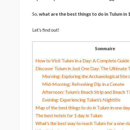
So,
what are the best things to do in Tulum in
Let’s find out!
Sommaire
How to Visit Tulum in a Day: A Complete Guide 
Discover Tulum in Just One Day: The Ultimate T
Morning: Exploring the Archaeological Site 
Mid-Morning: Refreshing Dip in a Cenote
Afternoon: Tulum’s Beach Strip and Beach 
Evening: Experiencing Tulum’s Nightlife
Map of the best things to do in Tulum in one day
The best hotels for 1 day in Tulum
What’s the best way to reach Tulum for a one-da