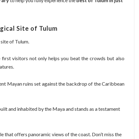
rary
to help you fully experience the
best of Tulum in just
gical Site of Tulum
 site of Tulum.
e first visitors not only helps you beat the crowds but also
atures.
ient Mayan ruins set against the backdrop of the Caribbean
s built and inhabited by the Maya and stands as a testament
mple that offers panoramic views of the coast. Don’t miss the