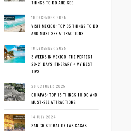
THINGS TO DO AND SEE
19 DECEMBER 2025
VISIT MEXICO: TOP 35 THINGS TO DO
AND MUST SEE ATTRACTIONS
18 DECEMBER 2025
3 WEEKS IN MEXICO: THE PERFECT
20-21 DAYS ITINERARY + MY BEST
TIPS
29 OCTOBER 2025
CHIAPAS: TOP 15 THINGS TO DO AND
MUST-SEE ATTRACTIONS
14 JULY 2024
SAN CRISTOBAL DE LAS CASAS