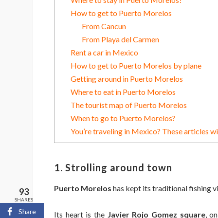
How to get to Puerto Morelos
From Cancun
From Playa del Carmen
Rent a car in Mexico
How to get to Puerto Morelos by plane
Getting around in Puerto Morelos
Where to eat in Puerto Morelos
The tourist map of Puerto Morelos
When to go to Puerto Morelos?
You’re traveling in Mexico? These articles wi
1. Strolling around town
Puerto Morelos
has kept its traditional fishing v
93
SHARES
Share
Its heart is the
Javier Rojo Gomez square
, o