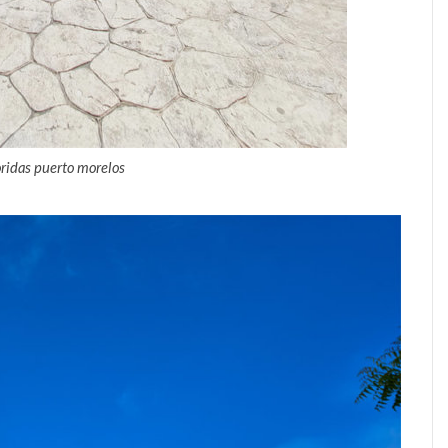
oridas puerto morelos