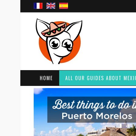
HOME
ALL OUR GUIDES ABOUT MEXI