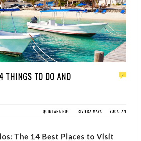
14 THINGS TO DO AND
0
QUINTANA ROO
RIVIERA MAYA
YUCATAN
os: The 14 Best Places to Visit