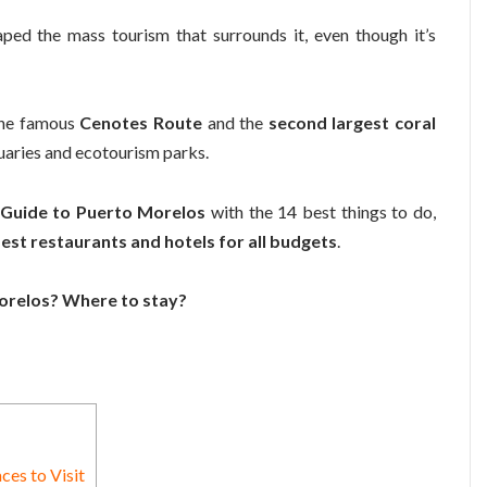
ped the mass tourism that surrounds it, even though it’s
!
 the famous
Cenotes Route
and the
second largest coral
tuaries and ecotourism parks.
 Guide to Puerto Morelos
with the 14 best things to do,
est restaurants and hotels for all budgets
.
Morelos? Where to stay?
ces to Visit