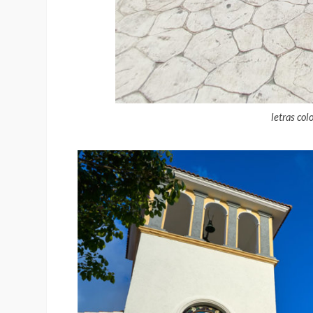
letras col