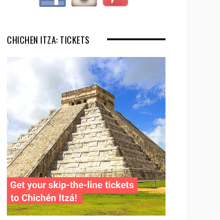
CHICHEN ITZA: TICKETS