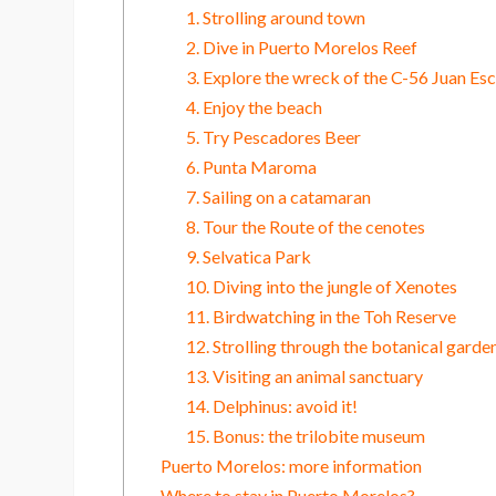
1. Strolling around town
2. Dive in Puerto Morelos Reef
3. Explore the wreck of the C-56 Juan Esc
4. Enjoy the beach
5. Try Pescadores Beer
6. Punta Maroma
7. Sailing on a catamaran
8. Tour the Route of the cenotes
9. Selvatica Park
10. Diving into the jungle of Xenotes
11. Birdwatching in the Toh Reserve
12. Strolling through the botanical garde
13. Visiting an animal sanctuary
14. Delphinus: avoid it!
15. Bonus: the trilobite museum
Puerto Morelos: more information
Where to stay in Puerto Morelos?