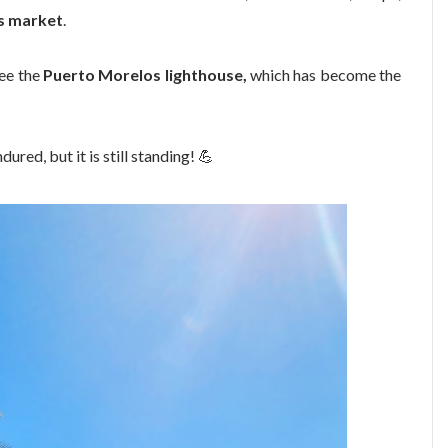
s market
.
ee the
Puerto Morelos lighthouse,
which has become the
dured, but it is still standing!
💪