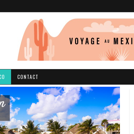
CO
CONTACT