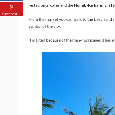
restaurants, cafes and the
Hunab-Ku handicraft
Pinterest
From the market you can walk to the beach and s
symbol of the city.
It is tilted because of the many hurricanes it has en