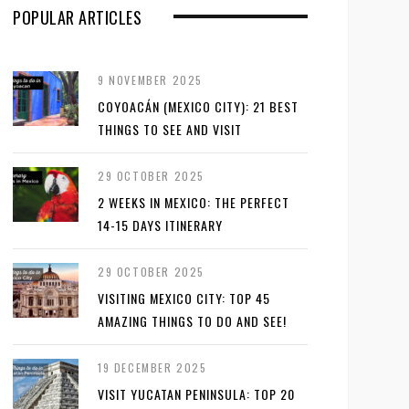
POPULAR ARTICLES
9 NOVEMBER 2025
COYOACÁN (MEXICO CITY): 21 BEST
THINGS TO SEE AND VISIT
29 OCTOBER 2025
2 WEEKS IN MEXICO: THE PERFECT
14-15 DAYS ITINERARY
29 OCTOBER 2025
VISITING MEXICO CITY: TOP 45
AMAZING THINGS TO DO AND SEE!
19 DECEMBER 2025
VISIT YUCATAN PENINSULA: TOP 20