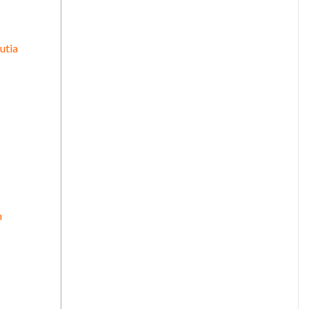
utia
n