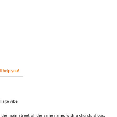
ll help you!
illage vibe.
n the main street of the same name, with a church, shops,