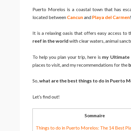
Puerto Morelos is a coastal town that has esca
located between
Cancun
and
Playa del Carmen
It is a relaxing oasis that offers easy access to
reef in the world
with clear waters, animal sanc
To help you plan your trip, here is
my Ultimate
places to visit, and my recommendations for the
b
So,
what are the best things to do in Puerto 
Let’s find out!
Sommaire
Things to do in Puerto Morelos: The 14 Best Pla