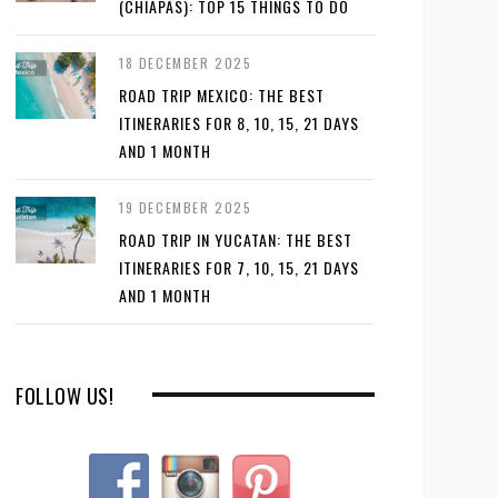
(CHIAPAS): TOP 15 THINGS TO DO
18 DECEMBER 2025
ROAD TRIP MEXICO: THE BEST
ITINERARIES FOR 8, 10, 15, 21 DAYS
AND 1 MONTH
19 DECEMBER 2025
ROAD TRIP IN YUCATAN: THE BEST
ITINERARIES FOR 7, 10, 15, 21 DAYS
AND 1 MONTH
FOLLOW US!