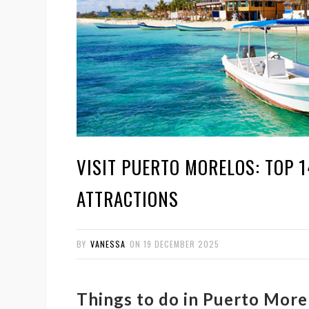
VISIT PUERTO MORELOS: TOP 
ATTRACTIONS
BY
VANESSA
ON
19 DECEMBER 2025
Things to do in Puerto Morel