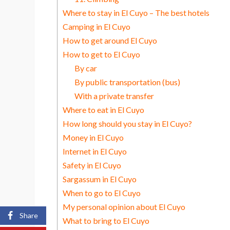
Where to stay in El Cuyo – The best hotels
Camping in El Cuyo
How to get around El Cuyo
How to get to El Cuyo
By car
By public transportation (bus)
With a private transfer
Where to eat in El Cuyo
How long should you stay in El Cuyo?
Money in El Cuyo
Internet in El Cuyo
Safety in El Cuyo
Sargassum in El Cuyo
When to go to El Cuyo
My personal opinion about El Cuyo
Share
What to bring to El Cuyo