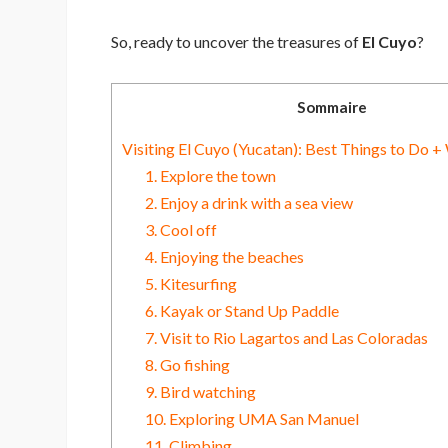
So, ready to uncover the treasures of
El Cuyo
?
Sommaire
Visiting El Cuyo (Yucatan): Best Things to Do +
1. Explore the town
2. Enjoy a drink with a sea view
3. Cool off
4. Enjoying the beaches
5. Kitesurfing
6. Kayak or Stand Up Paddle
7. Visit to Rio Lagartos and Las Coloradas
8. Go fishing
9. Bird watching
10. Exploring UMA San Manuel
11. Climbing