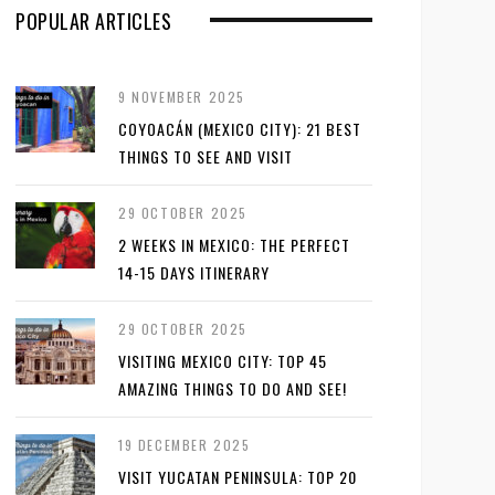
POPULAR ARTICLES
9 NOVEMBER 2025
COYOACÁN (MEXICO CITY): 21 BEST
THINGS TO SEE AND VISIT
29 OCTOBER 2025
2 WEEKS IN MEXICO: THE PERFECT
14-15 DAYS ITINERARY
29 OCTOBER 2025
VISITING MEXICO CITY: TOP 45
AMAZING THINGS TO DO AND SEE!
19 DECEMBER 2025
VISIT YUCATAN PENINSULA: TOP 20