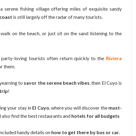
a serene fishing village offering miles of exquisite sandy
coast
is still largely off the radar of many tourists.
 walk on the beach, or just sit on the sand listening to the
, party-loving tourists often return quickly to the
Riviera
or them.
, yearning to
savor the serene beach vibes
, then El Cuyo is
trip
!
ning your stay in
El Cuyo
, where you will discover the
must-
ll also find the best restaurants and
hotels for all budgets
included handy details on
how to get there by bus or car.