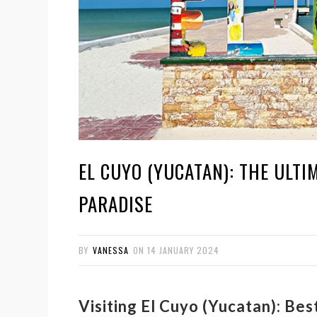
EL CUYO (YUCATAN): THE ULTI
PARADISE
BY
VANESSA
ON
14 JANUARY 2024
Visiting El Cuyo (Yucatan): Be