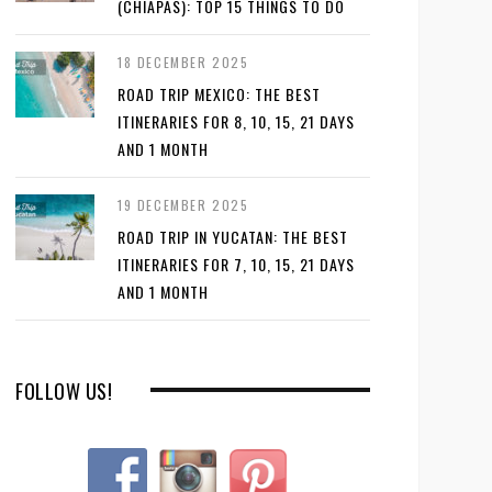
(CHIAPAS): TOP 15 THINGS TO DO
18 DECEMBER 2025
ROAD TRIP MEXICO: THE BEST
ITINERARIES FOR 8, 10, 15, 21 DAYS
AND 1 MONTH
19 DECEMBER 2025
ROAD TRIP IN YUCATAN: THE BEST
ITINERARIES FOR 7, 10, 15, 21 DAYS
AND 1 MONTH
FOLLOW US!