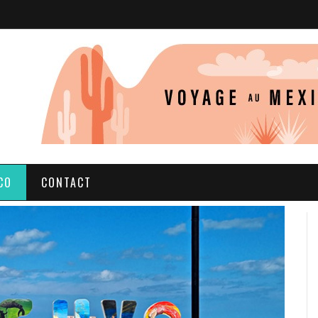
CO
CONTACT