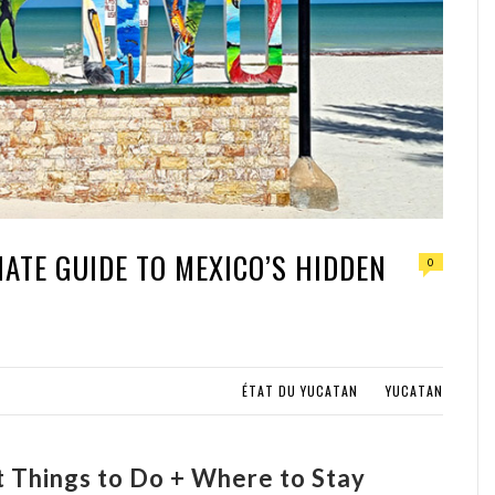
MATE GUIDE TO MEXICO’S HIDDEN
0
ÉTAT DU YUCATAN
YUCATAN
st Things to Do + Where to Stay