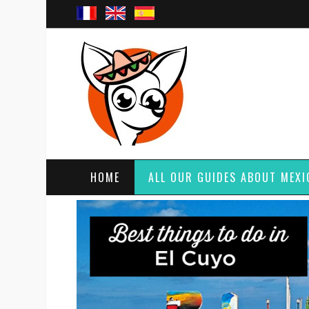
HOME
ALL OUR GUIDES ABOUT MEXI