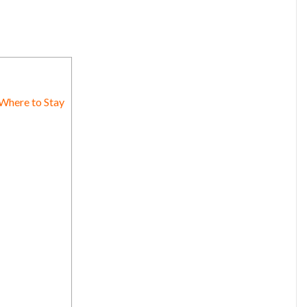
 Where to Stay