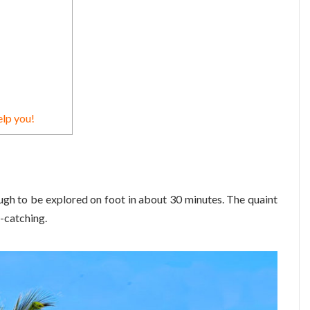
elp you!
ough to be explored on foot in about 30 minutes. The quaint
-catching.