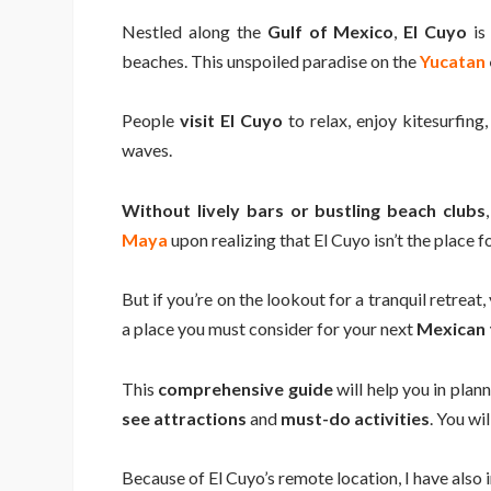
Nestled along the
Gulf of Mexico
,
El Cuyo
is 
beaches. This unspoiled paradise on the
Yucatan
People
visit El Cuyo
to relax, enjoy kitesurfing,
waves.
Without lively bars or bustling beach clubs
Maya
upon realizing that El Cuyo isn’t the place f
But if you’re on the lookout for a tranquil retreat
a place you must consider for your next
Mexican 
This
comprehensive guide
will help you in plan
see attractions
and
must-do activities
. You wi
Because of El Cuyo’s remote location, I have also 