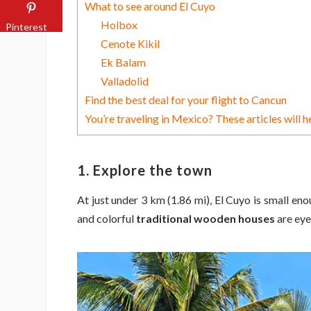
What to see around El Cuyo
Holbox
Pinterest
Cenote Kikil
Ek Balam
Valladolid
Find the best deal for your flight to Cancun
You’re traveling in Mexico? These articles will h
1. Explore the town
At just under 3 km (1.86 mi), El Cuyo is small en
and colorful
traditional wooden houses
are eye