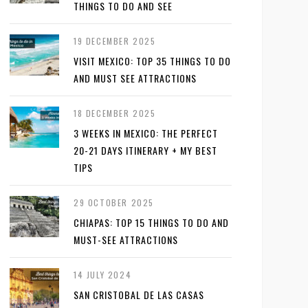
THINGS TO DO AND SEE
19 DECEMBER 2025
VISIT MEXICO: TOP 35 THINGS TO DO
AND MUST SEE ATTRACTIONS
18 DECEMBER 2025
3 WEEKS IN MEXICO: THE PERFECT
20-21 DAYS ITINERARY + MY BEST
TIPS
29 OCTOBER 2025
CHIAPAS: TOP 15 THINGS TO DO AND
MUST-SEE ATTRACTIONS
14 JULY 2024
SAN CRISTOBAL DE LAS CASAS