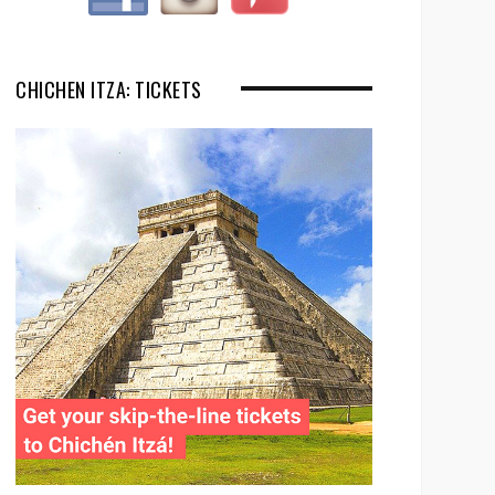
CHICHEN ITZA: TICKETS