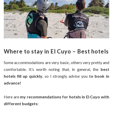
Where to stay in El Cuyo – Best hotels
Some accommodations are very basic, others very pretty and
comfortable. It’s worth noting that, in general, the
best
hotels fill up quickly
, so I strongly advise you
to book in
advance!
Here are
my recommendations for hotels in El Cuyo with
different budgets
: