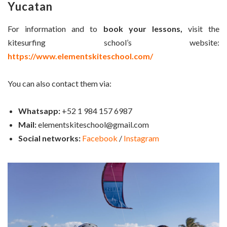
Yucatan
For information and to
book your lessons,
visit the
kitesurfing school’s website:
https://www.elementskiteschool.com/
You can also contact them via:
Whatsapp:
+52 1 984 157 6987
Mail:
elementskiteschool@gmail.com
Social networks:
Facebook
/
Instagram