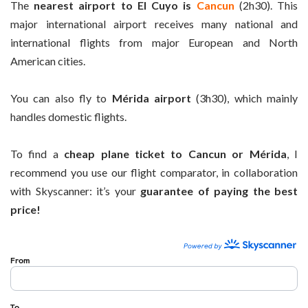
The
nearest airport to El Cuyo is
Cancun
(2h30). This
major international airport receives many national and
international flights from major European and North
American cities.
You can also fly to
Mérida airport
(3h30), which mainly
handles domestic flights.
To find a
cheap plane ticket to Cancun or Mérida
, I
recommend you use our flight comparator, in collaboration
with Skyscanner: it’s your
guarantee of paying the best
price!