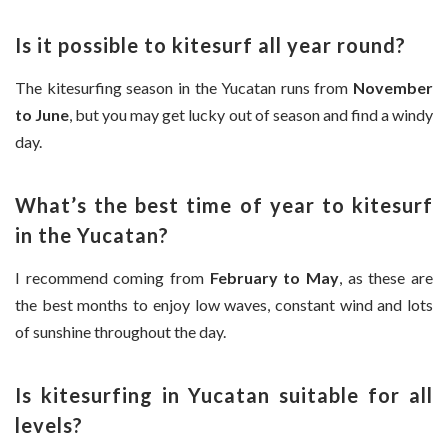
Is it possible to kitesurf all year round?
The kitesurfing season in the Yucatan runs from
November
to June
, but you may get lucky out of season and find a windy
day.
What’s the best time of year to kitesurf
in the Yucatan?
I recommend coming from
February to May
, as these are
the best months to enjoy low waves, constant wind and lots
of sunshine throughout the day.
Is kitesurfing in Yucatan suitable for all
levels?