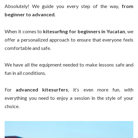
Absolutely! We guide you every step of the way,
from
beginner to advanced
.
When it comes to
kitesurfing for beginners in Yucatan
, we
offer a personalized approach to ensure that everyone feels
comfortable and safe.
We have all the equipment needed to make lessons safe and
fun in all conditions.
For
advanced kitesurfers
, it’s even more fun, with
everything you need to enjoy a session in the style of your
choice.