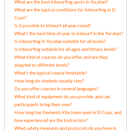
What are the best kitesurfing spots in Yucatan?
What are the typical conditions for kitesurfing in El
Cuyo?
Is it possible to kitesurf all year round?
What’s the best time of year to kitesurf in the Yucatan?
Is kitesurfing in Yucatan suitable for all levels?
Is kitesurfing suitable for all ages and fitness levels?
What kind of courses do you offer, and are they
adapted to different levels?
What’s the typical course timetable?
How long do students usually stay?
Do you offer courses in several languages?
What kind of equipment do you provide, and can
participants bring their own?
How long has Elements Kite been open in El Cuyo, and
how experienced are the instructors?
What safety measures and protocols do you have in