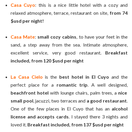
Casa Cuyo
: this is a nice little hotel with a cozy and
relaxed atmosphere, terrace, restaurant on site,
from 74
$usd per night!
Casa Mate
:
small cozy cabins
, to have your feet in the
sand, a step away from the sea. Intimate atmosphere,
excellent service, very good restaurant.
Breakfast
included, from 120 $usd per night
La Casa Cielo
is the
best hotel in El Cuyo
and the
perfect place for a
romantic trip
. A well designed,
beachfront
hotel
with lounge chairs, palm trees, a
nice
small pool
, jacuzzi, two terraces and
a good restaurant
.
One of the few places in El Cuyo that has an
alcohol
license and accepts cards
. I stayed there 3 nights and
loved it.
Breakfast included, from 137 $usd per night