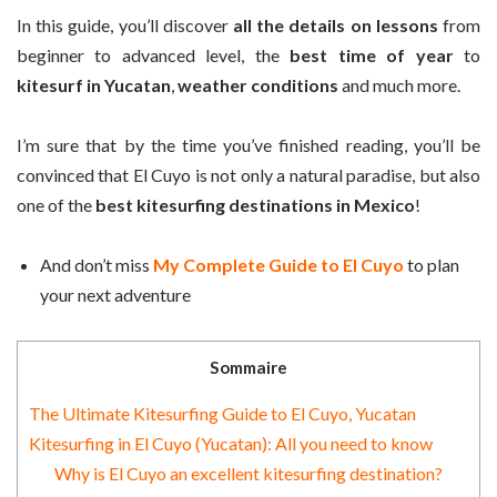
In this guide, you’ll discover
all the details on lessons
from
beginner to advanced level, the
best time of year
to
kitesurf in Yucatan
,
weather conditions
and much more.
I’m sure that by the time you’ve finished reading, you’ll be
convinced that El Cuyo is not only a natural paradise, but also
one of the
best kitesurfing destinations in Mexico
!
And don’t miss
My Complete Guide to El Cuyo
to plan
your next adventure
Sommaire
The Ultimate Kitesurfing Guide to El Cuyo, Yucatan
Kitesurfing in El Cuyo (Yucatan): All you need to know
Why is El Cuyo an excellent kitesurfing destination?