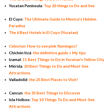
Yucatan Peninsula
: Top 20 things to Do and See
El Cuyo
: The Ultimate Guide to Mexico’s Hidden
Paradise
The 6 Best Hotels in El Cuyo (Yucatan)
Celestun: How to see pink flamingos?
Chichén Itzá
: the definitive guide + My tips
Izamal
: 11 Best Things to Do in Yucatan’s Yellow City
Mérida
: 20 Best Things to Do and Must-See
Attractions
Valladolid
: the 25 Best Places to Visit!
Cancun
: the 35 Best Things to Discover
Isla Holbox:
Top 10 Things To Do and Must-See
Attractions