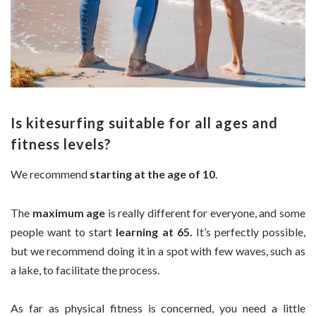
Is kitesurfing suitable for all ages and
fitness levels?
We recommend
starting at the age of 10
.
The
maximum age
is really different for everyone, and some
people want to start
learning at 65.
It’s perfectly possible,
but we recommend doing it in a spot with few waves, such as
a lake, to facilitate the process.
As far as physical fitness is concerned, you need a little