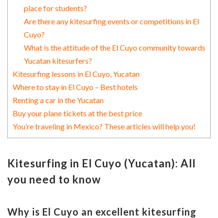
place for students?
Are there any kitesurfing events or competitions in El
Cuyo?
What is the attitude of the El Cuyo community towards
Yucatan kitesurfers?
Kitesurfing lessons in El Cuyo, Yucatan
Where to stay in El Cuyo – Best hotels
Renting a car in the Yucatan
Buy your plane tickets at the best price
You’re traveling in Mexico? These articles will help you!
Kitesurfing in El Cuyo (Yucatan): All
you need to know
Why is El Cuyo an excellent kitesurfing