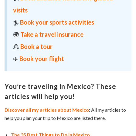
visits
🏄
Book your sports activities
🌍
Take a travel insurance
🙎
Book a tour
✈️
Book your flight
You’re traveling in Mexico? These
articles will help you!
Discover all my articles about Mexico
:
All my articles to
help you plan your trip to Mexico are listed there.
The 35 Best Things to Do in Mexico