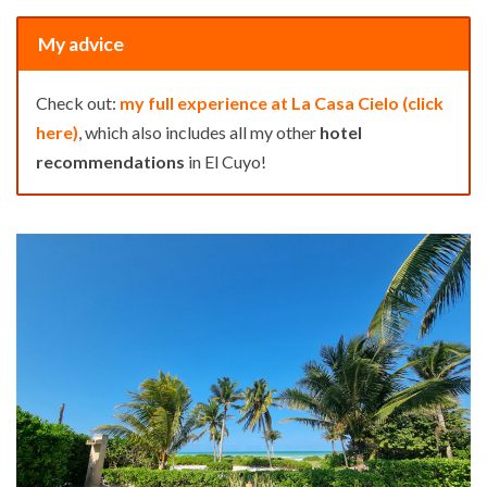
My advice
Check out:
my full experience at La Casa Cielo (click
here)
, which also includes all my other
hotel
recommendations
in El Cuyo!