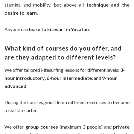
stamina and mobility, but above all
technique and the
desire to learn
.
Anyone can
learn to kitesurf in Yucatan
.
What kind of courses do you offer, and
are they adapted to different levels?
We offer tailored kitesurfing lessons for different levels:
3-
hour introductory
,
6-hour intermediate
, and
9-hour
advanced
During the courses, you’ll learn different exercises to become
a real kitesurfer.
We offer
group courses
(maximum 3 people) and
private