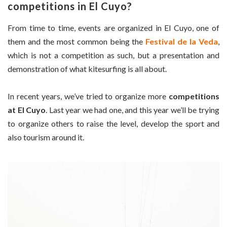
competitions in El Cuyo?
From time to time, events are organized in El Cuyo, one of
them and the most common being the
Festival de la Veda
,
which is not a competition as such, but a presentation and
demonstration of what kitesurfing is all about.
In recent years, we’ve tried to organize more
competitions
at El Cuyo
. Last year we had one, and this year we’ll be trying
to organize others to raise the level, develop the sport and
also tourism around it.