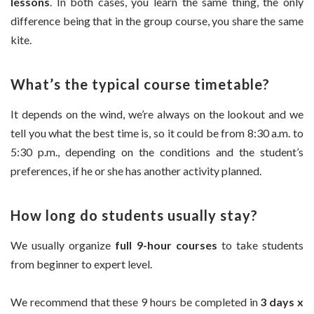
lessons
. In both cases, you learn the same thing, the only
difference being that in the group course, you share the same
kite.
What’s the typical course timetable?
It depends on the wind, we’re always on the lookout and we
tell you what the best time is, so it could be from 8:30 a.m. to
5:30 p.m., depending on the conditions and the student’s
preferences, if he or she has another activity planned.
How long do students usually stay?
We usually organize
full 9-hour courses
to take students
from beginner to expert level.
We recommend that these 9 hours be completed in
3 days x