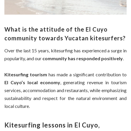
What is the attitude of the El Cuyo
community towards Yucatan kitesurfers?
Over the last 15 years, kitesurfing has experienced a surge in
popularity, and our
community has responded positively
.
Kitesurfing tourism
has made a significant contribution to
El Cuyo’s local economy
, generating revenue in tourism
services, accommodation and restaurants, while emphasizing
sustainability and respect for the natural environment and
local culture.
Kitesurfing lessons in El Cuyo,