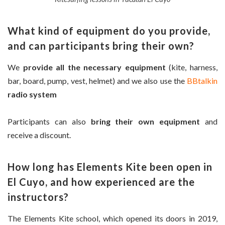
What kind of equipment do you provide,
and can participants bring their own?
We
provide all the necessary equipment
(kite, harness,
bar, board, pump, vest, helmet) and we also use the
BBtalkin
radio system
Participants can also
bring their own equipment
and
receive a discount.
How long has Elements Kite been open in
El Cuyo, and how experienced are the
instructors?
The Elements Kite school, which opened its doors in 2019,