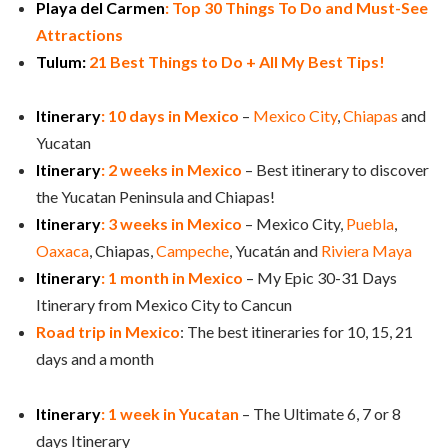
Playa del Carmen
: Top 30 Things To Do and Must-See
Attractions
Tulum:
21 Best Things to Do + All My Best Tips!
Itinerary
: 10 days in Mexico
–
Mexico City
,
Chiapas
and
Yucatan
Itinerary
: 2 weeks in Mexico
– Best itinerary to discover
the Yucatan Peninsula and Chiapas!
Itinerary
: 3 weeks in Mexico
– Mexico City,
Puebla
,
Oaxaca
, Chiapas,
Campeche
, Yucatán and
Riviera Maya
Itinerary
: 1 month in Mexico
– My Epic 30-31 Days
Itinerary from Mexico City to Cancun
Road trip in Mexico
: The best itineraries for 10, 15, 21
days and a month
Itinerary
: 1 week in Yucatan
– The Ultimate 6, 7 or 8
days Itinerary