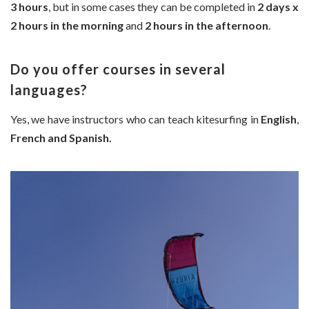
3 hours
, but in some cases they can be completed in
2 days x
2 hours in the morning
and
2 hours in the afternoon
.
Do you offer courses in several
languages?
Yes, we have instructors who can teach kitesurfing in
English
,
French and Spanish.