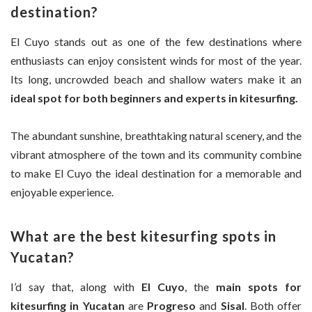
destination?
El Cuyo stands out as one of the few destinations where
enthusiasts can enjoy consistent winds for most of the year.
Its long, uncrowded beach and shallow waters make it an
ideal spot for both beginners and experts in kitesurfing.
The abundant sunshine, breathtaking natural scenery, and the
vibrant atmosphere of the town and its community combine
to make El Cuyo the ideal destination for a memorable and
enjoyable experience.
What are the best kitesurfing spots in
Yucatan?
I’d say that, along with
El Cuyo
, the
main spots for
kitesurfing in Yucatan
are
Progreso
and
Sisal
. Both offer