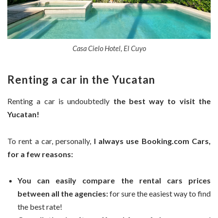
Casa Cielo Hotel, El Cuyo
Renting a car in the Yucatan
Renting a car is undoubtedly
the best way to visit the
Yucatan!
To rent a car, personally,
I always use Booking.com Cars,
for a few reasons:
You can easily compare the rental cars prices
between all the agencies:
for sure the easiest way to find
the best rate!