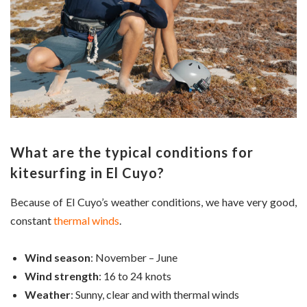
What are the typical conditions for
kitesurfing in El Cuyo?
Because of El Cuyo’s weather conditions, we have very good,
constant
thermal winds
.
Wind season
: November – June
Wind strength
: 16 to 24 knots
Weather
: Sunny, clear and with thermal winds