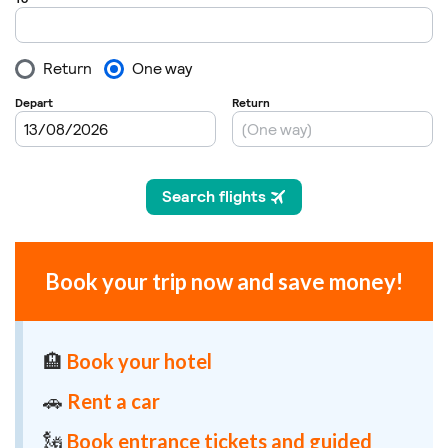
Book your trip now and save money!
🏨
Book your hotel
🚗
Rent a car
🗽
Book entrance tickets and guided