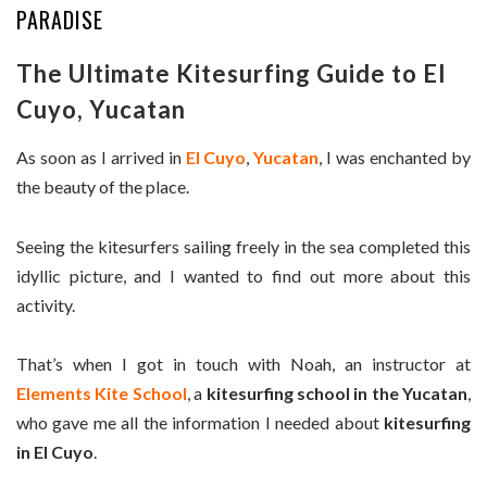
PARADISE
The Ultimate Kitesurfing Guide to El
Cuyo, Yucatan
As soon as I arrived in
El Cuyo
,
Yucatan
, I was enchanted by
the beauty of the place.
Seeing the kitesurfers sailing freely in the sea completed this
idyllic picture, and I wanted to find out more about this
activity.
That’s when I got in touch with Noah, an instructor at
Elements Kite School
, a
kitesurfing school in the Yucatan
,
who gave me all the information I needed about
kitesurfing
in El Cuyo
.