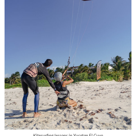
Kitesurfing lessons in Yucatan El Cuyo