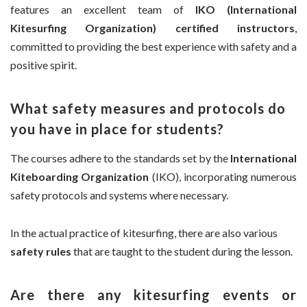
features an excellent team of
IKO (International
Kitesurfing Organization) certified instructors
,
committed to providing the best experience with safety and a
positive spirit.
What safety measures and protocols do
you have in place for students?
The courses adhere to the standards set by the
International
Kiteboarding Organization
(IKO), incorporating numerous
safety protocols and systems where necessary.
In the actual practice of kitesurfing, there are also various
safety rules
that are taught to the student during the lesson.
Are there any kitesurfing events or