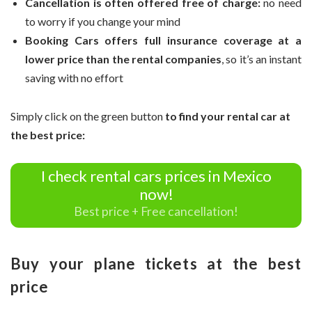
Cancellation is often offered free of charge:
no need
to worry if you change your mind
Booking Cars offers full insurance coverage at a
lower price than the rental companies
, so it’s an instant
saving with no effort
Simply click on the green button
to find your rental car at
the best price:
I check rental cars prices in Mexico
now!
Best price + Free cancellation!
Buy your plane tickets at the best
price