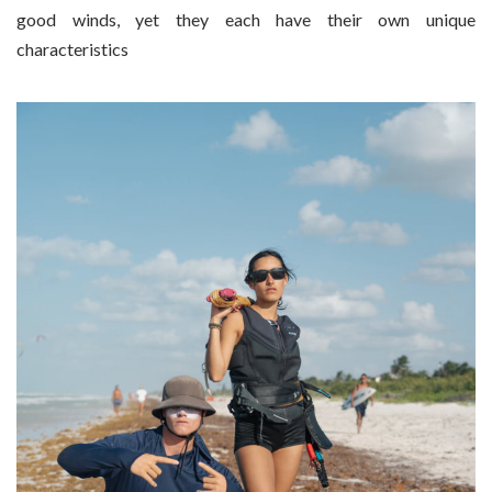
good winds, yet they each have their own unique
characteristics