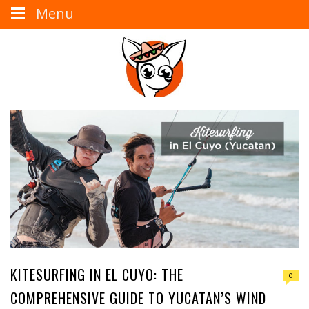
Menu
KITESURFING IN EL CUYO: THE
0
COMPREHENSIVE GUIDE TO YUCATAN’S WIND