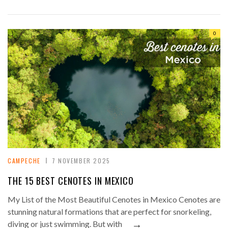
0
CAMPECHE
7 NOVEMBER 2025
THE 15 BEST CENOTES IN MEXICO
My List of the Most Beautiful Cenotes in Mexico Cenotes are
stunning natural formations that are perfect for snorkeling,
→
diving or just swimming. But with