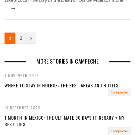
→
N
1
2
e
x
MORE STORIES IN CAMPECHE
t
6 NOVEMBER 2025
WHERE TO STAY IN HOLBOX: THE BEST AREAS AND HOTELS
Campeche
18 DECEMBER 2025
1 MONTH IN MEXICO: THE ULTIMATE 30 DAYS ITINERARY + MY
BEST TIPS
Campeche