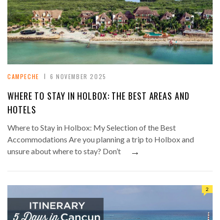
CAMPECHE
6 NOVEMBER 2025
WHERE TO STAY IN HOLBOX: THE BEST AREAS AND
HOTELS
Where to Stay in Holbox: My Selection of the Best
Accommodations Are you planning a trip to Holbox and
→
unsure about where to stay? Don’t
2