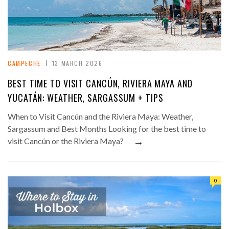
CAMPECHE
13 MARCH 2026
BEST TIME TO VISIT CANCÚN, RIVIERA MAYA AND
YUCATÁN: WEATHER, SARGASSUM + TIPS
When to Visit Cancún and the Riviera Maya: Weather,
Sargassum and Best Months Looking for the best time to
→
visit Cancún or the Riviera Maya?
0