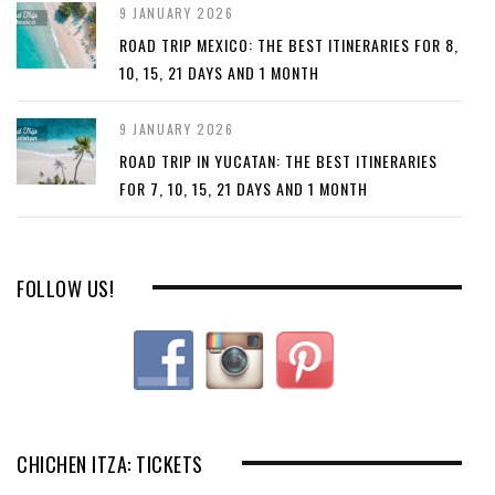
9 JANUARY 2026
ROAD TRIP MEXICO: THE BEST ITINERARIES FOR 8,
10, 15, 21 DAYS AND 1 MONTH
9 JANUARY 2026
ROAD TRIP IN YUCATAN: THE BEST ITINERARIES
FOR 7, 10, 15, 21 DAYS AND 1 MONTH
FOLLOW US!
CHICHEN ITZA: TICKETS