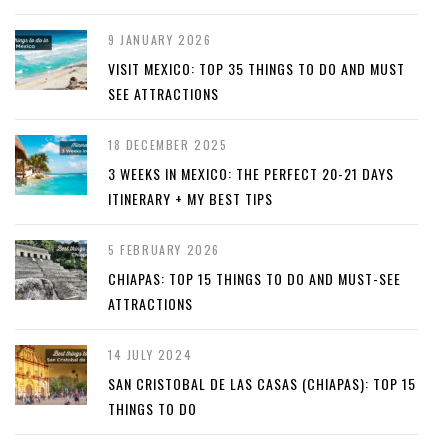
9 JANUARY 2026
VISIT MEXICO: TOP 35 THINGS TO DO AND MUST
SEE ATTRACTIONS
18 DECEMBER 2025
3 WEEKS IN MEXICO: THE PERFECT 20-21 DAYS
ITINERARY + MY BEST TIPS
5 FEBRUARY 2026
CHIAPAS: TOP 15 THINGS TO DO AND MUST-SEE
ATTRACTIONS
14 JULY 2024
SAN CRISTOBAL DE LAS CASAS (CHIAPAS): TOP 15
THINGS TO DO