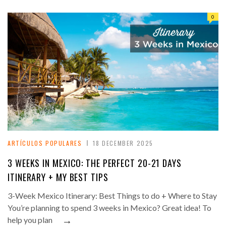
0
ARTÍCULOS POPULARES
18 DECEMBER 2025
3 WEEKS IN MEXICO: THE PERFECT 20-21 DAYS
ITINERARY + MY BEST TIPS
3-Week Mexico Itinerary: Best Things to do + Where to Stay
You’re planning to spend 3 weeks in Mexico? Great idea! To
→
help you plan