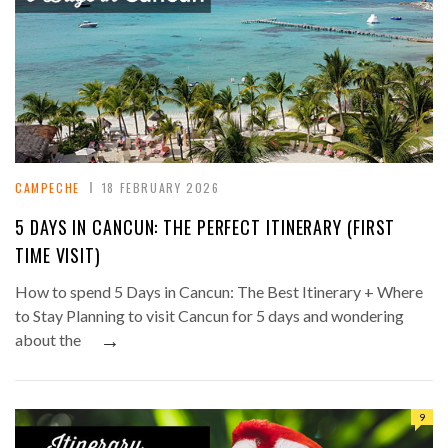
CAMPECHE
18 FEBRUARY 2026
5 DAYS IN CANCUN: THE PERFECT ITINERARY (FIRST
TIME VISIT)
How to spend 5 Days in Cancun: The Best Itinerary + Where
to Stay Planning to visit Cancun for 5 days and wondering
→
about the
9