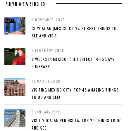
POPULAR ARTICLES
9 NOVEMBER 2025
COYOACÁN (MEXICO CITY): 21 BEST THINGS TO
SEE AND VISIT
5 FEBRUARY 2026
2 WEEKS IN MEXICO: THE PERFECT 14-15 DAYS
ITINERARY
13 MARCH 2026
VISITING MEXICO CITY: TOP 45 AMAZING THINGS
TO DO AND SEE!
9 JANUARY 2026
VISIT YUCATAN PENINSULA: TOP 20 THINGS TO DO
AND SEE