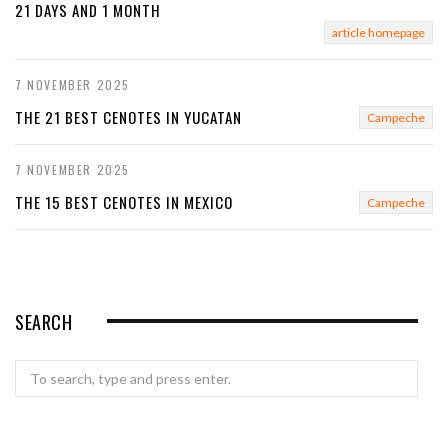
21 DAYS AND 1 MONTH
article homepage
7 NOVEMBER 2025
THE 21 BEST CENOTES IN YUCATAN
Campeche
7 NOVEMBER 2025
THE 15 BEST CENOTES IN MEXICO
Campeche
SEARCH
Search
for: