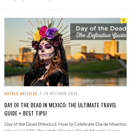
4
AUTRES ARTICLES
28 OCTOBER 2025
DAY OF THE DEAD IN MEXICO: THE ULTIMATE TRAVEL
GUIDE + BEST TIPS!
Day of the Dead (Mexico): How to Celebrate Día de Muertos
Like a Local The Day of the Dead or Dia de Muertos is one