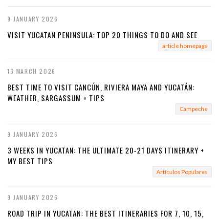
9 JANUARY 2026
VISIT YUCATAN PENINSULA: TOP 20 THINGS TO DO AND SEE
article homepage
13 MARCH 2026
BEST TIME TO VISIT CANCÚN, RIVIERA MAYA AND YUCATÁN:
WEATHER, SARGASSUM + TIPS
Campeche
9 JANUARY 2026
3 WEEKS IN YUCATAN: THE ULTIMATE 20-21 DAYS ITINERARY +
MY BEST TIPS
Artículos Populares
9 JANUARY 2026
ROAD TRIP IN YUCATAN: THE BEST ITINERARIES FOR 7, 10, 15,