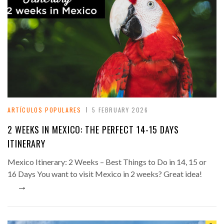
ARTÍCULOS POPULARES
5 FEBRUARY 2026
2 WEEKS IN MEXICO: THE PERFECT 14-15 DAYS
ITINERARY
Mexico Itinerary: 2 Weeks – Best Things to Do in 14, 15 or
16 Days You want to visit Mexico in 2 weeks? Great idea!
→