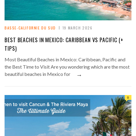
BASSE-CALIFORNIE DU SUD
19 MARCH 2026
BEST BEACHES IN MEXICO: CARIBBEAN VS PACIFIC (+
TIPS)
Most Beautiful Beaches in Mexico: Caribbean, Pacific and
the Best Time to Visit Are you wondering which are the most
→
beautiful beaches in Mexico for
0