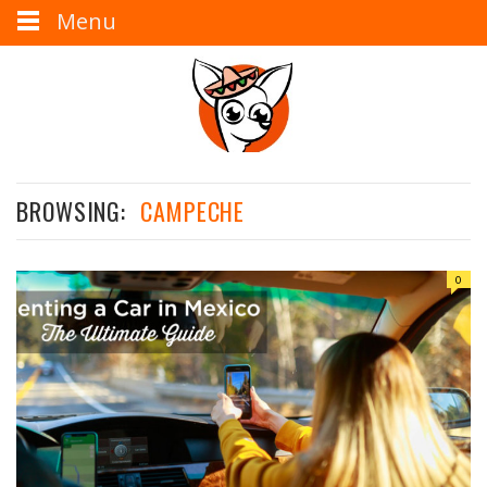
Menu
BROWSING:
CAMPECHE
0