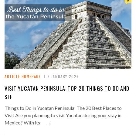
0
ARTICLE HOMEPAGE
9 JANUARY 2026
VISIT YUCATAN PENINSULA: TOP 20 THINGS TO DO AND
SEE
Things to Do in Yucatan Peninsula: The 20 Best Places to
Visit Are you planning to visit Yucatan during your stay in
→
Mexico? With its