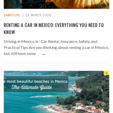
CAMPECHE
26 MARCH 2026
RENTING A CAR IN MEXICO: EVERYTHING YOU NEED TO
KNOW
Driving in Mexico in : Car Rental, Insurance, Safety, and
Practical Tips Are you thinking about renting a car in Mexico,
→
but still have some
0