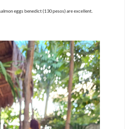
salmon eggs benedict (130 pesos) are excellent.