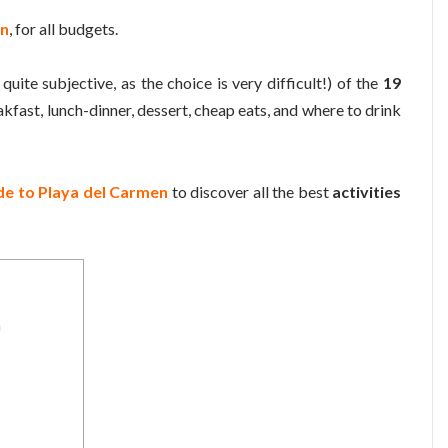
en
, for all budgets.
quite subjective, as the choice is very difficult!) of the
19
eakfast, lunch-dinner, dessert, cheap eats, and where to drink
ide to Playa del Carmen
to discover all the best
activities
n