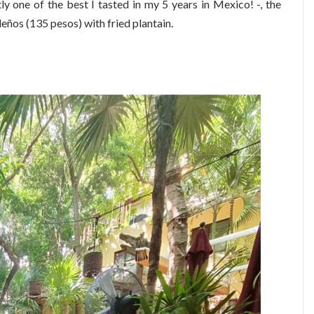
y one of the best I tasted in my 5 years in Mexico! -, the
ños (135 pesos) with fried plantain.