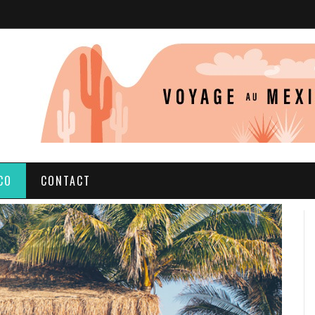
CO
CONTACT