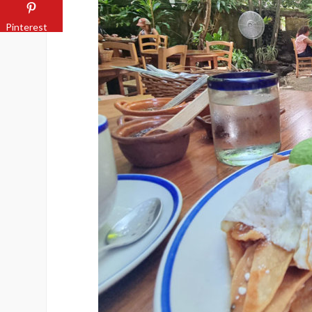
Pinterest