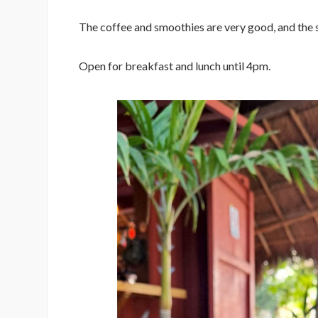
The coffee and smoothies are very good, and the 
Open for breakfast and lunch until 4pm.