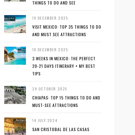
THINGS TO DO AND SEE
19 DECEMBER 2025
VISIT MEXICO: TOP 35 THINGS TO DO
AND MUST SEE ATTRACTIONS
18 DECEMBER 2025
3 WEEKS IN MEXICO: THE PERFECT
20-21 DAYS ITINERARY + MY BEST
TIPS
29 OCTOBER 2025
CHIAPAS: TOP 15 THINGS TO DO AND
MUST-SEE ATTRACTIONS
14 JULY 2024
SAN CRISTOBAL DE LAS CASAS