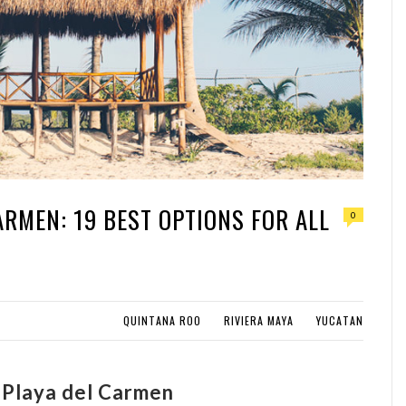
ARMEN: 19 BEST OPTIONS FOR ALL
0
QUINTANA ROO
RIVIERA MAYA
YUCATAN
n Playa del Carmen