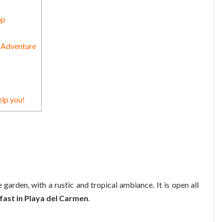
ap
n Adventure
elp you!
e garden, with a rustic and tropical ambiance. It is open all
ast in Playa del Carmen
.