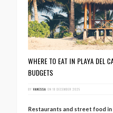
WHERE TO EAT IN PLAYA DEL C
BUDGETS
BY
VANESSA
ON
18 DECEMBER 2025
Restaurants and street food i