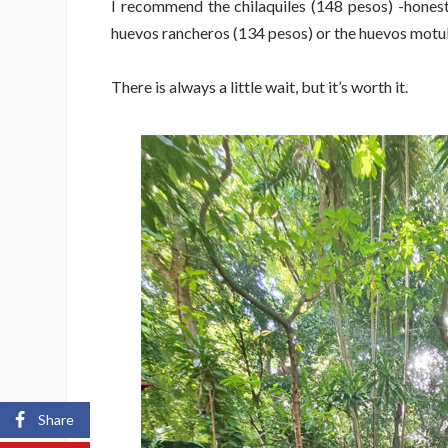
I recommend the chilaquiles (148 pesos) -honestl
huevos rancheros (134 pesos) or the huevos motule
There is always a little wait, but it’s worth it.
Share