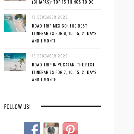
(CHIAPAS): TOP 15 THINGS TO DO
18 DECEMBER 2025
ROAD TRIP MEXICO: THE BEST
ITINERARIES FOR 8, 10, 15, 21 DAYS
AND 1 MONTH
19 DECEMBER 2025
ROAD TRIP IN YUCATAN: THE BEST
ITINERARIES FOR 7, 10, 15, 21 DAYS
AND 1 MONTH
FOLLOW US!