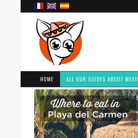
HOME
ALL OUR GUIDES ABOUT MEXI