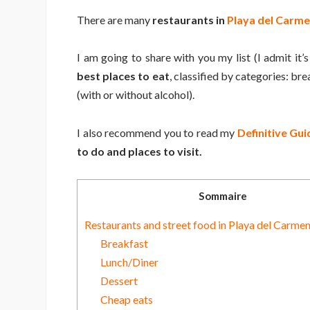
There are many
restaurants in
Playa del Carm
I am going to share with you my list (I admit it’s 
best places to eat
, classified by categories: br
(with or without alcohol).
I also recommend you to read my
Definitive Gu
to do and places to visit.
Sommaire
Restaurants and street food in Playa del Carme
Breakfast
Lunch/Diner
Dessert
Cheap eats