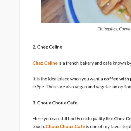
Chilaquiles, Cueva
2. Chez Celine
Chez Celine
is a french bakery and cafe known by 
It is the ideal place when you want a
coffee with 
crêpe. There are also vegan and vegetarian option
3. Choux Choux Cafe
Here you can still find French quality like
Chez Ce
touch.
ChouxChoux Cafe
is one of my favorite p