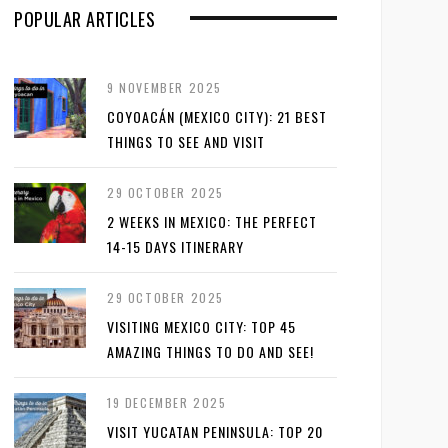
POPULAR ARTICLES
9 NOVEMBER 2025
COYOACÁN (MEXICO CITY): 21 BEST
THINGS TO SEE AND VISIT
29 OCTOBER 2025
2 WEEKS IN MEXICO: THE PERFECT
14-15 DAYS ITINERARY
29 OCTOBER 2025
VISITING MEXICO CITY: TOP 45
AMAZING THINGS TO DO AND SEE!
19 DECEMBER 2025
VISIT YUCATAN PENINSULA: TOP 20