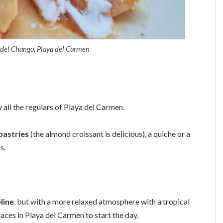
 del Chango, Playa del Carmen
all the regulars of Playa del Carmen.
pastries
(the almond croissant is delicious), a quiche or a
s.
line
, but with a more relaxed atmosphere with a tropical
laces in Playa del Carmen to start the day.