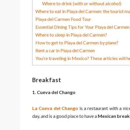
Where to drink (with or without alcohol)
Where to eat in Playa del Carmen: the tourist m
Playa del Carmen Food Tour
Essential Dining Tips for Your Playa del Carme
Where to sleep in Playa del Carmen?
How to get to Playa del Carmen by plane?
Rent a car in Playa del Carmen
You’re traveling in Mexico? These articles will h
Breakfast
1. Cueva del Chango
La Cueva del Chango
is a restaurant with a nic
day, and is a good place to have a
Mexican breakf