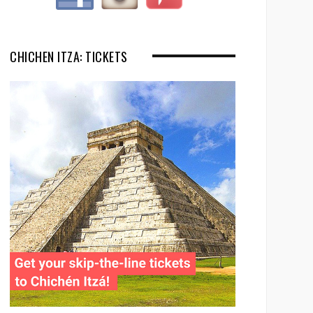
CHICHEN ITZA: TICKETS