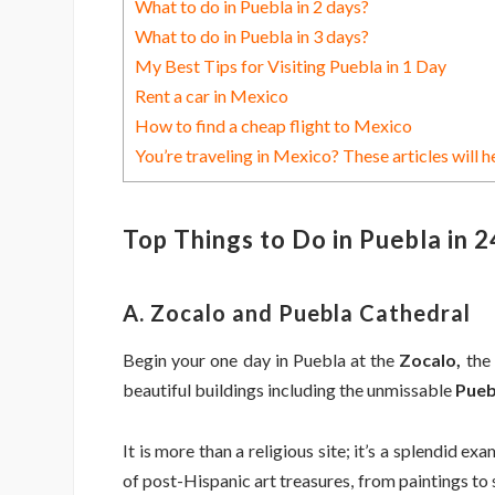
What to do in Puebla in 2 days?
What to do in Puebla in 3 days?
My Best Tips for Visiting Puebla in 1 Day
Rent a car in Mexico
How to find a cheap flight to Mexico
You’re traveling in Mexico? These articles will h
Top Things to Do in Puebla in 
A. Zocalo and Puebla Cathedral
Begin your one day in Puebla at the
Zocalo,
the 
beautiful buildings including the unmissable
Pueb
It is more than a religious site; it’s a splendid ex
of post-Hispanic art treasures, from paintings to 