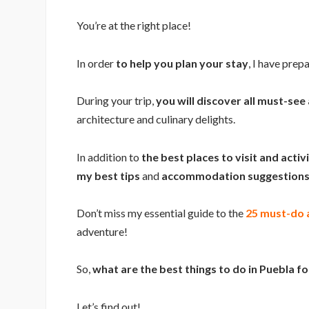
You’re at the right place!
In order
to help you plan your stay
, I have prep
During your trip,
you will discover all must-see 
architecture and culinary delights.
In addition to
the best places to visit and activ
my best tips
and
accommodation suggestions 
Don’t miss my essential guide to the
25 must-do a
adventure!
So,
what are the best things to do in Puebla f
Let’s find out!