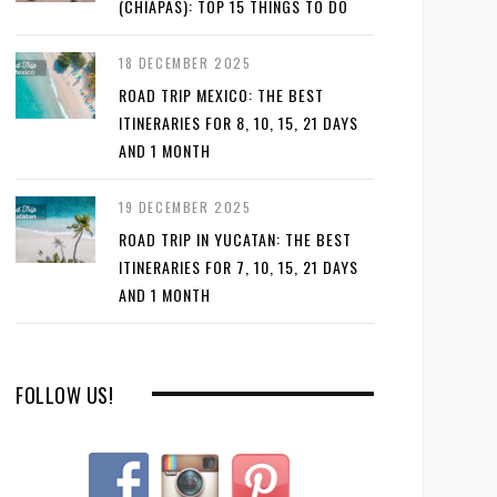
(CHIAPAS): TOP 15 THINGS TO DO
18 DECEMBER 2025
ROAD TRIP MEXICO: THE BEST
ITINERARIES FOR 8, 10, 15, 21 DAYS
AND 1 MONTH
19 DECEMBER 2025
ROAD TRIP IN YUCATAN: THE BEST
ITINERARIES FOR 7, 10, 15, 21 DAYS
AND 1 MONTH
FOLLOW US!