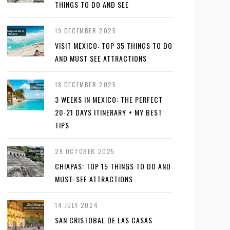
THINGS TO DO AND SEE
19 DECEMBER 2025
VISIT MEXICO: TOP 35 THINGS TO DO
AND MUST SEE ATTRACTIONS
18 DECEMBER 2025
3 WEEKS IN MEXICO: THE PERFECT
20-21 DAYS ITINERARY + MY BEST
TIPS
29 OCTOBER 2025
CHIAPAS: TOP 15 THINGS TO DO AND
MUST-SEE ATTRACTIONS
14 JULY 2024
SAN CRISTOBAL DE LAS CASAS