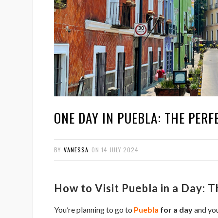
ONE DAY IN PUEBLA: THE PERFE
BY
VANESSA
ON
14 JULY 2024
How to Visit Puebla in a Day: 
You’re planning to go to
Puebla
for a day
and you