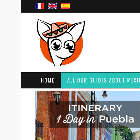
HOME
ALL OUR GUIDES ABOUT MEXI