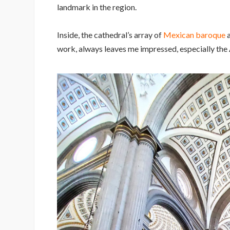
landmark in the region.
Inside, the cathedral’s array of
Mexican baroque
a
work, always leaves me impressed, especially the