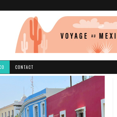
CO
CONTACT