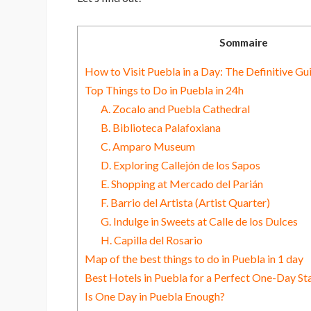
Sommaire
How to Visit Puebla in a Day: The Definitive Gu
Top Things to Do in Puebla in 24h
A. Zocalo and Puebla Cathedral
B. Biblioteca Palafoxiana
C. Amparo Museum
D. Exploring Callejón de los Sapos
E. Shopping at Mercado del Parián
F. Barrio del Artista (Artist Quarter)
G. Indulge in Sweets at Calle de los Dulces
H. Capilla del Rosario
Map of the best things to do in Puebla in 1 day
Best Hotels in Puebla for a Perfect One-Day St
Is One Day in Puebla Enough?