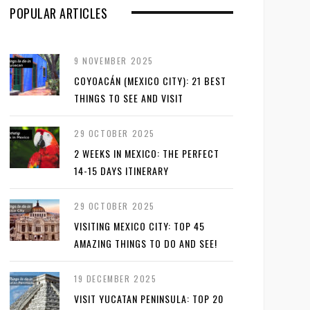
POPULAR ARTICLES
9 NOVEMBER 2025
COYOACÁN (MEXICO CITY): 21 BEST
THINGS TO SEE AND VISIT
29 OCTOBER 2025
2 WEEKS IN MEXICO: THE PERFECT
14-15 DAYS ITINERARY
29 OCTOBER 2025
VISITING MEXICO CITY: TOP 45
AMAZING THINGS TO DO AND SEE!
19 DECEMBER 2025
VISIT YUCATAN PENINSULA: TOP 20