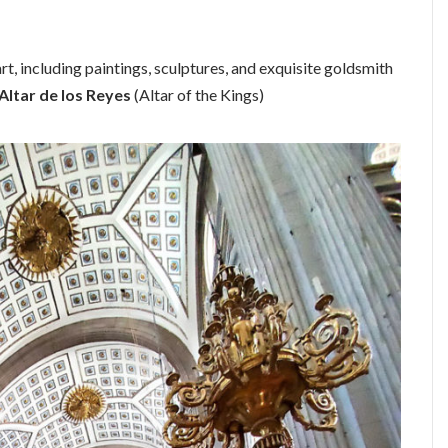
rt, including paintings, sculptures, and exquisite goldsmith
Altar de los Reyes
(Altar of the Kings)