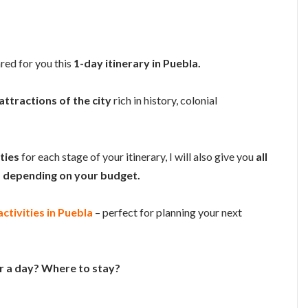
ared for you this
1-day itinerary in Puebla.
attractions of the city
rich in history, colonial
ities
for each stage of your itinerary, I will also give you
all
depending on your budget.
ctivities in Puebla
– perfect for planning your next
or a day? Where to stay?