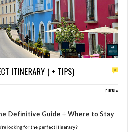
CT ITINERARY ( + TIPS)
0
PUEBLA
The Definitive Guide + Where to Stay
’re looking for
the perfect itinerary?