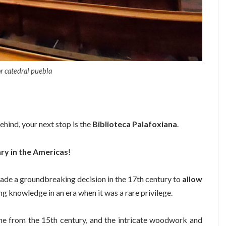
or catedral puebla
hind, your next stop is the
Biblioteca Palafoxiana
.
rary in the Americas
!
made a groundbreaking decision in the 17th century to
allow
ng knowledge in an era when it was a rare privilege.
me from the 15th century, and the intricate woodwork and