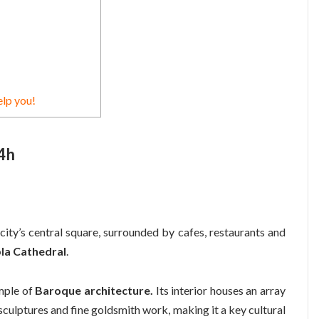
elp you!
24h
city’s central square, surrounded by cafes, restaurants and
la Cathedral
.
ample of
Baroque architecture.
Its interior houses an array
sculptures and fine goldsmith work, making it a key cultural