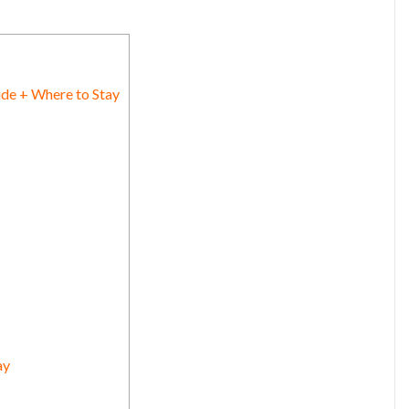
ide + Where to Stay
ay