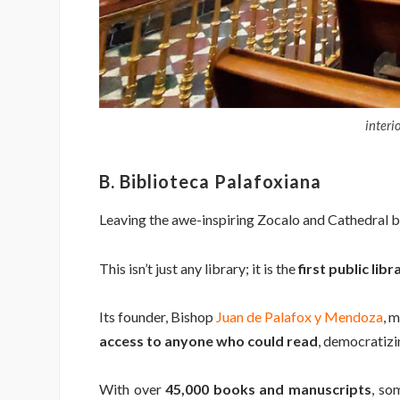
interi
B. Biblioteca Palafoxiana
Leaving the awe-inspiring Zocalo and Cathedral be
This isn’t just any library; it is the
first public lib
Its founder, Bishop
Juan de Palafox y Mendoza
, 
access to anyone who could read
, democratizi
With over
45,000 books and manuscripts
, so