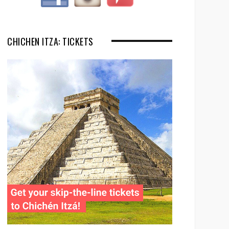
CHICHEN ITZA: TICKETS