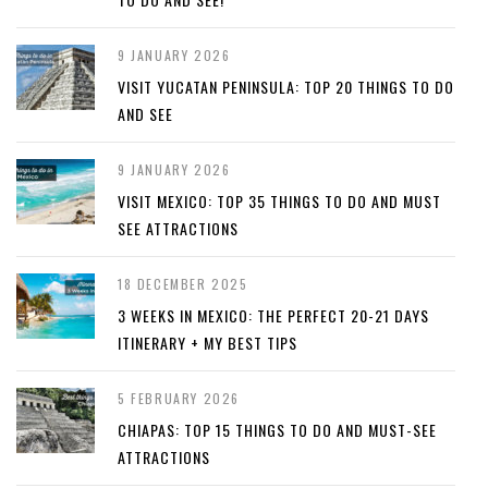
9 JANUARY 2026
VISIT YUCATAN PENINSULA: TOP 20 THINGS TO DO
AND SEE
9 JANUARY 2026
VISIT MEXICO: TOP 35 THINGS TO DO AND MUST
SEE ATTRACTIONS
18 DECEMBER 2025
3 WEEKS IN MEXICO: THE PERFECT 20-21 DAYS
ITINERARY + MY BEST TIPS
5 FEBRUARY 2026
CHIAPAS: TOP 15 THINGS TO DO AND MUST-SEE
ATTRACTIONS