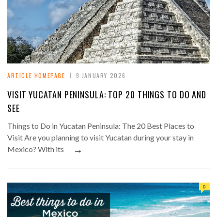
ARTICLE HOMEPAGE
9 JANUARY 2026
VISIT YUCATAN PENINSULA: TOP 20 THINGS TO DO AND
SEE
Things to Do in Yucatan Peninsula: The 20 Best Places to
Visit Are you planning to visit Yucatan during your stay in
→
Mexico? With its
0