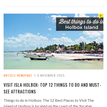
0
ARTICLE HOMEPAGE
6 NOVEMBER 2025
VISIT ISLA HOLBOX: TOP 12 THINGS TO DO AND MUST-
SEE ATTRACTIONS
Things to do in Holbox: The 12 Best Places to Visit The
island of Holbox is located on the coast of the Yucatan