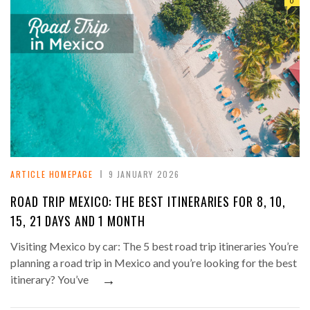
0
ARTICLE HOMEPAGE
9 JANUARY 2026
ROAD TRIP MEXICO: THE BEST ITINERARIES FOR 8, 10,
15, 21 DAYS AND 1 MONTH
Visiting Mexico by car: The 5 best road trip itineraries You’re
planning a road trip in Mexico and you’re looking for the best
→
itinerary? You’ve