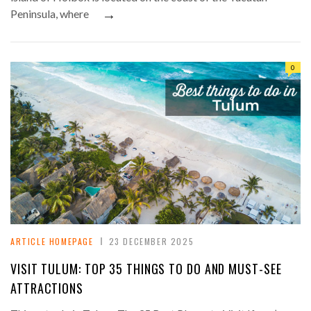
→
Peninsula, where
0
ARTICLE HOMEPAGE
23 DECEMBER 2025
VISIT TULUM: TOP 35 THINGS TO DO AND MUST-SEE
ATTRACTIONS