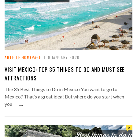
ARTICLE HOMEPAGE
9 JANUARY 2026
VISIT MEXICO: TOP 35 THINGS TO DO AND MUST SEE
ATTRACTIONS
The 35 Best Things to Do in Mexico You want to go to
Mexico? That’s a great idea! But where do you start when
→
you
0