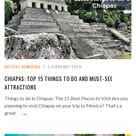
ARTICLE HOMEPAGE
5 FEBRUARY 2026
CHIAPAS: TOP 15 THINGS TO DO AND MUST-SEE
ATTRACTIONS
Things to do in Chiapas: The 15 Best Places to Visit Are you
planning to visit Chiapas on your trip to Mexico? That’s a
→
great