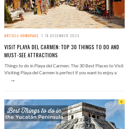
ARTICLE HOMEPAGE
18 DECEMBER 2025
VISIT PLAYA DEL CARMEN: TOP 30 THINGS TO DO AND
MUST-SEE ATTRACTIONS
Things to do in Playa del Carmen: The 30 Best Places to Visit
Visiting Playa del Carmen is perfect if you want to enjoy a
→
0