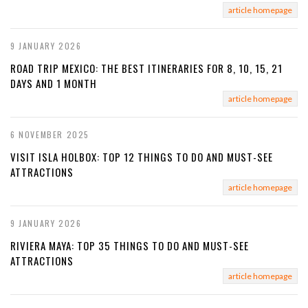
article homepage
9 JANUARY 2026
ROAD TRIP MEXICO: THE BEST ITINERARIES FOR 8, 10, 15, 21
DAYS AND 1 MONTH
article homepage
6 NOVEMBER 2025
VISIT ISLA HOLBOX: TOP 12 THINGS TO DO AND MUST-SEE
ATTRACTIONS
article homepage
9 JANUARY 2026
RIVIERA MAYA: TOP 35 THINGS TO DO AND MUST-SEE
ATTRACTIONS
article homepage