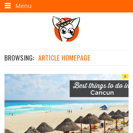
Menu
BROWSING:
ARTICLE HOMEPAGE
0