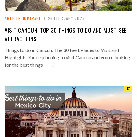
ARTICLE HOMEPAGE
26 FEBRUARY 2026
VISIT CANCUN: TOP 30 THINGS TO DO AND MUST-SEE
ATTRACTIONS
Things to do in Cancun: The 30 Best Places to Visit and
Highlights You’re planning to visit Cancun and you’re looking
→
for the best things
17