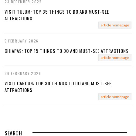
23 DECEMBER 2025
VISIT TULUM: TOP 35 THINGS TO DO AND MUST-SEE
ATTRACTIONS
article homepage
5 FEBRUARY 2026
CHIAPAS: TOP 15 THINGS TO DO AND MUST-SEE ATTRACTIONS
article homepage
26 FEBRUARY 2026
VISIT CANCUN: TOP 30 THINGS TO DO AND MUST-SEE
ATTRACTIONS
article homepage
SEARCH