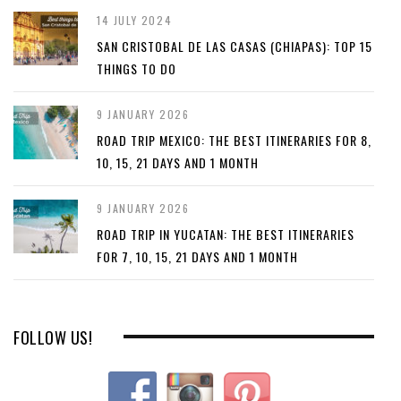
14 JULY 2024
SAN CRISTOBAL DE LAS CASAS (CHIAPAS): TOP 15
THINGS TO DO
9 JANUARY 2026
ROAD TRIP MEXICO: THE BEST ITINERARIES FOR 8,
10, 15, 21 DAYS AND 1 MONTH
9 JANUARY 2026
ROAD TRIP IN YUCATAN: THE BEST ITINERARIES
FOR 7, 10, 15, 21 DAYS AND 1 MONTH
FOLLOW US!