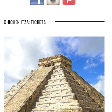
CHICHEN ITZA: TICKETS