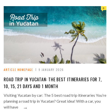
0
ARTICLE HOMEPAGE
9 JANUARY 2026
ROAD TRIP IN YUCATAN: THE BEST ITINERARIES FOR 7,
10, 15, 21 DAYS AND 1 MONTH
Visiting Yucatan by car: The 5 best road trip itineraries You’re
planning a road trip in Yucatan? Great idea! With a car, you
→
will have