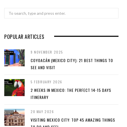
Search
for:
POPULAR ARTICLES
9 NOVEMBER 2025
COYOACÁN (MEXICO CITY): 21 BEST THINGS TO
SEE AND VISIT
5 FEBRUARY 2026
2 WEEKS IN MEXICO: THE PERFECT 14-15 DAYS
ITINERARY
28 MAY 2026
VISITING MEXICO CITY: TOP 45 AMAZING THINGS
TO DO AND SEE!