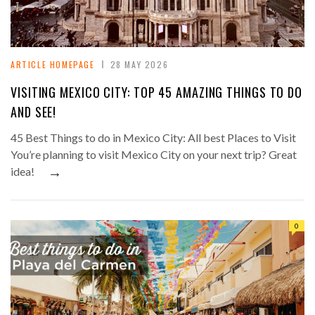
ARTICLE HOMEPAGE
28 MAY 2026
VISITING MEXICO CITY: TOP 45 AMAZING THINGS TO DO
AND SEE!
45 Best Things to do in Mexico City: All best Places to Visit
You’re planning to visit Mexico City on your next trip? Great
→
idea!
0