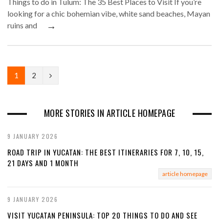
Things to do in Tulum: The 35 Best Places to Visit If you’re
looking for a chic bohemian vibe, white sand beaches, Mayan
→
ruins and
N
1
2
e
x
MORE STORIES IN ARTICLE HOMEPAGE
t
9 JANUARY 2026
ROAD TRIP IN YUCATAN: THE BEST ITINERARIES FOR 7, 10, 15,
21 DAYS AND 1 MONTH
article homepage
9 JANUARY 2026
VISIT YUCATAN PENINSULA: TOP 20 THINGS TO DO AND SEE