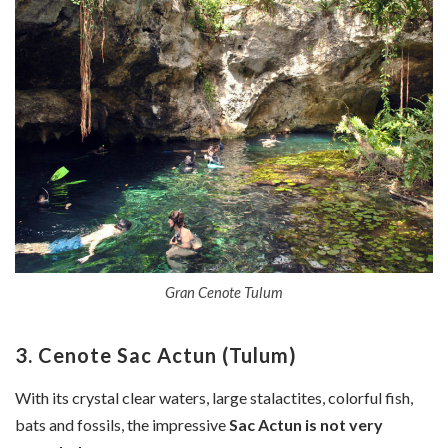
Gran Cenote Tulum
3. Cenote Sac Actun (Tulum)
With its crystal clear waters, large stalactites, colorful fish,
bats and fossils, the impressive
Sac Actun is not very