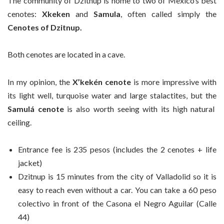
The community of Dzitnup is home to two of Mexico’s best
cenotes:
Xkeken
and
Samula
, often called simply the
Cenotes of Dzitnup.
Both cenotes are located in a cave.
In my opinion, the
X’kekén cenote
is more impressive with
its light well, turquoise water and large stalactites, but the
Samulá cenote
is also worth seeing with its high natural
ceiling.
Entrance fee is 235 pesos (includes the 2 cenotes + life
jacket)
Dzitnup is 15 minutes from the city of Valladolid so it is
easy to reach even without a car. You can take a 60 peso
colectivo in front of the Casona el Negro Aguilar (Calle
44)