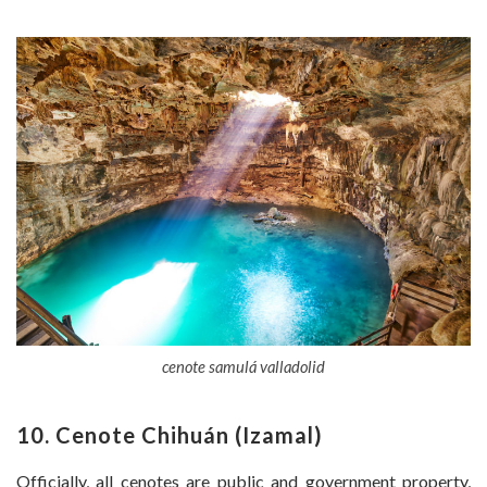
cenote samulá valladolid
10. Cenote Chihuán (Izamal)
Officially, all cenotes are public and government property,