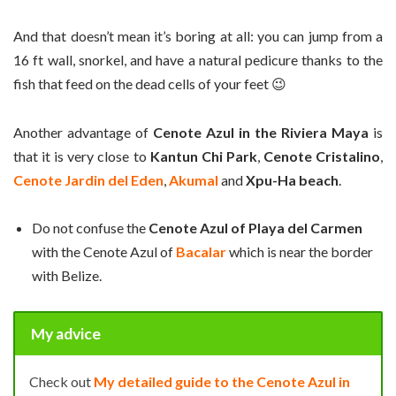
And that doesn’t mean it’s boring at all: you can jump from a
16 ft wall, snorkel, and have a natural pedicure thanks to the
fish that feed on the dead cells of your feet 😉
Another advantage of
Cenote Azul in the Riviera Maya
is
that it is very close to
Kantun Chi Park
,
Cenote Cristalino
,
Cenote Jardin del Eden
,
Akumal
and
Xpu-Ha beach
.
Do not confuse the
Cenote Azul of Playa del Carmen
with the Cenote Azul of
Bacalar
which is near the border
with Belize.
My advice
Check out
My detailed guide to the Cenote Azul in