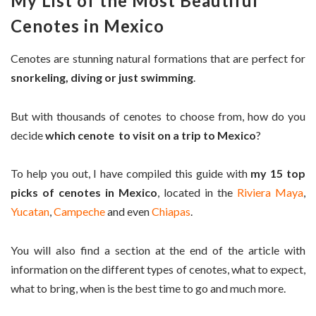
My List of the Most Beautiful
Cenotes in Mexico
Cenotes are stunning natural formations that are perfect for
snorkeling, diving or just swimming
.
But with thousands of cenotes to choose from, how do you
decide
which cenote to visit on a trip to Mexico
?
To help you out, I have compiled this guide with
my 15 top
picks of cenotes in Mexico
, located in the
Riviera Maya
,
Yucatan
,
Campeche
and even
Chiapas
.
You will also find a section at the end of the article with
information on the different types of cenotes, what to expect,
what to bring, when is the best time to go and much more.