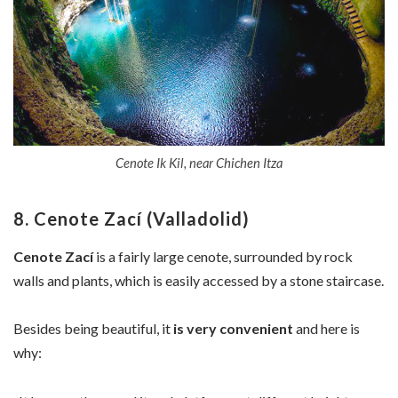
Cenote Ik Kil, near Chichen Itza
8. Cenote Zací (Valladolid)
Cenote Zací
is a fairly large cenote, surrounded by rock
walls and plants, which is easily accessed by a stone staircase.
Besides being beautiful, it
is very convenient
and here is
why: