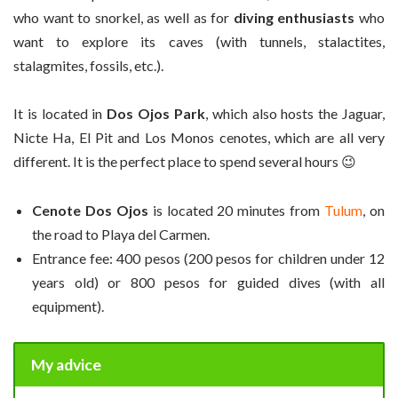
who want to snorkel, as well as for
diving enthusiasts
who
want to explore its caves (with tunnels, stalactites,
stalagmites, fossils, etc.).
It is located in
Dos Ojos Park
, which also hosts the Jaguar,
Nicte Ha, El Pit and Los Monos cenotes, which are all very
different. It is the perfect place to spend several hours 😉
Cenote Dos Ojos
is located 20 minutes from
Tulum
, on
the road to Playa del Carmen.
Entrance fee: 400 pesos (200 pesos for children under 12
years old) or 800 pesos for guided dives (with all
equipment).
My advice