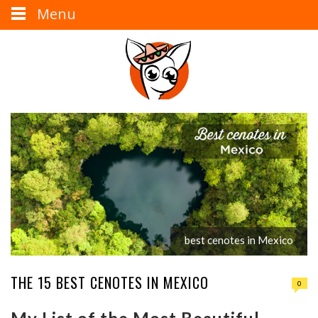
Menu
best cenotes in Mexico
THE 15 BEST CENOTES IN MEXICO
0