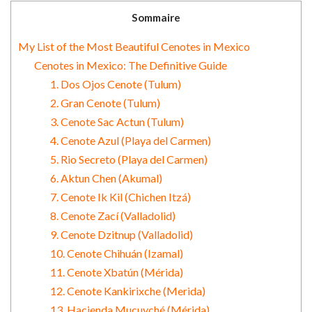
Sommaire
My List of the Most Beautiful Cenotes in Mexico
Cenotes in Mexico: The Definitive Guide
1. Dos Ojos Cenote (Tulum)
2. Gran Cenote (Tulum)
3. Cenote Sac Actun (Tulum)
4. Cenote Azul (Playa del Carmen)
5. Rio Secreto (Playa del Carmen)
6. Aktun Chen (Akumal)
7. Cenote Ik Kil (Chichen Itzá)
8. Cenote Zací (Valladolid)
9. Cenote Dzitnup (Valladolid)
10. Cenote Chihuán (Izamal)
11. Cenote Xbatún (Mérida)
12. Cenote Kankirixche (Merida)
13. Hacienda Mucuyché (Mérida)