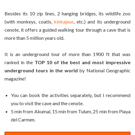
Besides its 10 zip lines, 2 hanging bridges, its wildlife zoo
(with monkeys, coatis,
kinkajous
, etc.) and its underground
cenote, it offers a guided walking tour through a cave that is
more than 5 million years old.
It is an underground tour of more than 1900 ft that was
ranked in the
TOP 10 of the best and most impressive
underground tours in the world
by National Geographic
magazine!
You can book the activities separately, but I recommend
you to visit the cave and the cenote.
5 min from Akumal, 15 min from Tulum, 25 min from Playa
del Carmen.