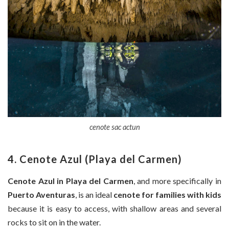
cenote sac actun
4. Cenote Azul (Playa del Carmen)
Cenote Azul in Playa del Carmen
, and more specifically in
Puerto Aventuras
, is an ideal
cenote for families with kids
because it is easy to access, with shallow areas and several
rocks to sit on in the water.