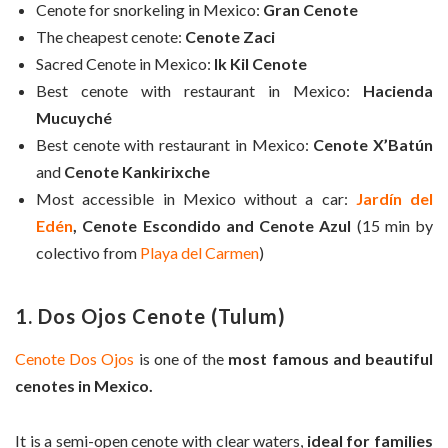
Cenote for snorkeling in Mexico:
Gran Cenote
The cheapest cenote:
Cenote Zaci
Sacred Cenote in Mexico:
Ik Kil Cenote
Best cenote with restaurant in Mexico:
Hacienda
Mucuyché
Best cenote with restaurant in Mexico:
Cenote X’Batún
and
Cenote Kankirixche
Most accessible in Mexico without a car:
Jardín del
Edén
, Cenote Escondido and Cenote Azul
(15 min by
colectivo from
Playa del Carmen
)
1. Dos Ojos Cenote (Tulum)
Cenote Dos Ojos
is one of the
most famous and beautiful
cenotes in Mexico.
It is a semi-open cenote with clear waters,
ideal for families