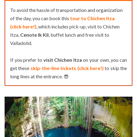
To avoid the hassle of transportation and organization
of the day, you can book this
tour to Chichen Itza
(click here!)
, which includes pick-up, visit to Chichen
Itza,
Cenote Ik Kil
, buffet lunch and free visit to
Valladolid.
If you prefer to
visit Chichen Itza
on your own, you can
get these
skip-the-line tickets (click here!)
to skip the
long lines at the entrance. 😎