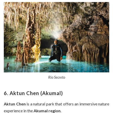
Rio Secreto
6. Aktun Chen (Akumal)
Aktun Chen
is a natural park that offers an immersive nature
experience in the
Akumal region
.