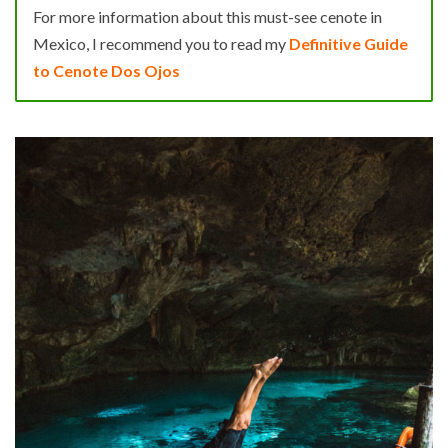
For more information about this must-see cenote in
Mexico, I recommend you to read my
Definitive Guide
to Cenote Dos Ojos