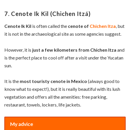
7. Cenote Ik Kil (Chichen Itzá)
Cenote Ik Kil
is often called the
cenote of
Chichen Itza
, but
it is not in the archaeological site as some agencies suggest.
However, it is
just a few kilometers from Chichen Itza
and
is the perfect place to cool off after a visit under the Yucatan
sun.
It is the
most touristy cenote in Mexico
(always good to
know what to expect!), but it is really beautiful with its lush
vegetation and offers all the amenities: free parking,
restaurant, towels, lockers, life jackets.
My advice