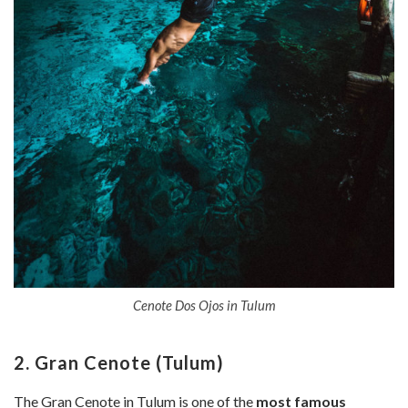
Cenote Dos Ojos in Tulum
2. Gran Cenote (Tulum)
The Gran Cenote in Tulum is one of the
most famous