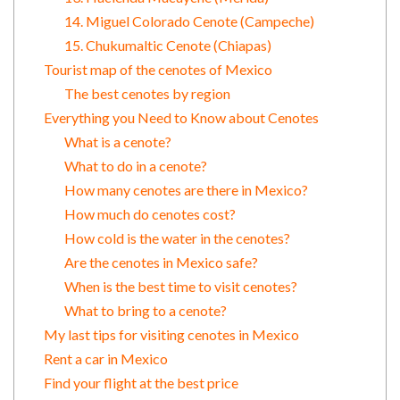
14. Miguel Colorado Cenote (Campeche)
15. Chukumaltic Cenote (Chiapas)
Tourist map of the cenotes of Mexico
The best cenotes by region
Everything you Need to Know about Cenotes
What is a cenote?
What to do in a cenote?
How many cenotes are there in Mexico?
How much do cenotes cost?
How cold is the water in the cenotes?
Are the cenotes in Mexico safe?
When is the best time to visit cenotes?
What to bring to a cenote?
My last tips for visiting cenotes in Mexico
Rent a car in Mexico
Find your flight at the best price