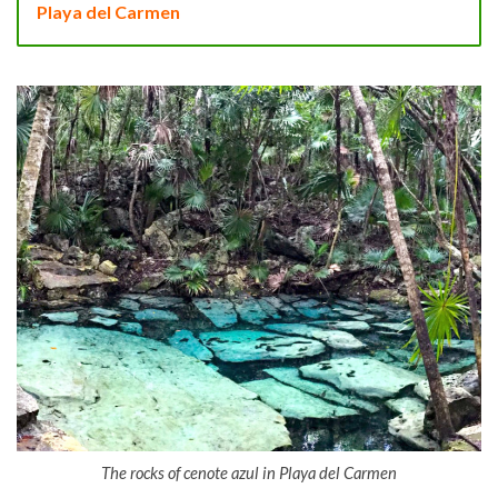
Playa del Carmen
The rocks of cenote azul in Playa del Carmen