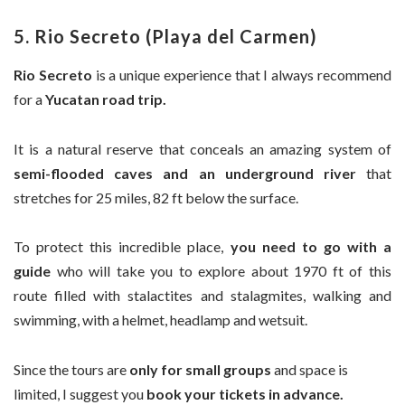
5. Rio Secreto (Playa del Carmen)
Rio Secreto
is a unique experience that I always recommend
for a
Yucatan road trip.
It is a natural reserve that conceals an amazing system of
semi-flooded caves and an underground river
that
stretches for 25 miles, 82 ft below the surface.
To protect this incredible place,
you need to go with a
guide
who will take you to explore about 1970 ft of this
route filled with stalactites and stalagmites, walking and
swimming, with a helmet, headlamp and wetsuit.
Since the tours are
only for small groups
and space is
limited, I suggest you
book your tickets in advance.