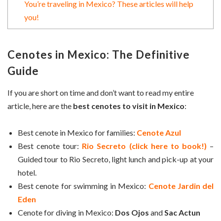
You’re traveling in Mexico? These articles will help
you!
Cenotes in Mexico: The Definitive
Guide
If you are short on time and don’t want to read my entire
article, here are the
best cenotes to visit in Mexico
:
Best cenote in Mexico for families:
Cenote Azul
Best cenote tour:
Rio Secreto (click here to book!)
–
Guided tour to Rio Secreto, light lunch and pick-up at your
hotel.
Best cenote for swimming in Mexico:
Cenote Jardin del
Eden
Cenote for diving in Mexico:
Dos Ojos
and
Sac Actun