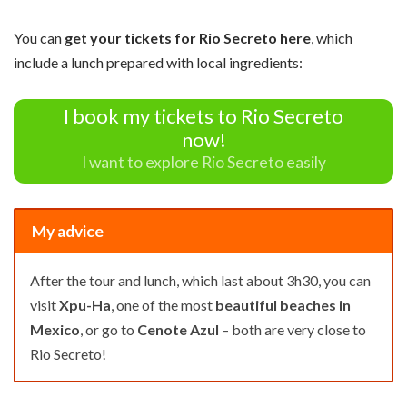
You can
get your tickets for Rio Secreto here
, which
include a lunch prepared with local ingredients:
I book my tickets to Rio Secreto
now!
I want to explore Rio Secreto easily
My advice
After the tour and lunch, which last about 3h30, you can
visit
Xpu-Ha
, one of the most
beautiful beaches in
Mexico
, or go to
Cenote Azul
– both are very close to
Rio Secreto!