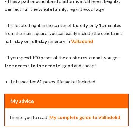
-It has a path around it and platforms at different heights:
perfect for the whole family
, regardless of age
-It is located right in the center of the city, only 10 minutes
from the main square: you can easily include the cenote in a
half-day or full-day
itinerary
in
Valladolid
-If you spend 100 pesos at the on-site restaurant, you get
free access to the cenote
: good and cheap!
Entrance fee 60 pesos, life jacket included
My advice
I invite you to read:
My complete guide to Valladolid