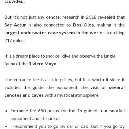
crowded.
But it’s not just any cenote: research in 2018 revealed that
Sac Actun
is also connected to
Dos Ojos
, making it the
largest underwater cave system in the world
, stretching
217 miles!
It is a dream place to snorkel, dive and observe the jungle
fauna of the
Riviera Maya
.
The entrance fee is a little pricey, but it is worth it since it
includes the guide, the equipment, the visit of
several
cenotes and caves
with a mystical atmosphere.
Entrance fee 650 pesos for the 1h guided tour, snorkel
equipment and life jacket
I recommend you to go by car or cab, but if you go by