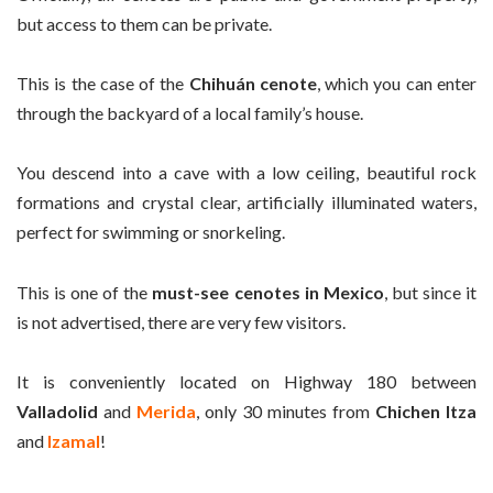
but access to them can be private.
This is the case of the
Chihuán cenote
, which you can enter
through the backyard of a local family’s house.
You descend into a cave with a low ceiling, beautiful rock
formations and crystal clear, artificially illuminated waters,
perfect for swimming or snorkeling.
This is one of the
must-see cenotes in Mexico
, but since it
is not advertised, there are very few visitors.
It is conveniently located on Highway 180 between
Valladolid
and
Merida
, only 30 minutes from
Chichen Itza
and
Izamal
!