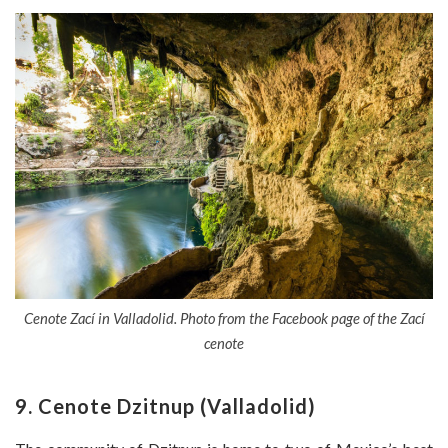
Cenote Zací in Valladolid. Photo from the Facebook page of the Zací
cenote
9. Cenote Dzitnup (Valladolid)