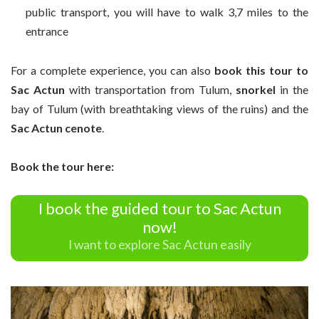
public transport, you will have to walk 3,7 miles to the
entrance
For a complete experience, you can also
book this tour to
Sac Actun
with transportation from Tulum,
snorkel
in the
bay of Tulum (with breathtaking views of the ruins) and the
Sac Actun cenote
.
Book the tour here:
I book the guided tour to Sac Actun
now!
I want to explore Sac Actun easily