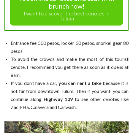
brunch now!
I want to discover the best cenotes in
Tulum
Entrance fee 500 pesos, locker 30 pesos, snorkel gear 80
pesos
To avoid the crowds and make the most of this tourist
cenote, I recommend you get there as soon as it opens at
8am.
If you don’t have a car,
you can rent a bike
because it is
not far from downtown Tulum. Then if you want, you can
continue along
Highway 109
to see other cenotes like
Zacil-Ha, Calavera and Carwash.