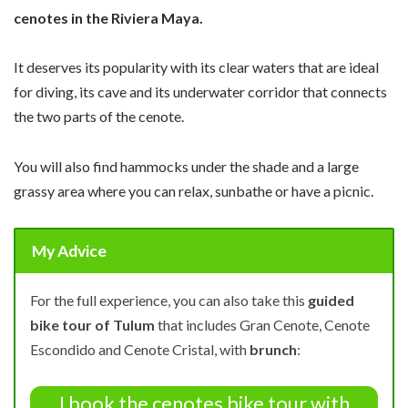
cenotes in the Riviera Maya.
It deserves its popularity with its clear waters that are ideal
for diving, its cave and its underwater corridor that connects
the two parts of the cenote.
You will also find hammocks under the shade and a large
grassy area where you can relax, sunbathe or have a picnic.
My Advice
For the full experience, you can also take this
guided
bike tour of Tulum
that includes Gran Cenote, Cenote
Escondido and Cenote Cristal, with
brunch
:
I book the cenotes bike tour with