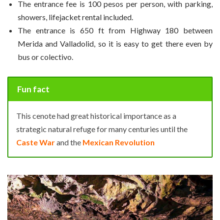
The entrance fee is 100 pesos per person, with parking,
showers, lifejacket rental included.
The entrance is 650 ft from Highway 180 between
Merida and Valladolid, so it is easy to get there even by
bus or colectivo.
Fun fact
This cenote had great historical importance as a
strategic natural refuge for many centuries until the
Caste War
and the
Mexican Revolution