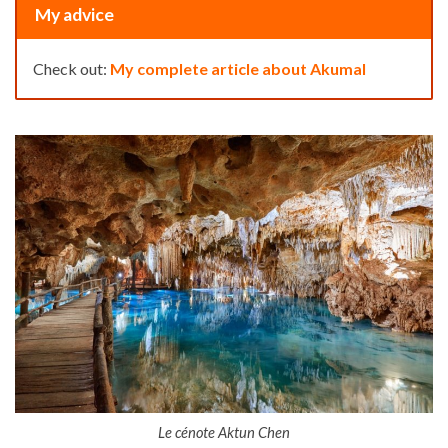
My advice
Check out:
My complete article about Akumal
Le cénote Aktun Chen