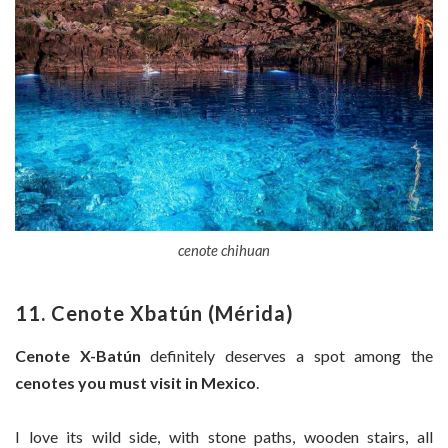
cenote chihuan
11. Cenote Xbatún (Mérida)
Cenote X-Batún
definitely deserves a spot among the
cenotes you must visit in Mexico
.
I love its wild side, with stone paths, wooden stairs, all