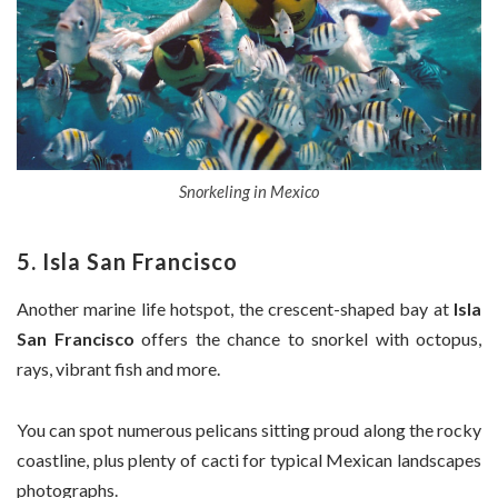
Snorkeling in Mexico
5. Isla San Francisco
Another marine life hotspot, the crescent-shaped bay at
Isla
San Francisco
offers the chance to snorkel with octopus,
rays, vibrant fish and more.
You can spot numerous pelicans sitting proud along the rocky
coastline, plus plenty of cacti for typical Mexican landscapes
photographs.