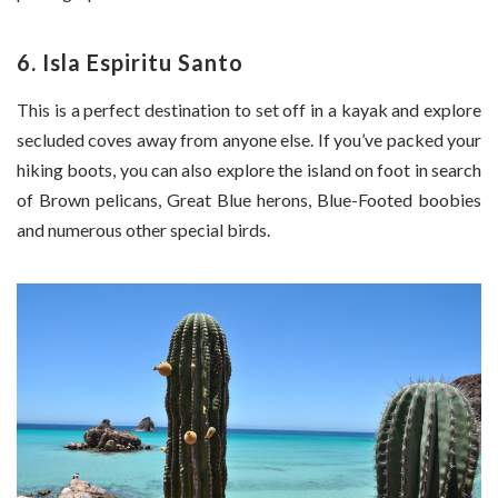
6. Isla Espiritu Santo
This is a perfect destination to set off in a kayak and explore
secluded coves away from anyone else. If you’ve packed your
hiking boots, you can also explore the island on foot in search
of Brown pelicans, Great Blue herons, Blue-Footed boobies
and numerous other special birds.