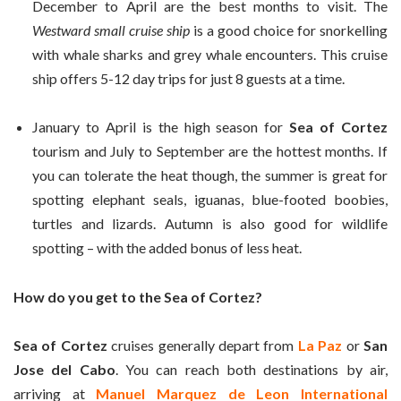
December to April are the best months to visit. The
Westward small cruise ship
is a good choice for snorkelling
with whale sharks and grey whale encounters. This cruise
ship offers 5-12 day trips for just 8 guests at a time.
January to April is the high season for
Sea of Cortez
tourism and July to September are the hottest months. If
you can tolerate the heat though, the summer is great for
spotting elephant seals, iguanas, blue-footed boobies,
turtles and lizards. Autumn is also good for wildlife
spotting – with the added bonus of less heat.
How do you get to the Sea of Cortez?
Sea of Cortez
cruises generally depart from
La Paz
or
San
Jose del Cabo
. You can reach both destinations by air,
arriving at
Manuel Marquez de Leon International