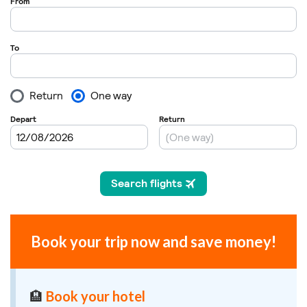
Book your trip now and save money!
🏨
Book your hotel