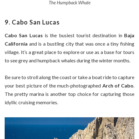
The Humpback Whale
9. Cabo San Lucas
Cabo San Lucas
is the busiest tourist destination in
Baja
California
and is a bustling city that was once a tiny fishing
village. It’s a great place to explore or use as a base for tours
to see grey and humpback whales during the winter months.
Be sure to stroll along the coast or take a boat ride to capture
your best picture of the much-photographed
Arch of Cabo
.
The pretty marina is another top choice for capturing those
idyllic cruising memories.