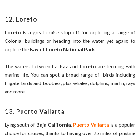
12. Loreto
Loreto
is a great cruise stop-off for exploring a range of
Colonial buildings or heading into the water yet again; to
explore the
Bay of Loreto National Park
.
The waters between
La Paz
and
Loreto
are teeming with
marine life. You can spot a broad range of birds including
frigate birds and boobies, plus whales, dolphins, marlin, rays
and more.
13. Puerto Vallarta
Lying south of
Baja California
,
Puerto Vallarta
is a popular
choice for cruises, thanks to having over 25 miles of pristine