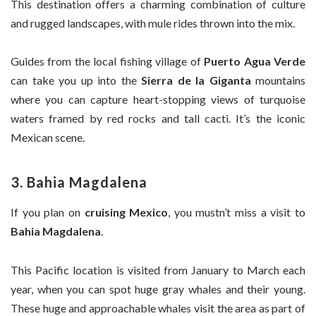
This destination offers a charming combination of culture
and rugged landscapes, with mule rides thrown into the mix.
Guides from the local fishing village of
Puerto Agua Verde
can take you up into the
Sierra de la Giganta
mountains
where you can capture heart-stopping views of turquoise
waters framed by red rocks and tall cacti. It’s the iconic
Mexican scene.
3. Bahia Magdalena
If you plan on
cruising Mexico
, you mustn’t miss a visit to
Bahia Magdalena
.
This Pacific location is visited from January to March each
year, when you can spot huge gray whales and their young.
These huge and approachable whales visit the area as part of