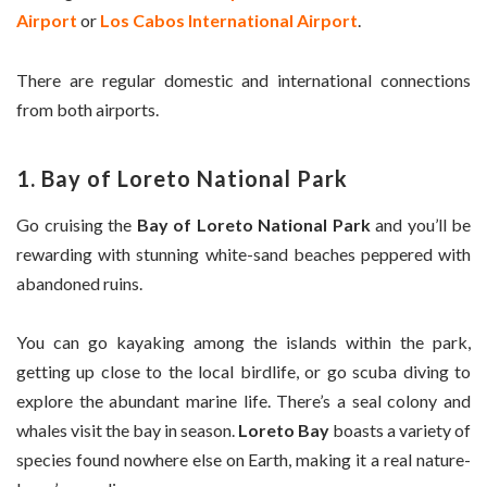
Airport
or
Los Cabos International Airport
.
There are regular domestic and international connections
from both airports.
1. Bay of Loreto National Park
Go cruising the
Bay of Loreto National Park
and you’ll be
rewarding with stunning white-sand beaches peppered with
abandoned ruins.
You can go kayaking among the islands within the park,
getting up close to the local birdlife, or go scuba diving to
explore the abundant marine life. There’s a seal colony and
whales visit the bay in season.
Loreto Bay
boasts a variety of
species found nowhere else on Earth, making it a real nature-