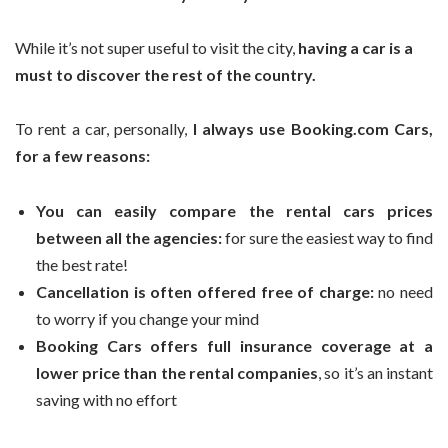
While it’s not super useful to visit the city,
having a car is a
must to discover the rest of the country.
To rent a car, personally,
I always use Booking.com Cars,
for a few reasons:
You can easily compare the rental cars prices
between all the agencies:
for sure the easiest way to find
the best rate!
Cancellation is often offered free of charge:
no need
to worry if you change your mind
Booking Cars offers full insurance coverage at a
lower price than the rental companies
, so it’s an instant
saving with no effort