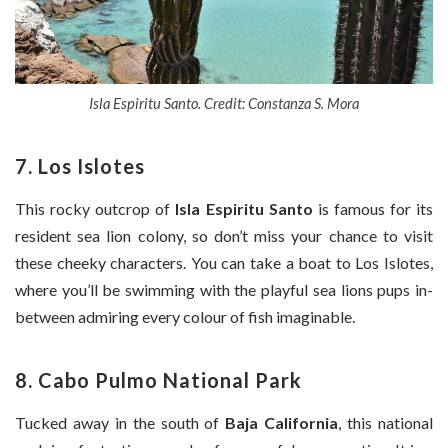
Isla Espiritu Santo. Credit: Constanza S. Mora
7. Los Islotes
This rocky outcrop of
Isla Espiritu Santo
is famous for its
resident sea lion colony, so don’t miss your chance to visit
these cheeky characters. You can take a boat to Los Islotes,
where you’ll be swimming with the playful sea lions pups in-
between admiring every colour of fish imaginable.
8. Cabo Pulmo National Park
Tucked away in the south of
Baja California
, this national