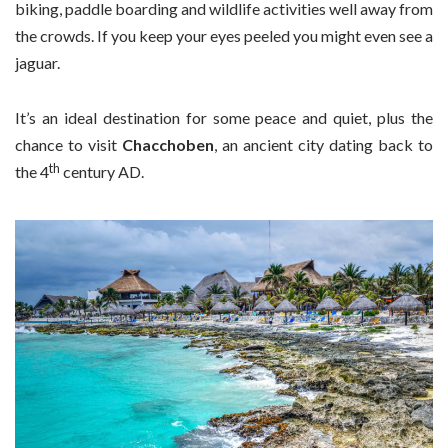
biking, paddle boarding and wildlife activities well away from
the crowds. If you keep your eyes peeled you might even see a
jaguar.
It’s an ideal destination for some peace and quiet, plus the
chance to visit
Chacchoben
, an ancient city dating back to
th
the 4
century AD.