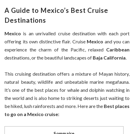
A Guide to Mexico’s Best Cruise
Destinations
Mexico
is an unrivalled cruise destination with each port
offering its own distinctive flair. Cruise
Mexico
and you can
experience the charm of the Pacific, relaxed
Caribbean
destinations, or the beautiful landscapes of
Baja California
.
This cruising destination offers a mixture of Mayan history,
natural beauty, wildlife and unbeatable marine megafauna.
It’s one of the best places for whale and dolphin watching in
the world and is also home to striking deserts just waiting to
be hiked, lush rainforests and more. Here are the
Best places
to go on a Mexico cruise:
Sommaire