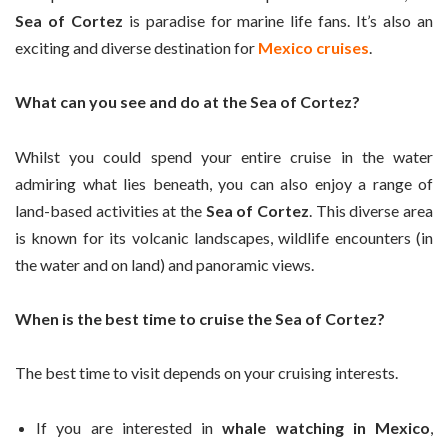
Sea of Cortez
is paradise for marine life fans. It’s also an
exciting and diverse destination for
Mexico cruises
.
What can you see and do at the Sea of Cortez?
Whilst you could spend your entire cruise in the water
admiring what lies beneath, you can also enjoy a range of
land-based activities at the
Sea of Cortez
. This diverse area
is known for its volcanic landscapes, wildlife encounters (in
the water and on land) and panoramic views.
When is the best time to cruise the Sea of Cortez?
The best time to visit depends on your cruising interests.
If you are interested in
whale watching in Mexico
,