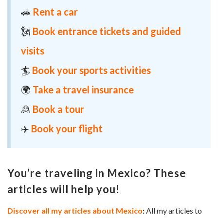
🚗
Rent a car
🗽
Book entrance tickets and guided
visits
🏄
Book your sports activities
🌍
Take a travel insurance
🙎
Book a tour
✈️
Book your flight
You’re traveling in Mexico? These
articles will help you!
Discover all my articles about Mexico
:
All my articles to