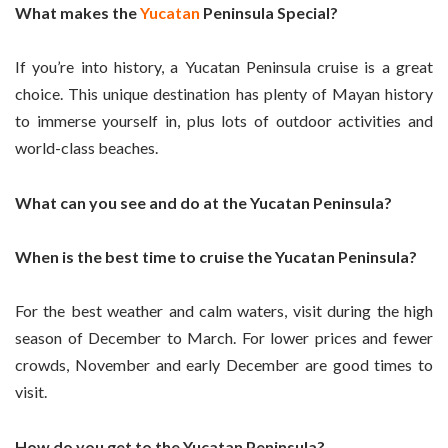
What makes the
Yucatan
Peninsula Special?
If you’re into history, a Yucatan Peninsula cruise is a great
choice. This unique destination has plenty of Mayan history
to immerse yourself in, plus lots of outdoor activities and
world-class beaches.
What can you see and do at the Yucatan Peninsula?
When is the best time to cruise the Yucatan Peninsula?
For the best weather and calm waters, visit during the high
season of December to March. For lower prices and fewer
crowds, November and early December are good times to
visit.
How do you get to the Yucatan Peninsula?