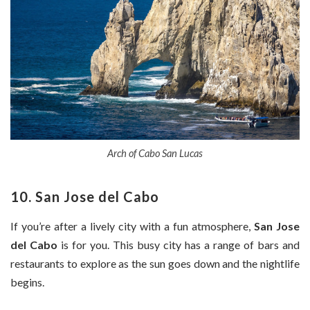
Arch of Cabo San Lucas
10. San Jose del Cabo
If you’re after a lively city with a fun atmosphere,
San Jose
del Cabo
is for you. This busy city has a range of bars and
restaurants to explore as the sun goes down and the nightlife
begins.