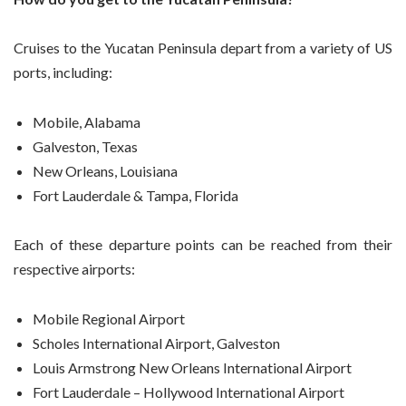
Cruises to the Yucatan Peninsula depart from a variety of US
ports, including:
Mobile, Alabama
Galveston, Texas
New Orleans, Louisiana
Fort Lauderdale & Tampa, Florida
Each of these departure points can be reached from their
respective airports:
Mobile Regional Airport
Scholes International Airport, Galveston
Louis Armstrong New Orleans International Airport
Fort Lauderdale – Hollywood International Airport