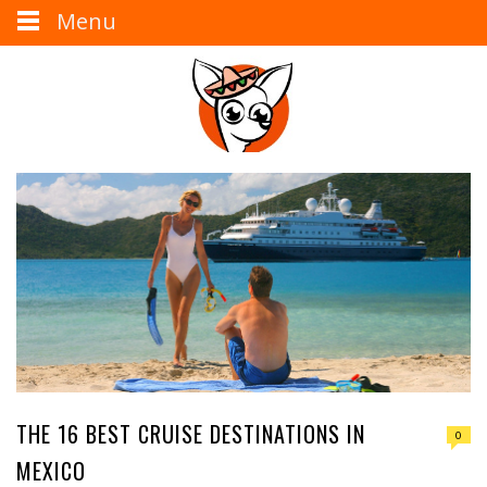
Menu
THE 16 BEST CRUISE DESTINATIONS IN
0
MEXICO