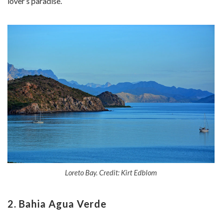
lover’s paradise.
Loreto Bay. Credit: Kirt Edblom
2. Bahia Agua Verde