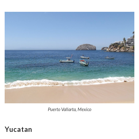
Puerto Vallarta, Mexico
Yucatan