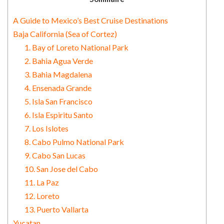
A Guide to Mexico’s Best Cruise Destinations
Baja California (Sea of Cortez)
1. Bay of Loreto National Park
2. Bahia Agua Verde
3. Bahia Magdalena
4. Ensenada Grande
5. Isla San Francisco
6. Isla Espiritu Santo
7. Los Islotes
8. Cabo Pulmo National Park
9. Cabo San Lucas
10. San Jose del Cabo
11. La Paz
12. Loreto
13. Puerto Vallarta
Yucatan