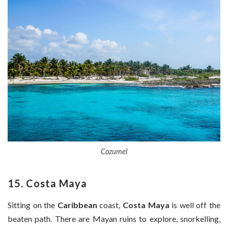
Cozumel
15. Costa Maya
Sitting on the
Caribbean
coast,
Costa Maya
is well off the
beaten path. There are Mayan ruins to explore, snorkelling,