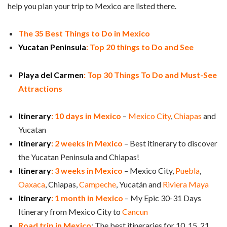
help you plan your trip to Mexico are listed there.
The 35 Best Things to Do in Mexico
Yucatan Peninsula
: Top 20 things to Do and See
Playa del Carmen
: Top 30 Things To Do and Must-See
Attractions
Itinerary
: 10 days in Mexico
–
Mexico City
,
Chiapas
and
Yucatan
Itinerary
: 2 weeks in Mexico
– Best itinerary to discover
the Yucatan Peninsula and Chiapas!
Itinerary
: 3 weeks in Mexico
– Mexico City,
Puebla
,
Oaxaca
, Chiapas,
Campeche
, Yucatán and
Riviera Maya
Itinerary
: 1 month in Mexico
– My Epic 30-31 Days
Itinerary from Mexico City to
Cancun
Road trip in Mexico
: The best itineraries for 10, 15, 21