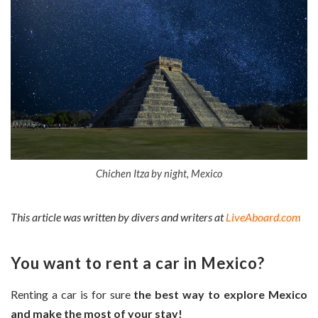
Chichen Itza by night, Mexico
This article was written by divers and writers at
LiveAboard.com
You want to rent a car in Mexico?
Renting a car is for sure
the best way to explore Mexico
and make the most of your stay!