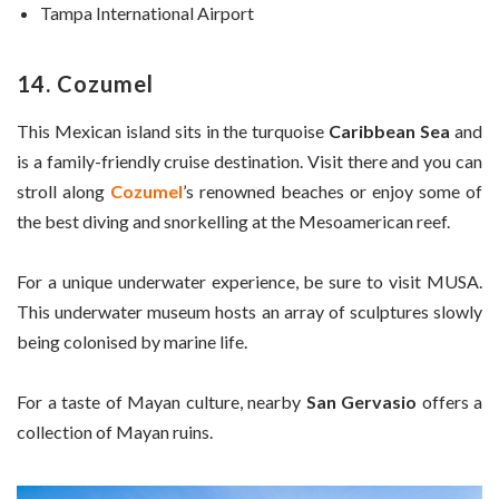
Tampa International Airport
14. Cozumel
This Mexican island sits in the turquoise
Caribbean Sea
and
is a family-friendly cruise destination. Visit there and you can
stroll along
Cozumel
’s renowned beaches or enjoy some of
the best diving and snorkelling at the Mesoamerican reef.
For a unique underwater experience, be sure to visit MUSA.
This underwater museum hosts an array of sculptures slowly
being colonised by marine life.
For a taste of Mayan culture, nearby
San Gervasio
offers a
collection of Mayan ruins.