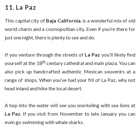
11. La Paz
This capital city of
Baja California
, is a wonderful mix of old
world charm and a cosmopolitan city. Even if you’re there for
just one night, there is plenty to see and do.
If you venture through the streets of
La Paz
you’ll likely find
th
yourself at the 18
century cathedral and main plaza. You can
also pick up handcrafted authentic Mexican souvenirs at a
range of shops. When you’ve had your fill of La Paz, why not
head inland and hike the local desert.
A hop into the water will see you snorkeling with sea lions at
La Paz
. If you visit from November to late January you can
even go swimming with whale sharks.