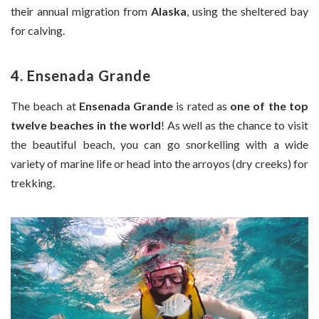
their annual migration from
Alaska
, using the sheltered bay
for calving.
4. Ensenada Grande
The beach at
Ensenada Grande
is rated as
one of the top
twelve beaches in the world
! As well as the chance to visit
the beautiful beach, you can go snorkelling with a wide
variety of marine life or head into the arroyos (dry creeks) for
trekking.