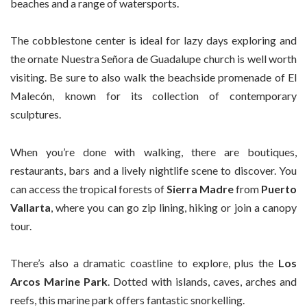
beaches and a range of watersports.
The cobblestone center is ideal for lazy days exploring and
the ornate Nuestra Señora de Guadalupe church is well worth
visiting. Be sure to also walk the beachside promenade of El
Malecón, known for its collection of contemporary
sculptures.
When you’re done with walking, there are boutiques,
restaurants, bars and a lively nightlife scene to discover. You
can access the tropical forests of
Sierra Madre
from
Puerto
Vallarta
, where you can go zip lining, hiking or join a canopy
tour.
There’s also a dramatic coastline to explore, plus the
Los
Arcos Marine Park
. Dotted with islands, caves, arches and
reefs, this marine park offers fantastic snorkelling.