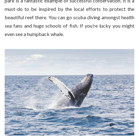
park is a fantastic example of successful conservation. It is a
must-do to be inspired by the local efforts to protect the
beautiful reef there. You can go scuba diving amongst health
sea fans and huge schools of fish. If you’re lucky you might
even see a humpback whale.