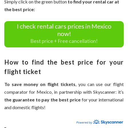
Simply click on the green button
to find your rental car at
the best price:
I check rental cars prices in Mexico
now!
Best price + Free cancellation!
How to find the best price for your
flight ticket
To save money on flight tickets
, you can use our flight
comparator for Mexico, in partnership with Skyscanner: it’s
the guarantee to pay the best price
for your international
and domestic flights!