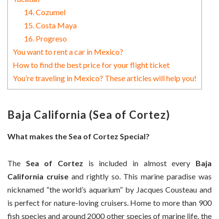
14. Cozumel
15. Costa Maya
16. Progreso
You want to rent a car in Mexico?
How to find the best price for your flight ticket
You’re traveling in Mexico? These articles will help you!
Baja California (Sea of Cortez)
What makes the Sea of Cortez Special?
The
Sea of Cortez
is included in almost every
Baja
California cruise
and rightly so. This marine paradise was
nicknamed “the world’s aquarium” by Jacques Cousteau and
is perfect for nature-loving cruisers. Home to more than 900
fish species and around 2000 other species of marine life, the