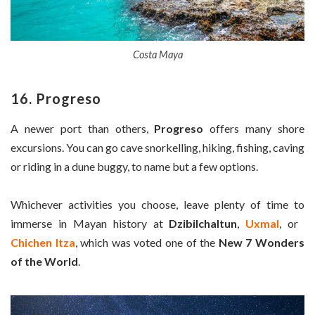
Costa Maya
16. Progreso
A newer port than others,
Progreso
offers many shore
excursions. You can go cave snorkelling, hiking, fishing, caving
or riding in a dune buggy, to name but a few options.
Whichever activities you choose, leave plenty of time to
immerse in Mayan history at
Dzibilchaltun
,
Uxmal
, or ​
Chichen Itza
, which was voted one of the
New 7 Wonders
of the World
.