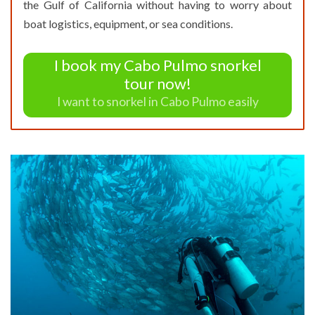
the Gulf of California without having to worry about
boat logistics, equipment, or sea conditions.
I book my Cabo Pulmo snorkel
tour now!
I want to snorkel in Cabo Pulmo easily