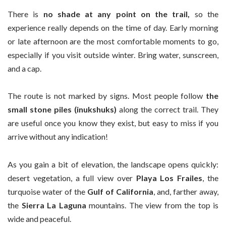
There is
no shade at any point on the trail,
so the
experience really depends on the time of day. Early morning
or late afternoon are the most comfortable moments to go,
especially if you visit outside winter. Bring water, sunscreen,
and a cap.
The route is not marked by signs. Most people follow
the
small stone piles (inukshuks)
along the correct trail. They
are useful once you know they exist, but easy to miss if you
arrive without any indication!
As you gain a bit of elevation, the landscape opens quickly:
desert vegetation, a full view over
Playa Los Frailes
, the
turquoise water of the
Gulf of California
, and, farther away,
the
Sierra La Laguna
mountains. The view from the top is
wide and peaceful.