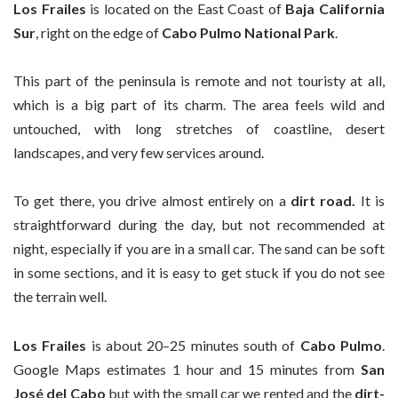
Los Frailes
is located on the East Coast of
Baja California
Sur
, right on the edge of
Cabo Pulmo National Park
.
This part of the peninsula is remote and not touristy at all,
which is a big part of its charm. The area feels wild and
untouched, with long stretches of coastline, desert
landscapes, and very few services around.
To get there, you drive almost entirely on a
dirt road.
It is
straightforward during the day, but not recommended at
night, especially if you are in a small car. The sand can be soft
in some sections, and it is easy to get stuck if you do not see
the terrain well.
Los Frailes
is about 20–25 minutes south of
Cabo Pulmo
.
Google Maps estimates 1 hour and 15 minutes from
San
José del Cabo
but with the small car we rented and the
dirt-