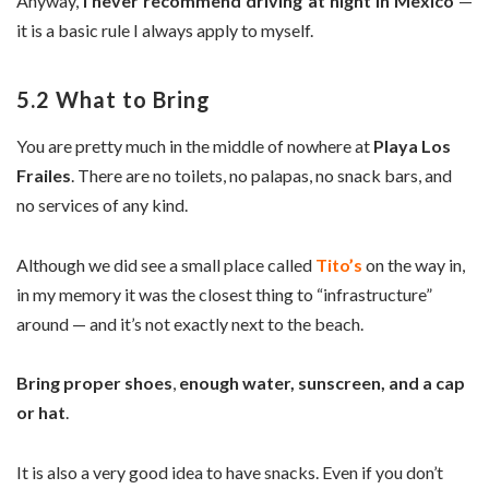
Anyway,
I never recommend driving at night in Mexico
—
it is a basic rule I always apply to myself.
5.2 What to Bring
You are pretty much in the middle of nowhere at
Playa Los
Frailes
. There are no toilets, no palapas, no snack bars, and
no services of any kind.
Although we did see a small place called
Tito’s
on the way in,
in my memory it was the closest thing to “infrastructure”
around — and it’s not exactly next to the beach.
Bring proper shoes
,
enough water, sunscreen, and a cap
or hat
.
It is also a very good idea to have snacks. Even if you don’t