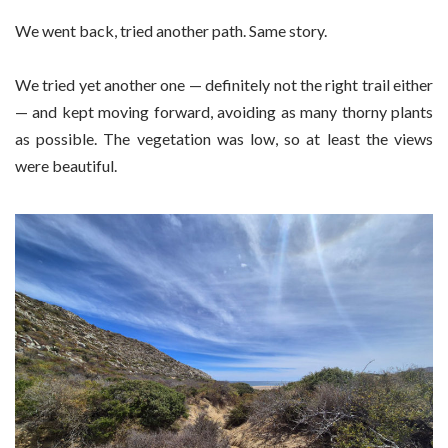
We went back, tried another path. Same story.
We tried yet another one — definitely not the right trail either
— and kept moving forward, avoiding as many thorny plants
as possible. The vegetation was low, so at least the views
were beautiful.