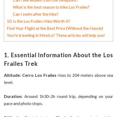
What is the best season to hike Los Frailes?
Can I swim after the hike?
10. Is the Los Frailes Hike Worth It?
Find Your Flight at the Best Price (Without the Hassle)
You’re traveling in Mexico? These articles will help you!
1. Essential Information About the Los
Frailes Trek
Altitude:
Cerro Los Frailes
rises to 204 meters above sea
level.
Duration:
Around 1h30–2h round trip, depending on your
pace and photo stops.