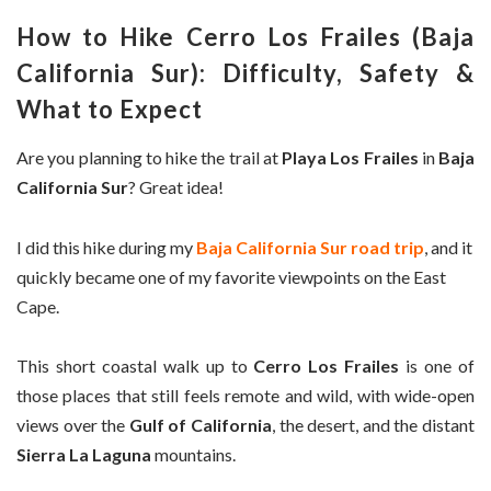
How to Hike Cerro Los Frailes (Baja
California Sur): Difficulty, Safety &
What to Expect
Are you planning to hike the trail at
Playa Los Frailes
in
Baja
California Sur
? Great idea!
I did this hike during my
Baja California Sur road trip
, and it
quickly became one of my favorite viewpoints on the East
Cape.
This short coastal walk up to
Cerro Los Frailes
is one of
those places that still feels remote and wild, with wide-open
views over the
Gulf of California
, the desert, and the distant
Sierra La Laguna
mountains.