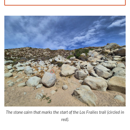
The stone cairn that marks the start of the Los Frailes trail (circled in
red).