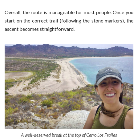
Overall, the route is manageable for most people. Once you
start on the correct trail (following the stone markers), the
ascent becomes straightforward.
A well-deserved break at the top of Cerro Los Frailes