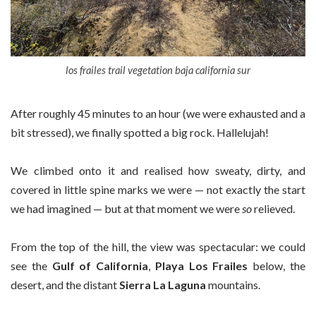
los frailes trail vegetation baja california sur
After roughly 45 minutes to an hour (we were exhausted and a
bit stressed), we finally spotted a big rock. Hallelujah!
We climbed onto it and realised how sweaty, dirty, and
covered in little spine marks we were — not exactly the start
we had imagined — but at that moment we were
so
relieved.
From the top of the hill, the view was spectacular: we could
see the
Gulf of California
,
Playa Los Frailes
below, the
desert, and the distant
Sierra La Laguna
mountains.