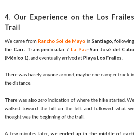
4. Our Experience on the Los Frailes
Trail
We came from
Rancho Sol de Mayo
in
Santiago
, following
the
Carr. Transpeninsular /
La Paz
–San José del Cabo
(México 1)
, and eventually arrived at
Playa Los Frailes
.
There was barely anyone around, maybe one camper truck in
the distance.
There was also
zero
indication of where the hike started. We
walked toward the hill on the left and followed what we
thought was the beginning of the trail.
A few minutes later,
we ended up in the middle of cacti