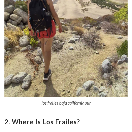
los frailes baja california sur
2. Where Is Los Frailes?