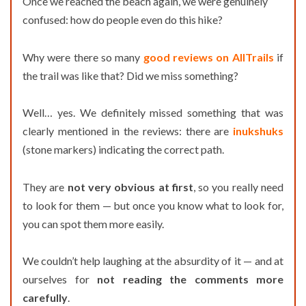
Once we reached the beach again, we were genuinely
confused: how do people even do this hike?
Why were there so many
good reviews on AllTrails
if
the trail was like that? Did we miss something?
Well… yes. We definitely missed something that was
clearly mentioned in the reviews: there are
inukshuks
(stone markers) indicating the correct path.
They are
not very obvious at first
, so you really need
to look for them — but once you know what to look for,
you can spot them more easily.
We couldn’t help laughing at the absurdity of it — and at
ourselves for
not reading the comments more
carefully
.