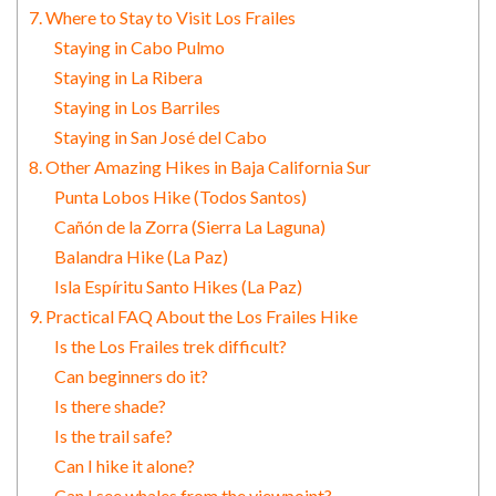
7. Where to Stay to Visit Los Frailes
Staying in Cabo Pulmo
Staying in La Ribera
Staying in Los Barriles
Staying in San José del Cabo
8. Other Amazing Hikes in Baja California Sur
Punta Lobos Hike (Todos Santos)
Cañón de la Zorra (Sierra La Laguna)
Balandra Hike (La Paz)
Isla Espíritu Santo Hikes (La Paz)
9. Practical FAQ About the Los Frailes Hike
Is the Los Frailes trek difficult?
Can beginners do it?
Is there shade?
Is the trail safe?
Can I hike it alone?
Can I see whales from the viewpoint?