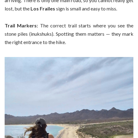
arriving. There is only one main road, so you cannot really get
lost, but the
Los Frailes
sign is small and easy to miss.
Trail Markers:
The correct trail starts where you see the
stone piles (inukshuks). Spotting them matters — they mark
the right entrance to the hike.