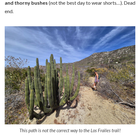
and thorny bushes
(not the best day to wear shorts…). Dead
end.
This path is not the correct way to the Los Frailes trail!