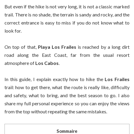
But even if the hike is not very long, it is not a classic marked
trail. There is no shade, the terrain is sandy and rocky, and the
correct entrance is easy to miss if you do not know what to
look for.
On top of that,
Playa Los Frailes
is reached by a long dirt
road along the East Coast, far from the usual resort
atmosphere of
Los Cabos
.
In this guide, I explain exactly how to hike the
Los Frailes
trail: how to get there, what the route is really like, difficulty
and safety, what to bring, and the best season to go. I also
share my full personal experience so you can enjoy the views
from the top without repeating the same mistakes.
Sommaire