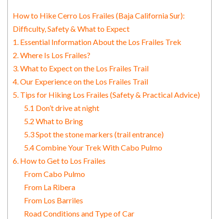
How to Hike Cerro Los Frailes (Baja California Sur):
Difficulty, Safety & What to Expect
1. Essential Information About the Los Frailes Trek
2. Where Is Los Frailes?
3. What to Expect on the Los Frailes Trail
4. Our Experience on the Los Frailes Trail
5. Tips for Hiking Los Frailes (Safety & Practical Advice)
5.1 Don’t drive at night
5.2 What to Bring
5.3 Spot the stone markers (trail entrance)
5.4 Combine Your Trek With Cabo Pulmo
6. How to Get to Los Frailes
From Cabo Pulmo
From La Ribera
From Los Barriles
Road Conditions and Type of Car