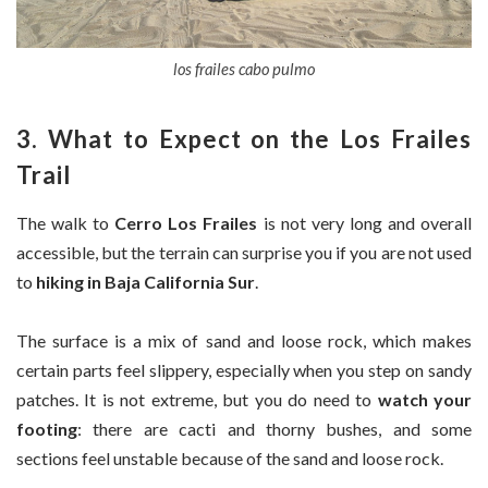
los frailes cabo pulmo
3. What to Expect on the Los Frailes
Trail
The walk to
Cerro Los Frailes
is not very long and overall
accessible, but the terrain can surprise you if you are not used
to
hiking in Baja California Sur
.
The surface is a mix of sand and loose rock, which makes
certain parts feel slippery, especially when you step on sandy
patches. It is not extreme, but you do need to
watch your
footing
: there are cacti and thorny bushes, and some
sections feel unstable because of the sand and loose rock.