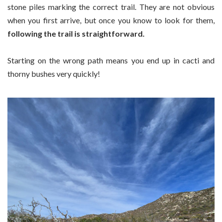
stone piles marking the correct trail. They are not obvious
when you first arrive, but once you know to look for them,
following the trail is straightforward.
Starting on the wrong path means you end up in cacti and
thorny bushes very quickly!