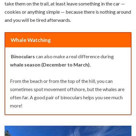
take them on the trail, at least leave something in the car —
cookies or anything simple — because there is nothing around
and you will be tired afterwards.
Whale Watching
Binoculars
can also make a real difference during
whale season (December to March).
From the beach or from the top of the hill, you can
sometimes spot movement offshore, but the whales are
often far. A good pair of binoculars helps you see much
more!