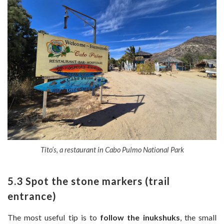
Tito’s, a restaurant in Cabo Pulmo National Park
5.3 Spot the stone markers (trail
entrance)
The most useful tip is to
follow the inukshuks
, the small