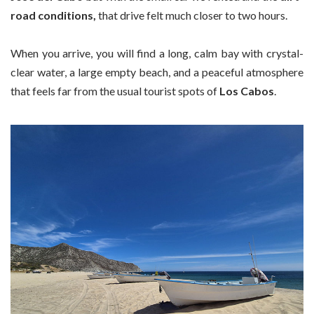
road conditions,
that drive felt much closer to two hours.
When you arrive, you will find a long, calm bay with crystal-
clear water, a large empty beach, and a peaceful atmosphere
that feels far from the usual tourist spots of
Los Cabos
.