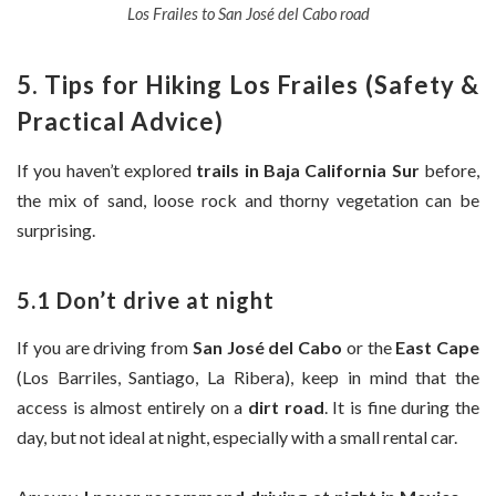
Los Frailes to San José del Cabo road
5. Tips for Hiking Los Frailes (Safety &
Practical Advice)
If you haven’t explored
trails in Baja California Sur
before,
the mix of sand, loose rock and thorny vegetation can be
surprising.
5.1 Don’t drive at night
If you are driving from
San José del Cabo
or the
East Cape
(Los Barriles, Santiago, La Ribera), keep in mind that the
access is almost entirely on a
dirt road
. It is fine during the
day, but not ideal at night, especially with a small rental car.