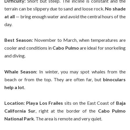
Difficulty:
Short but steep. The incline is constant and the
terrain can be slippery due to sand and loose rock.
No shade
at all
— bring enough water and avoid the central hours of the
day.
Best Season:
November to March, when temperatures are
cooler and conditions in
Cabo Pulmo
are ideal for snorkeling
and diving.
Whale Season:
In winter, you may spot whales from the
beach or from the top. They are often far, but
binoculars
help a lot
.
Location:
Playa Los Frailes
sits on the East Coast of
Baja
California Sur
, right at the border of the
Cabo Pulmo
National Park
. The area is remote and very quiet.