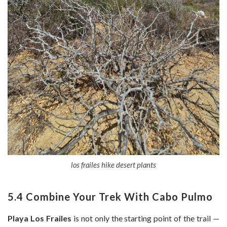
los frailes hike desert plants
5.4 Combine Your Trek With Cabo Pulmo
Playa Los Frailes
is not only the starting point of the trail —