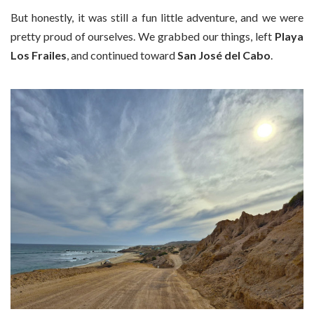
But honestly, it was still a fun little adventure, and we were
pretty proud of ourselves. We grabbed our things, left
Playa
Los Frailes
, and continued toward
San José del Cabo
.