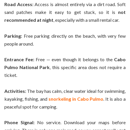
Road Access:
Access is almost entirely via a dirt road. Soft
sand patches make it easy to get stuck, so it is
not
recommended at night
, especially with a small rental car.
Parking:
Free parking directly on the beach, with very few
people around.
Entrance Fee:
Free — even though it belongs to the
Cabo
Pulmo National Park
, this specific area does not require a
ticket.
Activities:
The bay has calm, clear water ideal for swimming,
kayaking, fishing, and
snorkeling in Cabo Pulmo
. It is also a
peaceful spot for camping.
Phone Signal:
No service. Download your maps before