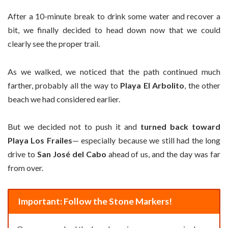
After a 10-minute break to drink some water and recover a
bit, we finally decided to head down now that we could
clearly see the proper trail.
As we walked, we noticed that the path continued much
farther, probably all the way to
Playa El Arbolito
, the other
beach we had considered earlier.
But we decided not to push it and
turned back toward
Playa Los Frailes
— especially because we still had the long
drive to
San José del Cabo
ahead of us, and the day was far
from over.
Important: Follow the Stone Markers!