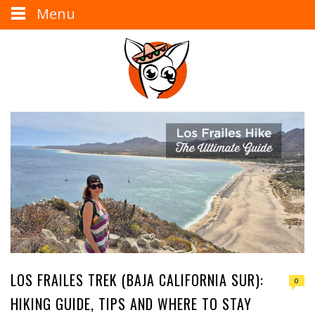
Menu
LOS FRAILES TREK (BAJA CALIFORNIA SUR):
0
HIKING GUIDE, TIPS AND WHERE TO STAY