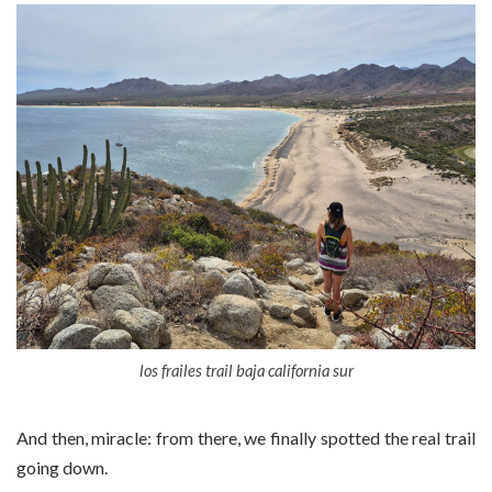
los frailes trail baja california sur
And then, miracle: from there, we finally spotted the real trail
going down.