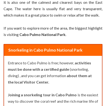
it is also one of the calmest and clearest bays on the East
Cape. The water here is usually flat and very transparent,
which makes it a great place to swim or relax after the walk.
If you want to explore more of the area, the biggest highlight
is visiting
Cabo Pulmo National Park
.
Snorkeling in Cabo Pulmo National Park
Entrance to Cabo Pulmo is free; however,
activities
must be done with a certified guide
(snorkeling,
diving) , and you can get information
about them at
the local Visitor Center.
Joining a snorkeling tour in Cabo Pulmo
is the easiest
way to discover the coral reef and the rich marine life of