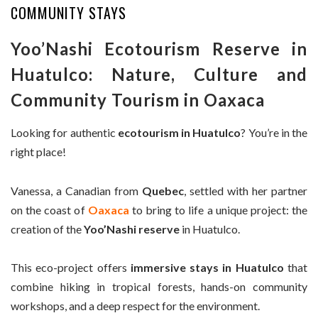
COMMUNITY STAYS
Yoo’Nashi Ecotourism Reserve in
Huatulco: Nature, Culture and
Community Tourism in Oaxaca
Looking for authentic
ecotourism in Huatulco
? You’re in the
right place!
Vanessa, a Canadian from
Quebec
, settled with her partner
on the coast of
Oaxaca
to bring to life a unique project: the
creation of the
Yoo’Nashi reserve
in Huatulco.
This eco-project offers
immersive stays in Huatulco
that
combine hiking in tropical forests, hands-on community
workshops, and a deep respect for the environment.