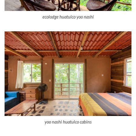
ecolodge huatulco yoo nashi
yoo nashi huatulco cabins