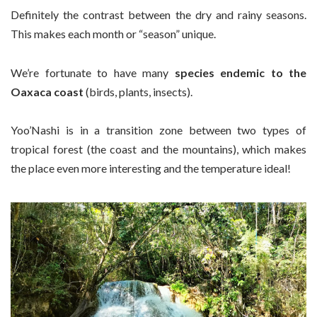
Definitely the contrast between the dry and rainy seasons.
This makes each month or “season” unique.
We’re fortunate to have many
species endemic to the
Oaxaca coast
(birds, plants, insects).
Yoo’Nashi is in a transition zone between two types of
tropical forest (the coast and the mountains), which makes
the place even more interesting and the temperature ideal!