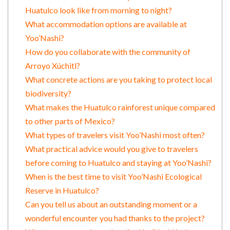
Huatulco look like from morning to night?
What accommodation options are available at
Yoo’Nashi?
How do you collaborate with the community of
Arroyo Xúchitl?
What concrete actions are you taking to protect local
biodiversity?
What makes the Huatulco rainforest unique compared
to other parts of Mexico?
What types of travelers visit Yoo’Nashi most often?
What practical advice would you give to travelers
before coming to Huatulco and staying at Yoo’Nashi?
When is the best time to visit Yoo’Nashi Ecological
Reserve in Huatulco?
Can you tell us about an outstanding moment or a
wonderful encounter you had thanks to the project?