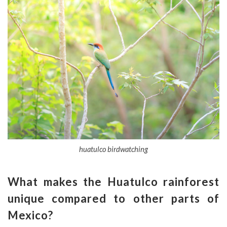
huatulco birdwatching
What makes the
Huatulco
rainforest
unique compared to other parts of
Mexico
?