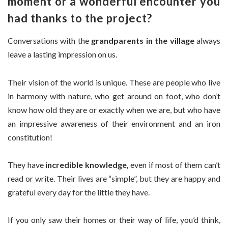
moment or a wonderful encounter you
had thanks to the project?
Conversations with the
grandparents in the village
always
leave a lasting impression on us.
Their vision of the world is unique. These are people who live
in harmony with nature, who get around on foot, who don’t
know how old they are or exactly when we are, but who have
an impressive awareness of their environment and an iron
constitution!
They have
incredible knowledge,
even if most of them can’t
read or write. Their lives are “simple”, but they are happy and
grateful every day for the little they have.
If you only saw their homes or their way of life, you’d think,