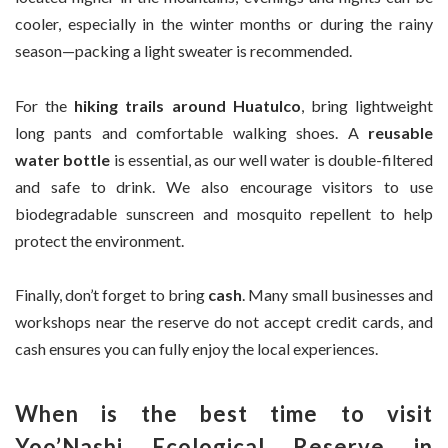
cooler, especially in the winter months or during the rainy
season—packing a light sweater is recommended.
For the
hiking trails around Huatulco
, bring lightweight
long pants and comfortable walking shoes. A
reusable
water bottle
is essential, as our well water is double-filtered
and safe to drink. We also encourage visitors to use
biodegradable sunscreen and mosquito repellent to help
protect the environment.
Finally, don’t forget to bring
cash
. Many small businesses and
workshops near the reserve do not accept credit cards, and
cash ensures you can fully enjoy the local experiences.
When is the best time to visit
Yoo’Nashi Ecological Reserve in