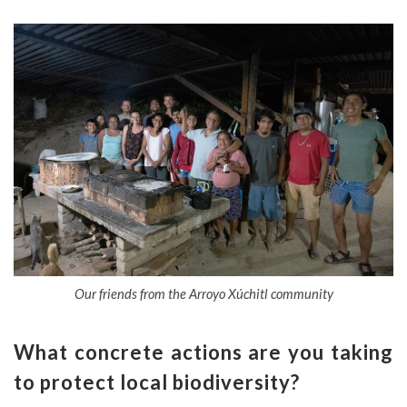
Our friends from the Arroyo Xúchitl community
What concrete actions are you taking
to protect local biodiversity?