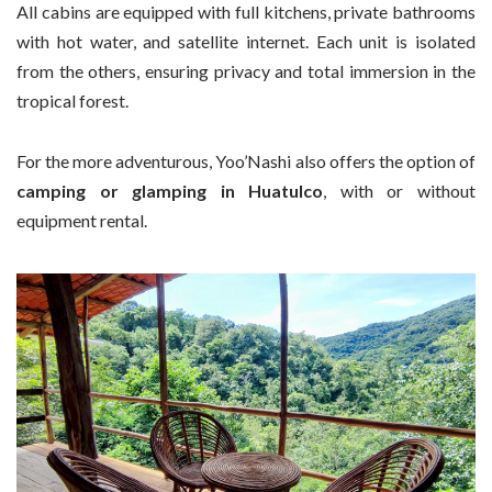
All cabins are equipped with full kitchens, private bathrooms
with hot water, and satellite internet. Each unit is isolated
from the others, ensuring privacy and total immersion in the
tropical forest.
For the more adventurous, Yoo’Nashi also offers the option of
camping or glamping in Huatulco
, with or without
equipment rental.