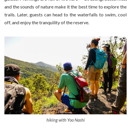
and the sounds of nature make it the best time to explore the
trails. Later, guests can head to the waterfalls to swim, cool
off, and enjoy the tranquility of the reserve.
hiking with Yoo Nashi