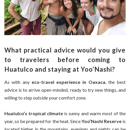
What practical advice would you give
to travelers before coming to
Huatulco and staying at Yoo’Nashi?
As with any
eco-travel experience in Oaxaca
, the best
advice is to arrive open-minded, ready to try new things, and
willing to step outside your comfort zone.
Huatulco’s tropical climate
is sunny and warm most of the
year, so be prepared for the heat. Since
Yoo’Nashi Reserve
is
located higher in the mountains, evenings and nights can be