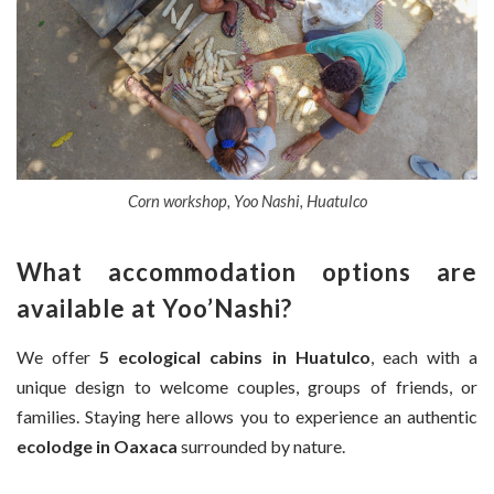
Corn workshop, Yoo Nashi, Huatulco
What accommodation options are
available at Yoo’Nashi?
We offer
5 ecological cabins in Huatulco
, each with a
unique design to welcome couples, groups of friends, or
families. Staying here allows you to experience an authentic
ecolodge in Oaxaca
surrounded by nature.