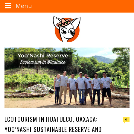
Menu
ECOTOURISM IN HUATULCO, OAXACA:
0
YOO’NASHI SUSTAINABLE RESERVE AND