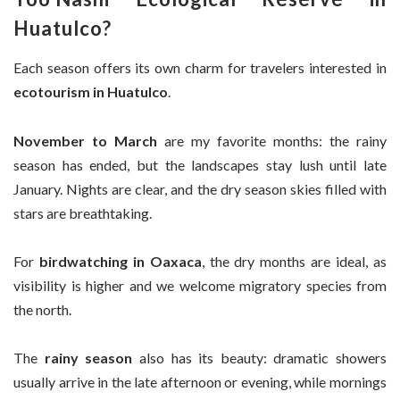
Huatulco?
Each season offers its own charm for travelers interested in
ecotourism in Huatulco
.
November to March
are my favorite months: the rainy
season has ended, but the landscapes stay lush until late
January. Nights are clear, and the dry season skies filled with
stars are breathtaking.
For
birdwatching in Oaxaca
, the dry months are ideal, as
visibility is higher and we welcome migratory species from
the north.
The
rainy season
also has its beauty: dramatic showers
usually arrive in the late afternoon or evening, while mornings