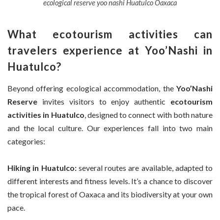
ecological reserve yoo nashi Huatulco Oaxaca
What ecotourism activities can
travelers experience at Yoo’Nashi in
Huatulco?
Beyond offering ecological accommodation, the
Yoo’Nashi
Reserve
invites visitors to enjoy authentic
ecotourism
activities in Huatulco
, designed to connect with both nature
and the local culture. Our experiences fall into two main
categories:
Hiking in Huatulco:
several routes are available, adapted to
different interests and fitness levels. It’s a chance to discover
the tropical forest of Oaxaca and its biodiversity at your own
pace.