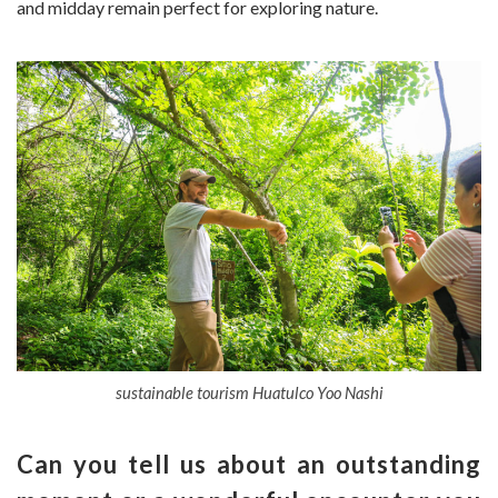
and midday remain perfect for exploring nature.
sustainable tourism Huatulco Yoo Nashi
Can you tell us about an outstanding