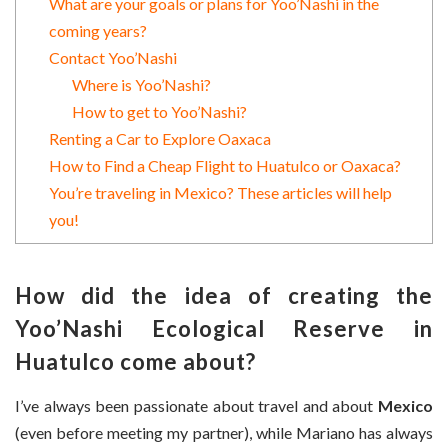
What are your goals or plans for Yoo’Nashi in the
coming years?
Contact Yoo’Nashi
Where is Yoo’Nashi?
How to get to Yoo’Nashi?
Renting a Car to Explore Oaxaca
How to Find a Cheap Flight to Huatulco or Oaxaca?
You’re traveling in Mexico? These articles will help
you!
How did the idea of creating the
Yoo’Nashi Ecological Reserve
in
Huatulco come about?
I’ve always been passionate about travel and about
Mexico
(even before meeting my partner), while Mariano has always