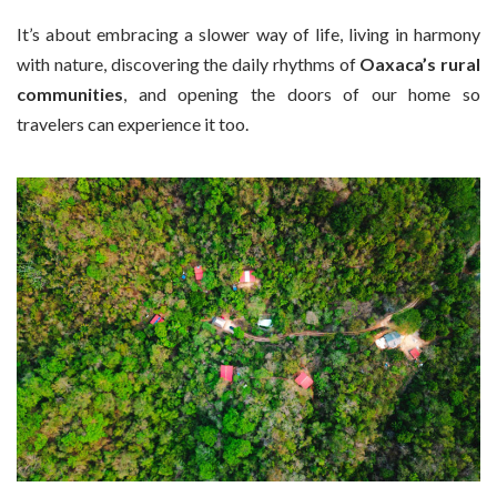
It’s about embracing a slower way of life, living in harmony
with nature, discovering the daily rhythms of
Oaxaca’s rural
communities
, and opening the doors of our home so
travelers can experience it too.