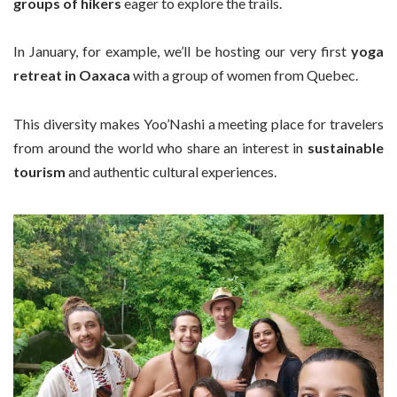
groups of hikers
eager to explore the trails.
In January, for example, we’ll be hosting our very first
yoga
retreat in Oaxaca
with a group of women from Quebec.
This diversity makes Yoo’Nashi a meeting place for travelers
from around the world who share an interest in
sustainable
tourism
and authentic cultural experiences.