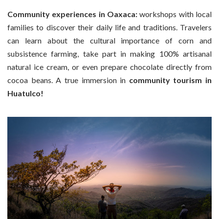
Community experiences in Oaxaca:
workshops with local
families to discover their daily life and traditions. Travelers
can learn about the cultural importance of corn and
subsistence farming, take part in making 100% artisanal
natural ice cream, or even prepare chocolate directly from
cocoa beans. A true immersion in
community tourism in
Huatulco!