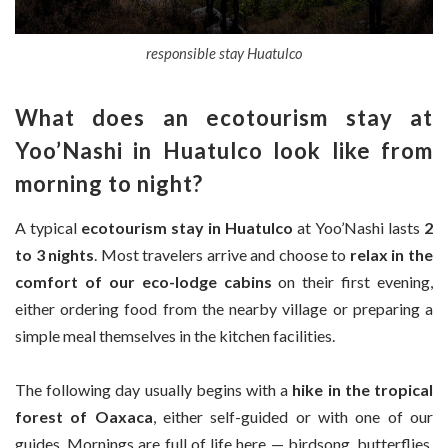
responsible stay Huatulco
What does an ecotourism stay at
Yoo’Nashi in Huatulco look like from
morning to night?
A typical
ecotourism stay in Huatulco
at Yoo’Nashi lasts
2
to 3 nights
. Most travelers arrive and choose to
relax in the
comfort of our eco-lodge cabins
on their first evening,
either ordering food from the nearby village or preparing a
simple meal themselves in the kitchen facilities.
The following day usually begins with a
hike in the tropical
forest of Oaxaca
, either self-guided or with one of our
guides. Mornings are full of life here — birdsong, butterflies,