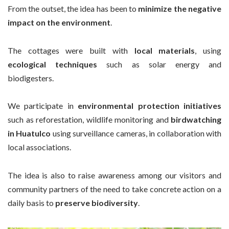
From the outset, the idea has been to
minimize the negative
impact on the environment
.
The cottages were built with
local materials
, using
ecological techniques
such as solar energy and
biodigesters.
We participate in
environmental protection initiatives
such as reforestation, wildlife monitoring and
birdwatching
in Huatulco
using surveillance cameras, in collaboration with
local associations.
The idea is also to raise awareness among our visitors and
community partners of the need to take concrete action on a
daily basis to
preserve biodiversity
.