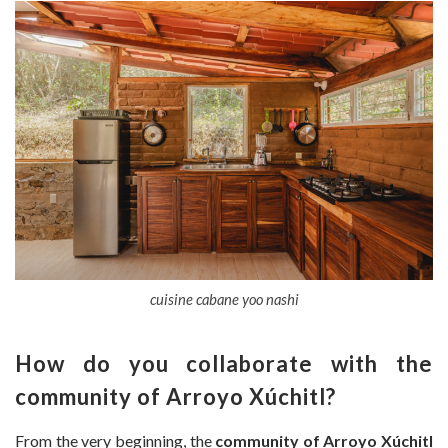
cuisine cabane yoo nashi
How do you collaborate with the
community of Arroyo Xúchitl?
From the very beginning, the
community of Arroyo Xúchitl