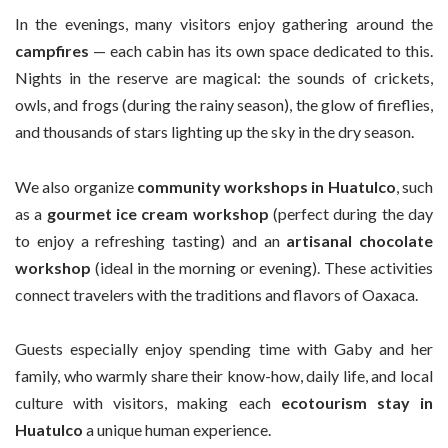
In the evenings, many visitors enjoy gathering around the
campfires
— each cabin has its own space dedicated to this.
Nights in the reserve are magical: the sounds of crickets,
owls, and frogs (during the rainy season), the glow of fireflies,
and thousands of stars lighting up the sky in the dry season.
We also organize
community workshops in Huatulco
, such
as a
gourmet ice cream workshop
(perfect during the day
to enjoy a refreshing tasting) and an
artisanal chocolate
workshop
(ideal in the morning or evening). These activities
connect travelers with the traditions and flavors of Oaxaca.
Guests especially enjoy spending time with Gaby and her
family, who warmly share their know-how, daily life, and local
culture with visitors, making each
ecotourism stay in
Huatulco
a unique human experience.