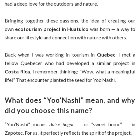
had a deep love for the outdoors and nature.
Bringing together these passions, the idea of creating our
own
ecotourism project in Huatulco
was born — a way to
share our lifestyle and connection with nature with others.
Back when I was working in tourism in
Quebec
, I met a
fellow Quebecer who had developed a similar project in
Costa Rica
. I remember thinking: “Wow, what a meaningful
life!” That encounter planted the seed for Yoo’Nashi.
What does “Yoo’Nashi” mean, and why
did you choose this name?
“Yoo’Nashi” means
dulce hogar
— or “sweet home” — in
Zapotec. For us, it perfectly reflects the spirit of the project.