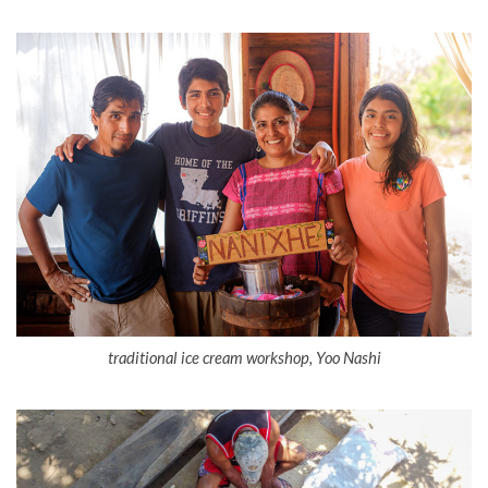
traditional ice cream workshop, Yoo Nashi