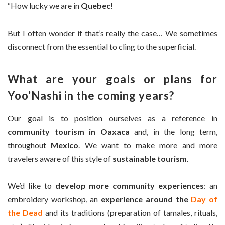
“How lucky we are in
Quebec
!
But I often wonder if that’s really the case… We sometimes
disconnect from the essential to cling to the superficial.
What are your goals or plans for
Yoo’Nashi in the coming years?
Our goal is to position ourselves as a reference in
community tourism in Oaxaca
and, in the long term,
throughout
Mexico
. We want to make more and more
travelers aware of this style of
sustainable tourism
.
We’d like to
develop more community experiences
: an
embroidery workshop, an
experience around the
Day of
the Dead
and its traditions (preparation of tamales, rituals,