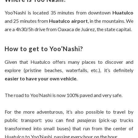
Yoo’Nashi is located 35 minutes from downtown
Huatulco
and 25 minutes from
Huatulco airport
, in the mountains. We
are a 4h30/5h drive from Oaxaca de Juárez, the state capital.
How to get to Yoo’Nashi?
Given that Huatulco offers many places to discover and
explore (pristine beaches, waterfalls, etc.), it’s definitely
easier to have your own vehicle
.
The road to Yoo’Nashi is now 100% paved and very safe.
For the more adventurous, it’s also possible to travel by
public transport: you can find
pasajeras
(pick-up trucks
transformed into small buses) that run from the center of
Huatulco to Yoo’Nashi, passing every hour on the hour.