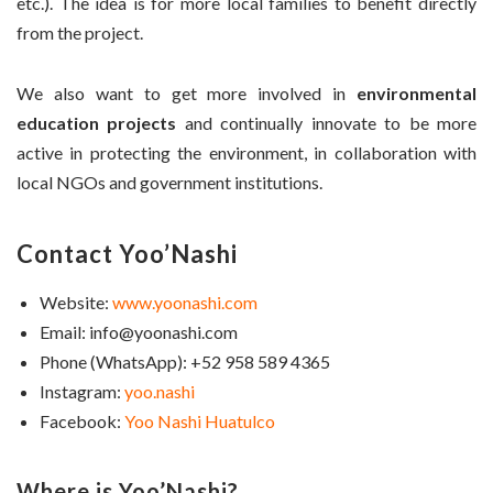
etc.). The idea is for more local families to benefit directly
from the project.
We also want to get more involved in
environmental
education projects
and continually innovate to be more
active in protecting the environment, in collaboration with
local NGOs and government institutions.
Contact Yoo’Nashi
Website:
www.yoonashi.com
Email: info@yoonashi.com
Phone (WhatsApp): +52 958 589 4365
Instagram:
yoo.nashi
Facebook:
Yoo Nashi Huatulco
Where is Yoo’Nashi?