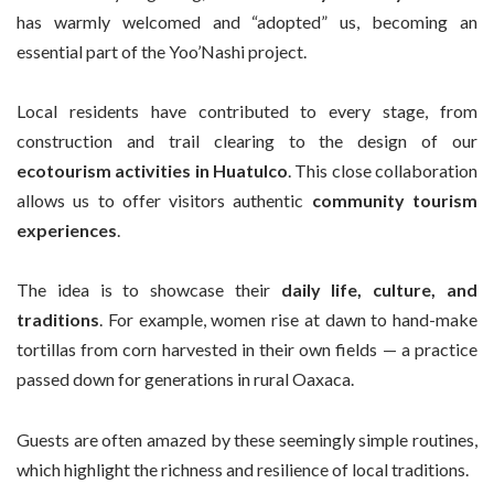
has warmly welcomed and “adopted” us, becoming an
essential part of the Yoo’Nashi project.
Local residents have contributed to every stage, from
construction and trail clearing to the design of our
ecotourism activities in Huatulco
. This close collaboration
allows us to offer visitors authentic
community tourism
experiences
.
The idea is to showcase their
daily life, culture, and
traditions
. For example, women rise at dawn to hand-make
tortillas from corn harvested in their own fields — a practice
passed down for generations in rural Oaxaca.
Guests are often amazed by these seemingly simple routines,
which highlight the richness and resilience of local traditions.