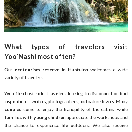
What types of travelers visit
Yoo’Nashi most often?
Our
ecotourism reserve in Huatulco
welcomes a wide
variety of travelers.
We often host
solo travelers
looking to disconnect or find
inspiration — writers, photographers, and nature lovers. Many
couples
come to enjoy the tranquility of the cabins, while
families with young children
appreciate the workshops and
the chance to experience life outdoors. We also receive