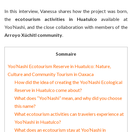
In this interview, Vanessa shares how the project was born,
the
ecotourism activities in Huatulco
available at
Yoo’Nashi, and the close collaboration with members of the
Arroyo Xúchitl community
.
Sommaire
Yoo’Nashi Ecotourism Reserve in Huatulco: Nature,
Culture and Community Tourism in Oaxaca
How did the idea of creating the Yoo’Nashi Ecological
Reserve in Huatulco come about?
What does “Yoo’Nashi” mean, and why did you choose
this name?
What ecotourism activities can travelers experience at
Yoo’Nashi in Huatulco?
What does an ecotourism stay at Yoo’Nashi in