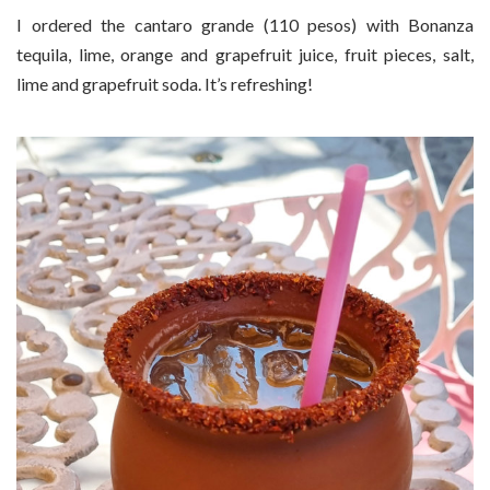
I ordered the cantaro grande (110 pesos) with Bonanza
tequila, lime, orange and grapefruit juice, fruit pieces, salt,
lime and grapefruit soda. It’s refreshing!