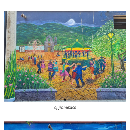
ajijic mexico