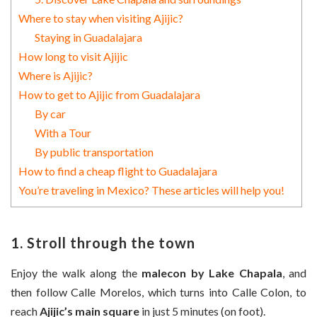
Where to stay when visiting Ajijic?
Staying in Guadalajara
How long to visit Ajijic
Where is Ajijic?
How to get to Ajijic from Guadalajara
By car
With a Tour
By public transportation
How to find a cheap flight to Guadalajara
You’re traveling in Mexico? These articles will help you!
1. Stroll through the town
Enjoy the walk along the
malecon by Lake Chapala
, and
then follow Calle Morelos, which turns into Calle Colon, to
reach
Ajijic’s main square
in just 5 minutes (on foot).