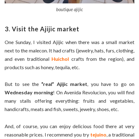
boutique ajijic
3. Visit the Ajijic market
One Sunday, I visited Ajijic when there was a small market
next to the malecon. It had crafts (jewelry, hats, furs, clothing,
and even traditional
Huichol
crafts from the region), and
products such as honey, tequila, etc.
But to see the
“real” Ajijic market
, you have to go on
Wednesday morning
! On Avenida Revolucion, you will find
many stalls offering everything: fruits and vegetables,
handicrafts, meats and fish, sweets, jewelry, shoes, etc.
And, of course, you can enjoy delicious food there at very
reasonable prices. I recommend you try
tejuino
, a traditional