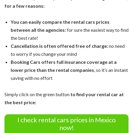
for a few reasons:
You can easily compare the rental cars prices
between all the agencies:
for sure the easiest way to find
the best rate!
Cancellation is often offered free of charge:
no need
to worry if you change your mind
Booking Cars offers full insurance coverage at a
lower price than the rental companies
, so it’s an instant
saving with no effort
Simply click on the green button
to find your rental car at
the best price:
I check rental cars prices in Mexico
now!