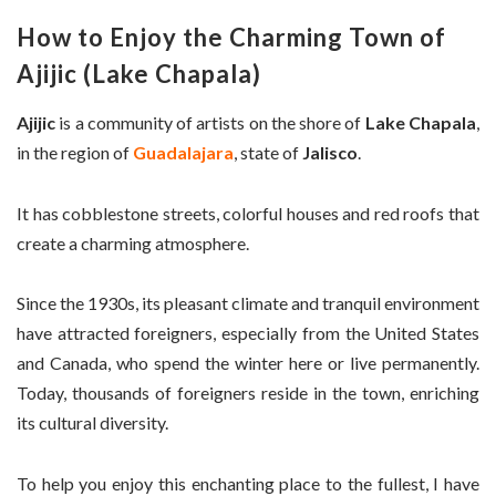
How to Enjoy the Charming Town of
Ajijic (Lake Chapala)
Ajijic
is a community of artists on the shore of
Lake Chapala
,
in the region of
Guadalajara
, state of
Jalisco
.
It has cobblestone streets, colorful houses and red roofs that
create a charming atmosphere.
Since the 1930s, its pleasant climate and tranquil environment
have attracted foreigners, especially from the United States
and Canada, who spend the winter here or live permanently.
Today, thousands of foreigners reside in the town, enriching
its cultural diversity.
To help you enjoy this enchanting place to the fullest, I have