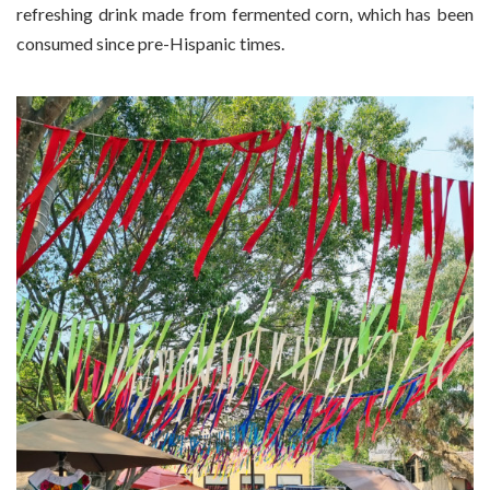
refreshing drink made from fermented corn, which has been
consumed since pre-Hispanic times.