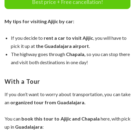
Best price + Free cancellation!
My tips for visiting Ajijic by car:
If you decide to
rent a car to visit Ajijic
, you will have to
pick it up at
the Guadalajara airport
.
The highway goes through
Chapala,
so you can stop there
and visit both destinations in one day!
With a Tour
If you don’t want to worry about transportation, you can take
an
organized tour from Guadalajara.
You can
book this tour to Ajijic and Chapala
here, with pick
up in
Guadalajara
: