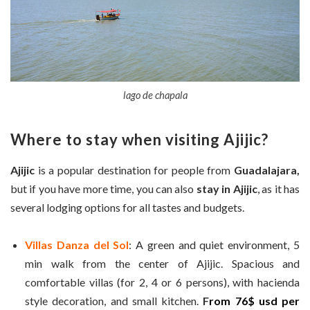
lago de chapala
Where to stay when visiting Ajijic?
Ajijic
is a popular destination for people from
Guadalajara,
but if you have more time, you can also
stay in Ajijic
, as it has
several lodging options for all tastes and budgets.
Villas Danza del Sol
: A green and quiet environment, 5
min walk from the center of Ajijic. Spacious and
comfortable villas (for 2, 4 or 6 persons), with hacienda
style decoration, and small kitchen.
F
r
om 76$ usd per