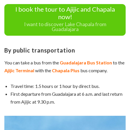
I book the tour to Ajijic and Chapala
now!
I want to discover Lake Chapala from
Guadalajara
By public transportation
You can take a bus from the
Guadalajara Bus Station
to the
Ajijic Terminal
with the
Chapala Plus
bus company.
Travel time: 1.5 hours or 1 hour by direct bus.
First departure from Guadalajara at 6 a.m. and last return
from Ajijic at 9.30 p.m.