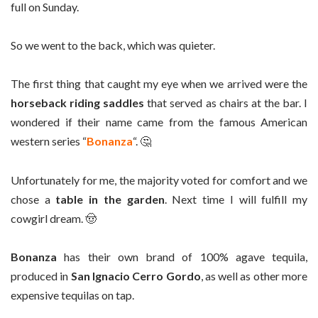
full on Sunday.
So we went to the back, which was quieter.
The first thing that caught my eye when we arrived were the
horseback riding saddles
that served as chairs at the bar. I
wondered if their name came from the famous American
western series “
Bonanza
“. 🤔
Unfortunately for me, the majority voted for comfort and we
chose a
table in the garden
. Next time I will fulfill my
cowgirl dream. 🤠
Bonanza
has their own brand of 100% agave tequila,
produced in
San Ignacio Cerro Gordo
, as well as other more
expensive tequilas on tap.