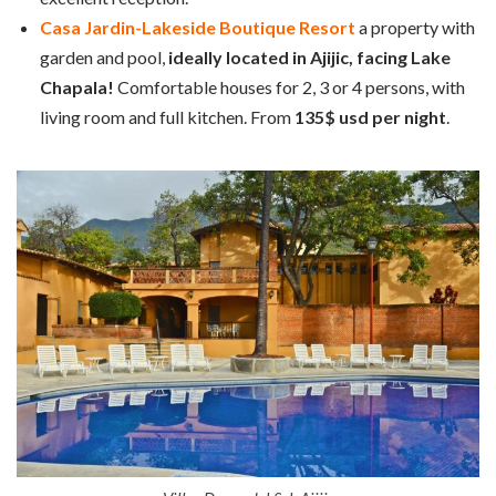
Casa Jardin-Lakeside Boutique Resort
a property with
garden and pool,
ideally located in Ajijic, facing Lake
Chapala!
Comfortable houses for 2, 3 or 4 persons, with
living room and full kitchen. From
135$ usd per night
.