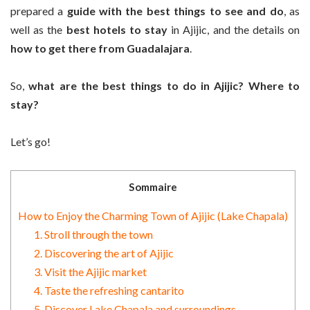
prepared a
guide with the best things to see and do
, as
well as the
best hotels to stay
in Ajijic, and the details on
how to get there from Guadalajara
.
So,
what are the best things to do in Ajijic? Where to
stay?
Let’s go!
Sommaire
How to Enjoy the Charming Town of Ajijic (Lake Chapala)
1. Stroll through the town
2. Discovering the art of Ajijic
3. Visit the Ajijic market
4. Taste the refreshing cantarito
5. Discover Lake Chapala and surroundings