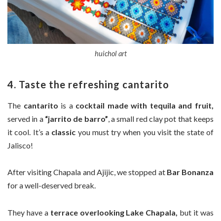
huichol art
4. Taste the refreshing cantarito
The
cantarito
is a
cocktail made with tequila and fruit,
served in a
“jarrito de barro”
, a small red clay pot that keeps
it cool. It’s a
classic
you must try when you visit the state of
Jalisco!
After visiting Chapala and Ajijic, we stopped at
Bar Bonanza
for a well-deserved break.
They have a
terrace overlooking Lake Chapala,
but it was