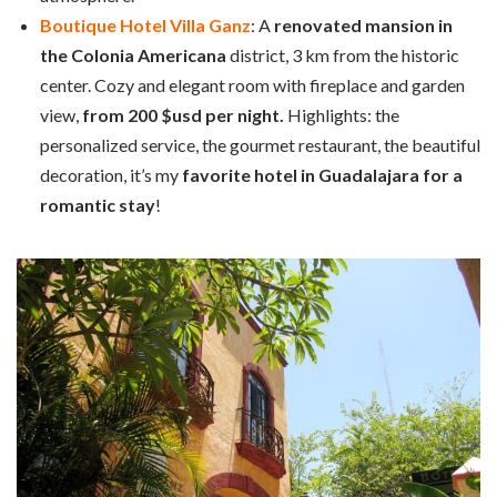
Boutique Hotel Villa Ganz
: A
renovated mansion in
the Colonia Americana
district, 3 km from the historic
center. Cozy and elegant room with fireplace and garden
view,
from 200 $usd per night.
Highlights: the
personalized service, the gourmet restaurant, the beautiful
decoration, it’s my
favorite hotel in Guadalajara for a
romantic stay
!