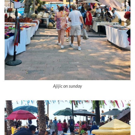
Ajijic on sunday