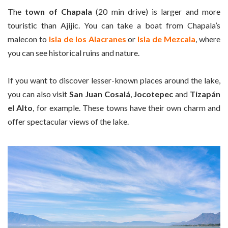
The
town of Chapala
(20 min drive) is larger and more
touristic than Ajijic. You can take a boat from Chapala’s
malecon to
Isla de los Alacranes
or
Isla de Mezcala
, where
you can see historical ruins and nature.
If you want to discover lesser-known places around the lake,
you can also visit
San Juan Cosalá
,
Jocotepec
and
Tizapán
el Alto
, for example. These towns have their own charm and
offer spectacular views of the lake.