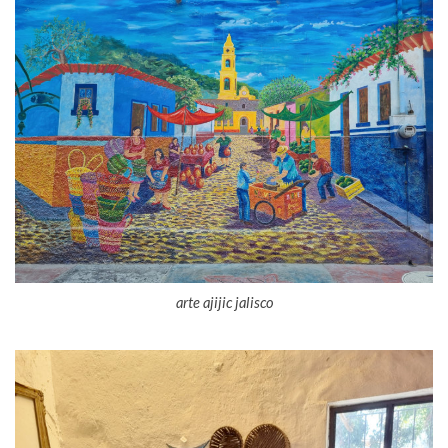
arte ajijic jalisco