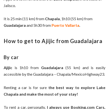
Jalisco.
It is 25 min (11 km) from
Chapala
, 1h10 (55 km) from
Guadalajara
and 5h30 from
Puerto Vallarta
.
How to get to Ajijic from Guadalajara
By car
Ajijic
is 1h10 from
Guadalajara
(55 km) and is easily
accessible by the
Guadalajara –
Chapala/Mexico
Highway23
.
Renting a car is for sure
the best way to explore Lake
Chapala and make the most of your stay!
To rent a car, personally,
I always use Booking.com Cars,