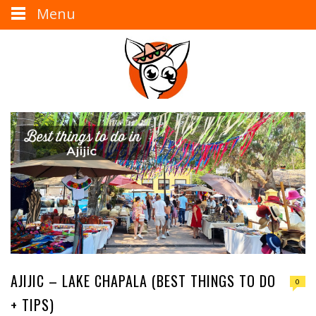
Menu
AJIJIC – LAKE CHAPALA (BEST THINGS TO DO
0
+ TIPS)