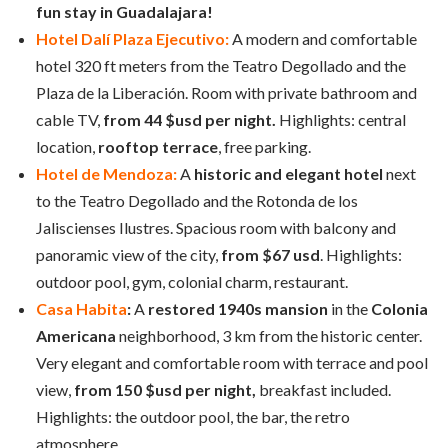
fun stay in Guadalajara!
Hotel Dalí Plaza Ejecutivo:
A modern and comfortable
hotel 320 ft meters from the Teatro Degollado and the
Plaza de la Liberación. Room with private bathroom and
cable TV,
from 44 $usd per night.
Highlights: central
location,
rooftop terrace
, free parking.
Hotel de Mendoza:
A
historic and elegant hotel
next
to the Teatro Degollado and the Rotonda de los
Jaliscienses Ilustres. Spacious room with balcony and
panoramic view of the city,
from $67 usd
. Highlights:
outdoor pool, gym, colonial charm, restaurant.
Casa Habita
:
A
restored 1940s mansion
in the
Colonia
Americana
neighborhood, 3 km from the historic center.
Very elegant and comfortable room with terrace and pool
view,
from 150 $usd per night,
breakfast included.
Highlights: the outdoor pool, the bar, the retro
atmosphere.