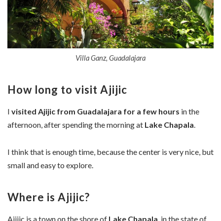
Villa Ganz, Guadalajara
How long to visit Ajijic
I
visited Ajijic from Guadalajara
for a few hours
in the
afternoon, after spending the morning at
Lake Chapala
.
I think that is enough time, because the center is very nice, but
small and easy to explore.
Where is Ajijic?
Ajijic is a town on the shore of
Lake Chapala
, in the state of