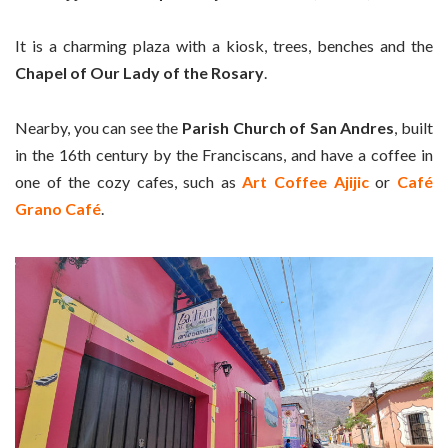
It is a charming plaza with a kiosk, trees, benches and the
Chapel of Our Lady of the Rosary
.
Nearby, you can see the
Parish Church of San Andres
, built
in the 16th century by the Franciscans, and have a coffee in
one of the cozy cafes, such as
Art Coffee Ajijic
or
Café
Grano Café
.