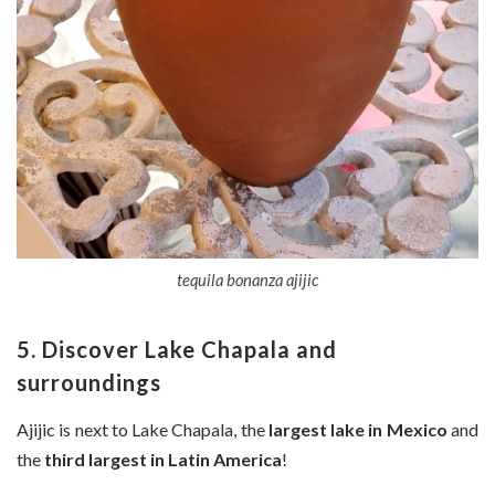
tequila bonanza ajijic
5. Discover Lake Chapala and
surroundings
Ajijic is next to Lake Chapala, the
largest lake in Mexico
and
the
third largest in Latin America
!