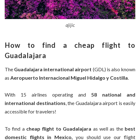
ajijic
How to find a
cheap flight to
Guadalajara
The
Guadalajara international airport
(GDL) is also known
as
Aeropuerto Internacional Miguel Hidalgo y Costilla
.
With 15 airlines operating and
58 national and
international destinations
, the Guadalajara airport is easily
accessible for travelers!
To find a
cheap flight to
Guadalajara
as well as the
best
domestic flights in Mexico,
you should use our flight