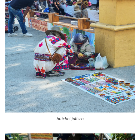
huichol jalisco