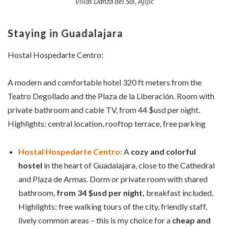
Villas Danza del Sol, Ajijic
Staying in Guadalajara
Hostal Hospedarte Centro:
A modern and comfortable hotel 320 ft meters from the
Teatro Degollado and the Plaza de la Liberación. Room with
private bathroom and cable TV, from 44 $usd per night.
Highlights: central location, rooftop terrace, free parking
Hostal Hospedarte Centro:
A
cozy and colorful
hostel
in the heart of Guadalajara, close to the Cathedral
and Plaza de Armas. Dorm or private room with shared
bathroom,
from 34 $usd per night,
breakfast included.
Highlights: free walking tours of the city, friendly staff,
lively common areas – this is my choice for a
cheap and