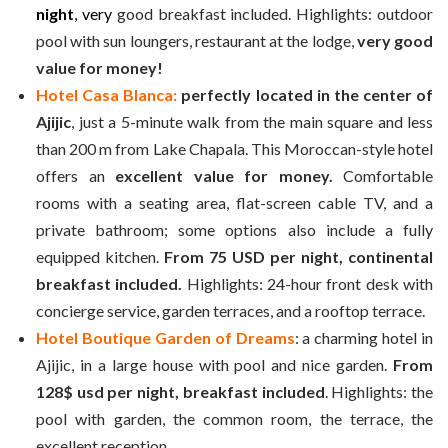
night
, very
good breakfast included. Highlights: outdoor
pool with sun loungers, restaurant at the lodge,
very good
value for money!
Hotel Casa Blanca:
perfectly located in the center of
Ajijic
, just a 5-minute walk from the main square and less
than 200 m from Lake Chapala. This Moroccan-style hotel
offers an
excellent value for money.
Comfortable
rooms with a seating area, flat-screen cable TV, and a
private bathroom; some options also include a fully
equipped kitchen.
From 75 USD per night, continental
breakfast included.
Highlights: 24-hour front desk with
concierge service, garden terraces, and a rooftop terrace.
Hotel Boutique Garden of Dreams
: a charming hotel in
Ajijic, in a large house with pool and nice garden.
From
128$ usd
per night,
breakfast included
. Highlights: the
pool with garden, the common room, the terrace, the
excellent reception.