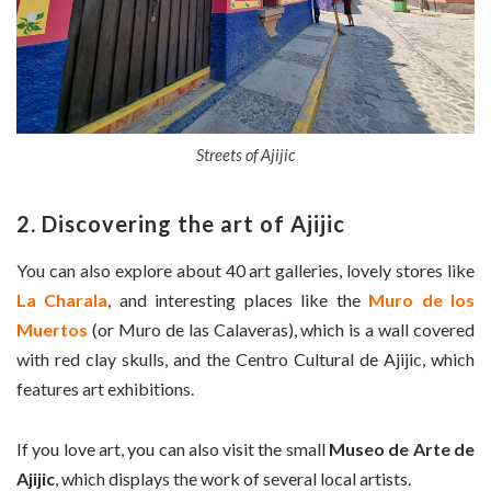
Streets of Ajijic
2. Discovering the art of Ajijic
You can also explore about 40 art galleries, lovely stores like
La Charala
, and interesting places like the
Muro de los
Muertos
(or Muro de las Calaveras), which is a wall covered
with red clay skulls, and the Centro Cultural de Ajijic, which
features art exhibitions.
If you love art, you can also visit the small
Museo de Arte de
Ajijic
, which displays the work of several local artists.