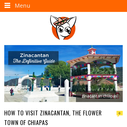
Menu
zinacantan chiapas
HOW TO VISIT ZINACANTAN, THE FLOWER
0
TOWN OF CHIAPAS