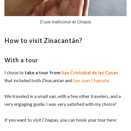
El pox tradicional de Chiapas
How to visit
Zinacantán
?
With a tour
I chose to
take a tour from
San Cristobal de las Casas
that included both Zinacantan and
San Juan Chamula
.
We traveled in a small van, with a few other travelers, and a
very engaging guide. I was very satisfied with my choice!
If you want to visit Chiapas, you can book your tour here: