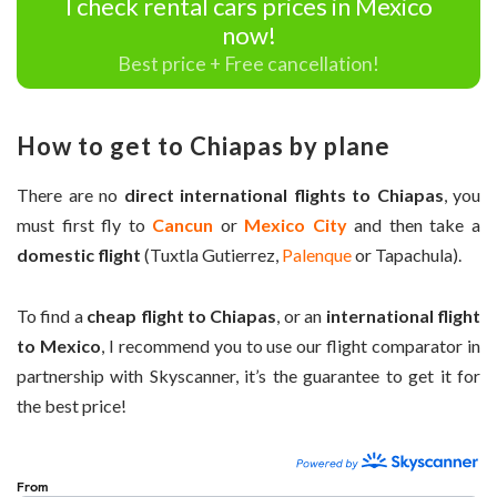
I check rental cars prices in Mexico
now!
Best price + Free cancellation!
How to get to Chiapas by plane
There are no
direct international flights to Chiapas
, you
must first fly to
Cancun
or
Mexico City
and then take a
domestic flight
(Tuxtla Gutierrez,
Palenque
or Tapachula).
To find a
cheap flight to Chiapas
, or an
international flight
to Mexico
, I recommend you to use our flight comparator in
partnership with Skyscanner, it’s the guarantee to get it for
the best price!