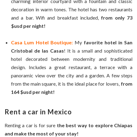
charming interior courtyard with a fountain and classic
decoration in warm tones. The hotel has two restaurants
and a bar. Wifi and breakfast included,
from only 73
$usd per night!
Casa Lum Hotel Boutique:
My
favorite hotel in San
Cristobal de las Casas
! It is a small and sophisticated
hotel decorated between modernity and traditional
design. Includes a great restaurant, a terrace with a
panoramic view over the city and a garden. A few steps
from the main square, it is the ideal place for lovers,
from
164 $usd per night!
Rent a car in Mexico
Renting a car is for sure
the best way to explore Chiapas
and make the most of your stay!