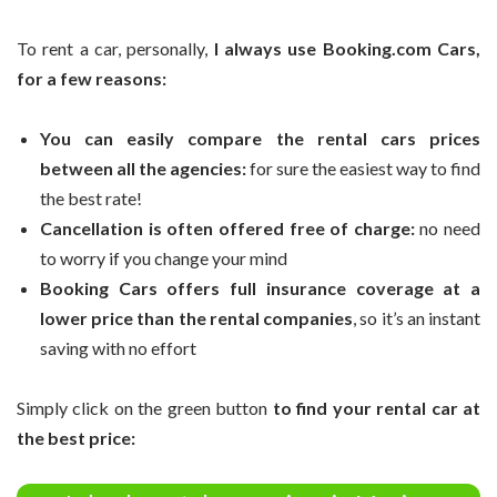
To rent a car, personally,
I always use Booking.com Cars,
for a few reasons:
You can easily compare the rental cars prices
between all the agencies:
for sure the easiest way to find
the best rate!
Cancellation is often offered free of charge:
no need
to worry if you change your mind
Booking Cars offers full insurance coverage at a
lower price than the rental companies
, so it’s an instant
saving with no effort
Simply click on the green button
to find your rental car at
the best price: