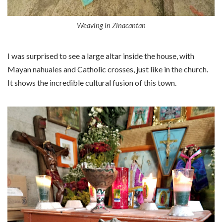
Weaving in Zinacantan
I was surprised to see a large altar inside the house, with
Mayan nahuales and Catholic crosses, just like in the church.
It shows the incredible cultural fusion of this town.