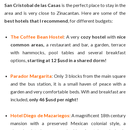
San Cristobal de las Casas
is the perfect place to stay in the
area and is very close to Zinacantan. Here are some of the
best hotels that I recommend
, for different budgets:
The Coffee Bean Hostel
: A very
cozy hostel
with
nice
common areas,
a restaurant and bar, a garden, terrace
with hammocks, pool tables and several breakfast
options,
starting at 12 $usd in a shared dorm!
Parador Margarita
: Only 3 blocks from the main square
and the bus station, it is a small haven of peace with a
garden and very comfortable beds. Wifi and breakfast are
included,
only 46 $usd per night!
Hotel Diego de Mazariegos:
A magnificent 18th century
mansion with a preserved Mexican colonial style, a