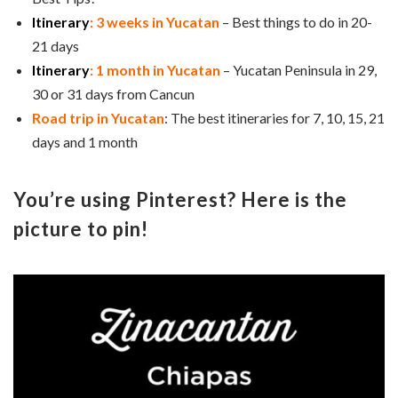
Itinerary
: 3 weeks in Yucatan
– Best things to do in 20-
21 days
Itinerary
: 1 month in Yucatan
– Yucatan Peninsula in 29,
30 or 31 days from Cancun
Road trip in Yucatan
: The best itineraries for 7, 10, 15, 21
days and 1 month
You’re using Pinterest? Here is the
picture to pin!