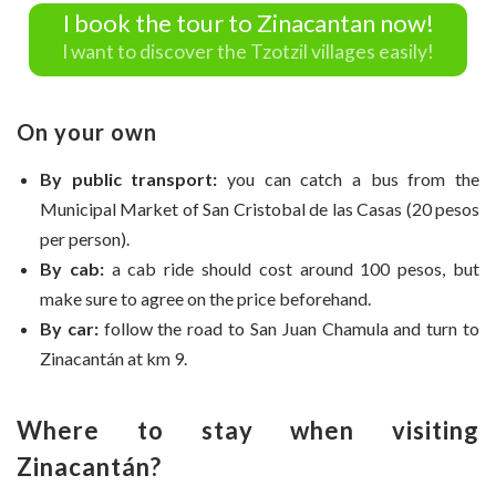
I book the tour to Zinacantan now!
I want to discover the Tzotzil villages easily!
On your own
By public transport:
you can catch a bus from the
Municipal Market of San Cristobal de las Casas (20 pesos
per person).
By cab:
a cab ride should cost around 100 pesos, but
make sure to agree on the price beforehand.
By car:
follow the road to San Juan Chamula and turn to
Zinacantán at km 9.
Where to stay when visiting
Zinacantán?