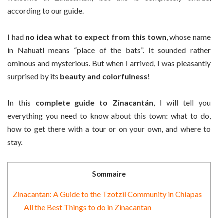
according to our guide.
I had
no idea what to expect from this town
, whose name
in Nahuatl means “place of the bats”. It sounded rather
ominous and mysterious. But when I arrived, I was pleasantly
surprised by its
beauty and colorfulness
!
In this
complete guide to Zinacantán
, I will tell you
everything you need to know about this town: what to do,
how to get there with a tour or on your own, and where to
stay.
Sommaire
Zinacantan: A Guide to the Tzotzil Community in Chiapas
All the Best Things to do in Zinacantan