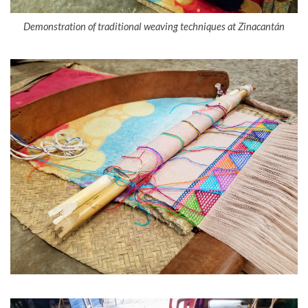
Demonstration of traditional weaving techniques at Zinacantán