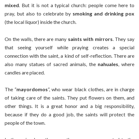
mixed
. But it is not a typical church: people come here to
pray, but also to celebrate by
smoking and drinking pox
(the local liquor) inside the church.
On the walls, there are many
saints with mirrors
. They say
that seeing yourself while praying creates a special
connection with the saint, a kind of self-reflection. There are
also many statues of sacred animals, the
nahuales
, where
candles are placed.
The “
mayordomos
”, who wear black clothes, are in charge
of taking care of the saints. They put flowers on them, and
other things. It is a great honor and a big responsibility,
because if they do a good job, the saints will protect the
people of the town.