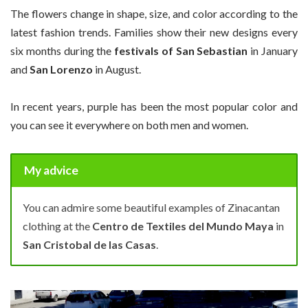
The flowers change in shape, size, and color according to the
latest fashion trends. Families show their new designs every
six months during the
festivals of San Sebastian
in January
and
San Lorenzo
in August.
In recent years, purple has been the most popular color and
you can see it everywhere on both men and women.
My advice
You can admire some beautiful examples of Zinacantan
clothing at the
Centro de Textiles del Mundo Maya
in
San Cristobal de las Casas
.