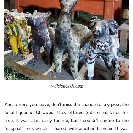
tradiciones chiapas
And before you leave, don’t miss the chance to
try pox
, the
local liquor of
Chiapas
. They offered 3 different kinds for
free. It was a bit early for me, but I couldn’t say no to the
“original” one, which I shared with another traveler. It was