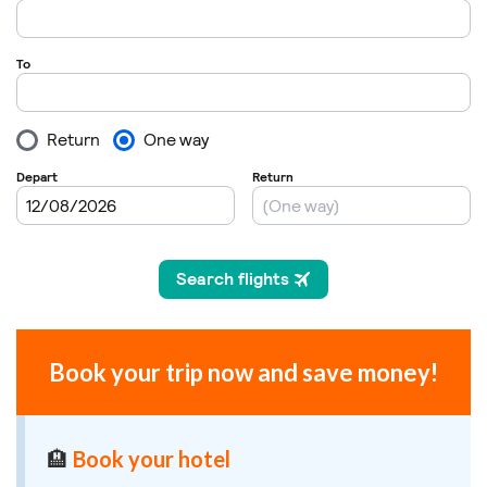
Book your trip now and save money!
🏨
Book your hotel