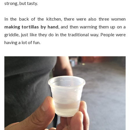
strong, but tasty.
In the back of the kitchen, there were also three women
making tortillas by hand
, and then warming them up on a
griddle, just like they do in the traditional way. People were
having a lot of fun.