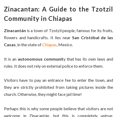
Zinacantan: A Guide to the Tzotzil
Community in Chiapas
Zinacantán
is a town of Tzotzil people, famous for its fruits,
flowers and handicrafts. It lies near
San Cristóbal de las
Casas
, in the state of
Chiapas
, Mexico.
It is an
autonomous communit
y that has its own laws and
rules. It does not rely on external police to enforce them.
Visitors have to pay an entrance fee to enter the town, and
they are strictly prohibited from taking pictures inside the
church. Otherwise, they might face jail time!
Perhaps this is why some people believe that visitors are not
welcome in Zinacantán, but this is completely untrue,