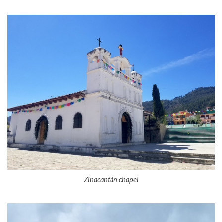
Zinacantán chapel