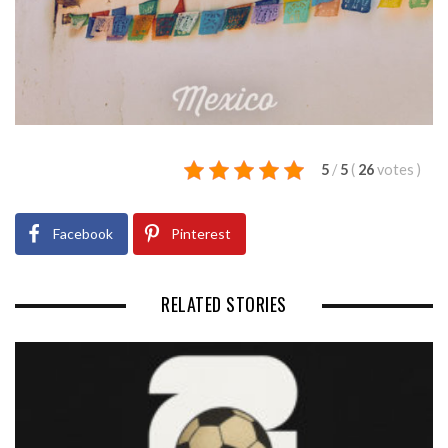
5
/
5
(
26
votes
)
Facebook
Pinterest
RELATED STORIES