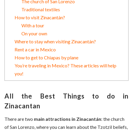
The church of San Lorenzo
Traditional textiles
How to visit Zinacantán?
With a tour
On your own
Where to stay when visiting Zinacantán?
Rent a car in Mexico
How to get to Chiapas by plane
You’re traveling in Mexico? These articles will help
you!
All the Best Things to do in
Zinacantan
There are two
main attractions in Zinacantán
: the church
of San Lorenzo, where you can learn about the Tzotzil beliefs,