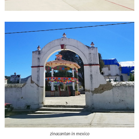
zinacantan in mexico