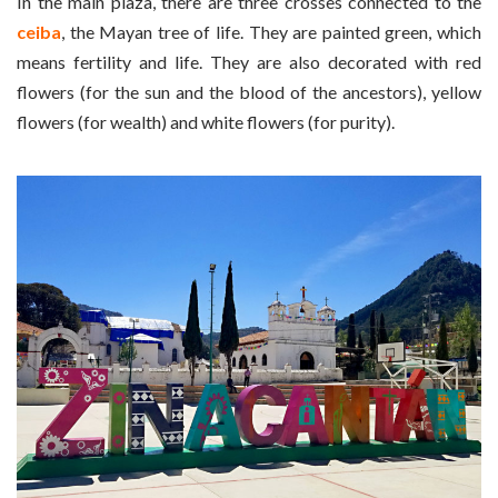
In the main plaza, there are three crosses connected to the
ceiba
, the Mayan tree of life. They are painted green, which
means fertility and life. They are also decorated with red
flowers (for the sun and the blood of the ancestors), yellow
flowers (for wealth) and white flowers (for purity).