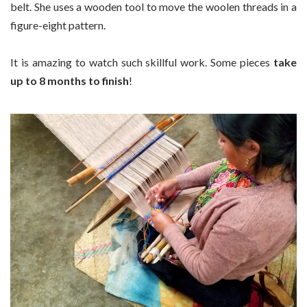
belt. She uses a wooden tool to move the woolen threads in a
figure-eight pattern.
It is amazing to watch such skillful work. Some pieces
take
up to 8 months to finish
!