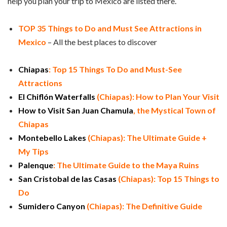
help you plan your trip to Mexico are listed there.
TOP 35 Things to Do and Must See Attractions in
Mexico
– All the best places to discover
Chiapas
: Top 15 Things To Do and Must-See
Attractions
El Chiflón Waterfalls
(Chiapas): How to Plan Your Visit
How to Visit San Juan Chamula
, the Mystical Town of
Chiapas
Montebello Lakes
(Chiapas): The Ultimate Guide +
My Tips
Palenque
: The Ultimate Guide to the Maya Ruins
San Cristobal de las Casas
(Chiapas): Top 15 Things to
Do
Sumidero Canyon
(Chiapas): The Definitive Guide