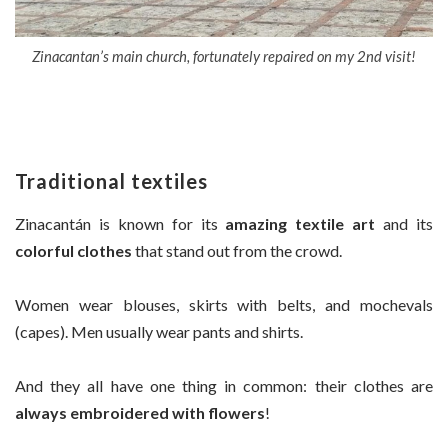
Zinacantan’s main church, fortunately repaired on my 2nd visit!
Traditional textiles
Zinacantán is known for its
amazing textile art
and its
colorful clothes
that stand out from the crowd.
Women wear blouses, skirts with belts, and mochevals
(capes). Men usually wear pants and shirts.
And they all have one thing in common: their clothes are
always embroidered with flowers
!