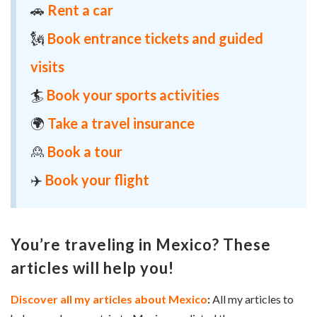
🚗
Rent a car
🗽
Book entrance tickets and guided
visits
🏄
Book your sports activities
🌍
Take a travel insurance
🙎
Book a tour
✈️
Book your flight
You’re traveling in Mexico? These
articles will help you!
Discover all my articles about Mexico
:
All my articles to