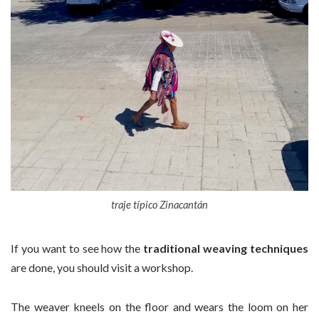
traje típico Zinacantán
If you want to see how the
traditional weaving techniques
are done, you should visit a workshop.
The weaver kneels on the floor and wears the loom on her