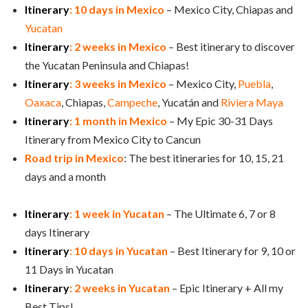
Itinerary
: 10 days in Mexico
– Mexico City, Chiapas and
Yucatan
Itinerary
: 2 weeks in Mexico
– Best itinerary to discover
the Yucatan Peninsula and Chiapas!
Itinerary
: 3 weeks in Mexico
– Mexico City,
Puebla
,
Oaxaca
, Chiapas,
Campeche
, Yucatán and
Riviera Maya
Itinerary
: 1 month in Mexico
– My Epic 30-31 Days
Itinerary from Mexico City to Cancun
Road trip in Mexico
: The best itineraries for 10, 15, 21
days and a month
Itinerary
: 1 week in Yucatan
– The Ultimate 6, 7 or 8
days Itinerary
Itinerary
: 10 days in Yucatan
– Best Itinerary for 9, 10 or
11 Days in Yucatan
Itinerary
: 2 weeks in Yucatan
– Epic Itinerary + All my
Best Tips!