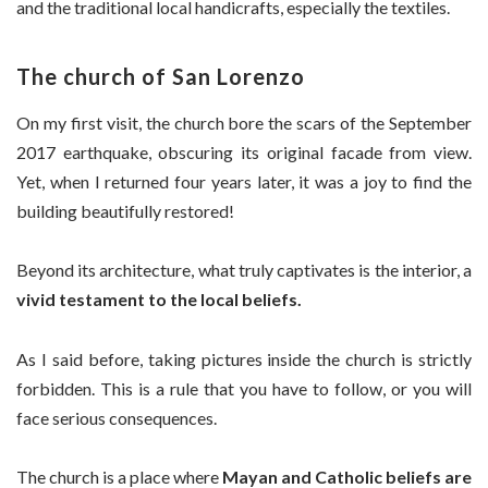
and the traditional local handicrafts, especially the textiles.
The church of San Lorenzo
On my first visit, the church bore the scars of the September
2017 earthquake, obscuring its original facade from view.
Yet, when I returned four years later, it was a joy to find the
building beautifully restored!
Beyond its architecture, what truly captivates is the interior, a
vivid testament to the local beliefs.
As I said before, taking pictures inside the church is strictly
forbidden. This is a rule that you have to follow, or you will
face serious consequences.
The church is a place where
Mayan and Catholic beliefs are