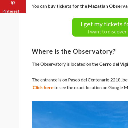
You can
buy tickets for the Mazatlan Observa
Pinterest
I get my tickets 
I want to discove
Where is the Observatory?
The Observatory is located on the
Cerro del Vig
The entrance is on Paseo del Centenario 2218, b
Click here
to see the exact location on Google 