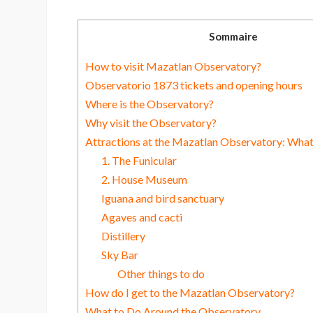
Sommaire
How to visit Mazatlan Observatory?
Observatorio 1873 tickets and opening hours
Where is the Observatory?
Why visit the Observatory?
Attractions at the Mazatlan Observatory: What
1. The Funicular
2. House Museum
Iguana and bird sanctuary
Agaves and cacti
Distillery
Sky Bar
Other things to do
How do I get to the Mazatlan Observatory?
What to Do Around the Observatory