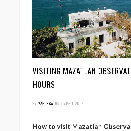
VISITING MAZATLAN OBSERVAT
HOURS
BY
VANESSA
ON
3 APRIL 2024
How to visit Mazatlan Observa