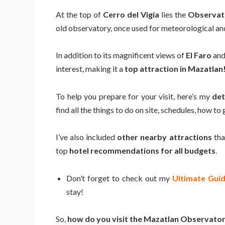
At the top of
Cerro del Vigía
lies the
Observat
old observatory, once used for meteorological an
In addition to its magnificent views of
El Faro
and 
interest, making it a
top attraction in Mazatlan
To help you prepare for your visit, here’s my
det
find all the things to do on site, schedules, how to
I’ve also included
other nearby attractions
tha
top
hotel recommendations for all budgets
.
Don’t forget to check out my
Ultimate Gui
stay!
So,
how do you visit the Mazatlan Observato