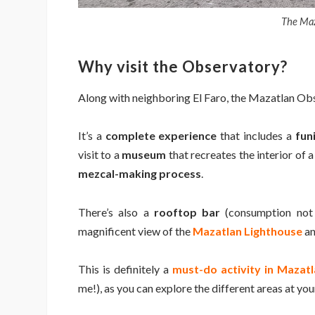
The Maz
Why visit the Observatory?
Along with neighboring El Faro, the Mazatlan Ob
It’s a
complete experience
that includes a
fun
visit to a
museum
that recreates the interior of a
mezcal-making process
.
There’s also a
rooftop bar
(consumption not i
magnificent view of the
Mazatlan Lighthouse
an
This is definitely a
must-do activity in Mazatl
me!), as you can explore the different areas at yo