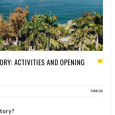
ORY: ACTIVITIES AND OPENING
0
SINALOA
tory?