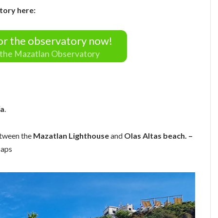
tory here:
for the observatory now!
r the Mazatlan Observatory
ía
.
etween the
Mazatlan Lighthouse
and
Olas Altas beach. –
Maps