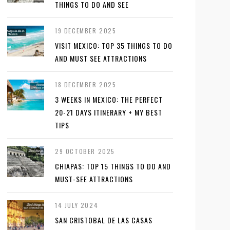
THINGS TO DO AND SEE
19 DECEMBER 2025
VISIT MEXICO: TOP 35 THINGS TO DO
AND MUST SEE ATTRACTIONS
18 DECEMBER 2025
3 WEEKS IN MEXICO: THE PERFECT
20-21 DAYS ITINERARY + MY BEST
TIPS
29 OCTOBER 2025
CHIAPAS: TOP 15 THINGS TO DO AND
MUST-SEE ATTRACTIONS
14 JULY 2024
SAN CRISTOBAL DE LAS CASAS