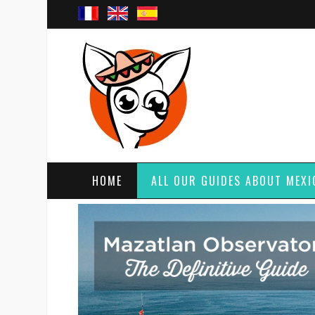
HOME
ALL OUR GUIDES ABOUT MEXI