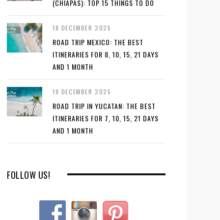
(CHIAPAS): TOP 15 THINGS TO DO
18 DECEMBER 2025
ROAD TRIP MEXICO: THE BEST
ITINERARIES FOR 8, 10, 15, 21 DAYS
AND 1 MONTH
19 DECEMBER 2025
ROAD TRIP IN YUCATAN: THE BEST
ITINERARIES FOR 7, 10, 15, 21 DAYS
AND 1 MONTH
FOLLOW US!