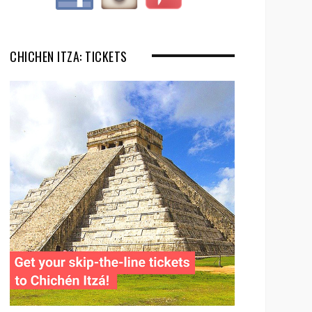
CHICHEN ITZA: TICKETS