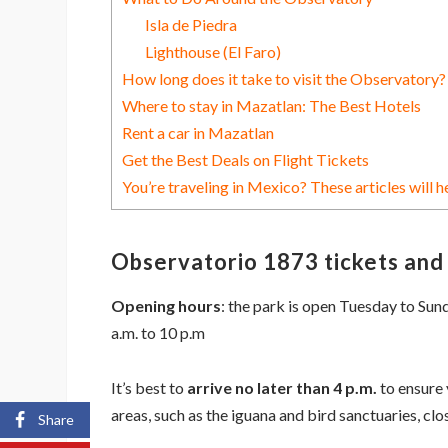
Isla de Piedra
Lighthouse (El Faro)
How long does it take to visit the Observatory?
Where to stay in Mazatlan: The Best Hotels
Rent a car in Mazatlan
Get the Best Deals on Flight Tickets
You’re traveling in Mexico? These articles will h
Observatorio 1873 tickets and
Opening hours
: the park is open Tuesday to Su
a.m. to 10 p.m
It’s best to
arrive no later than 4 p.m.
to ensure 
areas, such as the iguana and bird sanctuaries, clos
Share