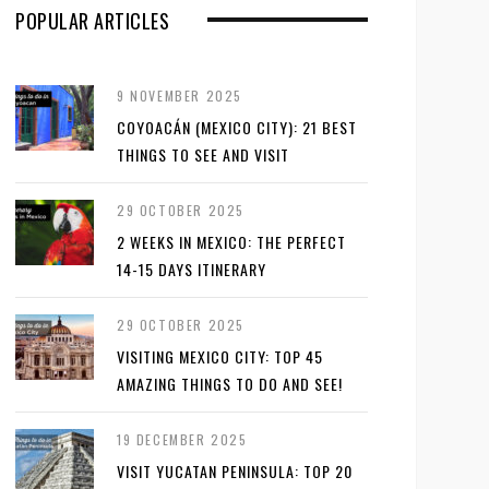
POPULAR ARTICLES
9 NOVEMBER 2025
COYOACÁN (MEXICO CITY): 21 BEST
THINGS TO SEE AND VISIT
29 OCTOBER 2025
2 WEEKS IN MEXICO: THE PERFECT
14-15 DAYS ITINERARY
29 OCTOBER 2025
VISITING MEXICO CITY: TOP 45
AMAZING THINGS TO DO AND SEE!
19 DECEMBER 2025
VISIT YUCATAN PENINSULA: TOP 20