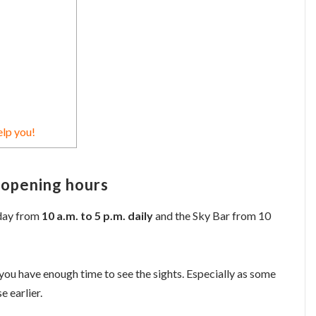
elp you!
 opening hours
nday from
10 a.m. to 5 p.m. daily
and the Sky Bar from 10
you have enough time to see the sights. Especially as some
e earlier.