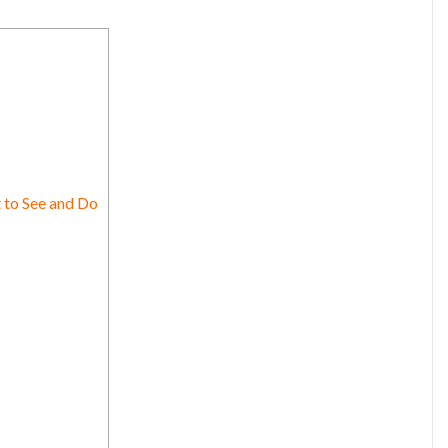
 to See and Do