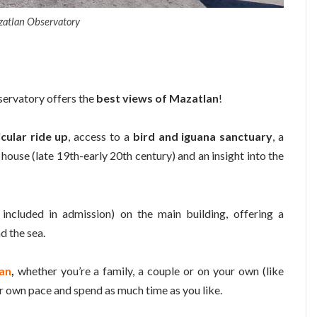
atlan Observatory
servatory offers the
best views of Mazatlan
!
icular ride up
, access to a
bird and iguana sanctuary
, a
 house (late 19th-early 20th century) and an insight into the
ncluded in admission) on the main building, offering a
d the sea.
an
,
whether you’re a family, a couple or on your own (like
ur own pace and spend as much time as you like.