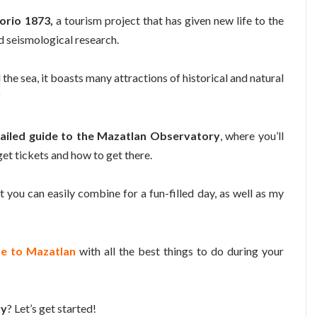
orio 1873,
a tourism project that has given new life to the
d seismological research.
the sea, it boasts many attractions of historical and natural
!
ailed guide to the Mazatlan Observatory
, where you’ll
 get tickets and how to get there.
t you can easily combine for a fun-filled day, as well as my
de to Mazatlan
with all the best things to do during your
ry
? Let’s get started!