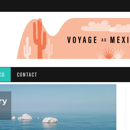
CO
CONTACT