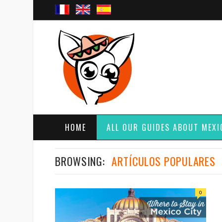
HOME
ALL OUR GUIDES ABOUT MEXI
BROWSING:
ARTÍCULOS POPULARES
0