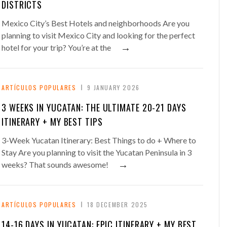
DISTRICTS
Mexico City’s Best Hotels and neighborhoods Are you
planning to visit Mexico City and looking for the perfect
→
hotel for your trip? You’re at the
ARTÍCULOS POPULARES
9 JANUARY 2026
3 WEEKS IN YUCATAN: THE ULTIMATE 20-21 DAYS
ITINERARY + MY BEST TIPS
3-Week Yucatan Itinerary: Best Things to do + Where to
Stay Are you planning to visit the Yucatan Peninsula in 3
→
weeks? That sounds awesome!
ARTÍCULOS POPULARES
18 DECEMBER 2025
14-16 DAYS IN YUCATAN: EPIC ITINERARY + MY BEST