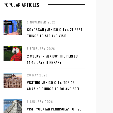
POPULAR ARTICLES
9 NOVEMBER 2025
COYOACÁN (MEXICO CITY): 21 BEST
THINGS TO SEE AND VISIT
5 FEBRUARY 2026
2 WEEKS IN MEXICO: THE PERFECT
14-15 DAYS ITINERARY
28 MAY 2026
VISITING MEXICO CITY: TOP 45
AMAZING THINGS TO DO AND SEE!
9 JANUARY 2026
VISIT YUCATAN PENINSULA: TOP 20