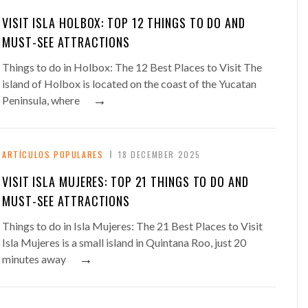
VISIT ISLA HOLBOX: TOP 12 THINGS TO DO AND
MUST-SEE ATTRACTIONS
Things to do in Holbox: The 12 Best Places to Visit The
island of Holbox is located on the coast of the Yucatan
→
Peninsula, where
ARTÍCULOS POPULARES
18 DECEMBER 2025
VISIT ISLA MUJERES: TOP 21 THINGS TO DO AND
MUST-SEE ATTRACTIONS
Things to do in Isla Mujeres: The 21 Best Places to Visit
Isla Mujeres is a small island in Quintana Roo, just 20
→
minutes away