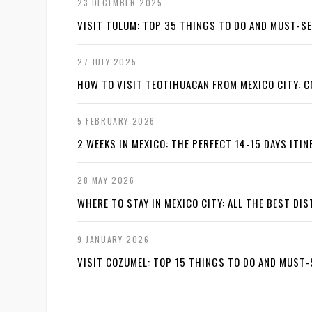
23 DECEMBER 2025
VISIT TULUM: TOP 35 THINGS TO DO AND MUST-S
27 JULY 2025
HOW TO VISIT TEOTIHUACAN FROM MEXICO CITY: C
5 FEBRUARY 2026
2 WEEKS IN MEXICO: THE PERFECT 14-15 DAYS ITI
28 MAY 2026
WHERE TO STAY IN MEXICO CITY: ALL THE BEST DI
9 JANUARY 2026
VISIT COZUMEL: TOP 15 THINGS TO DO AND MUST