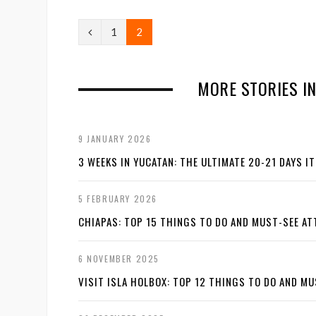
P
1
2
r
e
MORE STORIES I
v
i
9 JANUARY 2026
o
3 WEEKS IN YUCATAN: THE ULTIMATE 20-21 DAYS I
u
5 FEBRUARY 2026
s
CHIAPAS: TOP 15 THINGS TO DO AND MUST-SEE A
6 NOVEMBER 2025
VISIT ISLA HOLBOX: TOP 12 THINGS TO DO AND M