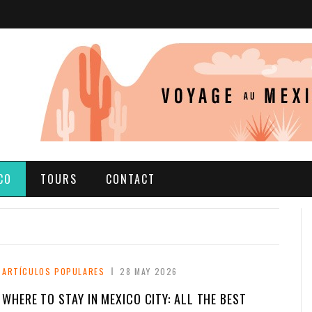
CO
TOURS
CONTACT
ARTÍCULOS POPULARES
28 MAY 2026
WHERE TO STAY IN MEXICO CITY: ALL THE BEST