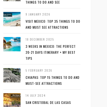
THINGS TO DO AND SEE
9 JANUARY 2026
VISIT MEXICO: TOP 35 THINGS TO DO
AND MUST SEE ATTRACTIONS
18 DECEMBER 2025
3 WEEKS IN MEXICO: THE PERFECT
20-21 DAYS ITINERARY + MY BEST
TIPS
5 FEBRUARY 2026
CHIAPAS: TOP 15 THINGS TO DO AND
MUST-SEE ATTRACTIONS
14 JULY 2024
SAN CRISTOBAL DE LAS CASAS