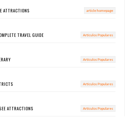
EE ATTRACTIONS
article homepage
OMPLETE TRAVEL GUIDE
Artículos Populares
NERARY
Artículos Populares
STRICTS
Artículos Populares
-SEE ATTRACTIONS
Artículos Populares