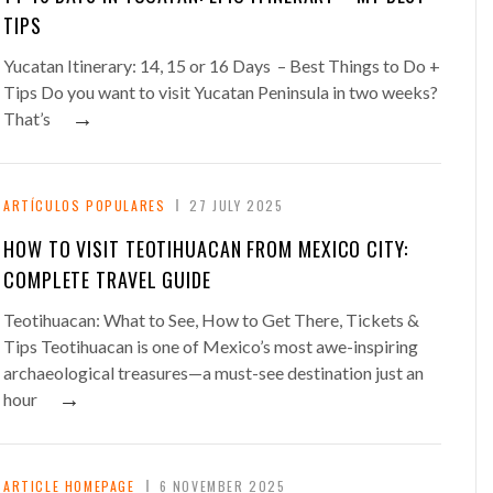
TIPS
Yucatan Itinerary: 14, 15 or 16 Days – Best Things to Do +
Tips Do you want to visit Yucatan Peninsula in two weeks?
→
That’s
ARTÍCULOS POPULARES
27 JULY 2025
HOW TO VISIT TEOTIHUACAN FROM MEXICO CITY:
COMPLETE TRAVEL GUIDE
Teotihuacan: What to See, How to Get There, Tickets &
Tips Teotihuacan is one of Mexico’s most awe-inspiring
archaeological treasures—a must-see destination just an
→
hour
ARTICLE HOMEPAGE
6 NOVEMBER 2025