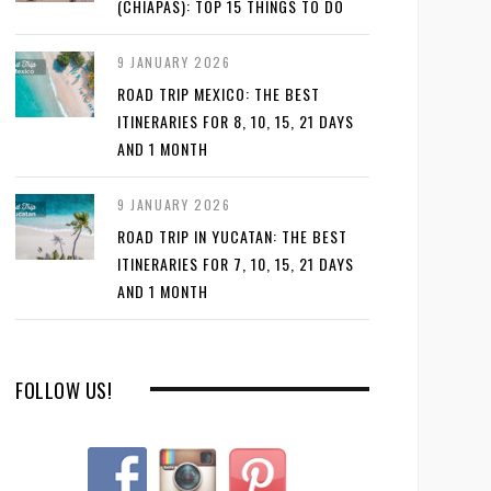
(CHIAPAS): TOP 15 THINGS TO DO
9 JANUARY 2026
ROAD TRIP MEXICO: THE BEST
ITINERARIES FOR 8, 10, 15, 21 DAYS
AND 1 MONTH
9 JANUARY 2026
ROAD TRIP IN YUCATAN: THE BEST
ITINERARIES FOR 7, 10, 15, 21 DAYS
AND 1 MONTH
FOLLOW US!