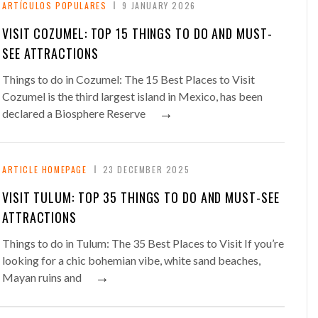
ARTÍCULOS POPULARES
9 JANUARY 2026
VISIT COZUMEL: TOP 15 THINGS TO DO AND MUST-
SEE ATTRACTIONS
Things to do in Cozumel: The 15 Best Places to Visit
Cozumel is the third largest island in Mexico, has been
→
declared a Biosphere Reserve
ARTICLE HOMEPAGE
23 DECEMBER 2025
VISIT TULUM: TOP 35 THINGS TO DO AND MUST-SEE
ATTRACTIONS
Things to do in Tulum: The 35 Best Places to Visit If you’re
looking for a chic bohemian vibe, white sand beaches,
→
Mayan ruins and