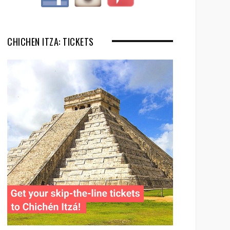
CHICHEN ITZA: TICKETS