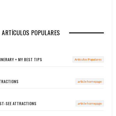
N ARTÍCULOS POPULARES
TINERARY + MY BEST TIPS
Artículos Populares
TTRACTIONS
article homepage
UST-SEE ATTRACTIONS
article homepage