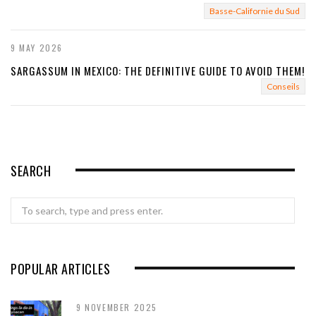
Basse-Californie du Sud
9 MAY 2026
SARGASSUM IN MEXICO: THE DEFINITIVE GUIDE TO AVOID THEM!
Conseils
SEARCH
Search
for:
POPULAR ARTICLES
9 NOVEMBER 2025