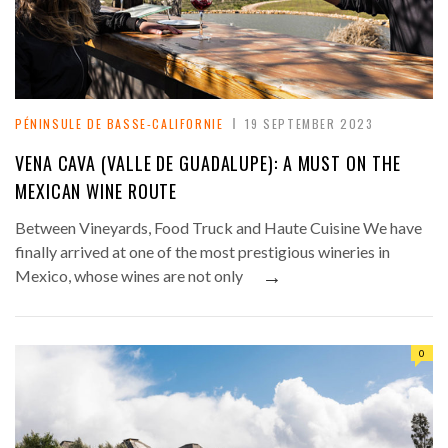
PÉNINSULE DE BASSE-CALIFORNIE
19 SEPTEMBER 2023
VENA CAVA (VALLE DE GUADALUPE): A MUST ON THE
MEXICAN WINE ROUTE
Between Vineyards, Food Truck and Haute Cuisine We have
finally arrived at one of the most prestigious wineries in
→
Mexico, whose wines are not only
0