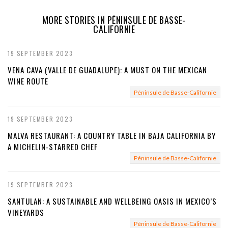
e
MORE STORIES IN PÉNINSULE DE BASSE-
CALIFORNIE
v
i
19 SEPTEMBER 2023
VENA CAVA (VALLE DE GUADALUPE): A MUST ON THE MEXICAN
o
WINE ROUTE
u
Péninsule de Basse-Californie
s
19 SEPTEMBER 2023
MALVA RESTAURANT: A COUNTRY TABLE IN BAJA CALIFORNIA BY
A MICHELIN-STARRED CHEF
Péninsule de Basse-Californie
19 SEPTEMBER 2023
SANTULAN: A SUSTAINABLE AND WELLBEING OASIS IN MEXICO’S
VINEYARDS
Péninsule de Basse-Californie