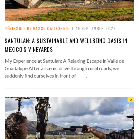
PÉNINSULE DE BASSE-CALIFORNIE
19 SEPTEMBER 2023
SANTULAN: A SUSTAINABLE AND WELLBEING OASIS IN
MEXICO’S VINEYARDS
My Experience at Santulan: A Relaxing Escape in Valle de
Guadalupe After a scenic drive through rural roads, we
→
suddenly find ourselves in front of
0