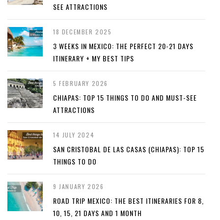
SEE ATTRACTIONS
18 DECEMBER 2025
3 WEEKS IN MEXICO: THE PERFECT 20-21 DAYS
ITINERARY + MY BEST TIPS
5 FEBRUARY 2026
CHIAPAS: TOP 15 THINGS TO DO AND MUST-SEE
ATTRACTIONS
14 JULY 2024
SAN CRISTOBAL DE LAS CASAS (CHIAPAS): TOP 15
THINGS TO DO
9 JANUARY 2026
ROAD TRIP MEXICO: THE BEST ITINERARIES FOR 8,
10, 15, 21 DAYS AND 1 MONTH