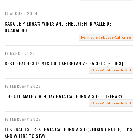
19 AUGUST 2024
CASA DE PIEDRA’S WINES AND SHELLFISH IN VALLE DE
GUADALUPE
Péninsule de Basse-Californie
19 MARCH 2026
BEST BEACHES IN MEXICO: CARIBBEAN VS PACIFIC (+ TIPS)
Basse-Californie du Sud
16 FEBRUARY 2026
THE ULTIMATE 7-8-9 DAY BAJA CALIFORNIA SUR ITINERARY
Basse-Californie du Sud
16 FEBRUARY 2026
LOS FRAILES TREK (BAJA CALIFORNIA SUR): HIKING GUIDE, TIPS
AND WHERE TO STAY