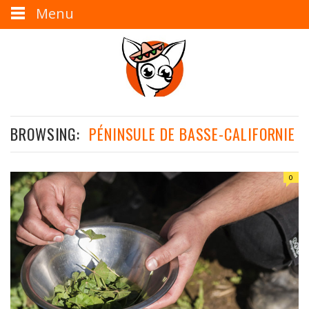
Menu
BROWSING:
PÉNINSULE DE BASSE-CALIFORNIE
0