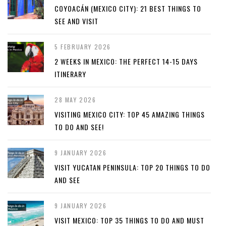
COYOACÁN (MEXICO CITY): 21 BEST THINGS TO
SEE AND VISIT
5 FEBRUARY 2026
2 WEEKS IN MEXICO: THE PERFECT 14-15 DAYS
ITINERARY
28 MAY 2026
VISITING MEXICO CITY: TOP 45 AMAZING THINGS
TO DO AND SEE!
9 JANUARY 2026
VISIT YUCATAN PENINSULA: TOP 20 THINGS TO DO
AND SEE
9 JANUARY 2026
VISIT MEXICO: TOP 35 THINGS TO DO AND MUST