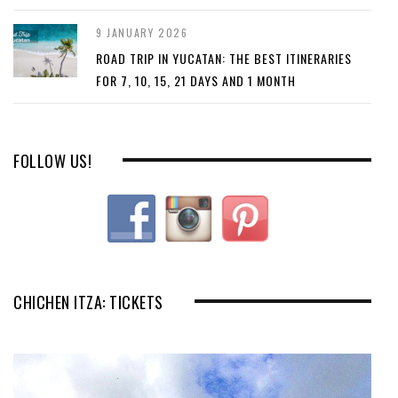
9 JANUARY 2026
ROAD TRIP IN YUCATAN: THE BEST ITINERARIES
FOR 7, 10, 15, 21 DAYS AND 1 MONTH
FOLLOW US!
CHICHEN ITZA: TICKETS