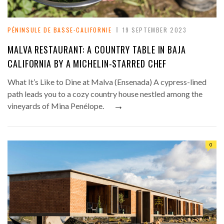
PÉNINSULE DE BASSE-CALIFORNIE
19 SEPTEMBER 2023
MALVA RESTAURANT: A COUNTRY TABLE IN BAJA
CALIFORNIA BY A MICHELIN-STARRED CHEF
What It’s Like to Dine at Malva (Ensenada) A cypress-lined
path leads you to a cozy country house nestled among the
→
vineyards of Mina Penélope.
0