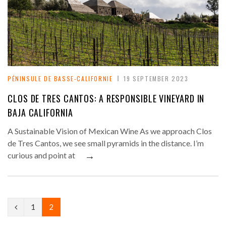
PÉNINSULE DE BASSE-CALIFORNIE
19 SEPTEMBER 2023
CLOS DE TRES CANTOS: A RESPONSIBLE VINEYARD IN
BAJA CALIFORNIA
A Sustainable Vision of Mexican Wine As we approach Clos
de Tres Cantos, we see small pyramids in the distance. I’m
→
curious and point at
P
1
2
r