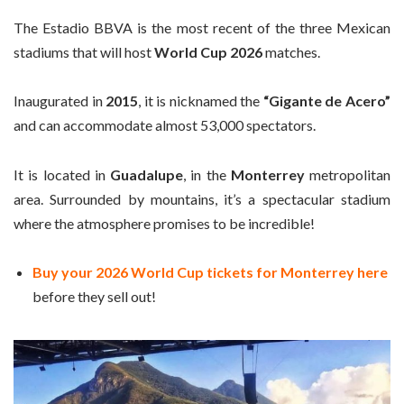
The Estadio BBVA is the most recent of the three Mexican
stadiums that will host
World Cup 2026
matches.
Inaugurated in
2015
, it is nicknamed the
“Gigante de Acero”
and can accommodate almost 53,000 spectators.
It is located in
Guadalupe
, in the
Monterrey
metropolitan
area. Surrounded by mountains, it’s a spectacular stadium
where the atmosphere promises to be incredible!
Buy your 2026 World Cup tickets for Monterrey here
before they sell out!