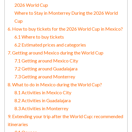
2026 World Cup
Where to Stay in Monterrey During the 2026 World
Cup
6. How to buy tickets for the 2026 World Cup in Mexico?
6.1 Where to buy tickets
6.2 Estimated prices and categories
7. Getting around Mexico during the World Cup
7.1 Getting around Mexico City
7.2 Getting around Guadalajara
7.3 Getting around Monterrey
8. What to do in Mexico during the World Cup?
8.1 Activities in Mexico City
8.2 Activities in Guadalajara
8.3 Activities in Monterrey
9. Extending your trip after the World Cup: recommended
itineraries