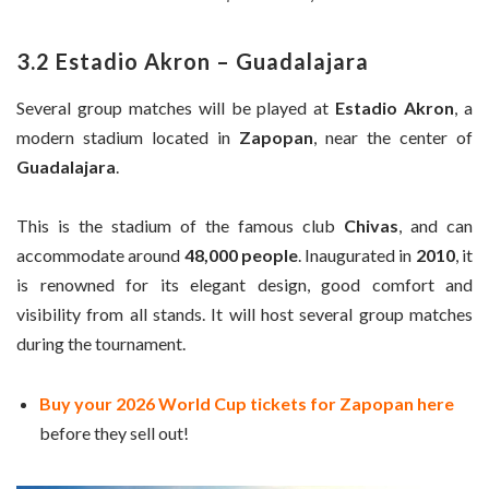
3.2 Estadio Akron – Guadalajara
Several group matches will be played at
Estadio Akron
, a
modern stadium located in
Zapopan
, near the center of
Guadalajara
.
This is the stadium of the famous club
Chivas
, and can
accommodate around
48,000 people
. Inaugurated in
2010
, it
is renowned for its elegant design, good comfort and
visibility from all stands. It will host several group matches
during the tournament.
Buy your 2026 World Cup tickets for Zapopan here
before they sell out!