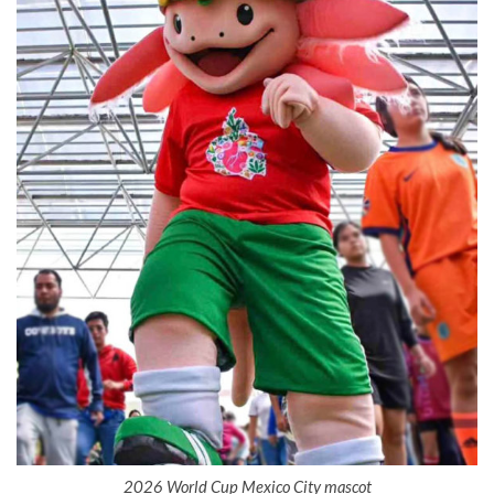
2026 World Cup Mexico City mascot