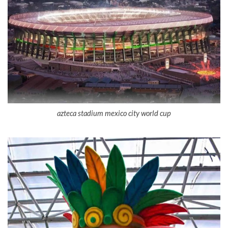
azteca stadium mexico city world cup