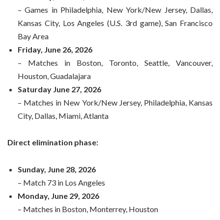
– Games in Philadelphia, New York/New Jersey, Dallas,
Kansas City, Los Angeles (U.S. 3rd game), San Francisco
Bay Area
Friday, June 26, 2026
– Matches in Boston, Toronto, Seattle, Vancouver,
Houston, Guadalajara
Saturday June 27, 2026
– Matches in New York/New Jersey, Philadelphia, Kansas
City, Dallas, Miami, Atlanta
Direct elimination phase:
Sunday, June 28, 2026
– Match 73 in Los Angeles
Monday, June 29, 2026
– Matches in Boston, Monterrey, Houston