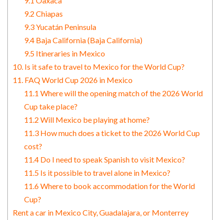
9.1 Oaxaca
9.2 Chiapas
9.3 Yucatán Peninsula
9.4 Baja California (Baja California)
9.5 Itineraries in Mexico
10. Is it safe to travel to Mexico for the World Cup?
11. FAQ World Cup 2026 in Mexico
11.1 Where will the opening match of the 2026 World
Cup take place?
11.2 Will Mexico be playing at home?
11.3 How much does a ticket to the 2026 World Cup
cost?
11.4 Do I need to speak Spanish to visit Mexico?
11.5 Is it possible to travel alone in Mexico?
11.6 Where to book accommodation for the World
Cup?
Rent a car in Mexico City, Guadalajara, or Monterrey