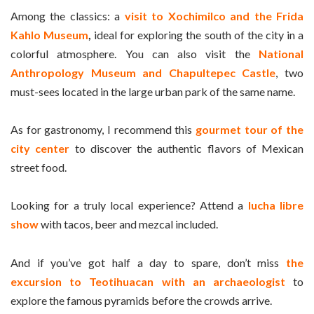
Among the classics: a
visit to Xochimilco and the Frida
Kahlo Museum
,
ideal for exploring the south of the city in a
colorful atmosphere. You can also visit the
National
Anthropology Museum and Chapultepec Castle
, two
must-sees located in the large urban park of the same name.
As for gastronomy, I recommend this
gourmet tour of the
city center
to discover the authentic flavors of Mexican
street food.
Looking for a truly local experience? Attend a
lucha libre
show
with tacos, beer and mezcal included.
And if you’ve got half a day to spare, don’t miss
the
excursion to Teotihuacan with an archaeologist
to
explore the famous pyramids before the crowds arrive.