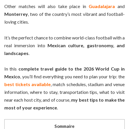
Other matches will also take place in
Guadalajara
and
Monterrey
, two of the country’s most vibrant and football-
loving cities.
It’s the perfect chance to combine world-class football with a
real immersion into
Mexican culture, gastronomy, and
landscapes
.
In this
complete travel guide to the 2026 World Cup in
Mexico
, you’ll find everything you need to plan your trip: the
best tickets available
, match schedules, stadium and venue
information, where to stay, transportation tips, what to visit
near each host city, and of course,
my best tips to make the
most of your experience
.
Sommaire