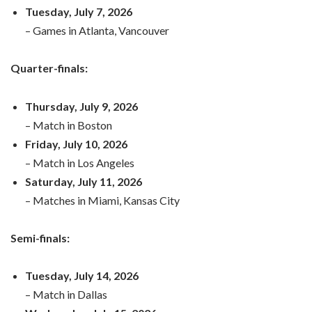
Tuesday, July 7, 2026
– Games in Atlanta, Vancouver
Quarter-finals:
Thursday, July 9, 2026
– Match in Boston
Friday, July 10, 2026
– Match in Los Angeles
Saturday, July 11, 2026
– Matches in Miami, Kansas City
Semi-finals:
Tuesday, July 14, 2026
– Match in Dallas