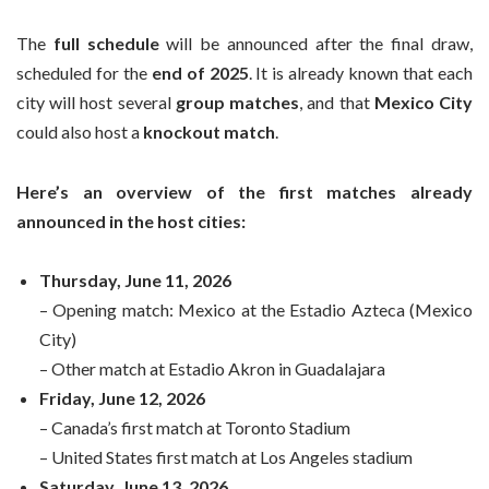
The
full schedule
will be announced after the final draw,
scheduled for the
end of 2025
. It is already known that each
city will host several
group matches
, and that
Mexico City
could also host a
knockout match
.
Here’s an overview of the first matches already
announced in the host cities:
Thursday, June 11, 2026
– Opening match: Mexico at the Estadio Azteca (Mexico
City)
– Other match at Estadio Akron in Guadalajara
Friday, June 12, 2026
– Canada’s first match at Toronto Stadium
– United States first match at Los Angeles stadium
Saturday, June 13, 2026