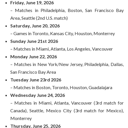
Friday, June 19, 2026
– Matches in Philadelphia, Boston, San Francisco Bay
Area, Seattle (2nd U.S. match)
Saturday, June 20, 2026
– Games in Toronto, Kansas City, Houston, Monterrey
Sunday June 21st 2026
– Matches in Miami, Atlanta, Los Angeles, Vancouver
Monday June 22, 2026
– Matches in New York/New Jersey, Philadelphia, Dallas,
San Francisco Bay Area
Tuesday June 23rd 2026
– Matches in Boston, Toronto, Houston, Guadalajara
Wednesday June 24, 2026
– Matches in Miami, Atlanta, Vancouver (3rd match for
Canada), Seattle, Mexico City (3rd match for Mexico),
Monterrey
Thursday, June 25, 2026