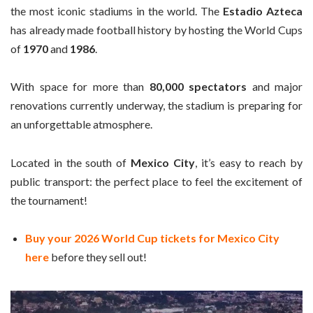
the most iconic stadiums in the world. The
Estadio Azteca
has already made football history by hosting the World Cups
of
1970
and
1986
.
With space for more than
80,000 spectators
and major
renovations currently underway, the stadium is preparing for
an unforgettable atmosphere.
Located in the south of
Mexico City
, it’s easy to reach by
public transport: the perfect place to feel the excitement of
the tournament!
Buy your 2026 World Cup tickets for Mexico City
here
before they sell out!