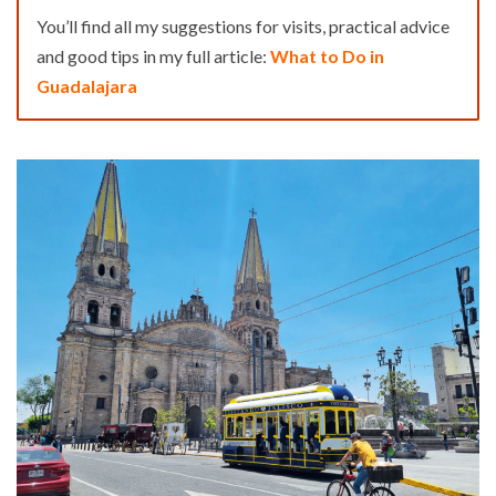
You’ll find all my suggestions for visits, practical advice
and good tips in my full article:
What to Do in
Guadalajara