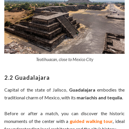
Teotihuacan, close to Mexico City
2.2 Guadalajara
Capital of the state of Jalisco,
Guadalajara
embodies the
traditional charm of Mexico, with its
mariachis and tequila
.
Before or after a match, you can discover the historic
monuments of the center with a
guided walking tour
,
ideal
for understanding local architecture and the city’s history.