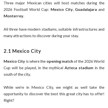
Three major Mexican cities will host matches during the
2026 Football World Cup:
Mexico City
,
Guadalajara
and
Monterrey
.
All three have modern stadiums, suitable infrastructures and
many attractions to discover during your stay.
2.1 Mexico City
Mexico City
is where the
opening match
of the 2026 World
Cup will be played, in the mythical
Azteca stadium
in the
south of the city.
While we’re in Mexico City, we might as well take the
opportunity to discover the best this great city has to offer!
Right?