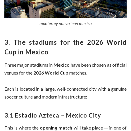
monterrey nuevo leon mexico
3. The stadiums for the 2026 World
Cup in Mexico
Three major stadiums in
Mexico
have been chosen as official
venues for the
2026 World Cup
matches.
Each is located in a large, well-connected city with a genuine
soccer culture and modern infrastructure:
3.1 Estadio Azteca – Mexico City
This is where the
opening match
will take place — in one of