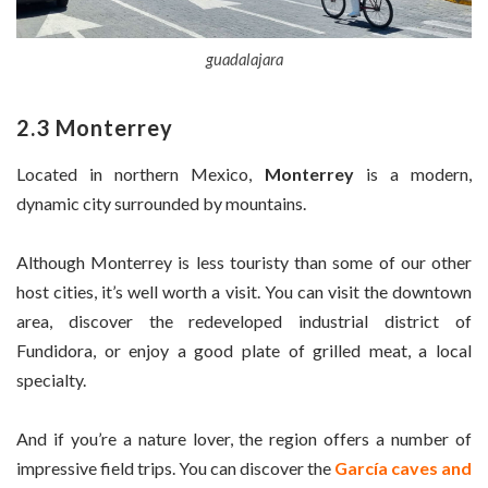
guadalajara
2.3 Monterrey
Located in northern Mexico,
Monterrey
is a modern,
dynamic city surrounded by mountains.
Although Monterrey is less touristy than some of our other
host cities, it’s well worth a visit. You can visit the downtown
area, discover the redeveloped industrial district of
Fundidora, or enjoy a good plate of grilled meat, a local
specialty.
And if you’re a nature lover, the region offers a number of
impressive field trips. You can discover the
García caves and