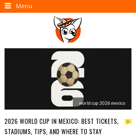
Menu
world cup 2026 mexico
2026 WORLD CUP IN MEXICO: BEST TICKETS,
0
STADIUMS, TIPS, AND WHERE TO STAY