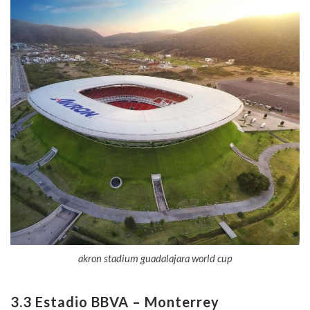
akron stadium guadalajara world cup
3.3 Estadio BBVA – Monterrey