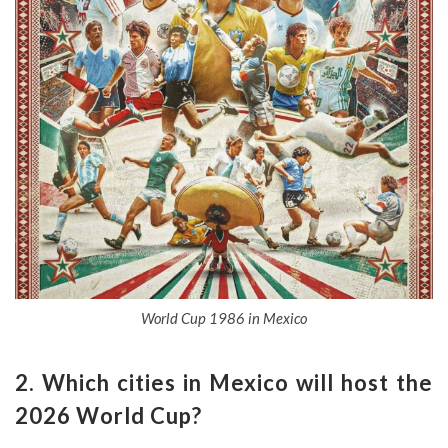
World Cup 1986 in Mexico
2. Which cities in Mexico will host the
2026 World Cup?