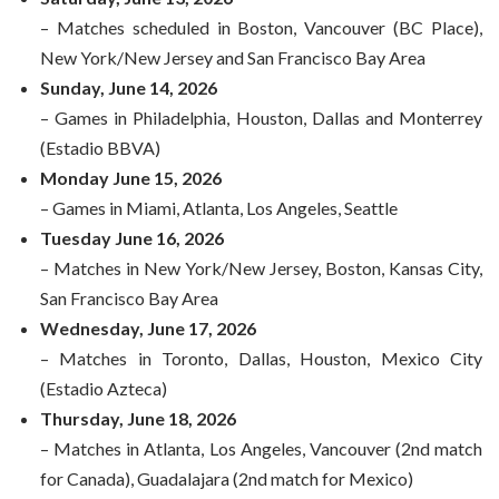
– Matches scheduled in Boston, Vancouver (BC Place),
New York/New Jersey and San Francisco Bay Area
Sunday, June 14, 2026
– Games in Philadelphia, Houston, Dallas and Monterrey
(Estadio BBVA)
Monday June 15, 2026
– Games in Miami, Atlanta, Los Angeles, Seattle
Tuesday June 16, 2026
– Matches in New York/New Jersey, Boston, Kansas City,
San Francisco Bay Area
Wednesday, June 17, 2026
– Matches in Toronto, Dallas, Houston, Mexico City
(Estadio Azteca)
Thursday, June 18, 2026
– Matches in Atlanta, Los Angeles, Vancouver (2nd match
for Canada), Guadalajara (2nd match for Mexico)