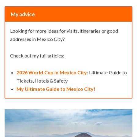
My advice
Looking for more ideas for visits, itineraries or good
addresses in Mexico City?
Check out my full articles:
2026 World Cup in Mexico City
: Ultimate Guide to
Tickets, Hotels & Safety
My Ultimate Guide to Mexico City!