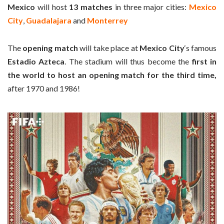
Mexico
will host
13 matches
in three major cities:
Mexico
City
,
Guadalajara
and
Monterrey
The
opening match
will take place at
Mexico City
‘s famous
Estadio Azteca
. The stadium will thus become the
first in
the world to host an opening match for the third time,
after 1970 and 1986!