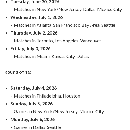
Tuesday, June 30, 2026
– Matches in New York/New Jersey, Dallas, Mexico City
Wednesday, July 1, 2026
– Matches in Atlanta, San Francisco Bay Area, Seattle
Thursday, July 2, 2026
– Matches in Toronto, Los Angeles, Vancouver
Friday, July 3, 2026
– Matches in Miami, Kansas City, Dallas
Round of 16:
Saturday, July 4, 2026
– Matches in Philadelphia, Houston
Sunday, July 5, 2026
– Games in New York/New Jersey, Mexico City
Monday, July 6, 2026
– Games in Dallas, Seattle