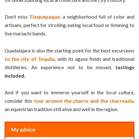
Don’t miss
Tlaquepaque
, a neighborhood full of color and
artisans, perfect for strolling, eating local food or listening to
live mariachi bands.
Guadalajara is also the starting point for the best excursions
to the city of Tequila
, with its agave fields and traditional
distilleries. An experience not to be missed,
tastings
included.
And if you want to immerse yourself in the local culture,
consider this
tour around the charro and the charreada
,
an equestrian tradition still alive and well in the region.
My advice