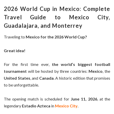
2026 World Cup in Mexico: Complete
Travel Guide to Mexico City,
Guadalajara, and Monterrey
Traveling to
Mexico for the 2026 World Cup?
Great idea!
For the first time ever,
the world’s biggest football
tournament
will be hosted by three countries:
Mexico
, the
United States
, and
Canada
. A historic edition that promises
to be unforgettable.
The opening match is scheduled for
June 11, 2026
, at the
legendary
Estadio Azteca
in
Mexico City
.