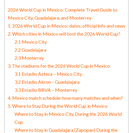
2026 World Cup in Mexico: Complete Travel Guide to
Mexico City, Guadalajara, and Monterrey
1. 2026 World Cup in Mexico: dates, official info and news
2. Which cities in Mexico will host the 2026 World Cup?
2.1 Mexico City
2.2 Guadalajara
2.3 Monterrey
3. The stadiums for the 2026 World Cup in Mexico
3.1 Estadio Azteca – Mexico City
3.2 Estadio Akron – Guadalajara
3.3 Estadio BBVA – Monterrey
4. Mexico match schedule: how many matches and when?
5. Where to Stay During the World Cup in Mexico
Where to Stay in Mexico City During the 2026 World
Cup
Where to Stay in Guadalajara (Zapopan) During the