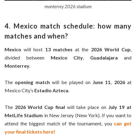
monterrey 2026 stadium
4. Mexico match schedule: how many
matches and when?
Mexico
will host
13 matches
at the
2026 World Cup
,
divided between
Mexico City
,
Guadalajara
and
Monterrey
.
The
opening match
will be played on
June 11, 2026
at
Mexico City’s
Estadio Azteca
.
The
2026 World Cup final
will take place on
July 19 at
MetLife Stadium
in New Jersey (New York). If you want to
attend the biggest match of the tournament, you
can get
your final tickets here!