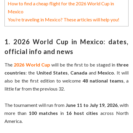
How to find a cheap flight for the 2026 World Cup in
Mexico
You’re traveling in Mexico? These articles will help you!
1. 2026 World Cup in Mexico: dates,
official info and news
The
2026 World Cup
will be the first to be staged in
three
countries
: the
United States
,
Canada
and
Mexico
. It will
also be the first edition to welcome
48 national teams
, a
little far from the previous 32.
The tournament will run from
June 11 to July 19, 2026
, with
more than
100 matches
in
16 host cities
across North
America.