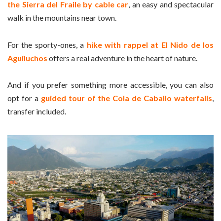
the Sierra del Fraile by cable car
, an easy and spectacular
walk in the mountains near town.
For the sporty-ones, a
hike with rappel at El Nido de los
Aguiluchos
offers a real adventure in the heart of nature.
And if you prefer something more accessible, you can also
opt for a
guided tour of the Cola de Caballo waterfalls
,
transfer included.